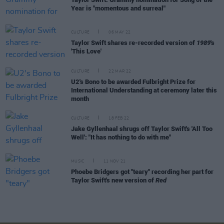
Year is "momentous and surreal"
CULTURE
06 MAY 22
Taylor Swift shares re-recorded version of
1989
's
'This Love'
CULTURE
22 MAR 22
U2's Bono to be awarded Fulbright Prize for
International Understanding at ceremony later this
month
CULTURE
18 FEB 22
Jake Gyllenhaal shrugs off Taylor Swift's 'All Too
Well': "It has nothing to do with me"
MUSIC
11 NOV 21
Phoebe Bridgers got "teary" recording her part for
Taylor Swift's new version of
Red