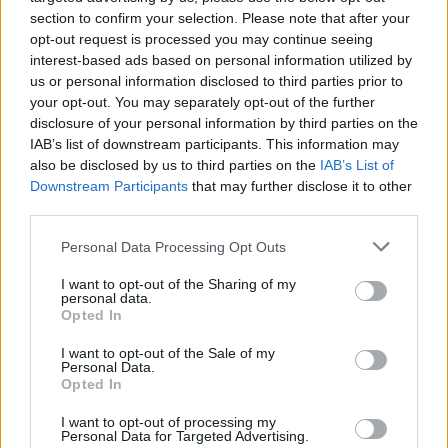
section to confirm your selection. Please note that after your
opt-out request is processed you may continue seeing
interest-based ads based on personal information utilized by
us or personal information disclosed to third parties prior to
your opt-out. You may separately opt-out of the further
disclosure of your personal information by third parties on the
IAB’s list of downstream participants. This information may
also be disclosed by us to third parties on the
IAB’s List of
Downstream Participants
that may further disclose it to other
third parties.
Personal Data Processing Opt Outs
I want to opt-out of the Sharing of my
personal data.
Opted In
I want to opt-out of the Sale of my
Personal Data.
Opted In
I want to opt-out of processing my
Personal Data for Targeted Advertising.