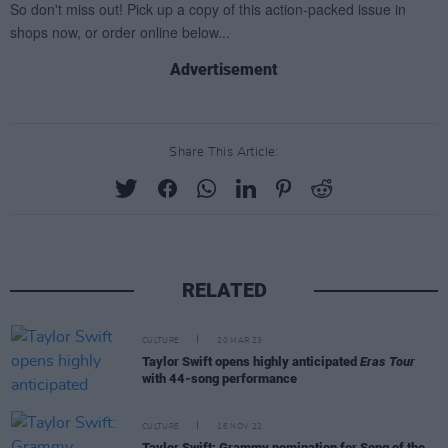
Advertisement
Share This Article:
RELATED
CULTURE
20 MAR 23
Taylor Swift opens highly anticipated
Eras Tour
with 44-song performance
CULTURE
16 NOV 22
Taylor Swift: Grammy nomination for Song of the