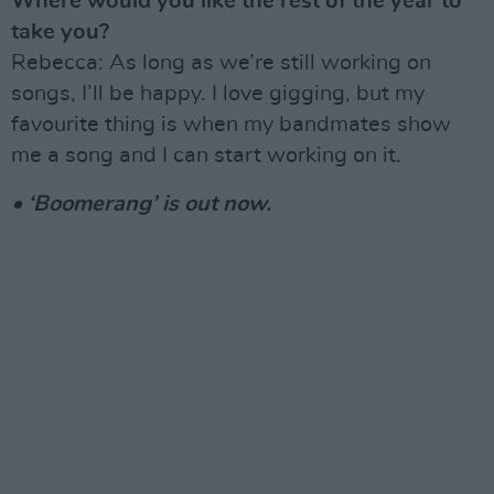
Where would you like the rest of the year to
take you?
Rebecca: As long as we’re still working on
songs, I’ll be happy. I love gigging, but my
favourite thing is when my bandmates show
me a song and I can start working on it.
• ‘Boomerang’ is out now.