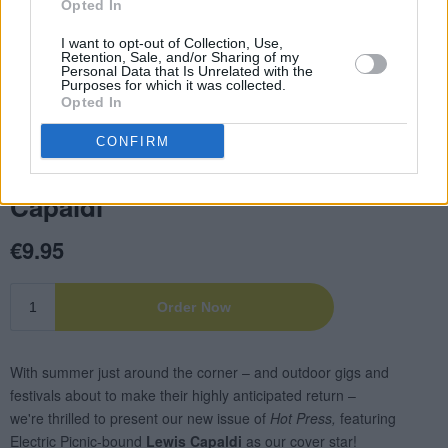
Opted In
I want to opt-out of Collection, Use,
Retention, Sale, and/or Sharing of my
Personal Data that Is Unrelated with the
Purposes for which it was collected.
Opted In
CONFIRM