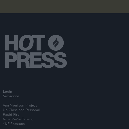
Login
Subscribe
Van Morrison Project
Up Close and Personal
Rapid Fire
Now We’re Talking
Y&E Sessions