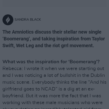
SANDRA BLACK
The Amniotics discuss their stellar new single
‘Boomerang’, and taking inspiration from Taylor
Swift, Wet Leg and the riot grrl movement.
What was the inspiration for ‘Boomerang’?
Rebecca: I wrote it when we were starting out
and I was noticing a lot of bullshit in the Dublin
music scene. Everybody thinks the line “And his
girlfriend goes to NCAD” is a dig at an ex-
boyfriend. But it was more the fact that I was
working with these male musicians who were