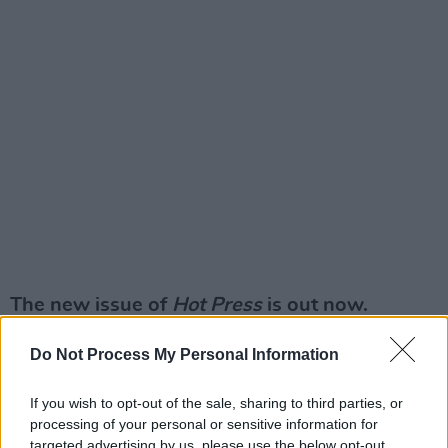
The new issue of
Hot Press
is out now.
Do Not Process My Personal Information
If you wish to opt-out of the sale, sharing to third parties, or
processing of your personal or sensitive information for
targeted advertising by us, please use the below opt-out