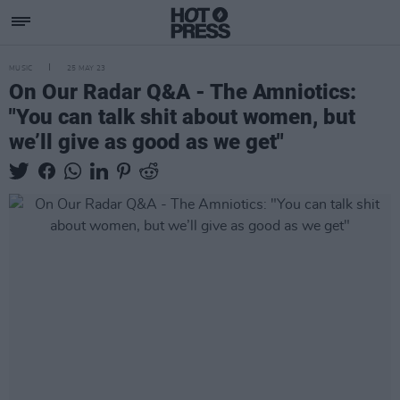
MUSIC
25 MAY 23
On Our Radar Q&A - The Amniotics:
"You can talk shit about women, but
we’ll give as good as we get"