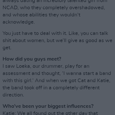
always dating an incredibly talented girl from
NCAD, who they completely overshadowed,
and whose abilities they wouldn’t
acknowledge.
You just have to deal with it. Like, you can talk
shit about women, but we’ll give as good as we
get.
How did you guys meet?
I saw Loeka, our drummer, play for an
assessment and thought, ‘I wanna start a band
with this girl.’ And when we got Cat and Katie,
the band took off in a completely different
direction.
Who’ve been your biggest influences?
Katie: We all found out the other day that