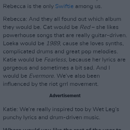
Rebecca is the only
Swiftie
among us.
Rebecca: And they all found out which album
they would be. Cat would be
Red
– she likes
powerhouse songs that are really guitar-driven.
Loeka would be
1989
, cause she loves synths,
complicated drums and great pop melodies.
Katie would be
Fearless
, because her lyrics are
gorgeous and sometimes a bit sad. And I
would be
Evermore
. We’ve also been
influenced by the riot grrl movement.
Advertisement
Katie: We’re really inspired too by Wet Leg’s
punchy lyrics and drum-driven music.