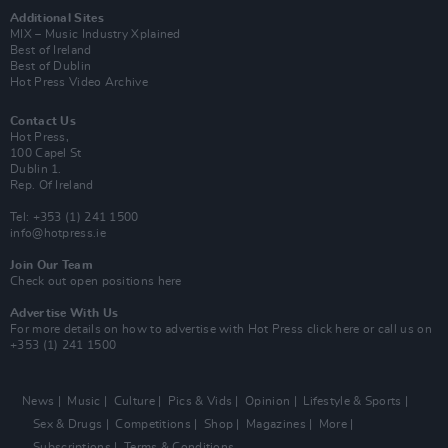
Additional Sites
MIX – Music Industry Xplained
Best of Ireland
Best of Dublin
Hot Press Video Archive
Contact Us
Hot Press,
100 Capel St
Dublin 1.
Rep. Of Ireland
Tel: +353 (1) 241 1500
info@hotpress.ie
Join Our Team
Check out open positions here
Advertise With Us
For more details on how to advertise with Hot Press
click here
or call us on
+353 (1) 241 1500
News
Music
Culture
Pics & Vids
Opinion
Lifestyle & Sports
Sex & Drugs
Competitions
Shop
Magazines
More
Subscriptions
Terms & Conditions