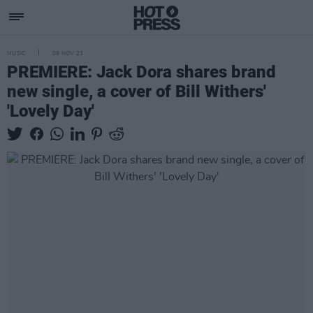
MUSIC
09 NOV 23
PREMIERE: Jack Dora shares brand
new single, a cover of Bill Withers'
'Lovely Day'