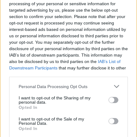
processing of your personal or sensitive information for
targeted advertising by us, please use the below opt-out
section to confirm your selection. Please note that after your
opt-out request is processed you may continue seeing
interest-based ads based on personal information utilized by
us or personal information disclosed to third parties prior to
your opt-out. You may separately opt-out of the further
disclosure of your personal information by third parties on the
IAB’s list of downstream participants. This information may
also be disclosed by us to third parties on the
IAB’s List of
Downstream Participants
that may further disclose it to other
third parties.
Personal Data Processing Opt Outs
I want to opt-out of the Sharing of my
personal data.
Opted In
I want to opt-out of the Sale of my
Personal Data.
Opted In