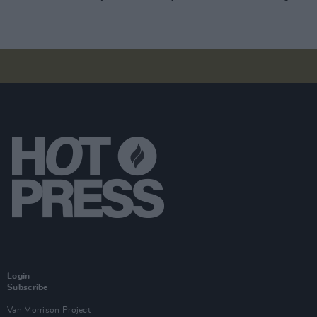
Login
Subscribe
Van Morrison Project