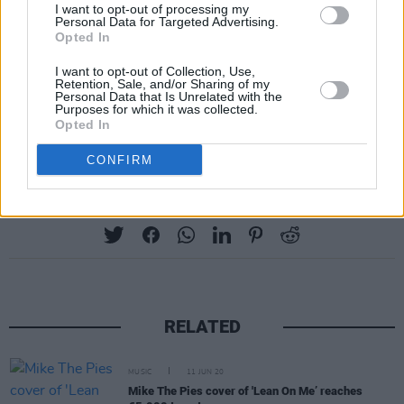
I want to opt-out of processing my
Personal Data for Targeted Advertising.
Opted In
I want to opt-out of Collection, Use,
Retention, Sale, and/or Sharing of my
Personal Data that Is Unrelated with the
Jack Dora
·
Lovely Day (Bill Withers Cover)
Purposes for which it was collected.
Opted In
CONFIRM
Share This Article:
RELATED
MUSIC
11 JUN 20
Mike The Pies cover of 'Lean On Me’ reaches