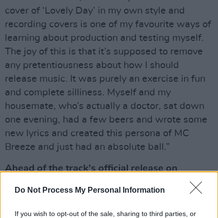
cover of ‘Lovely Day’ in my own style and
recording covers is one of my favourite ways of
learning about production and testing myself.
The joy of this is that it’s supposed to remove
any pretentiousness about how I should
release music. It was purely an exercise in fun
and complete silliness. Myself and my
housemate, who’s actually a doctor, sat down
one evening, had a few beers and wrote some
new lyrics and created this persona of MC
Breeze and just had an absolute ball.”
Ahead of the track's official release on
streaming services this Friday, check out the
Do Not Process My Personal Information
official Hot Press single premiere below!
If you wish to opt-out of the sale, sharing to third parties, or
Advertisement