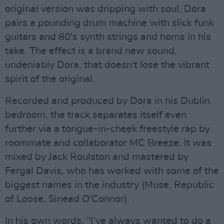
original version was dripping with soul, Dora
pairs a pounding drum machine with slick funk
guitars and 80's synth strings and horns in his
take. The effect is a brand new sound,
undeniably Dora, that doesn't lose the vibrant
spirit of the original.
Recorded and produced by Dora in his Dublin
bedroom, the track separates itself even
further via a tongue-in-cheek freestyle rap by
roommate and collaborator MC Breeze. It was
mixed by Jack Roulston and mastered by
Fergal Davis, who has worked with some of the
biggest names in the industry (Muse, Republic
of Loose, Sinead O'Connor).
In his own words, “I’ve always wanted to do a