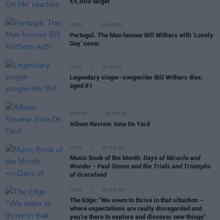
€5,000 target
MUSIC
06 APR 20
Portugal. The Man honour Bill Withers with ‘Lovely
Day’ cover
MUSIC
03 APR 20
Legendary singer-songwriter Bill Withers dies,
aged 81
OPINION
30 APR 19
Album Review: Inna De Yard
MUSIC
09 AUG 26
Music Book of the Month:
Days of Miracle and
Wonder - Paul Simon and the Trials and Triumphs
of Graceland
MUSIC
08 AUG 26
The Edge: "We seem to thrive in that situation –
where expectations are really disregarded and
you’re there to explore and discover new things"