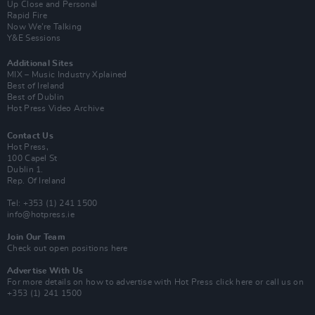
Up Close and Personal
Rapid Fire
Now We’re Talking
Y&E Sessions
Additional Sites
MIX – Music Industry Xplained
Best of Ireland
Best of Dublin
Hot Press Video Archive
Contact Us
Hot Press,
100 Capel St
Dublin 1.
Rep. Of Ireland
Tel: +353 (1) 241 1500
info@hotpress.ie
Join Our Team
Check out open positions here
Advertise With Us
For more details on how to advertise with Hot Press
click here
or call us on
+353 (1) 241 1500