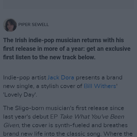
PIPER SEWELL
The Irish indie-pop musician returns with his
first release in more of a year: get an exclusive
first listen to the new track below.
Indie-pop artist
Jack Dora
presents a brand
new single, a stylish cover of
Bill Withers
'
'Lovely Day'.
The Sligo-born musician's first release since
last year's debut EP
Take What You've Been
Given
, the cover is synth-fueled and breathes
brand new life into the classic song. Where the