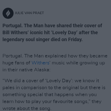
JULIE VAN PRAET
Portugal. The Man have shared their cover of
Bill Withers‘ iconic hit ‘Lovely Day’ after the
legendary soul singer died on Friday.
Portugal. The Man explained how they became
huge fans of
Withers
’ music while growing up
in their native Alaska:
“We did a cover of ‘Lovely Day’: we know it
pales in comparison to the original but there is
something special that happens when you
learn how to play your favourite songs,” they
wrote about the song.