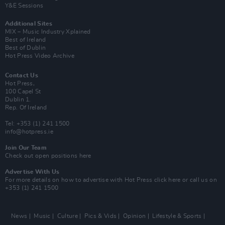
Y&E Sessions
Additional Sites
MIX – Music Industry Xplained
Best of Ireland
Best of Dublin
Hot Press Video Archive
Contact Us
Hot Press,
100 Capel St
Dublin 1.
Rep. Of Ireland
Tel: +353 (1) 241 1500
info@hotpress.ie
Join Our Team
Check out open positions here
Advertise With Us
For more details on how to advertise with Hot Press
click here
or call us on
+353 (1) 241 1500
News
Music
Culture
Pics & Vids
Opinion
Lifestyle & Sports