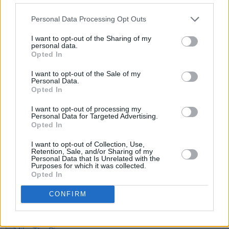
Personal Data Processing Opt Outs
I want to opt-out of the Sharing of my
personal data.
Opted In
I want to opt-out of the Sale of my
Personal Data.
Opted In
Share This Article:
I want to opt-out of processing my
Personal Data for Targeted Advertising.
Opted In
I want to opt-out of Collection, Use,
Retention, Sale, and/or Sharing of my
Personal Data that Is Unrelated with the
RELATED
Purposes for which it was collected.
Opted In
CULTURE
31 MAY 23
CONFIRM
Caleb Azumah Nelson: "Writing isn’t just about
delivering a narrative - it’s fundamental to who I
am"