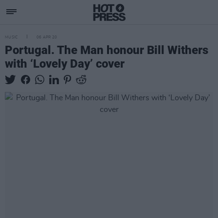
MUSIC
06 APR 20
Portugal. The Man honour Bill Withers
with ‘Lovely Day’ cover