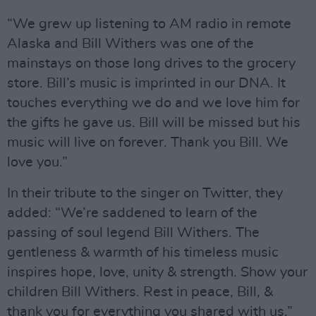
“We grew up listening to AM radio in remote
Alaska and Bill Withers was one of the
mainstays on those long drives to the grocery
store. Bill’s music is imprinted in our DNA. It
touches everything we do and we love him for
the gifts he gave us. Bill will be missed but his
music will live on forever. Thank you Bill. We
love you.”
In their tribute to the singer on Twitter, they
added: “We’re saddened to learn of the
passing of soul legend Bill Withers. The
gentleness & warmth of his timeless music
inspires hope, love, unity & strength. Show your
children Bill Withers. Rest in peace, Bill, &
thank you for everything you shared with us.”