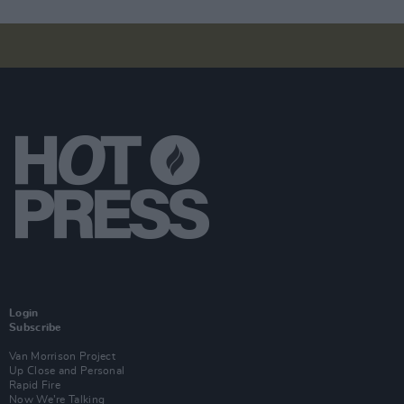
Login
Subscribe
Van Morrison Project
Up Close and Personal
Rapid Fire
Now We’re Talking