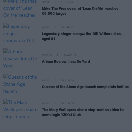
MUSIC
11 JUN 20
Mike The Pies cover of 'Lean On Me’ reaches
€5,000 target
MUSIC
03 APR 20
Legendary singer-songwriter Bill Withers dies,
aged 81
OPINION
30 APR 19
Album Review: Inna De Yard
MUSIC
06 AUG 26
Queens of the Stone Age launch complaints hotline
MUSIC
06 AUG 26
The Mary Wallopers share stop-motion video for
new single 'KitKat Club'