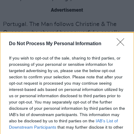
Advertisement
Portugal. The Man follows Christine & The
Queens, who shared her powerful a capella
cover
of Withers’ ‘Ain’t No Sunshine’ over the
Do Not Process My Personal Information
weekend and musicians, such as Chance The
Rapper, Lenny Kravtiz And
John Legend
who
If you wish to opt-out of the sale, sharing to third parties, or
processing of your personal or sensitive information for
all shared their tributes to the late soul singer
targeted advertising by us, please use the below opt-out
as well.
section to confirm your selection. Please note that after your
opt-out request is processed you may continue seeing
Listen to their cover below.
interest-based ads based on personal information utilized by
us or personal information disclosed to third parties prior to
your opt-out. You may separately opt-out of the further
disclosure of your personal information by third parties on the
IAB’s list of downstream participants. This information may
also be disclosed by us to third parties on the
IAB’s List of
Downstream Participants
that may further disclose it to other
third parties.