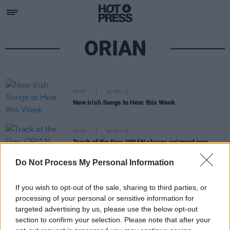
ORIAN
MUSIC
10 NOV 23
New Irish Songs to Hear this Week
MUSIC
16 NOV 20
Track of the Day: ORIAN shares poignant new
indie-pop track 'Grateful'
Do Not Process My Personal Information
If you wish to opt-out of the sale, sharing to third parties, or
processing of your personal or sensitive information for
targeted advertising by us, please use the below opt-out
section to confirm your selection. Please note that after your