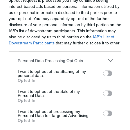
opt-out request is processed you may continue seeing
interest-based ads based on personal information utilized by
us or personal information disclosed to third parties prior to
your opt-out. You may separately opt-out of the further
disclosure of your personal information by third parties on the
IAB’s list of downstream participants. This information may
also be disclosed by us to third parties on the
IAB’s List of
Downstream Participants
that may further disclose it to other
third parties.
Personal Data Processing Opt Outs
Login
I want to opt-out of the Sharing of my
Subscribe
personal data.
Opted In
Van Morrison Project
Up Close and Personal
I want to opt-out of the Sale of my
Rapid Fire
Personal Data.
Now We’re Talking
Opted In
Y&E Sessions
I want to opt-out of processing my
Additional Sites
Personal Data for Targeted Advertising.
MIX – Music Industry Xplained
Opted In
Best of Ireland
Best of Dublin