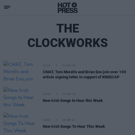
THE
CLOCKWORKS
MUSIC
02 MAY 25
CMAT, Tom Morello and Brian Eno join over 100
artists signing letter in support of KNEECAP
MUSIC
10 NOV 23
New Irish Songs to Hear this Week
MUSIC
29 SEP 23
New Irish Songs To Hear This Week