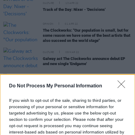
CULTURE
13 APR 22
Track of the Day: Nixer - 'Decisions'
OPINION
01 APR 22
The Clockworks: "Our population is small, but for
some reason we have some of the best artists that
also succeed on the world stage"
CULTURE
09 MAR 22
Galway act The Clockworks announce debut EP
and new single 'Endgame'
CULTURE
27 JAN 22
Aby Coulibaly, Malaki and Kynsy among first
Do Not Process My Personal Information
round of acts announced for The Road To The
Great Escape
If you wish to opt-out of the sale, sharing to third parties, or
processing of your personal or sensitive information for
CULTURE
20 AUG 21
targeted advertising by us, please use the below opt-out
New Irish Songs To Hear This Week
section to confirm your selection. Please note that after your
opt-out request is processed you may continue seeing
interest-based ads based on personal information utilized by
MUSIC
29 JUL 21