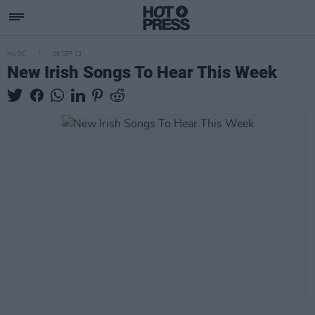
MUSIC
29 SEP 23
New Irish Songs To Hear This Week