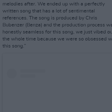
melodies after. We ended up with a perfectly
written song that has a lot of sentimental
references. The song is produced by Chris
Bubenzer (Benza) and the production process w
honestly seamless for this song, we just vibed o
the whole time because we were so obsessed w
this song.”