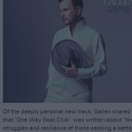
Of the deeply personal new track, Gallen shared
that ‘One Way Boat Club’ was written about “th
struggles and resilience of those seeking a bette