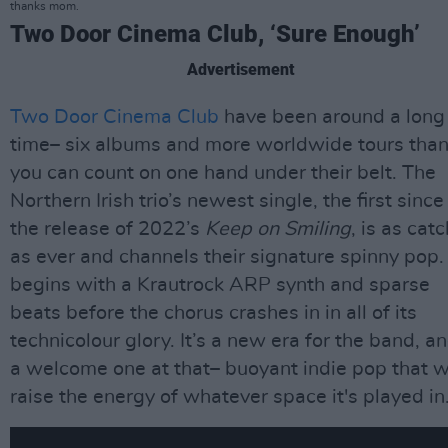
thanks mom.
Two Door Cinema Club, ‘Sure Enough’
Advertisement
Two Door Cinema Club
have been around a long
time– six albums and more worldwide tours tha
you can count on one hand under their belt. The
Northern Irish trio’s newest single, the first since
the release of 2022’s
Keep on Smiling
, is as cat
as ever and channels their signature spinny pop. 
begins with a Krautrock ARP synth and sparse
beats before the chorus crashes in in all of its
technicolour glory. It’s a new era for the band, a
a welcome one at that– buoyant indie pop that wi
raise the energy of whatever space it's played in