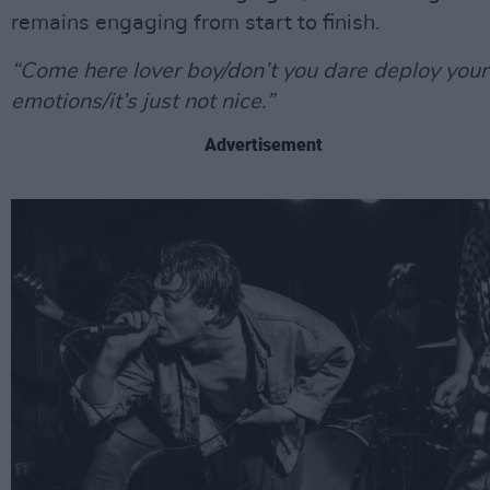
remains engaging from start to finish.
“Come here lover boy/don’t you dare deploy your
emotions/it’s just not nice.”
Advertisement