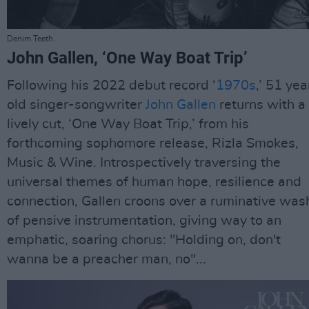
Denim Teeth.
John Gallen, ‘One Way Boat Trip’
Following his 2022 debut record ‘
1970s
,’ 51 yea
old singer-songwriter
John Gallen
returns with a
lively cut, ‘One Way Boat Trip,’ from his
forthcoming sophomore release, Rizla Smokes,
Music & Wine. Introspectively traversing the
universal themes of human hope, resilience and
connection, Gallen croons over a ruminative was
of pensive instrumentation, giving way to an
emphatic, soaring chorus: "Holding on, don't
wanna be a preacher man, no"...