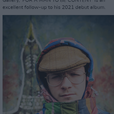
Gallery, ‘FOR A MAN TO BE CONTENT’ is an
excellent follow-up to his 2021 debut album.