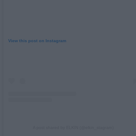
View this post on Instagram
A post shared by ELKIN (@elkin_stagram)