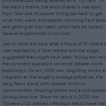
simultaneously being labelled as a “try hard.” Of
the track’s theme, the artist shares it was born
from “the idea of people 'trying too hard' to get
what they want, and people not trying hard eno
and getting all they need, which let’s be honest,
have all experienced in our lives.”
Led to write the track after a friend of O’ Meara’
was rejected by a love interest and the singer
suggested they might have been “trying too hard
the comment sparked a universal debate worth
exploring in his art. With raw, beguiling vocals a
magnetic as the singer’s onstage presence, the
song flows along with upbeat, rhythmic
instrumentals, slapping snares and a syncopated
driving bass line. Since his debut in 2020, the
Tipperary Co. native’s infectious tracks have ma