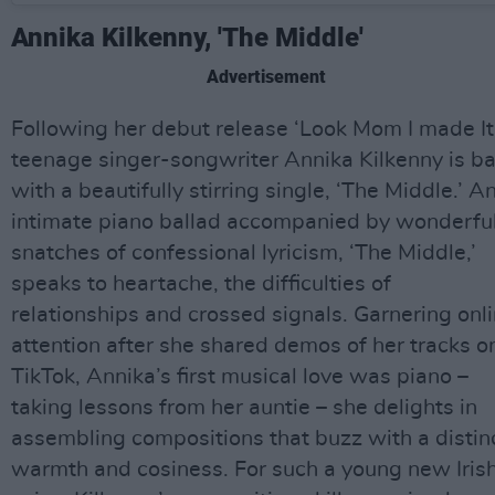
Annika Kilkenny, 'The Middle'
Advertisement
Following her debut release ‘Look Mom I made It,
teenage singer-songwriter Annika Kilkenny is b
with a beautifully stirring single, ‘The Middle.’ A
intimate piano ballad accompanied by wonderfu
snatches of confessional lyricism, ‘The Middle,’
speaks to heartache, the difficulties of
relationships and crossed signals. Garnering onl
attention after she shared demos of her tracks o
TikTok, Annika’s first musical love was piano –
taking lessons from her auntie – she delights in
assembling compositions that buzz with a distin
warmth and cosiness. For such a young new Iris