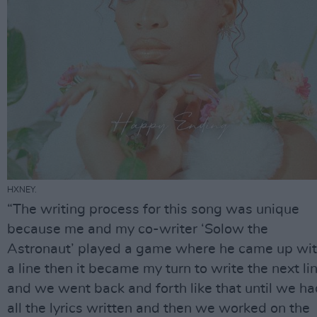
HXNEY.
“The writing process for this song was unique
because me and my co-writer ‘Solow the
Astronaut’ played a game where he came up wi
a line then it became my turn to write the next lin
and we went back and forth like that until we ha
all the lyrics written and then we worked on the