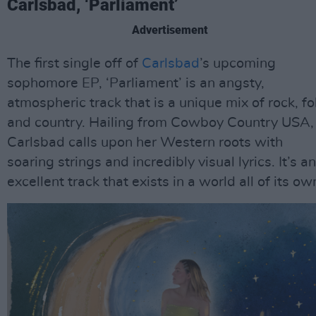
Carlsbad, ‘Parliament’
Advertisement
The first single off of
Carlsbad
’s upcoming
sophomore EP, ‘Parliament’ is an angsty,
atmospheric track that is a unique mix of rock, fo
and country. Hailing from Cowboy Country USA,
Carlsbad calls upon her Western roots with
soaring strings and incredibly visual lyrics. It’s an
excellent track that exists in a world all of its ow