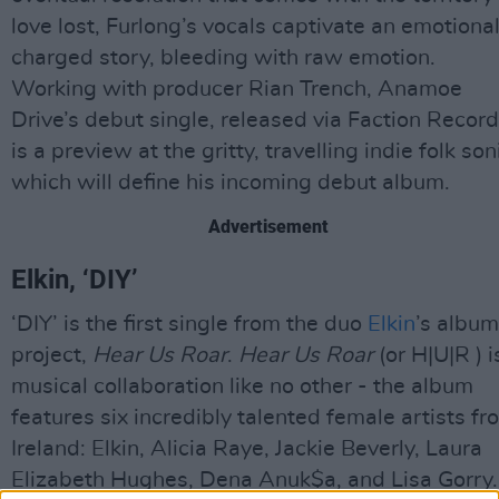
love lost, Furlong’s vocals captivate an emotional
charged story, bleeding with raw emotion.
Working with producer Rian Trench, Anamoe
Drive’s debut single, released via Faction Record
is a preview at the gritty, travelling indie folk son
which will define his incoming debut album.
Advertisement
Elkin, ‘DIY’
‘DIY’ is the first single from the duo
Elkin
’s album
project,
Hear Us Roar
.
Hear Us Roar
(or H|U|R ) i
musical collaboration like no other - the album
features six incredibly talented female artists fr
Ireland: Elkin, Alicia Raye, Jackie Beverly, Laura
Elizabeth Hughes, Dena Anuk$a, and Lisa Gorry.