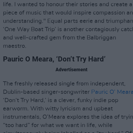
life. I wanted to honour their stories and create a
piece of music that would inspire compassion a
understanding." Equal parts eerie and triumphan
‘One Way Boat Trip’ is another contagiously catc
and well-crafted gem from the Balbriggan
maestro.
Pauric O Meara, ‘Don’t Try Hard’
Advertisement
The freshly released single from independent,
Dublin-based singer-songwriter
Pauric O’ Mear
‘Don’t Try Hard,’ is a clever, funky indie pop
earworm. With witty lyricism and upbeat
instrumentals, O’Meara explores the idea of tryi
“too hard” for what we want in life, while