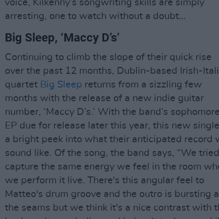
voice, Kilkenny’s songwriting skills are simply
arresting, one to watch without a doubt…
Big Sleep, ‘Maccy D’s’
Continuing to climb the slope of their quick rise
over the past 12 months, Dublin-based Irish-Ital
quartet
Big Sleep
returns from a sizzling few
months with the release of a new indie guitar
number, ‘Maccy D’s.’ With the band’s sophomor
EP due for release later this year, this new single
a bright peek into what their anticipated record w
sound like. Of the song, the band says, “We tried
capture the same energy we feel in the room wh
we perform it live. There's this angular feel to
Matteo's drum groove and the outro is bursting a
the seams but we think it's a nice contrast with 