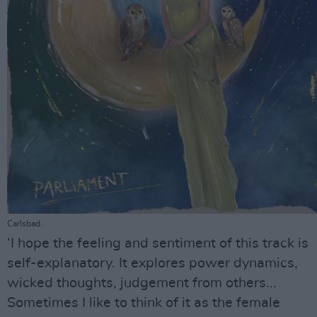
Carlsbad.
‘I hope the feeling and sentiment of this track is
self-explanatory. It explores power dynamics,
wicked thoughts, judgement from others...
Sometimes I like to think of it as the female