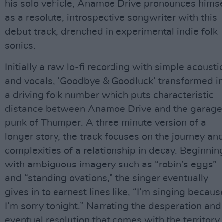
his solo vehicle, Anamoe Drive pronounces himse
as a resolute, introspective songwriter with this
debut track, drenched in experimental indie folk
sonics.
Initially a raw lo-fi recording with simple acousti
and vocals, ‘Goodbye & Goodluck’ transformed i
a driving folk number which puts characteristic
distance between Anamoe Drive and the garage
punk of Thumper. A three minute version of a
longer story, the track focuses on the journey an
complexities of a relationship in decay. Beginnin
with ambiguous imagery such as “robin’s eggs”
and “standing ovations,” the singer eventually
gives in to earnest lines like, “I’m singing becaus
I’m sorry tonight.” Narrating the desperation and
eventual resolution that comes with the territory