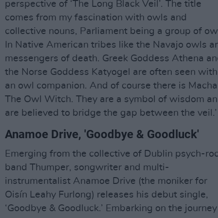
perspective of ‘The Long Black Veil’. The title
comes from my fascination with owls and
collective nouns, Parliament being a group of ow
In Native American tribes like the Navajo owls a
messengers of death. Greek Goddess Athena a
the Norse Goddess Katyogel are often seen with
an owl companion. And of course there is Macha
The Owl Witch. They are a symbol of wisdom a
are believed to bridge the gap between the veil.’
Anamoe Drive, 'Goodbye & Goodluck'
Emerging from the collective of Dublin psych-ro
band Thumper, songwriter and multi-
instrumentalist Anamoe Drive (the moniker for
Oisín Leahy Furlong) releases his debut single,
‘Goodbye & Goodluck.’ Embarking on the journey