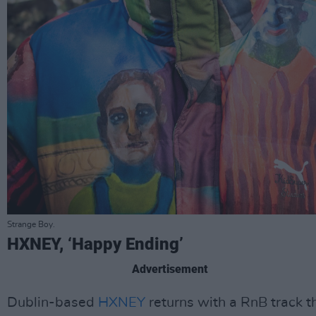
Strange Boy.
HXNEY, ‘Happy Ending’
Advertisement
Dublin-based
HXNEY
returns with a RnB track t