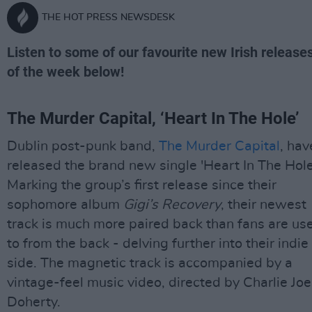
THE HOT PRESS NEWSDESK
Listen to some of our favourite new Irish release
of the week below!
The Murder Capital, ‘Heart In The Hole’
Dublin post-punk band,
The Murder Capital
, hav
released the brand new single 'Heart In The Hole
Marking the group’s first release since their
sophomore album
Gigi’s Recovery
, their newest
track is much more paired back than fans are us
to from the back - delving further into their indie
side. The magnetic track is accompanied by a
vintage-feel music video, directed by Charlie Joe
Doherty.