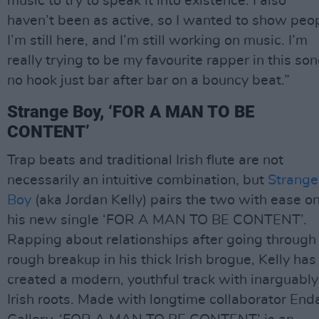
music to try to speak it into existence. I also
haven’t been as active, so I wanted to show peo
I’m still here, and I’m still working on music. I’m
really trying to be my favourite rapper in this son
no hook just bar after bar on a bouncy beat.”
Strange Boy, ‘FOR A MAN TO BE
CONTENT’
Trap beats and traditional Irish flute are not
necessarily an intuitive combination, but
Strange
Boy
(aka Jordan Kelly) pairs the two with ease o
his new single ‘FOR A MAN TO BE CONTENT’.
Rapping about relationships after going through
rough breakup in his thick Irish brogue, Kelly has
created a modern, youthful track with inarguably
Irish roots. Made with longtime collaborator End