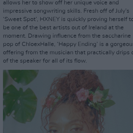
allows her to show off her unique voice and
impressive songwriting skills. Fresh off of July’s
‘Sweet Spot’, HXNEY is quickly proving herself t
be one of the best artists out of Ireland at the
moment. Drawing influence from the saccharine
pop of ChloexHalle, ‘Happy Ending’ is a gorgeou
offering from the musician that practically drips 
of the speaker for all of its flow.