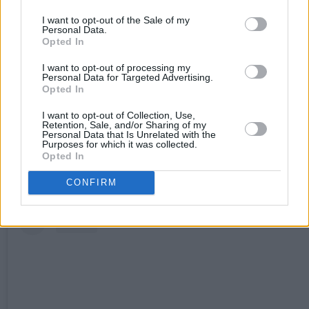
‘DIY’ displays the stunning vocals of Elkin, with
I want to opt-out of the Sale of my
transcending strings, epic keys, and soaring
Personal Data.
Opted In
harmonies. Delicate lyrics address heavy theme
throughout, with Elkin commenting: “This track i
I want to opt-out of processing my
Personal Data for Targeted Advertising.
about the impact toxic masculinity can have on a
Opted In
relationship. We love the reimagined version,
I want to opt-out of Collection, Use,
Retention, Sale, and/or Sharing of my
special shoutout to Theodora Byrne for this
Personal Data that Is Unrelated with the
Purposes for which it was collected.
arrangement.”
Opted In
CONFIRM