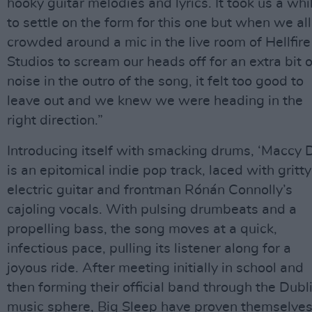
hooky guitar melodies and lyrics. It took us a whi
to settle on the form for this one but when we all
crowded around a mic in the live room of Hellfire
Studios to scream our heads off for an extra bit o
noise in the outro of the song, it felt too good to
leave out and we knew we were heading in the
right direction.”
Introducing itself with smacking drums, ‘Maccy D
is an epitomical indie pop track, laced with gritty
electric guitar and frontman Rónán Connolly’s
cajoling vocals. With pulsing drumbeats and a
propelling bass, the song moves at a quick,
infectious pace, pulling its listener along for a
joyous ride. After meeting initially in school and
then forming their official band through the Dubl
music sphere, Big Sleep have proven themselve