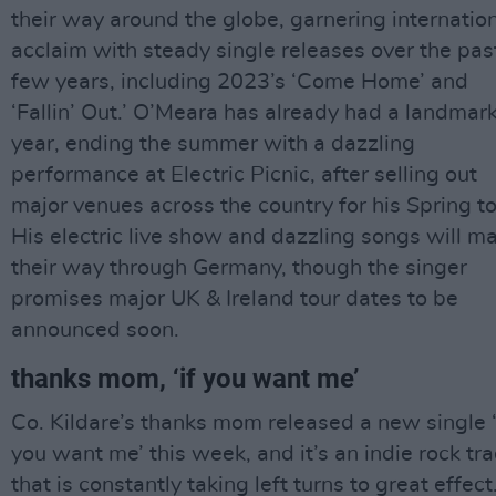
their way around the globe, garnering internatio
acclaim with steady single releases over the pas
few years, including 2023’s ‘Come Home’ and
‘Fallin’ Out.’ O’Meara has already had a landmar
year, ending the summer with a dazzling
performance at Electric Picnic, after selling out
major venues across the country for his Spring to
His electric live show and dazzling songs will m
their way through Germany, though the singer
promises major UK & Ireland tour dates to be
announced soon.
thanks mom, ‘if you want me’
Co. Kildare’s thanks mom released a new single ‘
you want me’ this week, and it’s an indie rock tr
that is constantly taking left turns to great effect