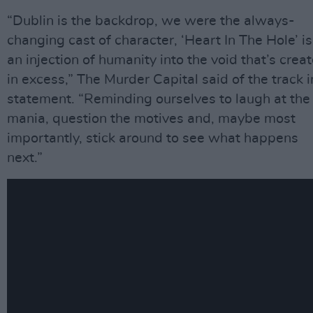
“Dublin is the backdrop, we were the always-
changing cast of character, ‘Heart In The Hole’ is
an injection of humanity into the void that’s crea
in excess,” The Murder Capital said of the track i
statement. “Reminding ourselves to laugh at the
mania, question the motives and, maybe most
importantly, stick around to see what happens
next.”