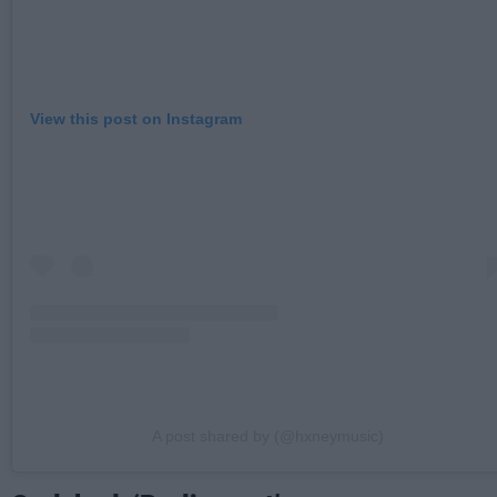
View this post on Instagram
A post shared by (@hxneymusic)