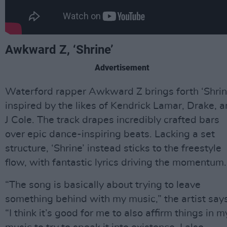
Awkward Z, ‘Shrine’
Advertisement
Waterford rapper Awkward Z brings forth ‘Shrin
inspired by the likes of Kendrick Lamar, Drake, 
J Cole. The track drapes incredibly crafted bars
over epic dance-inspiring beats. Lacking a set
structure, ‘Shrine’ instead sticks to the freestyle
flow, with fantastic lyrics driving the momentum.
“The song is basically about trying to leave
something behind with my music,” the artist says
“I think it’s good for me to also affirm things in m