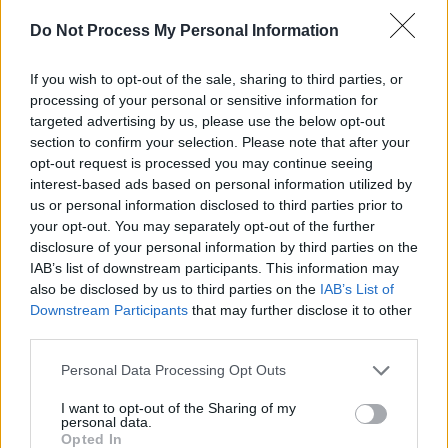
The LP will release on March 29, 2024, but to k
Do Not Process My Personal Information
eager listeners appeased, the first single is out
now.
If you wish to opt-out of the sale, sharing to third parties, or
processing of your personal or sensitive information for
This unique, meaningful project, began its creati
targeted advertising by us, please use the below opt-out
journey mid 2021, with endless Zoom
section to confirm your selection. Please note that after your
opt-out request is processed you may continue seeing
conversations brought to real life in Camden
interest-based ads based on personal information utilized by
studios shortly after, where the tracks were
us or personal information disclosed to third parties prior to
recorded. 2023 saw the artists come back to fin
your opt-out. You may separately opt-out of the further
disclosure of your personal information by third parties on the
the project with performance videos being filme
IAB’s list of downstream participants. This information may
in Newmarket studios (One Productions). The
also be disclosed by us to third parties on the
IAB’s List of
project highlights the immense talent of these
Downstream Participants
that may further disclose it to other
third parties.
artists while pushing the boundaries of their
individual styles. The album promises to deliver 
Personal Data Processing Opt Outs
fresh and exciting sound that is sure to captivate
I want to opt-out of the Sharing of my
audiences worldwide.
personal data.
Opted In