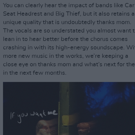
You can clearly hear the impact of bands like Car
Seat Headrest and Big Thief, but it also retains a
unique quality that is undoubtedly thanks mom.
The vocals are so understated you almost want 
lean in to hear better before the chorus comes
crashing in with its high-energy soundscape. Wi
more new music in the works, we’re keeping a
close eye on thanks mom and what’s next for th
in the next few months.