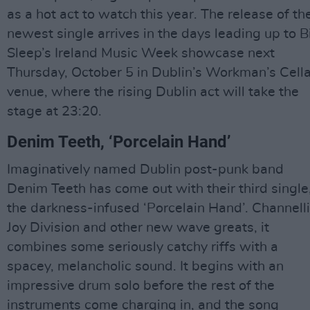
as a hot act to watch this year. The release of the
newest single arrives in the days leading up to B
Sleep’s Ireland Music Week showcase next
Thursday, October 5 in Dublin’s Workman’s Cella
venue, where the rising Dublin act will take the
stage at 23:20.
Denim Teeth, ‘Porcelain Hand’
Imaginatively named Dublin post-punk band
Denim Teeth has come out with their third single
the darkness-infused ‘Porcelain Hand’. Channell
Joy Division and other new wave greats, it
combines some seriously catchy riffs with a
spacey, melancholic sound. It begins with an
impressive drum solo before the rest of the
instruments come charging in, and the song