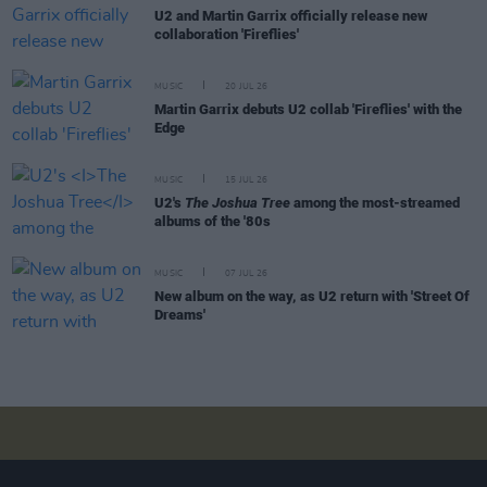
U2 and Martin Garrix officially release new
collaboration 'Fireflies'
MUSIC
20 JUL 26
Martin Garrix debuts U2 collab 'Fireflies' with the
Edge
MUSIC
15 JUL 26
U2's
The Joshua Tree
among the most-streamed
albums of the '80s
MUSIC
07 JUL 26
New album on the way, as U2 return with 'Street Of
Dreams'