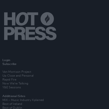
Login
Subscribe
Van Morrison Project
Up Close and Personal
Rapid Fire
Now We’re Talking
Y&E Sessions
Additional Sites
MIX – Music Industry Xplained
Best of Ireland
Best of Dublin