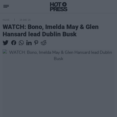
MUSIC
25 DEC 25
WATCH: Bono, Imelda May & Glen
Hansard lead Dublin Busk