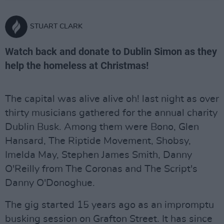
STUART CLARK
Watch back and donate to Dublin Simon as they
help the homeless at Christmas!
The capital was alive alive oh! last night as over
thirty musicians gathered for the annual charity
Dublin Busk. Among them were Bono, Glen
Hansard, The Riptide Movement, Shobsy,
Imelda May, Stephen James Smith, Danny
O'Reilly from The Coronas and The Script's
Danny O'Donoghue.
The gig started 15 years ago as an impromptu
busking session on Grafton Street. It has since