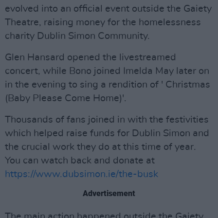
evolved into an official event outside the Gaiety
Theatre, raising money for the homelessness
charity Dublin Simon Community.
Glen Hansard opened the livestreamed
concert, while Bono joined Imelda May later on
in the evening to sing a rendition of ' Christmas
(Baby Please Come Home)'.
Thousands of fans joined in with the festivities
which helped raise funds for Dublin Simon and
the crucial work they do at this time of year.
You can watch back and donate at
https://www.dubsimon.ie/the-busk
Advertisement
The main action happened outside the Gaiety