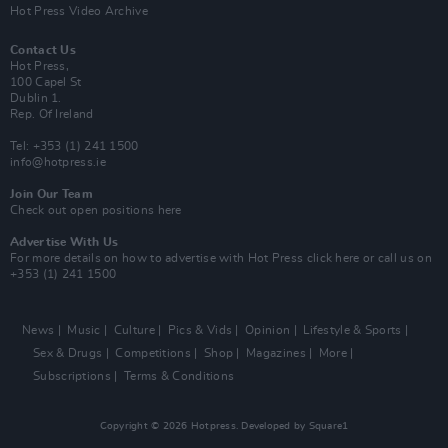
Hot Press Video Archive
Contact Us
Hot Press,
100 Capel St
Dublin 1.
Rep. Of Ireland
Tel: +353 (1) 241 1500
info@hotpress.ie
Join Our Team
Check out open positions here
Advertise With Us
For more details on how to advertise with Hot Press
click here
or call us on
+353 (1) 241 1500
News
Music
Culture
Pics & Vids
Opinion
Lifestyle & Sports
Sex & Drugs
Competitions
Shop
Magazines
More
Subscriptions
Terms & Conditions
Copyright © 2026 Hotpress. Developed by
Square1