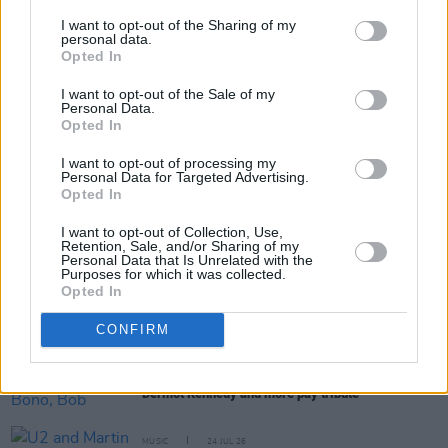
I want to opt-out of the Sharing of my
personal data.
Opted In
Share This Article:
I want to opt-out of the Sale of my
Personal Data.
Opted In
I want to opt-out of processing my
Personal Data for Targeted Advertising.
Opted In
RELATED
I want to opt-out of Collection, Use,
Retention, Sale, and/or Sharing of my
Personal Data that Is Unrelated with the
Purposes for which it was collected.
MUSIC
31 JUL 26
Opted In
Barack Obama pays tribute to Glen Hansard as he
shares his Summer Playlist
CONFIRM
MUSIC
30 JUL 26
Glen Hansard: The Frames, Bono, Bob Geldof,
Dermot Kennedy and more pay tribute
MUSIC
24 JUL 26