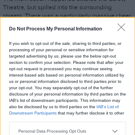
Theatre, but spilled into the surrounding
streets. There was a particularly massive cheer
when Imelda wished Shane MacGowan "Happy
Do Not Process My Personal Information
Birthday for tomorrow!" and the gang burst into
'Fairytale Of New York'. There were plenty of
If you wish to opt-out of the sale, sharing to third parties, or
smiles and even more tears as the great man
processing of your personal or sensitive information for
targeted advertising by us, please use the below opt-out
was remembered...
section to confirm your selection. Please note that after your
opt-out request is processed you may continue seeing
interest-based ads based on personal information utilized by
us or personal information disclosed to third parties prior to
your opt-out. You may separately opt-out of the further
disclosure of your personal information by third parties on the
IAB’s list of downstream participants. This information may
also be disclosed by us to third parties on the
IAB’s List of
Downstream Participants
that may further disclose it to other
third parties.
Personal Data Processing Opt Outs