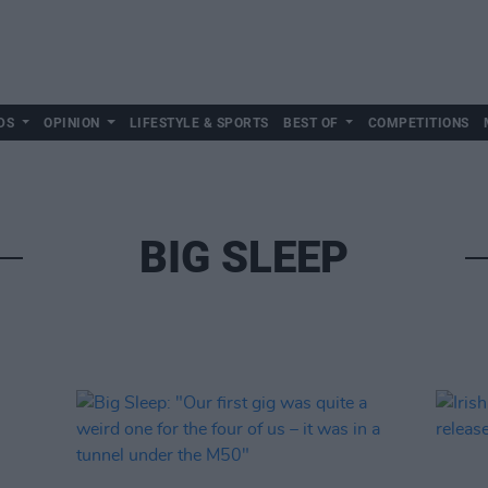
DS
OPINION
LIFESTYLE & SPORTS
BEST OF
COMPETITIONS
BIG SLEEP