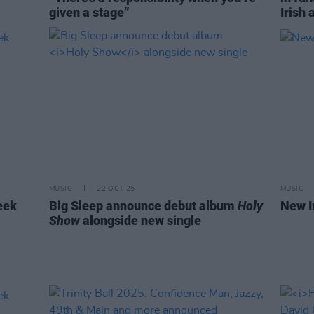
given a stage”
Irish 
MUSIC
22 OCT 25
MUSIC
eek
Big Sleep announce debut album
Holy
New I
Show
alongside new single