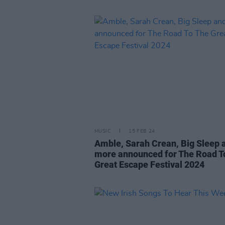
MUSIC
15 FEB 24
Amble, Sarah Crean, Big Sleep 
more announced for The Road T
Great Escape Festival 2024