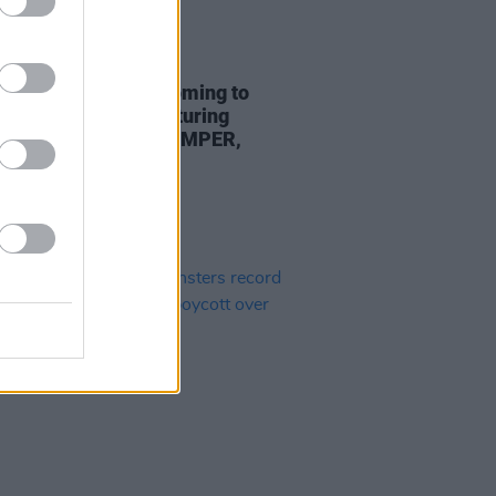
19 JUL 24
r Merch Market coming to
ur Bar in Bray – featuring
 from Gurriers, THUMPER,
in and more