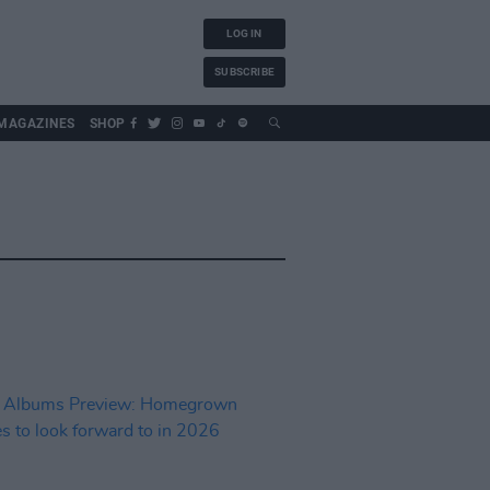
LOG IN
SUBSCRIBE
MAGAZINES
SHOP