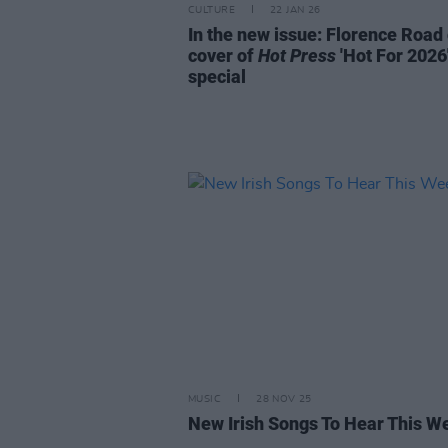
CULTURE
22 JAN 26
In the new issue: Florence Road
cover of
Hot Press
'Hot For 2026
special
MUSIC
28 NOV 25
New Irish Songs To Hear This W