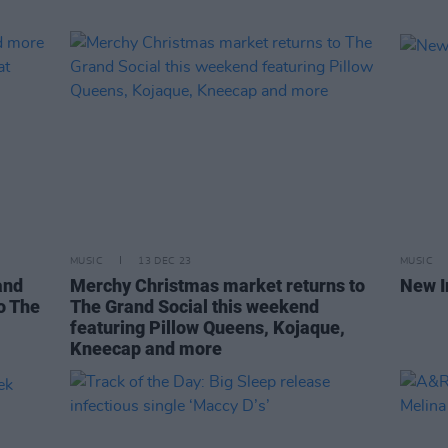
MUSIC
13 DEC 23
MUSIC
and
Merchy Christmas market returns to
New I
o The
The Grand Social this weekend
featuring Pillow Queens, Kojaque,
Kneecap and more