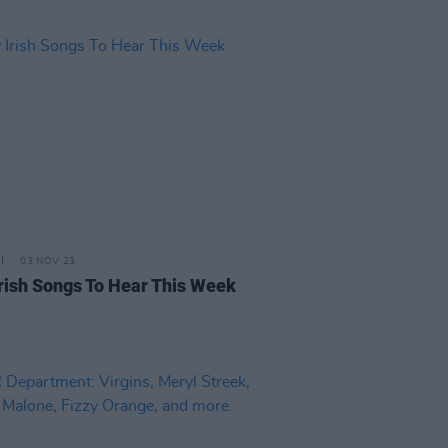
03 NOV 23
rish Songs To Hear This Week