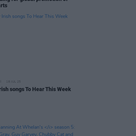
arts
18 JUL 25
rish songs To Hear This Week