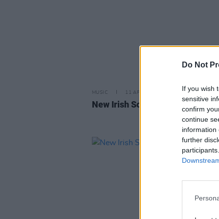
Do Not Pr
If you wish 
MUSIC
11 APR 25
sensitive in
New Irish Songs To Hear This W
confirm you
continue se
information 
further disc
participants
Downstream 
Persona