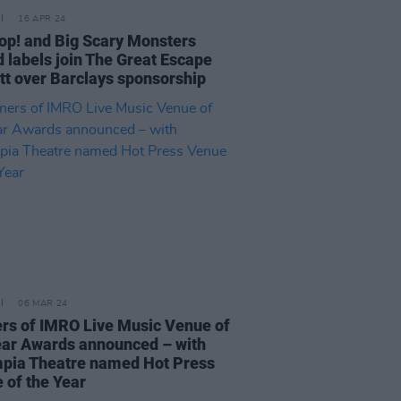
16 APR 24
op! and Big Scary Monsters
d labels join The Great Escape
tt over Barclays sponsorship
06 MAR 24
rs of IMRO Live Music Venue of
ear Awards announced – with
pia Theatre named Hot Press
 of the Year