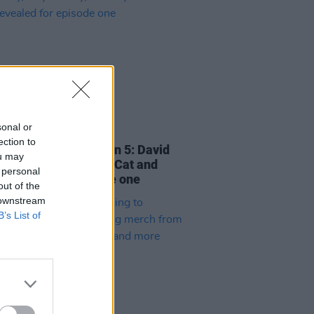
sonal or
06 DEC 24
ection to
ng At Whelan's
season 5: David
ou may
 Guy Garvey, Chubby Cat and
 personal
revealed for episode one
out of the
 downstream
B’s List of