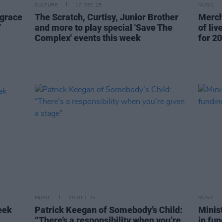
CULTURE
17 DEC 25
MUSIC
 grace
The Scratch, Curtisy, Junior Brother
Merch
'
and more to play special 'Save The
of li
Complex' events this week
for 20
MUSIC
29 OCT 25
MUSIC
eek
Patrick Keegan of Somebody’s Child:
Minist
“There’s a responsibility when you’re
in fun