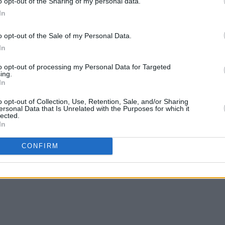
o opt-out of the Sharing of my personal data.
In
MUSIC
23 AUG 24
MUSIC
o opt-out of the Sale of my Personal Data.
eek
New Irish Songs To Hear This Week
Summe
In
Harbo
merch
to opt-out of processing my Personal Data for Targeted
Scust
ing.
In
o opt-out of Collection, Use, Retention, Sale, and/or Sharing
ersonal Data that Is Unrelated with the Purposes for which it
lected.
In
CONFIRM