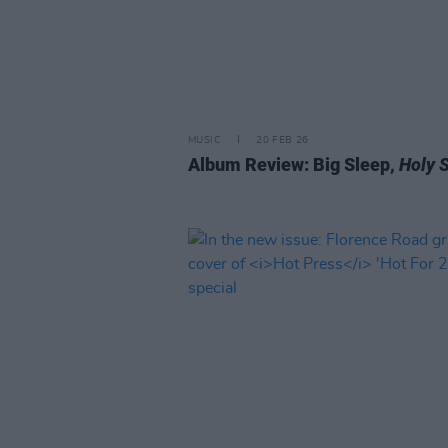
MUSIC
20 FEB 26
Album Review: Big Sleep,
Holy 