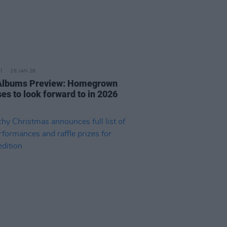
26 JAN 26
 Albums Preview: Homegrown
es to look forward to in 2026