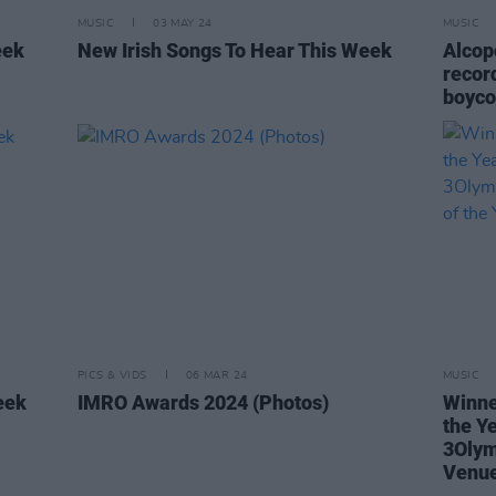
MUSIC
03 MAY 24
MUSIC
eek
New Irish Songs To Hear This Week
Alcop
recor
boyco
PICS & VIDS
06 MAR 24
MUSIC
eek
IMRO Awards 2024 (Photos)
Winne
the Y
3Olym
Venue