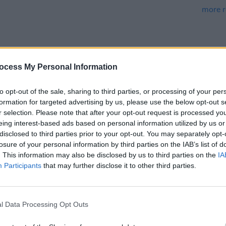
ocess My Personal Information
to opt-out of the sale, sharing to third parties, or processing of your per
MUSIC
17 FEB 25
MUSIC
formation for targeted advertising by us, please use the below opt-out s
eek
Trinity Ball 2025: Confidence Man,
Fanni
r selection. Please note that after your opt-out request is processed y
Jazzy, 49th & Main and more
Gray,
eing interest-based ads based on personal information utilized by us or
announced
more 
disclosed to third parties prior to your opt-out. You may separately opt-
losure of your personal information by third parties on the IAB’s list of
. This information may also be disclosed by us to third parties on the
IA
Participants
that may further disclose it to other third parties.
l Data Processing Opt Outs