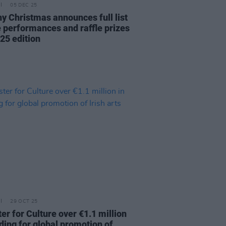
05 DEC 25
y Christmas announces full list
ve performances and raffle prizes
25 edition
29 OCT 25
er for Culture over €1.1 million
ding for global promotion of