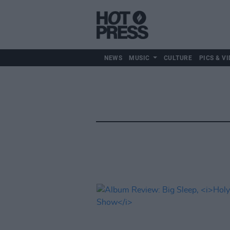
NEWS
MUSIC
CULTURE
PICS & VI