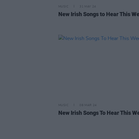
MUSIC
31 MAY 24
New Irish Songs to Hear This W
MUSIC
08 MAR 24
New Irish Songs To Hear This W