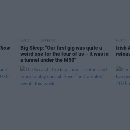
MUSIC
18 FEB 26
MUSIC
Show
Big Sleep: "Our first gig was quite a
Irish
weird one for the four of us – it was in
releas
a tunnel under the M50"