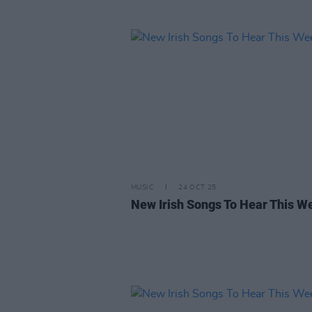
MUSIC
24 OCT 25
New Irish Songs To Hear This W