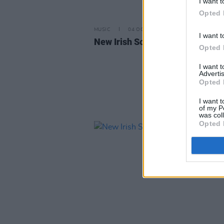
I want t
Opted 
MUSIC
04 OCT 24
I want t
New Irish Songs To Hear This W
Opted 
I want 
Advertis
Opted 
I want t
of my P
was col
Opted 