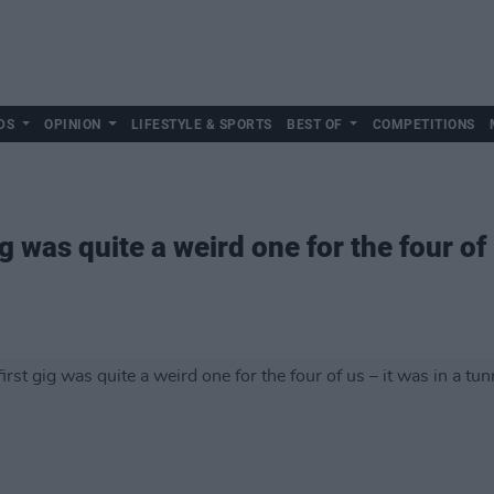
DS
OPINION
LIFESTYLE & SPORTS
BEST OF
COMPETITIONS
ig was quite a weird one for the four of 