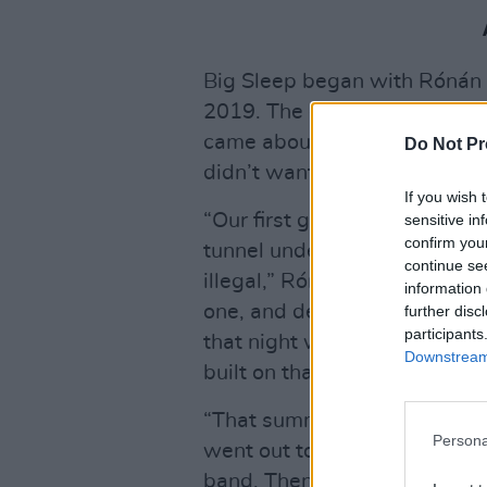
Big Sleep began with Rónán 
2019. The current iteration (
came about when Naiara offere
Do Not Pr
didn’t want any part of an u
If you wish 
“Our first gig was quite a wei
sensitive in
confirm you
tunnel under the M50, at the 
continue se
illegal,” Rónán says. “For u
information 
one, and definitely something
further disc
participants
that night was really good. 
Downstream 
built on that.
“That summer, we went over 
Persona
went out to France as well f
band. Then we put on our own