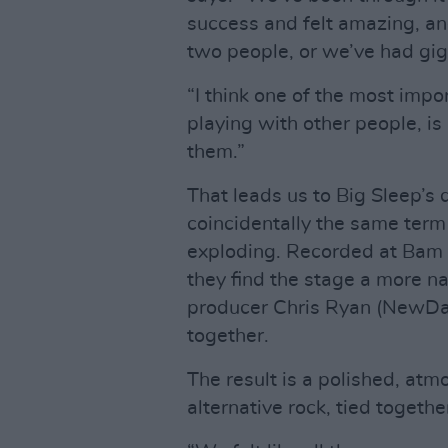
success and felt amazing, an
two people, or we’ve had g
“I think one of the most imp
playing with other people, i
them.”
That leads us to Big Sleep’s
coincidentally the same term
exploding. Recorded at Bam 
they find the stage a more na
producer Chris Ryan (NewDad,
together.
The result is a polished, at
alternative rock, tied togethe