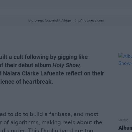
Big Sleep. Copyright Abigail Ring/ hotpress.com
lt a cult following by gigging like
of their debut album
Holy Show,
aiara Clarke Lafuente reflect on their
sience of heartbreak.
d to do to build a fanbase, and most
MUSIC
ar of algorithms, making reels about the
Album
’s order. This Dublin band are too