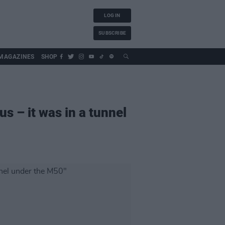
LOG IN
SUBSCRIBE
MAGAZINES
SHOP
us – it was in a tunnel