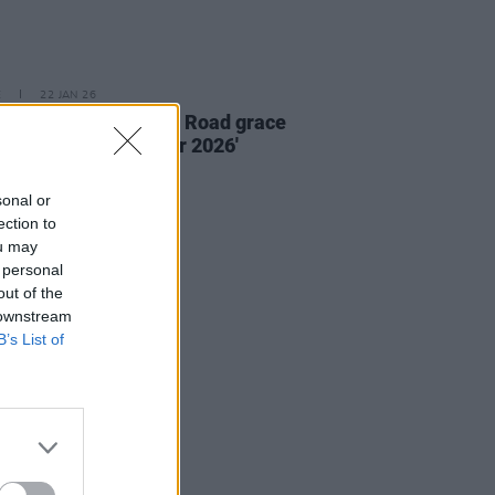
E
22 JAN 26
e new issue: Florence Road grace
 of
Hot Press
'Hot For 2026'
al
sonal or
ection to
ou may
 personal
out of the
 downstream
B’s List of