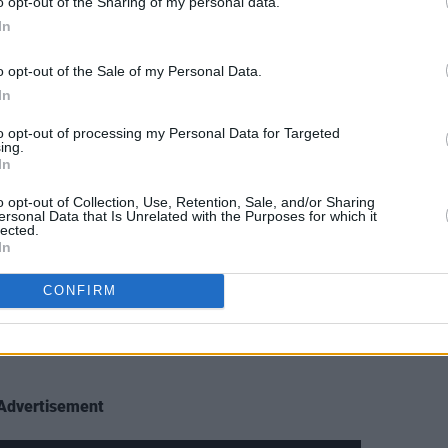
o opt-out of the Sharing of my personal data.
In
ner outside where they were like, ‘Surf
o opt-out of the Sale of my Personal Data.
lly tried to sell us to the surfers,”
In
to opt-out of processing my Personal Data for Targeted
ing.
In
uggests her bandmate.
o opt-out of Collection, Use, Retention, Sale, and/or Sharing
h!” she rebuts.
ersonal Data that Is Unrelated with the Purposes for which it
lected.
In
, and we knew all four of us wanted to
 writing room, didn’t mind the long
CONFIRM
ng drives to the gigs,” Rónán continues.
e when it clicked. We’ve been chasing
Advertisement