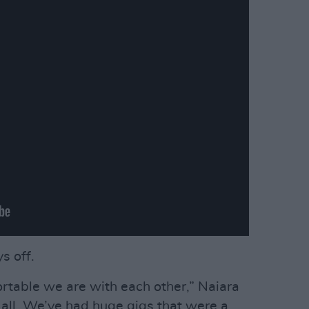
s off.
rtable we are with each other,” Naiara
 all. We’ve had huge gigs that were a