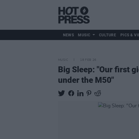
NEWS
MUSIC
CULTURE
PICS & VI
MUSIC
18 FEB 26
Big Sleep: "Our first g
under the M50"