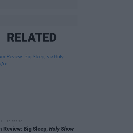
RELATED
20 FEB 26
 Review: Big Sleep,
Holy Show