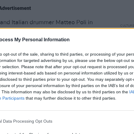
Advertisement
and Italian drummer Matteo Poli in
CULTUR
which also features bassist Aidan Gray)
In th
d to fill in for their then-guitarist, who
cover
ocess My Personal Information
speci
nderground gig they had lined up.
to opt-out of the sale, sharing to third parties, or processing of your per
rd one for the four of us, it was in a
formation for targeted advertising by us, please use the below opt-out s
r selection. Please note that after your opt-out request is processed y
tail end of Covid, and it was pretty
eing interest-based ads based on personal information utilized by us or
s that was a weird start and a memorable
disclosed to third parties prior to your opt-out. You may separately opt-
 that stuck with us. The reaction we got
losure of your personal information by third parties on the IAB’s list of
. This information may also be disclosed by us to third parties on the
IA
The next few gigs we played, we just
Participants
that may further disclose it to other third parties.
to Italy and put on our own shows. We
l Data Processing Opt Outs
or a week, and kind of worked as a cover
 shows in the evening in local surf