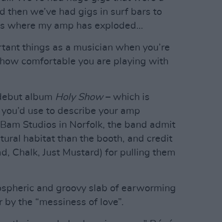
d then we’ve had gigs in surf bars to
igs where my amp has exploded…
ortant things as a musician when you’re
s how comfortable you are playing with
 debut album
Holy Show
– which is
 you’d use to describe your amp
Bam Studios in Norfolk, the band admit
tural habitat than the booth, and credit
 Chalk, Just Mustard) for pulling them
mospheric and groovy slab of earworming
r by the “messiness of love”.