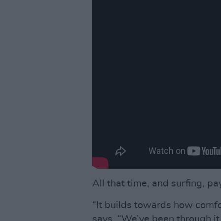
All that time, and surfing, pay
“It builds towards how comfo
says. “We’ve been through it