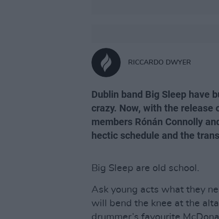
RICCARDO DWYER
Dublin band Big Sleep have bui
crazy. Now, with the release 
members Rónán Connolly and N
hectic schedule and the tran
Big Sleep are old school.
Ask young acts what they nee
will bend the knee at the alt
drummer’s favourite McDonald