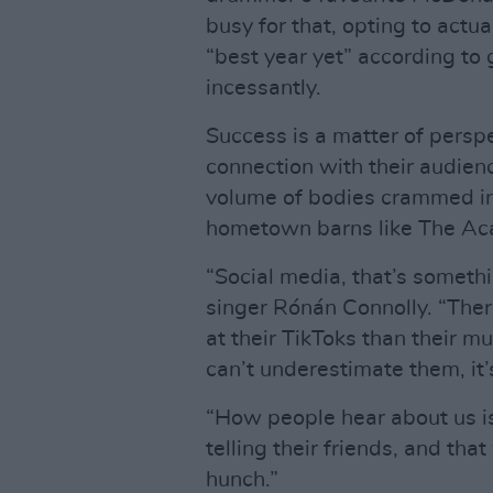
busy for that, opting to actua
“best year yet” according to 
incessantly.
Success is a matter of perspe
connection with their audien
volume of bodies crammed into
hometown barns like The Aca
“Social media, that’s somethin
singer Rónán Connolly. “The
at their TikToks than their mu
can’t underestimate them, it
“How people hear about us is
telling their friends, and tha
hunch.”