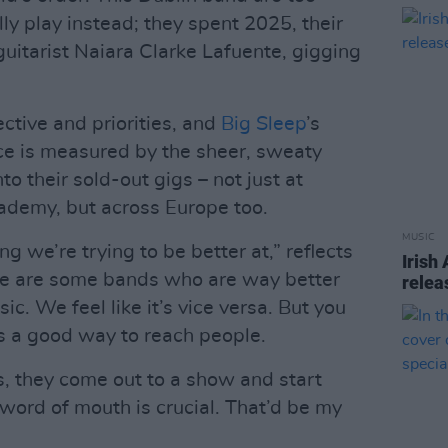
lly play instead; they spent 2025, their
guitarist Naiara Clarke Lafuente, gigging
ctive and priorities, and
Big Sleep
’s
ce is measured by the sheer, sweaty
 their sold-out gigs – not just at
demy, but across Europe too.
MUSIC
g we’re trying to be better at,” reflects
Irish
re are some bands who are way better
relea
sic. We feel like it’s vice versa. But you
’s a good way to reach people.
, they come out to a show and start
t word of mouth is crucial. That’d be my