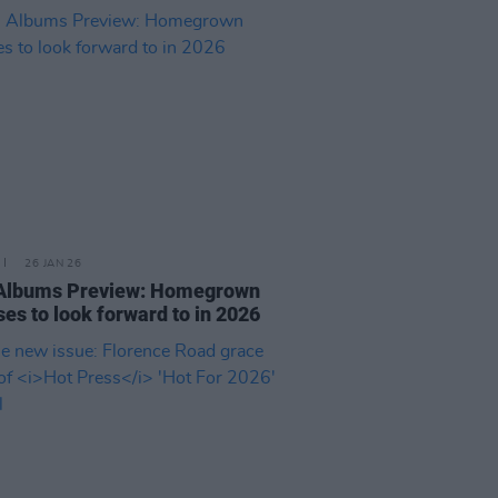
26 JAN 26
 Albums Preview: Homegrown
ses to look forward to in 2026