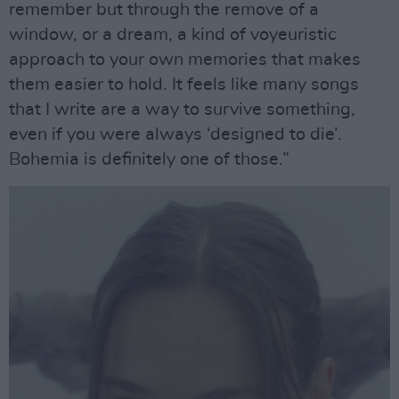
remember but through the remove of a
window, or a dream, a kind of voyeuristic
approach to your own memories that makes
them easier to hold. It feels like many songs
that I write are a way to survive something,
even if you were always ‘designed to die’.
Bohemia is definitely one of those.”