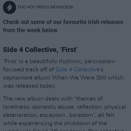
THE HOT PRESS NEWSDESK
Check out some of our favourite Irish releases
from the week below
Side 4 Collective, ‘First’
‘First’ is a beautifully rhythmic, percussion-
focused track off of
Side 4 Collective
’s
sophomore album When We Were Still which
was released today.
The new album deals with “themes of
loneliness, domestic abuse, reflection, physical
deterioration, escapism , boredom”, all felt
while experiencing the shutdown of the