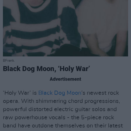
BFrank.
Black Dog Moon, ‘Holy War’
Advertisement
‘Holy War’ is
Black Dog Moon
’s newest rock
opera. With shimmering chord progressions,
powerful distorted electric guitar solos and
raw powerhouse vocals - the 5-piece rock
band have outdone themselves on their latest