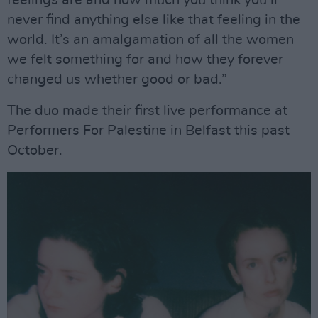
feelings are and how much you think you’ll
never find anything else like that feeling in the
world. It’s an amalgamation of all the women
we felt something for and how they forever
changed us whether good or bad.”
The duo made their first live performance at
Performers For Palestine in Belfast this past
October.