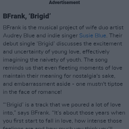
Advertisement
BFrank, ‘Brigid’
BFrank is the musical project of wife duo artist
Audrey Blue and indie singer
Susie Blue
. Their
debut single ‘Brigid’ discusses the excitement
and uncertainty of young love, effectively
imagining the naivety of youth. The song
reminds us that even fleeting moments of love
maintain their meaning for nostalgia's sake,
and embarrassment aside - one mustn't tiptoe
in the face of romance!
“‘Brigid’ is a track that we poured a lot of love
into,” says BFrank. “It’s about those years when
you first start to fall in love, how intense those