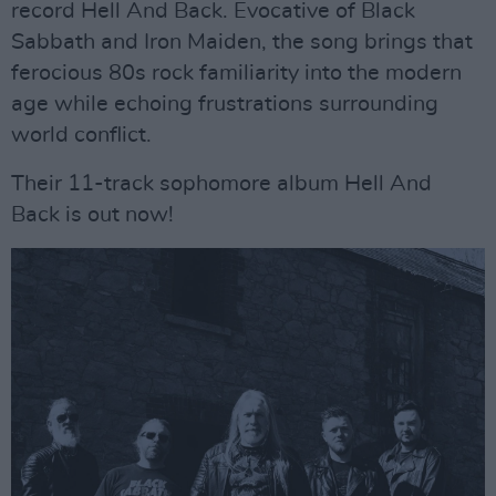
record Hell And Back. Evocative of Black
Sabbath and Iron Maiden, the song brings that
ferocious 80s rock familiarity into the modern
age while echoing frustrations surrounding
world conflict.
Their 11-track sophomore album Hell And
Back is out now!