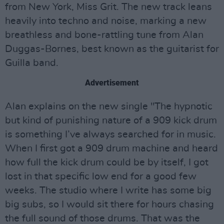
from New York, Miss Grit. The new track leans
heavily into techno and noise, marking a new
breathless and bone-rattling tune from Alan
Duggas-Bornes, best known as the guitarist for
Guilla band.
Advertisement
Alan explains on the new single "The hypnotic
but kind of punishing nature of a 909 kick drum
is something I’ve always searched for in music.
When I first got a 909 drum machine and heard
how full the kick drum could be by itself, I got
lost in that specific low end for a good few
weeks. The studio where I write has some big
big subs, so I would sit there for hours chasing
the full sound of those drums. That was the