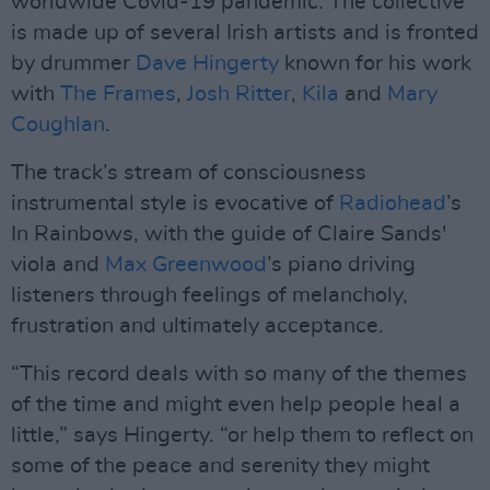
worldwide Covid-19 pandemic. The collective
is made up of several Irish artists and is fronted
by drummer
Dave Hingerty
known for his work
with
The Frames
,
Josh Ritter
,
Kila
and
Mary
Coughlan
.
The track’s stream of consciousness
instrumental style is evocative of
Radiohead
’s
In Rainbows, with the guide of Claire Sands'
viola and
Max Greenwood
’s piano driving
listeners through feelings of melancholy,
frustration and ultimately acceptance.
“This record deals with so many of the themes
of the time and might even help people heal a
little,” says Hingerty. “or help them to reflect on
some of the peace and serenity they might