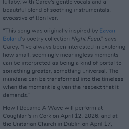
lullaby, with Carey’s gentle vocals and a
beautiful blend of soothing instrumentals,
evocative of Bon Iver.
“This song was originally inspired by
Eavan
Boland
's poetry collection
Night Feed
,” says
Carey. “I've always been interested in exploring
how small, seemingly meaningless moments
can be interpreted as being a kind of portal to
something greater, something universal. The
mundane can be transformed into the timeless
when the moment is given the respect that it
demands.”
How I Became A Wave will perform at
Coughlan's in Cork on April 12, 2026, and at
the Unitarian Church in Dublin on April 17,