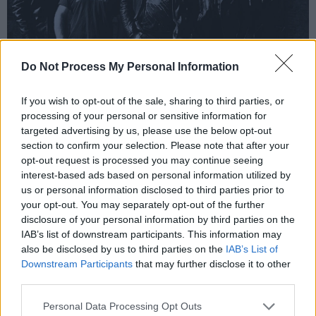
Do Not Process My Personal Information
If you wish to opt-out of the sale, sharing to third parties, or
processing of your personal or sensitive information for
targeted advertising by us, please use the below opt-out
section to confirm your selection. Please note that after your
Black Dog Moon.
opt-out request is processed you may continue seeing
Gráinne, ‘6ft. Under’
interest-based ads based on personal information utilized by
us or personal information disclosed to third parties prior to
‘6ft Under’ is 23 year old Dublin-based
your opt-out. You may separately opt-out of the further
disclosure of your personal information by third parties on the
musician Gráinne’s latest single about Irish
IAB’s list of downstream participants. This information may
generational trauma. On the single, Gráinne
also be disclosed by us to third parties on the
IAB’s List of
discusses growing up amongst Irish traditions
Downstream Participants
that may further disclose it to other
third parties.
and maintaining a set of beliefs you may not
believe in. She questions whether or not the
Personal Data Processing Opt Outs