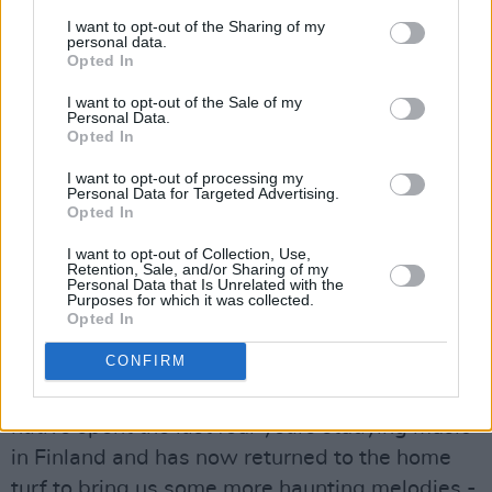
past is worth repeating, echoing the harsh
I want to opt-out of the Sharing of my
truths of Ireland’s troubled history. You can feel
personal data.
Opted In
the misty melancholia woven through every
lyric, each line dressed in nostalgia and
I want to opt-out of the Sale of my
Personal Data.
vulnerability.
Opted In
“
Lets beg for forgiveness / For those who come
I want to opt-out of processing my
Personal Data for Targeted Advertising.
before us / things we didn't bear witness to
,”
Opted In
she weeps.
I want to opt-out of Collection, Use,
Retention, Sale, and/or Sharing of my
Advertisement
Personal Data that Is Unrelated with the
Purposes for which it was collected.
Opted In
‘6ft. Under’ is topical discourse for those facing
CONFIRM
the guilt of choosing to leave home for a
different life beyond Ireland. The Wexford-
native spent the last four years studying music
in Finland and has now returned to the home
turf to bring us some more haunting melodies -