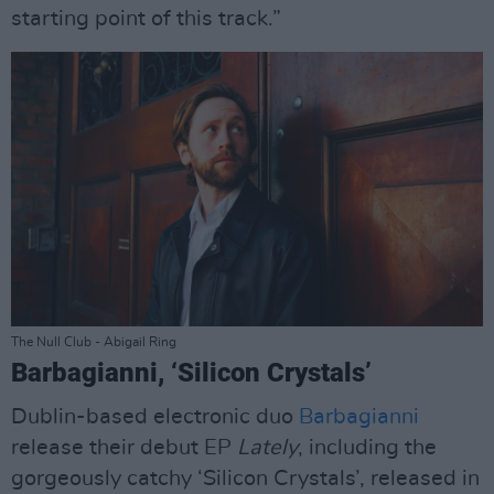
starting point of this track.”
The Null Club - Abigail Ring
Barbagianni, ‘Silicon Crystals’
Dublin-based electronic duo
Barbagianni
release their debut EP
Lately
, including the
gorgeously catchy ‘Silicon Crystals’, released in