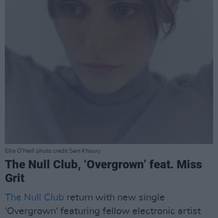
Ellie O'Neill photo credit Sam Khoury
The Null Club, ‘Overgrown’ feat. Miss
Grit
The Null Club
return with new single
'Overgrown' featuring fellow electronic artist