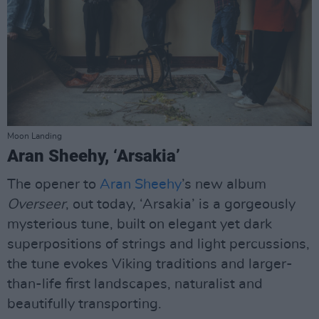
Moon Landing
Aran Sheehy, ‘Arsakia’
The opener to
Aran Sheehy
’s new album
Overseer
, out today, ‘Arsakia’ is a gorgeously
mysterious tune, built on elegant yet dark
superpositions of strings and light percussions,
the tune evokes Viking traditions and larger-
than-life first landscapes, naturalist and
beautifully transporting.