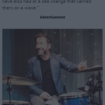
have also had or a sea change that carried
them on a wave.”
Advertisement