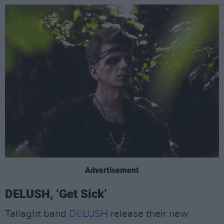
Advertisement
DELUSH, ‘Get Sick’
Tallaght band
DELUSH
release their new