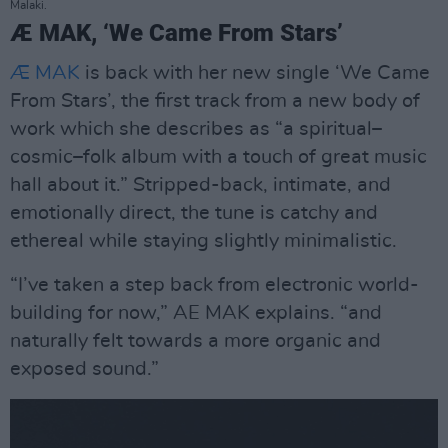
Malaki.
Æ MAK, ‘We Came From Stars’
Æ MAK
is back with her new single ‘We Came
From Stars’, the first track from a new body of
work which she describes as “a spiritual–
cosmic–folk album with a touch of great music
hall about it.” Stripped-back, intimate, and
emotionally direct, the tune is catchy and
ethereal while staying slightly minimalistic.
“I’ve taken a step back from electronic world-
building for now,” AE MAK explains. “and
naturally felt towards a more organic and
exposed sound.”