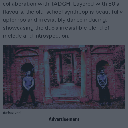
collaboration with TADGH. Layered with 80’s
flavours, the old-school synthpop is beautifully
uptempo and irresistibly dance inducing,
showcasing the duo’s irresistible blend of
melody and introspection.
Barbagianni
Advertisement