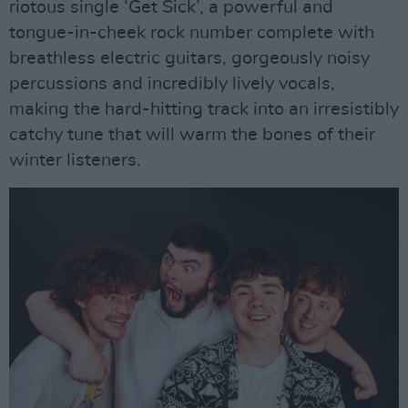
riotous single ‘Get Sick’, a powerful and
tongue-in-cheek rock number complete with
breathless electric guitars, gorgeously noisy
percussions and incredibly lively vocals,
making the hard-hitting track into an irresistibly
catchy tune that will warm the bones of their
winter listeners.