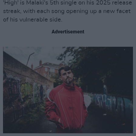
'High' is Malaki's 5th single on his 2025 release
streak, with each song opening up a new facet
of his vulnerable side.
Advertisement