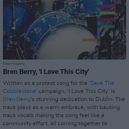
Dave Hingerty.
Bren Berry, 'I Love This City'
Written as a protest song for the ‘
Save The
Cobblestone
’ campaign, ’I Love This City’ is
Bren Berry
's stunning dedication to Dublin. The
track plays as a warm embrace, with backing
track vocals making the song feel like a
community effort, all coming together to