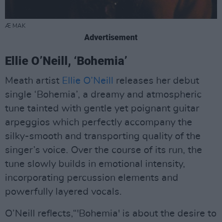
Æ MAK
Advertisement
Ellie O’Neill, ‘Bohemia’
Meath artist
Ellie O’Neill
releases her debut
single ‘Bohemia’, a dreamy and atmospheric
tune tainted with gentle yet poignant guitar
arpeggios which perfectly accompany the
silky-smooth and transporting quality of the
singer’s voice. Over the course of its run, the
tune slowly builds in emotional intensity,
incorporating percussion elements and
powerfully layered vocals.
O’Neill reflects,“'Bohemia' is about the desire to