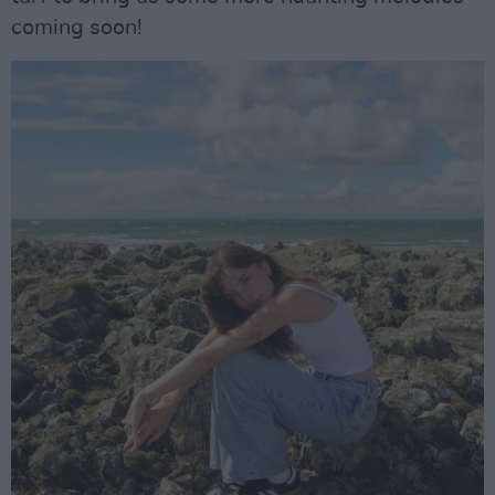
coming soon!