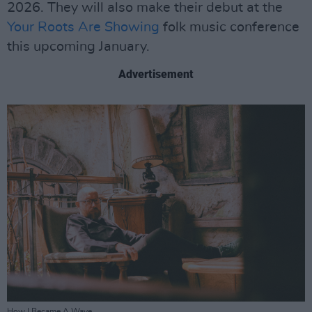
2026. They will also make their debut at the
Your Roots Are Showing
folk music conference
this upcoming January.
Advertisement
How I Became A Wave.