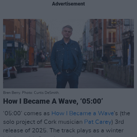
Advertisement
Bren Berry. Photo: Curtis DeSmith.
How I Became A Wave, ‘05:00’
‘05:00’ comes as
How I Became a Wave
’s (the
solo project of Cork musician
Pat Carey
) 3rd
release of 2025. The track plays as a winter