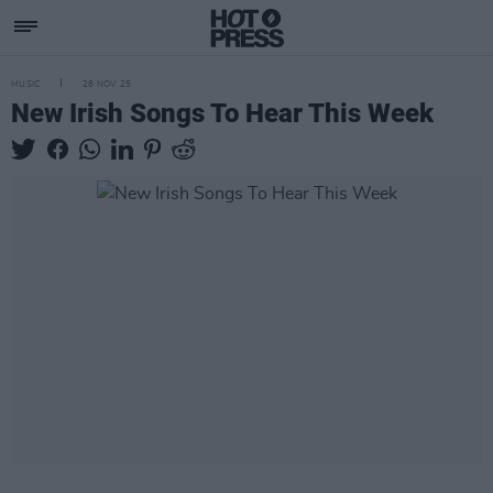
MUSIC
28 NOV 25
New Irish Songs To Hear This Week