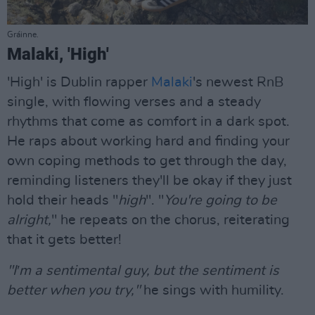
Gráinne.
Malaki, 'High'
'High' is Dublin rapper
Malaki
's newest RnB
single, with flowing verses and a steady
rhythms that come as comfort in a dark spot.
He raps about working hard and finding your
own coping methods to get through the day,
reminding listeners they'll be okay if they just
hold their heads "
high
". "
You're going to be
alright,
" he repeats on the chorus, reiterating
that it gets better!
"I′m a sentimental guy, but the sentiment is
better when you try,"
he sings with humility.