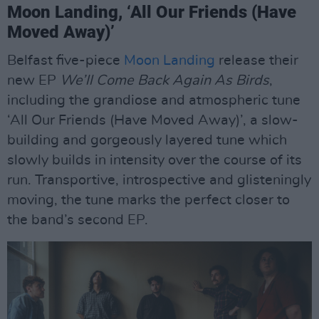
Moon Landing, ‘All Our Friends (Have
Moved Away)’
Belfast five-piece
Moon Landing
release their
new EP
We’ll Come Back Again As Birds
,
including the grandiose and atmospheric tune
‘All Our Friends (Have Moved Away)’, a slow-
building and gorgeously layered tune which
slowly builds in intensity over the course of its
run. Transportive, introspective and glisteningly
moving, the tune marks the perfect closer to
the band’s second EP.