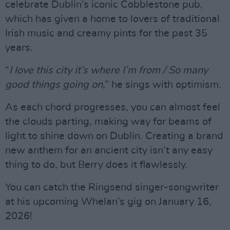
celebrate Dublin’s iconic Cobblestone pub,
which has given a home to lovers of traditional
Irish music and creamy pints for the past 35
years.
“
I love this city it’s where I’m from / So many
good things going on
,” he sings with optimism.
As each chord progresses, you can almost feel
the clouds parting, making way for beams of
light to shine down on Dublin. Creating a brand
new anthem for an ancient city isn’t any easy
thing to do, but Berry does it flawlessly.
You can catch the Ringsend singer-songwriter
at his upcoming Whelan’s gig on January 16,
2026!