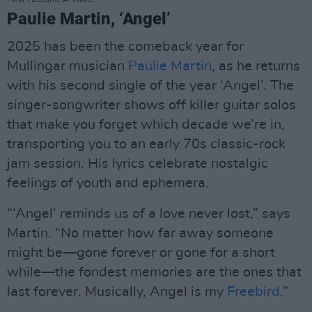
Paulie Martin, ‘Angel’
2025 has been the comeback year for
Mullingar musician
Paulie Martin
, as he returns
with his second single of the year ‘Angel’. The
singer-songwriter shows off killer guitar solos
that make you forget which decade we’re in,
transporting you to an early 70s classic-rock
jam session. His lyrics celebrate nostalgic
feelings of youth and ephemera.
“‘Angel’ reminds us of a love never lost,” says
Martin. “No matter how far away someone
might be—gone forever or gone for a short
while—the fondest memories are the ones that
last forever. Musically, Angel is my
Freebird
.”