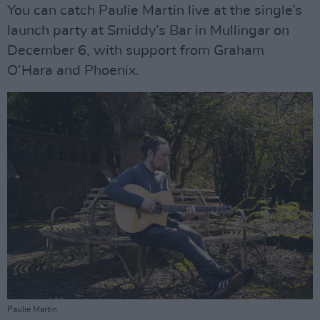
You can catch Paulie Martin live at the single’s
launch party at Smiddy’s Bar in Mullingar on
December 6, with support from Graham
O’Hara and Phoenix.
Paulie Martin.