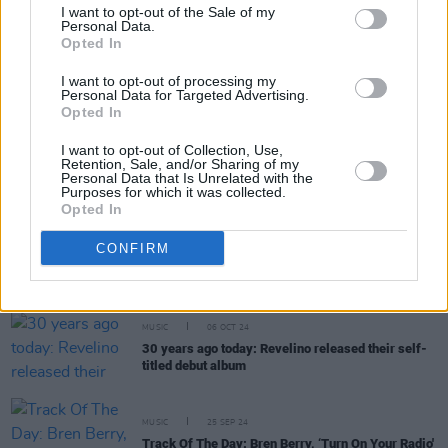
I want to opt-out of the Sale of my
Personal Data.
Opted In
I want to opt-out of processing my
MUSIC
10 JAN 25
Personal Data for Targeted Advertising.
New Irish Songs To Hear This Week
Opted In
I want to opt-out of Collection, Use,
MUSIC
07 JAN 25
Retention, Sale, and/or Sharing of my
Bren Berry releases new environmentalist anthem
Personal Data that Is Unrelated with the
Purposes for which it was collected.
'Knives (Heavy Metal Rain)'
Opted In
MUSIC
03 DEC 24
CONFIRM
Bren Berry announces debut solo album
In Hope
Our Stars Align
MUSIC
06 OCT 24
30 years ago today: Revelino released their self-
titled debut album
MUSIC
25 SEP 24
Track Of The Day: Bren Berry, ‘Turn On Your Radio'