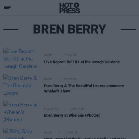
BREN BERRY
MUSIC
13 JUL 26
Live Report: Bell X1 at the Iveagh Gardens
MUSIC
06 FEB 26
Bren Berry & The Beautiful Losers announce
Whelan's show
PICS & VIDS
19 JAN 26
Bren Berry at Whelan's (Photos)
MUSIC
10 DEC 25