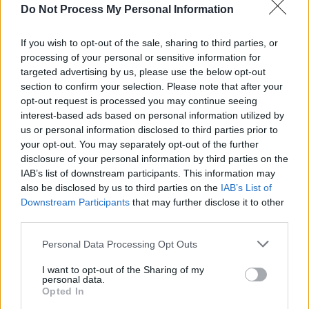
Do Not Process My Personal Information
MUSIC
25 MAR 25
Bren Berry shares video for 'Bullet Proof' – filmed
If you wish to opt-out of the sale, sharing to third parties, or
in The Thomas House, The Hacienda and Some
processing of your personal or sensitive information for
Neck Guitars
targeted advertising by us, please use the below opt-out
MUSIC
27 FEB 25
section to confirm your selection. Please note that after your
Bren Berry on
In Hope Our Stars Align:
"It’s very
opt-out request is processed you may continue seeing
much about rediscovering – not just music, but
interest-based ads based on personal information utilized by
something in myself"
us or personal information disclosed to third parties prior to
your opt-out. You may separately opt-out of the further
FILM AND TV
19 FEB 25
disclosure of your personal information by third parties on the
In the new issue of
Hot Press:
The Lumineers and
Inhaler star in dual-cover special
IAB’s list of downstream participants. This information may
also be disclosed by us to third parties on the
IAB’s List of
Downstream Participants
that may further disclose it to other
MUSIC
31 JAN 25
third parties.
Album Review: Bren Berry,
In Hope Our Stars Align
Personal Data Processing Opt Outs
I want to opt-out of the Sharing of my
MUSIC
27 JAN 25
personal data.
Most anticipated Irish albums of 2025
Opted In