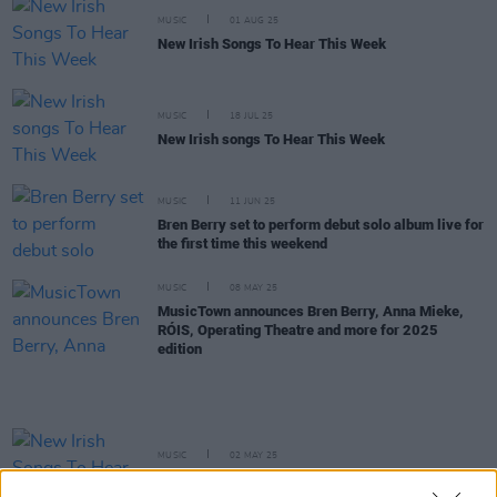
MUSIC
01 AUG 25
New Irish Songs To Hear This Week
MUSIC
18 JUL 25
New Irish songs To Hear This Week
MUSIC
11 JUN 25
Bren Berry set to perform debut solo album live for
the first time this weekend
MUSIC
08 MAY 25
MusicTown announces Bren Berry, Anna Mieke,
RÓIS, Operating Theatre and more for 2025
edition
MUSIC
02 MAY 25
New Irish Songs To Hear This Week