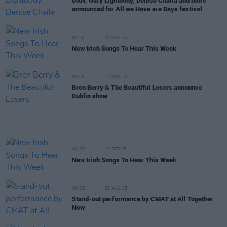
ØXN, Gary Lightbody, Denise Chaila and more
announced for All we Have are Days festival
MUSIC
28 NOV 25
New Irish Songs To Hear This Week
MUSIC
17 NOV 25
Bren Berry & The Beautiful Losers announce
Dublin show
MUSIC
17 OCT 25
New Irish Songs To Hear This Week
MUSIC
03 AUG 25
Stand-out performance by CMAT at All Together
Now