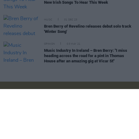
New Irish Songs To Hear This Week
MUSIC
01 DEC 23
Bren Berry of Revelino releases debut solo track
'Winter Song'
OPINION
03 MAY 21
Music Industry In Ireland – Bren Berry: "I miss
heading across the road for a pint in Thomas
House after an amazing gig at Vicar St"