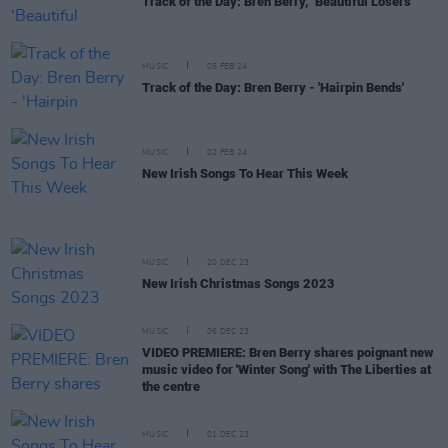
Track of the Day: Bren Berry, ‘Beautiful Losers’
MUSIC
05 FEB 24
Track of the Day: Bren Berry - 'Hairpin Bends'
MUSIC
02 FEB 24
New Irish Songs To Hear This Week
MUSIC
20 DEC 23
New Irish Christmas Songs 2023
MUSIC
06 DEC 23
VIDEO PREMIERE: Bren Berry shares poignant new
music video for 'Winter Song' with The Liberties at
the centre
MUSIC
01 DEC 23