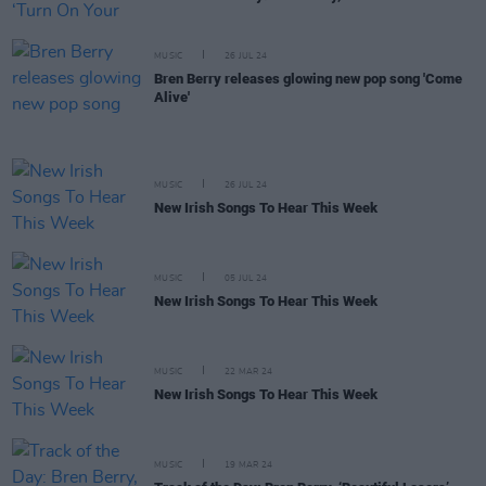
MUSIC
26 JUL 24
Bren Berry releases glowing new pop song 'Come
Alive'
MUSIC
26 JUL 24
New Irish Songs To Hear This Week
MUSIC
05 JUL 24
New Irish Songs To Hear This Week
MUSIC
22 MAR 24
New Irish Songs To Hear This Week
MUSIC
19 MAR 24