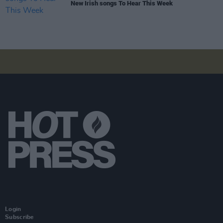
New Irish songs To Hear This Week
Login
Subscribe