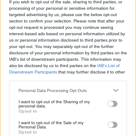
If you wish to opt-out of the sale, sharing to third parties, or
being forced to live in exile all over the world."
processing of your personal or sensitive information for
targeted advertising by us, please use the below opt-out
Tickets are available
here
.
section to confirm your selection. Please note that after your
opt-out request is processed you may continue seeing
Listen to ‘Fire Drill’ below:
interest-based ads based on personal information utilized by
us or personal information disclosed to third parties prior to
your opt-out. You may separately opt-out of the further
disclosure of your personal information by third parties on the
IAB’s list of downstream participants. This information may
also be disclosed by us to third parties on the
IAB’s List of
Downstream Participants
that may further disclose it to other
third parties.
Personal Data Processing Opt Outs
I want to opt-out of the Sharing of my
personal data.
Opted In
I want to opt-out of the Sale of my
Personal Data.
Opted In