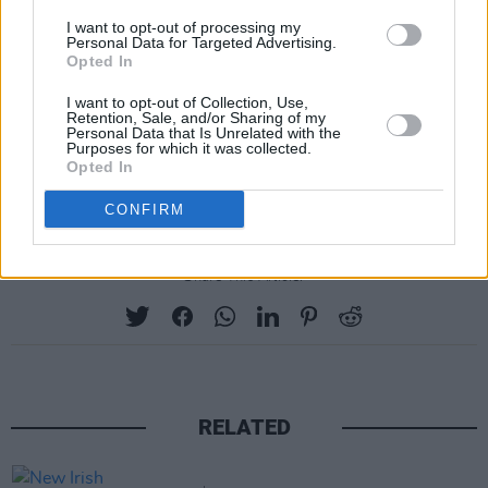
I want to opt-out of processing my
Personal Data for Targeted Advertising.
Opted In
I want to opt-out of Collection, Use,
Retention, Sale, and/or Sharing of my
Personal Data that Is Unrelated with the
Purposes for which it was collected.
Opted In
CONFIRM
Share This Article:
RELATED