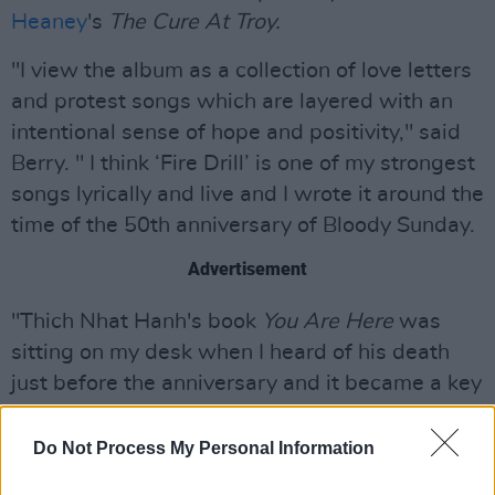
Heaney
's
The Cure At Troy.
"I view the album as a collection of love letters
and protest songs which are layered with an
intentional sense of hope and positivity," said
Berry. " I think ‘Fire Drill’ is one of my strongest
songs lyrically and live and I wrote it around the
time of the 50th anniversary of Bloody Sunday.
Advertisement
"Thich Nhat Hanh's book
You Are Here
was
sitting on my desk when I heard of his death
just before the anniversary and it became a key
to the sense of hope in the song and the album.
His activism and his life as an exile is so
Do Not Process My Personal Information
relevant at a time when so many people are