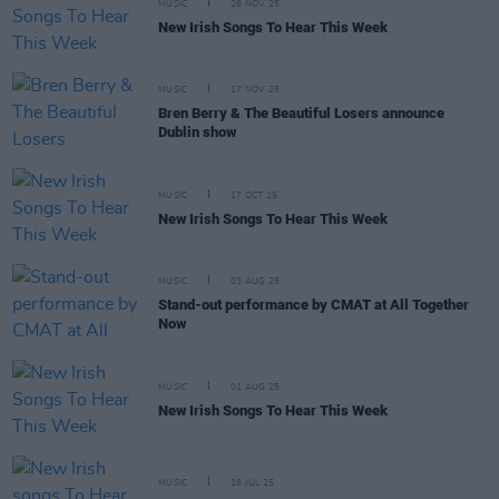
MUSIC
28 NOV 25
New Irish Songs To Hear This Week
MUSIC
17 NOV 25
Bren Berry & The Beautiful Losers announce
Dublin show
MUSIC
17 OCT 25
New Irish Songs To Hear This Week
MUSIC
03 AUG 25
Stand-out performance by CMAT at All Together
Now
MUSIC
01 AUG 25
New Irish Songs To Hear This Week
MUSIC
18 JUL 25