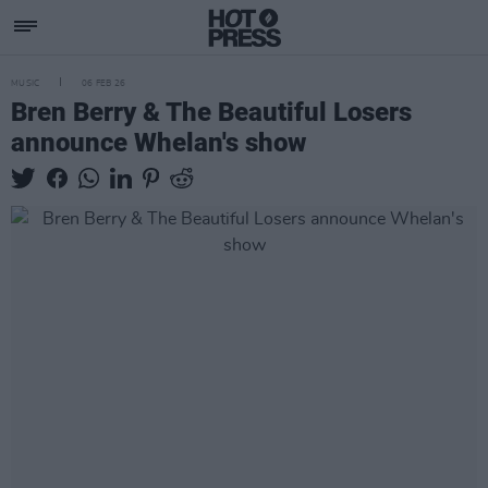
MUSIC
06 FEB 26
Bren Berry & The Beautiful Losers
announce Whelan's show