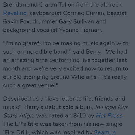
Brendan and Ciaran Tallon from the alt-rock
Revelino
, keyboardist Cormac Curran, bassist
Gavin Fox, drummer Gary Sullivan and
background vocalist Yvonne Tiernan.
"I'm so grateful to be making music again with
such an incredible band," said Berry. "We had
an amazing time performing live together last
month and we're very excited now to return to
our old stomping ground Whelan's - it's really
such a great venue!"
Described as a "love letter to life, friends and
music", Berry's debut solo album,
In Hope Our
Stars Align
, was rated an 8/10 by
Hot Press
.
The LP's title was taken from his new single
‘Fire Drill’, which was inspired by
Seamus