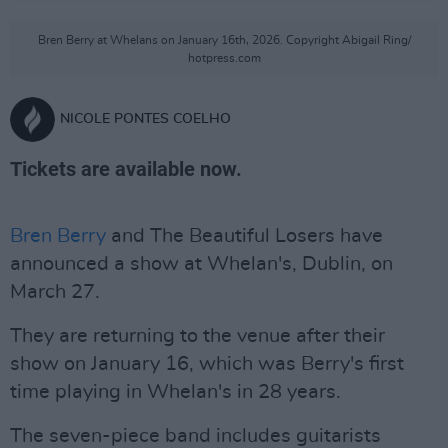
Bren Berry at Whelans on January 16th, 2026. Copyright Abigail Ring/
hotpress.com
NICOLE PONTES COELHO
Tickets are available now.
Bren Berry
and The Beautiful Losers have
announced a show at Whelan's, Dublin, on
March 27.
They are returning to the venue after their
show on January 16, which was Berry's first
time playing in Whelan's in 28 years.
The seven-piece band includes guitarists