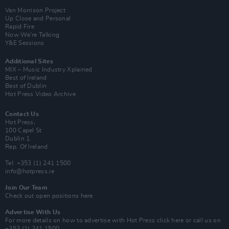
Van Morrison Project
Up Close and Personal
Rapid Fire
Now We’re Talking
Y&E Sessions
Additional Sites
MIX – Music Industry Xplained
Best of Ireland
Best of Dublin
Hot Press Video Archive
Contact Us
Hot Press,
100 Capel St
Dublin 1.
Rep. Of Ireland
Tel: +353 (1) 241 1500
info@hotpress.ie
Join Our Team
Check out open positions here
Advertise With Us
For more details on how to advertise with Hot Press
click here
or call us on
+353 (1) 241 1500