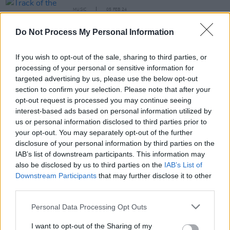
MUSIC
05 FEB 24
Track of the Day: Bren Berry - 'Hairpin Bends'
Do Not Process My Personal Information
MUSIC
06 DEC 23
VIDEO PREMIERE: Bren Berry shares poignant new
If you wish to opt-out of the sale, sharing to third parties, or
music video for 'Winter Song' with The Liberties at
processing of your personal or sensitive information for
the centre
targeted advertising by us, please use the below opt-out
section to confirm your selection. Please note that after your
MUSIC
01 DEC 23
opt-out request is processed you may continue seeing
Bren Berry of Revelino releases debut solo track
interest-based ads based on personal information utilized by
'Winter Song'
us or personal information disclosed to third parties prior to
your opt-out. You may separately opt-out of the further
CULTURE
17 JUN 22
disclosure of your personal information by third parties on the
WATCH: Alt-rockers Klubber Lang drop brooding
IAB’s list of downstream participants. This information may
'Make Amends' video
also be disclosed by us to third parties on the
IAB’s List of
Downstream Participants
that may further disclose it to other
third parties.
Personal Data Processing Opt Outs
CULTURE
01 FEB 22
Klubber Lang + First Class & Coach announce
I want to opt-out of the Sharing of my
Workman's Cellar show