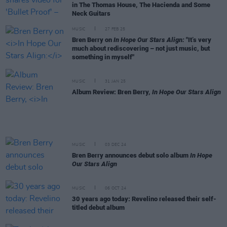
in The Thomas House, The Hacienda and Some
Neck Guitars
MUSIC
27 FEB 25
Bren Berry on
In Hope Our Stars Align:
"It’s very
much about rediscovering – not just music, but
something in myself"
MUSIC
31 JAN 25
Album Review: Bren Berry,
In Hope Our Stars Align
MUSIC
03 DEC 24
Bren Berry announces debut solo album
In Hope
Our Stars Align
MUSIC
06 OCT 24
30 years ago today: Revelino released their self-
titled debut album