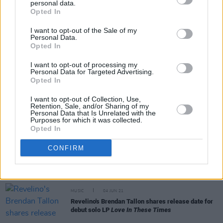
personal data.
Opted In
CULTURE
23 SEP 21
I want to opt-out of the Sale of my
VIDEO PREMIERE: Dublin alt-rock band Klubber
Personal Data.
Lang drop raw single 'I Will Not Wait'
Opted In
I want to opt-out of processing my
CULTURE
20 SEP 21
Personal Data for Targeted Advertising.
Bren Tallon announces debut solo show at Vicar
Opted In
Street alongside Cat Dowling
I want to opt-out of Collection, Use,
Retention, Sale, and/or Sharing of my
MUSIC
13 AUG 21
Personal Data that Is Unrelated with the
WATCH: Dublin alt-rock supergroup Klubber Lang
Purposes for which it was collected.
share 'Sleep Well'
Opted In
CONFIRM
OPINION
25 JUN 21
Album Review: Brendan Tallon -
Love In These
Times
MUSIC
04 JUN 21
Revelino's Brendan Tallon shares release date for
debut solo LP
Love In These Times