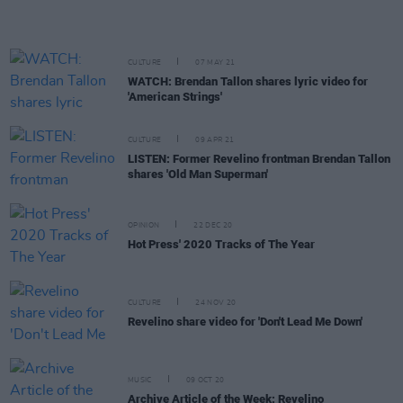
CULTURE
07 MAY 21
WATCH: Brendan Tallon shares lyric video for
'American Strings'
CULTURE
09 APR 21
LISTEN: Former Revelino frontman Brendan Tallon
shares 'Old Man Superman'
OPINION
22 DEC 20
Hot Press' 2020 Tracks of The Year
CULTURE
24 NOV 20
Revelino share video for 'Don't Lead Me Down'
MUSIC
09 OCT 20
Archive Article of the Week: Revelino