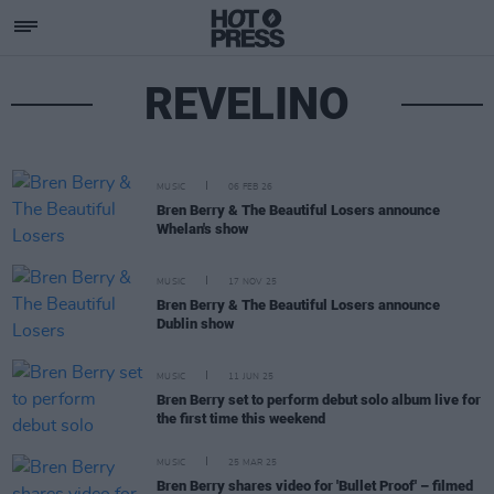
REVELINO
MUSIC
06 FEB 26
Bren Berry & The Beautiful Losers announce
Whelan's show
MUSIC
17 NOV 25
Bren Berry & The Beautiful Losers announce
Dublin show
MUSIC
11 JUN 25
Bren Berry set to perform debut solo album live for
the first time this weekend
MUSIC
25 MAR 25
Bren Berry shares video for 'Bullet Proof' – filmed