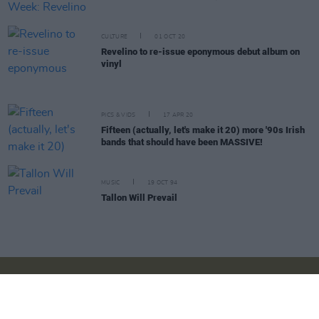
CULTURE
01 OCT 20
Revelino to re-issue eponymous debut album on
vinyl
PICS & VIDS
17 APR 20
Fifteen (actually, let's make it 20) more '90s Irish
bands that should have been MASSIVE!
MUSIC
19 OCT 94
Tallon Will Prevail