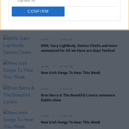
Opted In
CONFIRM
RELATED
MUSIC
10 DEC 25
ØXN, Gary Lightbody, Denise Chaila and more
announced for All we Have are Days festival
MUSIC
28 NOV 25
New Irish Songs To Hear This Week
MUSIC
17 NOV 25
Bren Berry & The Beautiful Losers announce
Dublin show
MUSIC
17 OCT 25
New Irish Songs To Hear This Week