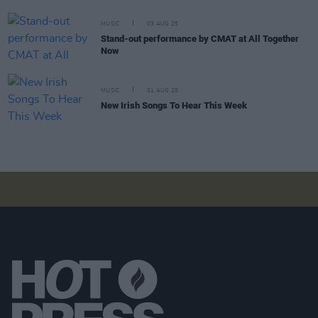
MUSIC
03 AUG 25
Stand-out performance by CMAT at All Together
Now
MUSIC
01 AUG 25
New Irish Songs To Hear This Week