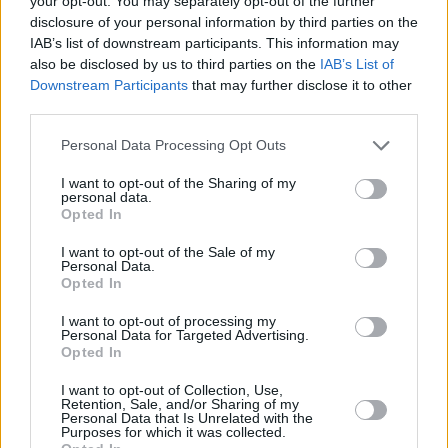
your opt-out. You may separately opt-out of the further
Check out the exclusive Hot Press music
disclosure of your personal information by third parties on the
video premiere for Bren Berry's new single
IAB’s list of downstream participants. This information may
'Winter Song' below!
also be disclosed by us to third parties on the
IAB’s List of
Downstream Participants
that may further disclose it to other
third parties.
Personal Data Processing Opt Outs
I want to opt-out of the Sharing of my
personal data.
Opted In
I want to opt-out of the Sale of my
Personal Data.
Opted In
I want to opt-out of processing my
Personal Data for Targeted Advertising.
Opted In
I want to opt-out of Collection, Use,
Share This Article:
Retention, Sale, and/or Sharing of my
Personal Data that Is Unrelated with the
Purposes for which it was collected.