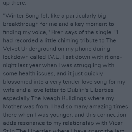
up there.
"Winter Song felt like a particularly big
breakthrough for me and a key moment to
finding my voice," Bren says of the single. "I
had recorded a little chiming tribute to The
Velvet Underground on my phone during
lockdown called I.V.U. I sat down with it one-
night last year when I was struggling with
some health issues, and it just quickly
blossomed into a very tender love song for my
wife and a love letter to Dublin's Liberties
especially The Iveagh Buildings where my
Mother was from. I had so many amazing times
there when I was younger, and this connection
adds resonance to my relationship with Vicar
St in The Liberties where I have spent the last