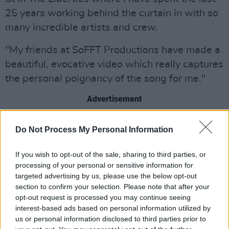
25 years working behind the curtain in with so
many incredible artists and crew.
"My friends at SoFFT Productions have made a
beautiful, evocative video which really captures
the personal poignancy of the song for me."
Advertisement
The music video, shot in black and white, is a
Do Not Process My Personal Information
gorgeously stylised montage of Berry travelling
through the Liberties. Berry and the SoFFt
If you wish to opt-out of the sale, sharing to third parties, or
processing of your personal or sensitive information for
Productions team worked to transform the
targeted advertising by us, please use the below opt-out
Vicar Street venue into a homage to the
section to confirm your selection. Please note that after your
Liberties and the streets that surround it,
opt-out request is processed you may continue seeing
interest-based ads based on personal information utilized by
providing a fittingly moving tribute to the area.
us or personal information disclosed to third parties prior to