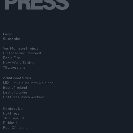
Login
Subscribe
Van Morrison Project
Up Close and Personal
Rapid Fire
Now We’re Talking
Y&E Sessions
Additional Sites
MIX – Music Industry Xplained
Best of Ireland
Best of Dublin
Hot Press Video Archive
Contact Us
Hot Press,
100 Capel St
Dublin 1.
Rep. Of Ireland