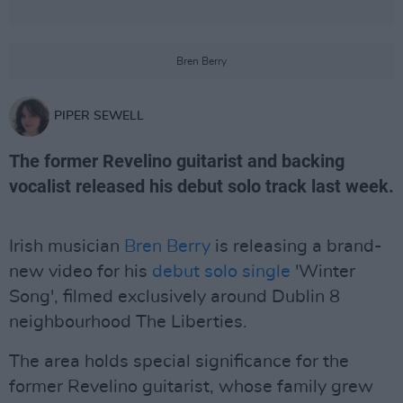
Bren Berry
PIPER SEWELL
The former Revelino guitarist and backing
vocalist released his debut solo track last week.
Irish musician
Bren Berry
is releasing a brand-
new video for his
debut solo single
'Winter
Song', filmed exclusively around Dublin 8
neighbourhood The Liberties.
The area holds special significance for the
former Revelino guitarist, whose family grew