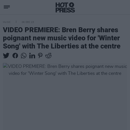
MUSIC
06 DEC 23
VIDEO PREMIERE: Bren Berry shares
poignant new music video for 'Winter
Song' with The Liberties at the centre