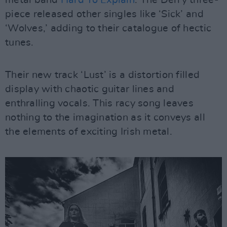
metal band
Hard To Explain
. The Derry three-
piece released other singles like ‘Sick’ and
‘Wolves,’ adding to their catalogue of hectic
tunes.
Their new track ‘Lust’ is a distortion filled
display with chaotic guitar lines and
enthralling vocals. This racy song leaves
nothing to the imagination as it conveys all
the elements of exciting Irish metal.