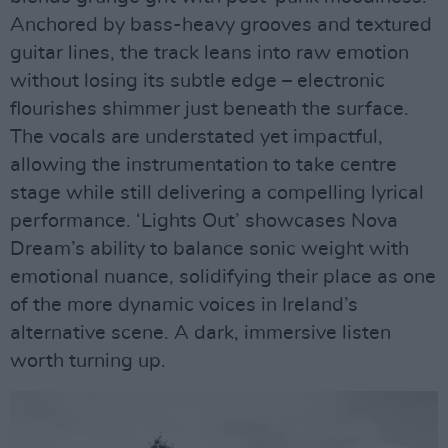
Anchored by bass-heavy grooves and textured
guitar lines, the track leans into raw emotion
without losing its subtle edge – electronic
flourishes shimmer just beneath the surface.
The vocals are understated yet impactful,
allowing the instrumentation to take centre
stage while still delivering a compelling lyrical
performance. ‘Lights Out’ showcases Nova
Dream’s ability to balance sonic weight with
emotional nuance, solidifying their place as one
of the more dynamic voices in Ireland’s
alternative scene. A dark, immersive listen
worth turning up.