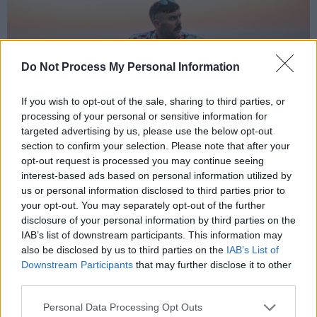
Do Not Process My Personal Information
If you wish to opt-out of the sale, sharing to third parties, or
processing of your personal or sensitive information for
targeted advertising by us, please use the below opt-out
section to confirm your selection. Please note that after your
opt-out request is processed you may continue seeing
interest-based ads based on personal information utilized by
Mael Vogue. Phot credit: Karen Butler
us or personal information disclosed to third parties prior to
Sarah Keane, ‘Katy’
your opt-out. You may separately opt-out of the further
disclosure of your personal information by third parties on the
Sarah Keane
’s latest single, ‘Katy’, is a heartfelt
IAB’s list of downstream participants. This information may
also be disclosed by us to third parties on the
IAB’s List of
ode to the kind of friend who shows up when
Downstream Participants
that may further disclose it to other
the sky falls in. Blending folk intimacy with pop
third parties.
charm, the track captures a moment of raw
Personal Data Processing Opt Outs
vulnerability wrapped in wit and warmth. “I