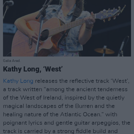
Galia Arad.
Kathy Long, ‘West’
Kathy Long
releases the reflective track ‘West’,
a track written “among the ancient tenderness
of the West of Ireland, inspired by the quietly
magical landscapes of the Burren and the
healing nature of the Atlantic Ocean.” with
poignant lyrics and gentle guitar arpeggios, the
track is carried by a strong fiddle build and