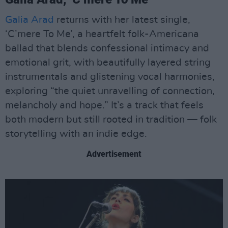
Galia Arad
returns with her latest single,
‘C’mere To Me’, a heartfelt folk-Americana
ballad that blends confessional intimacy and
emotional grit, with beautifully layered string
instrumentals and glistening vocal harmonies,
exploring “the quiet unravelling of connection,
melancholy and hope.” It’s a track that feels
both modern but still rooted in tradition — folk
storytelling with an indie edge.
Advertisement