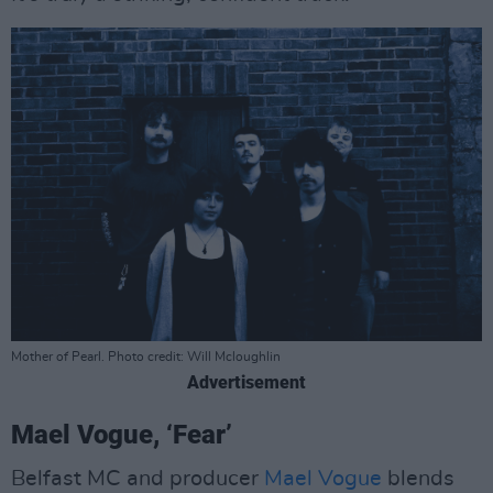
Mother of Pearl. Photo credit: Will Mcloughlin
Advertisement
Mael Vogue, ‘Fear’
Belfast MC and producer
Mael Vogue
blends