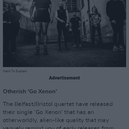
Hard To Explain
Advertisement
Otherish ‘Go Xenon’
The Belfast/Bristol quartet have released
their single ‘Go Xenon’ that has an
otherworldly, alien-like quality that may
vaguely remind you of early releases from