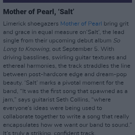
Mother of Pearl, ‘Salt’
Limerick shoegazers
Mother of Pearl
bring grit
and grace in equal measure on‘Salt’, the lead
single from their upcoming debut album
So
Long to Knowing
, out September 5. With
driving basslines, swirling guitar textures and
ethereal harmonies, the track straddles the line
between post-hardcore edge and dream-pop
beauty. ‘Salt’ marks a pivotal moment for the
band, “It was the first song that spawned as a
jam,” says guitarist Seth Collins, “where
everyone’s ideas were being used to
collaborate together to write a song that really
encapsulates how we want our band to sound.”
It’s truly a striking, confident track.