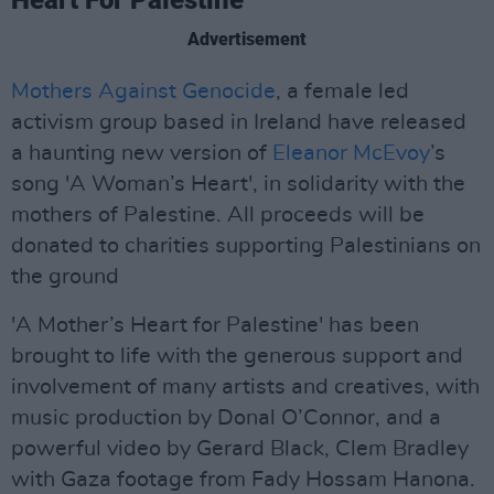
Heart For Palestine’
Advertisement
Mothers Against Genocide
, a female led
activism group based in Ireland have released
a haunting new version of
Eleanor McEvoy
’s
song 'A Woman’s Heart', in solidarity with the
mothers of Palestine. All proceeds will be
donated to charities supporting Palestinians on
the ground
'A Mother’s Heart for Palestine' has been
brought to life with the generous support and
involvement of many artists and creatives, with
music production by Donal O’Connor, and a
powerful video by Gerard Black, Clem Bradley
with Gaza footage from Fady Hossam Hanona.