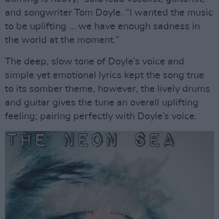
and songwriter Tom Doyle. “I wanted the music
to be uplifting … we have enough sadness in
the world at the moment.”
The deep, slow tone of Doyle’s voice and
simple yet emotional lyrics kept the song true
to its somber theme, however, the lively drums
and guitar gives the tune an overall uplifting
feeling; pairing perfectly with Doyle’s voice.