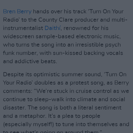
Bren Berry
hands over his track ‘Turn On Your
Radio’ to the County Clare producer and multi-
instrumentalist
Daithí
, renowned for his
widescreen sample-based electronic music,
who turns the song into an irresistible psych
funk number, with sun-kissed backing vocals
and addictive beats.
Despite its optimistic summer sound, ‘Turn On
Your Radio’ doubles as a protest song, as Berry
comments: “We’re stuck in cruise control as we
continue to sleep-walk into climate and social
disaster. The song is both a literal sentiment
and a metaphor. It’s a plea to people
(especially myself!) to tune into themselves and
to see what’s going on around them.”