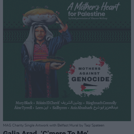
MAG Charity Single Artwork with Belfast Mural by Taqi Spateen
Galia Arad, ‘C’mere To Me’