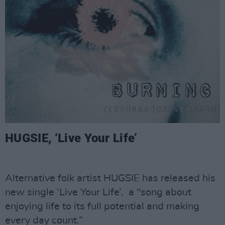
HUGSIE, ‘Live Your Life’
Alternative folk artist HUGSIE has released his
new single ‘Live Your Life’, a "song about
enjoying life to its full potential and making
every day count.”