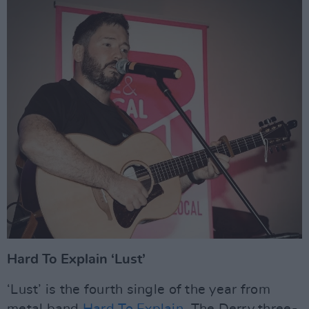
Hard To Explain ‘Lust’
‘Lust’ is the fourth single of the year from