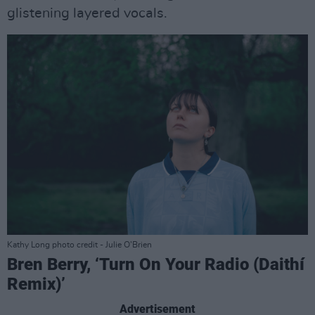
glistening layered vocals.
Kathy Long photo credit - Julie O’Brien
Bren Berry, ‘Turn On Your Radio (Daithí
Remix)’
Advertisement