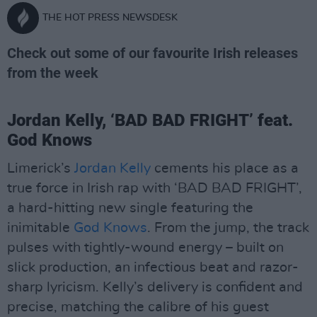
THE HOT PRESS NEWSDESK
Check out some of our favourite Irish releases
from the week
Jordan Kelly, ‘BAD BAD FRIGHT’ feat.
God Knows
Limerick’s
Jordan Kelly
cements his place as a
true force in Irish rap with ‘BAD BAD FRIGHT’,
a hard-hitting new single featuring the
inimitable
God Knows
. From the jump, the track
pulses with tightly-wound energy – built on
slick production, an infectious beat and razor-
sharp lyricism. Kelly’s delivery is confident and
precise, matching the calibre of his guest