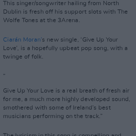
This singer/songwriter hailing from North
Dublin is fresh off his support slots with The
Wolfe Tones at the 3Arena.
Ciarán Moran’
s new single, ‘Give Up Your
Love’, is a hopefully upbeat pop song, with a
twinge of folk.
“
Give Up Your Love is a real breath of fresh air
for me, a much more highly developed sound,
smothered with some of Ireland’s best
musicians performing on the track.”
The lyricism in this song is compelling and