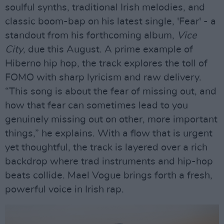
soulful synths, traditional Irish melodies, and
classic boom-bap on his latest single, 'Fear' - a
standout from his forthcoming album,
Vice
City
, due this August. A prime example of
Hiberno hip hop, the track explores the toll of
FOMO with sharp lyricism and raw delivery.
“This song is about the fear of missing out, and
how that fear can sometimes lead to you
genuinely missing out on other, more important
things,” he explains. With a flow that is urgent
yet thoughtful, the track is layered over a rich
backdrop where trad instruments and hip-hop
beats collide. Mael Vogue brings forth a fresh,
powerful voice in Irish rap.