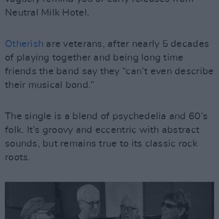
Neutral Milk Hotel.
Otherish
are veterans, after nearly 5 decades
of playing together and being long time
friends the band say they “can’t even describe
their musical bond.”
The single is a blend of psychedelia and 60’s
folk. It’s groovy and eccentric with abstract
sounds, but remains true to its classic rock
roots.