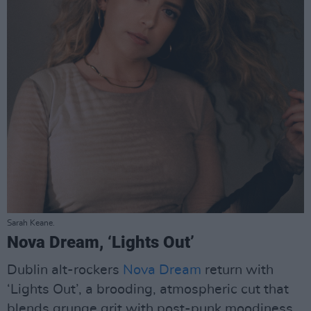
Sarah Keane.
Nova Dream, ‘Lights Out’
Dublin alt-rockers
Nova Dream
return with
‘Lights Out’, a brooding, atmospheric cut that
blends grunge grit with post-punk moodiness.