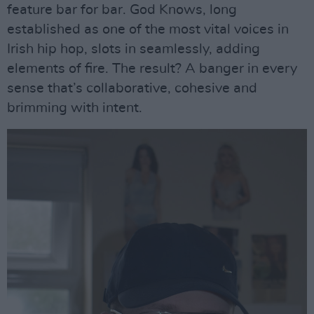
feature bar for bar. God Knows, long
established as one of the most vital voices in
Irish hip hop, slots in seamlessly, adding
elements of fire. The result? A banger in every
sense that’s collaborative, cohesive and
brimming with intent.