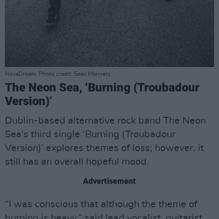
NovaDream. Photo credit: Sean Manners
The Neon Sea, ‘Burning (Troubadour
Version)’
Dublin-based alternative rock band The Neon
Sea's third single ‘Burning (Troubadour
Version)’ explores themes of loss; however, it
still has an overall hopeful mood.
Advertisement
“I was conscious that although the theme of
burning is heavy,” said lead vocalist, guitarist,