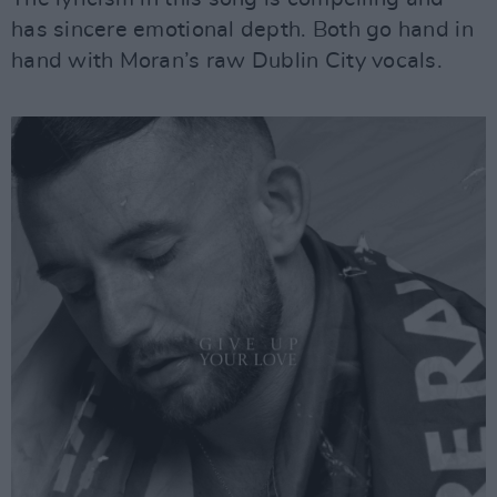
has sincere emotional depth. Both go hand in
hand with Moran’s raw Dublin City vocals.