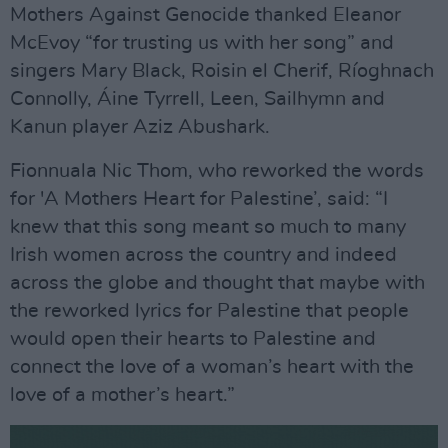
Mothers Against Genocide thanked Eleanor
McEvoy “for trusting us with her song” and
singers Mary Black, Roisin el Cherif, Ríoghnach
Connolly, Áine Tyrrell, Leen, Sailhymn and
Kanun player Aziz Abushark.
Fionnuala Nic Thom, who reworked the words
for 'A Mothers Heart for Palestine’, said: “I
knew that this song meant so much to many
Irish women across the country and indeed
across the globe and thought that maybe with
the reworked lyrics for Palestine that people
would open their hearts to Palestine and
connect the love of a woman’s heart with the
love of a mother’s heart.”