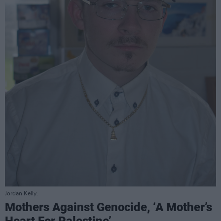
Jordan Kelly.
Mothers Against Genocide, ‘A Mother’s