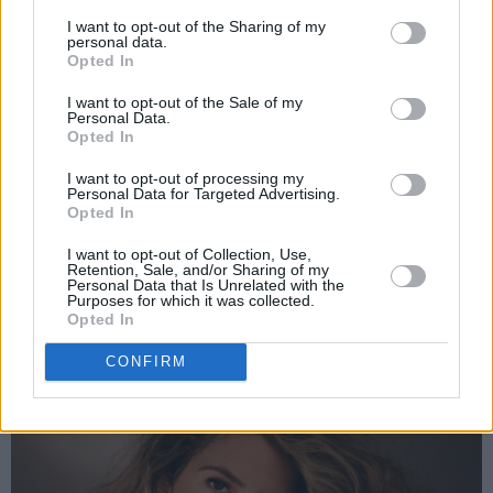
was ranting and raving for hours… you can
I want to opt-out of the Sharing of my
personal data.
probably hear the madness in it,” Keane says.
Opted In
“Katy, as always, knew what to say.” Her vocals
I want to opt-out of the Sale of my
are striking – powerful yet full of character –
Personal Data.
Opted In
elevating a lighthearted narrative into
something deeply relatable. With a unique
I want to opt-out of processing my
Personal Data for Targeted Advertising.
sound and lyrical honesty, Keane is fast
Opted In
establishing herself as one of Ireland’s most
I want to opt-out of Collection, Use,
exciting new voices.
Retention, Sale, and/or Sharing of my
Personal Data that Is Unrelated with the
Purposes for which it was collected.
Advertisement
Opted In
CONFIRM