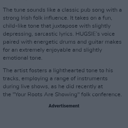
The tune sounds like a classic pub song with a
strong Irish folk influence. It takes on a fun,
child-like tone that juxtapose with slightly
depressing, sarcastic lyrics. HUGSIE’s voice
paired with energetic drums and guitar makes
for an extremely enjoyable and slightly
emotional tone.
The artist fosters a lighthearted tone to his
tracks, employing a range of instruments
during live shows, as he did recently at
the "Your Roots Are Showing" folk conference.
Advertisement