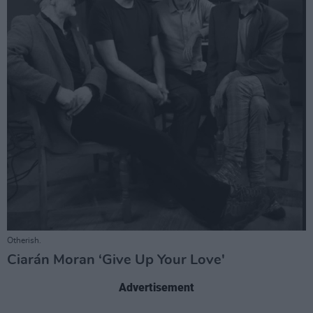
Otherish.
Ciarán Moran ‘Give Up Your Love'
Advertisement