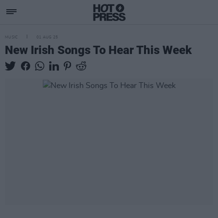
MUSIC
01 AUG 25
New Irish Songs To Hear This Week