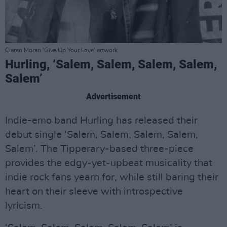
Ciaran Moran 'Give Up Your Love' artwork
Hurling, ‘Salem, Salem, Salem, Salem,
Salem’
Advertisement
Indie-emo band Hurling has released their
debut single ‘Salem, Salem, Salem, Salem,
Salem’. The Tipperary-based three-piece
provides the edgy-yet-upbeat musicality that
indie rock fans yearn for, while still baring their
heart on their sleeve with introspective
lyricism.