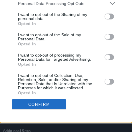
Personal Data Processing Opt Outs
I want to opt-out of the Sharing of my
personal data.
Opted In
I want to opt-out of the Sale of my
Personal Data.
Opted In
I want to opt-out of processing my
Personal Data for Targeted Advertising.
Opted In
I want to opt-out of Collection, Use,
Retention, Sale, and/or Sharing of my
Personal Data that Is Unrelated with the
Login
Purposes for which it was collected.
Subscribe
Opted In
Van Morrison Project
CONFIRM
Up Close and Personal
Rapid Fire
Now We’re Talking
Y&E Sessions
Additional Sites