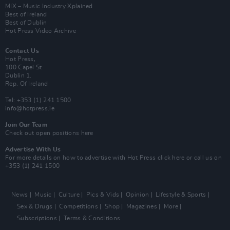
MIX – Music Industry Xplained
Best of Ireland
Best of Dublin
Hot Press Video Archive
Contact Us
Hot Press,
100 Capel St
Dublin 1.
Rep. Of Ireland
Tel: +353 (1) 241 1500
info@hotpress.ie
Join Our Team
Check out open positions here
Advertise With Us
For more details on how to advertise with Hot Press
click here
or call us on
+353 (1) 241 1500
News
Music
Culture
Pics & Vids
Opinion
Lifestyle & Sports
Sex & Drugs
Competitions
Shop
Magazines
More
Subscriptions
Terms & Conditions