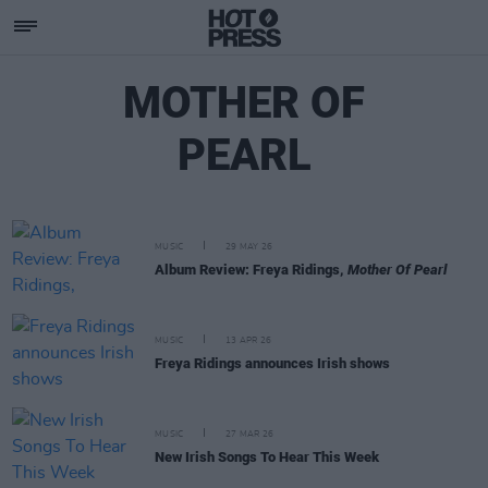
MOTHER OF
PEARL
MUSIC
29 MAY 26
Album Review: Freya Ridings,
Mother Of Pearl
MUSIC
13 APR 26
Freya Ridings announces Irish shows
MUSIC
27 MAR 26
New Irish Songs To Hear This Week