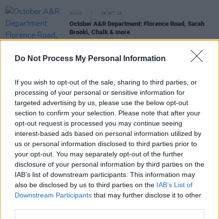
MUSIC
08 OCT 25
October A&R Department: Florence Road, Sarah
Brooki, Chalk & more
Do Not Process My Personal Information
MUSIC
05 SEP 25
New Irish Songs To Hear This Week
If you wish to opt-out of the sale, sharing to third parties, or
processing of your personal or sensitive information for
targeted advertising by us, please use the below opt-out
MUSIC
01 AUG 25
New Irish Songs To Hear This Week
section to confirm your selection. Please note that after your
opt-out request is processed you may continue seeing
interest-based ads based on personal information utilized by
us or personal information disclosed to third parties prior to
MUSIC
02 MAY 25
your opt-out. You may separately opt-out of the further
Music Generation Limerick City to hold show
disclosure of your personal information by third parties on the
celebrating Irish music at Dolan’s Limerick this
May
IAB’s list of downstream participants. This information may
also be disclosed by us to third parties on the
IAB’s List of
Downstream Participants
that may further disclose it to other
third parties.