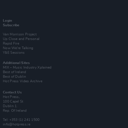
Login
Subscribe
Van Morrison Project
Up Close and Personal
Rapid Fire
Now We’re Talking
Y&E Sessions
Additional Sites
MIX – Music Industry Xplained
Best of Ireland
Best of Dublin
Hot Press Video Archive
Contact Us
Hot Press,
100 Capel St
Dublin 1.
Rep. Of Ireland
Tel: +353 (1) 241 1500
info@hotpress.ie