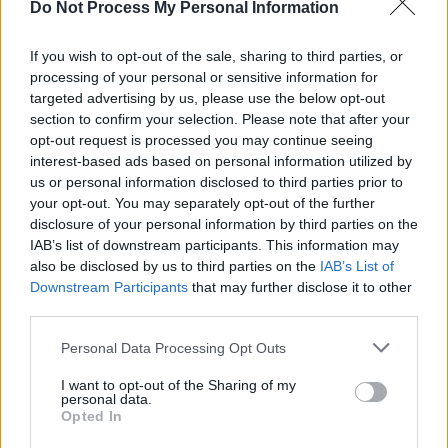
they were so emotional, it was just magic.”
Do Not Process My Personal Information
Putting out a Christmas single was never a
If you wish to opt-out of the sale, sharing to third parties, or
given, though. In fact, in the years prior, most of
processing of your personal or sensitive information for
targeted advertising by us, please use the below opt-out
the people around Aimée were actively
section to confirm your selection. Please note that after your
discouraging her from recording it – until she
opt-out request is processed you may continue seeing
went independent last year.
interest-based ads based on personal information utilized by
us or personal information disclosed to third parties prior to
Advertisement
your opt-out. You may separately opt-out of the further
disclosure of your personal information by third parties on the
“On the first studio day I had last year, that was
IAB’s list of downstream participants. This information may
also be disclosed by us to third parties on the
IAB’s List of
the first song I wrote,” she notes. “It was
Downstream Participants
that may further disclose it to other
almost like, okay, I’m on my own now. What’s
third parties.
the first brave thing I can do? And everybody
Personal Data Processing Opt Outs
told me to not release the Christmas song, so
I’m going to start there.”
I want to opt-out of the Sharing of my
personal data.
Opted In
Choosing to go down the independent route