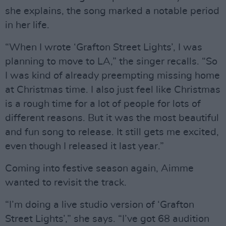
she explains, the song marked a notable period
in her life.
“When I wrote ‘Grafton Street Lights’, I was
planning to move to LA,” the singer recalls. “So
I was kind of already preempting missing home
at Christmas time. I also just feel like Christmas
is a rough time for a lot of people for lots of
different reasons. But it was the most beautiful
and fun song to release. It still gets me excited,
even though I released it last year.”
Coming into festive season again, Aimme
wanted to revisit the track.
“I’m doing a live studio version of ‘Grafton
Street Lights’,” she says. “I’ve got 68 audition