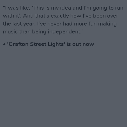
“I was like, ‘This is my idea and I’m going to run
with it’. And that’s exactly how I’ve been over
the last year. I’ve never had more fun making
music than being independent.”
• ‘Grafton Street Lights' is out now