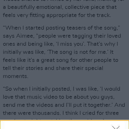
a beautifully emotional, collective piece that
feels very fitting appropriate for the track.
“When I started posting teasers of the song,”
says Aimee, “people were tagging their loved
ones and being like, ‘I miss you’. That’s why I
initially was like, ‘The song is not for me.’ It
feels like it’s a great song for other people to
tell their stories and share their special
moments.
“So when I initially posted, I was like, ‘I would
love that music video to be about you guys,
send me the videos and I’ll put it together.’ And
there were thousands. I think I cried for three
weeks straight watching those videos because