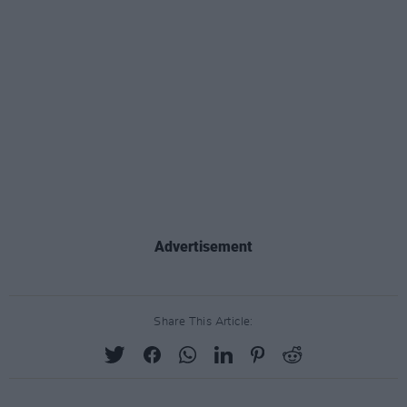
Advertisement
Share This Article: