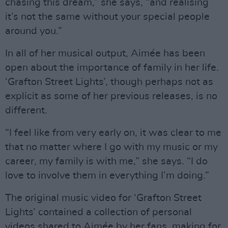
chasing this dream,” she says, “and realising
it’s not the same without your special people
around you.”
In all of her musical output, Aimée has been
open about the importance of family in her life.
‘Grafton Street Lights’, though perhaps not as
explicit as some of her previous releases, is no
different.
“I feel like from very early on, it was clear to me
that no matter where I go with my music or my
career, my family is with me,” she says. “I do
love to involve them in everything I’m doing.”
The original music video for ‘Grafton Street
Lights’ contained a collection of personal
videos shared to Aimée by her fans, making for