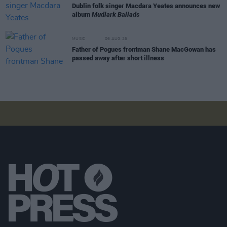
Dublin folk singer Macdara Yeates announces new
album
Mudlark Ballads
MUSIC
06 AUG 26
Father of Pogues frontman Shane MacGowan has
passed away after short illness