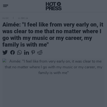
MUSIC
11 DEC 24
Aimée: "I feel like from very early on, it
was clear to me that no matter where I
go with my music or my career, my
family is with me"