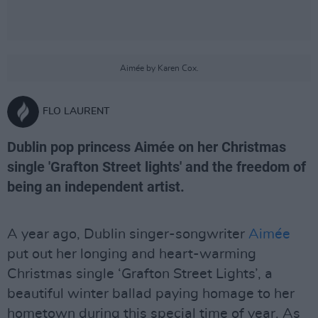
Aimée by Karen Cox.
FLO LAURENT
Dublin pop princess Aimée on her Christmas
single 'Grafton Street lights' and the freedom of
being an independent artist.
A year ago, Dublin singer-songwriter
Aimée
put out her longing and heart-warming
Christmas single ‘Grafton Street Lights’, a
beautiful winter ballad paying homage to her
hometown during this special time of year. As