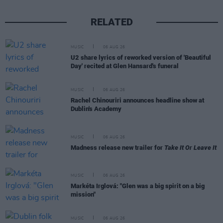
RELATED
MUSIC
06 AUG 26
U2 share lyrics of reworked version of 'Beautiful
Day' recited at Glen Hansard's funeral
MUSIC
06 AUG 26
Rachel Chinouriri announces headline show at
Dublin's Academy
MUSIC
06 AUG 26
Madness release new trailer for
Take It Or Leave It
MUSIC
06 AUG 26
Markéta Irglová: "Glen was a big spirit on a big
mission"
MUSIC
06 AUG 26