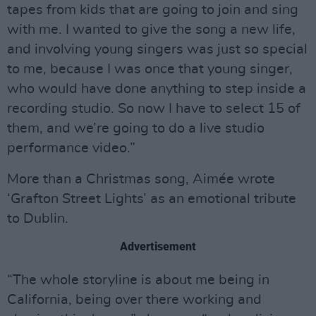
tapes from kids that are going to join and sing
with me. I wanted to give the song a new life,
and involving young singers was just so special
to me, because I was once that young singer,
who would have done anything to step inside a
recording studio. So now I have to select 15 of
them, and we’re going to do a live studio
performance video.”
More than a Christmas song, Aimée wrote
‘Grafton Street Lights’ as an emotional tribute
to Dublin.
Advertisement
“The whole storyline is about me being in
California, being over there working and