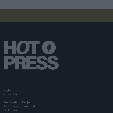
Login
Subscribe
Van Morrison Project
Up Close and Personal
Rapid Fire