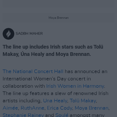
Moya Brennan
SADBH MAHER
The line up includes Irish stars such as Tolü
Makay, Úna Healy and Moya Brennan.
The National Concert Hall
has announced an
International Women’s Day concert in
collaboration with
Irish Women in Harmony
.
The line up features a slew of renowned Irish
artists including,
Una Healy
,
Tolü Makay
,
Aimée
,
RuthAnne
,
Erica Cody
,
Moya Brennan
,
Stephanie Rainey
and
Soulé
amongst many