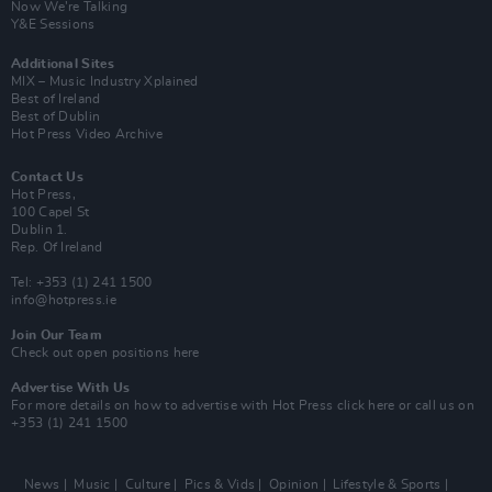
Now We’re Talking
Y&E Sessions
Additional Sites
MIX – Music Industry Xplained
Best of Ireland
Best of Dublin
Hot Press Video Archive
Contact Us
Hot Press,
100 Capel St
Dublin 1.
Rep. Of Ireland
Tel: +353 (1) 241 1500
info@hotpress.ie
Join Our Team
Check out open positions here
Advertise With Us
For more details on how to advertise with Hot Press
click here
or call us on
+353 (1) 241 1500
News
Music
Culture
Pics & Vids
Opinion
Lifestyle & Sports