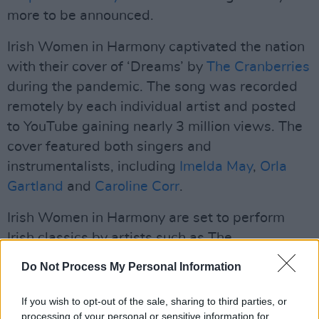
more to be announced.
Irish Women in Harmony captivated the nation
with their cover of ‘Dreams’ by
The Cranberries
during the pandemic. The song was recorded
remotely by each individual artist and posted
to YouTube gaining nearly 3 million views. The
cover featured both singers and
instrumentalists, including
Imelda May
,
Orla
Gartland
and
Caroline Corr
.
Irish Women in Harmony are set to perform
Irish classics by artists such as The
Cranberries,
Sinead O’Connor
,
Enya
,
Aslan
and
Do Not Process My Personal Information
The Corrs
on The National Concert Hall stage.
If you wish to opt-out of the sale, sharing to third parties, or
Advertisement
processing of your personal or sensitive information for