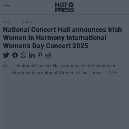
MUSIC
11 DEC 24
National Concert Hall announces Irish
Women in Harmony International
Women’s Day Concert 2025