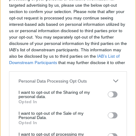
targeted advertising by us, please use the below opt-out
Taking place on March 8, 2025, at 8pm, tickets
section to confirm your selection. Please note that after your
go on sale 10am Thursday 12 December.
opt-out request is processed you may continue seeing
interest-based ads based on personal information utilized by
Tickets range from €15 to €45 and will be
us or personal information disclosed to third parties prior to
available from
www.nch.ie
your opt-out. You may separately opt-out of the further
disclosure of your personal information by third parties on the
IAB’s list of downstream participants. This information may
also be disclosed by us to third parties on the
IAB’s List of
Share This Article:
Downstream Participants
that may further disclose it to other
third parties.
Personal Data Processing Opt Outs
I want to opt-out of the Sharing of my
personal data.
RELATED
Opted In
I want to opt-out of the Sale of my
PICS & VIDS
10 MAR 25
Personal Data.
Irish Women In Harmony at the National Concert
Opted In
Hall (Photos)
I want to opt-out of processing my