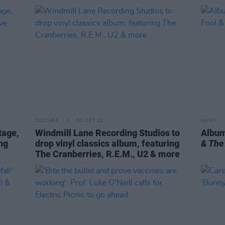
CULTURE
04 OCT 21
MUSIC
tage,
Windmill Lane Recording Studios to
Album
ng
drop vinyl classics album, featuring
& The
The Cranberries, R.E.M., U2 & more