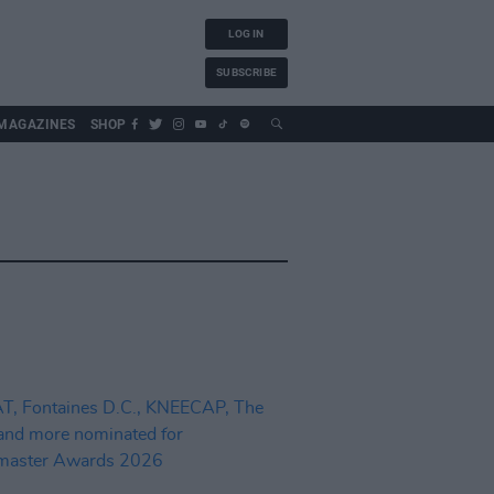
LOG IN
SUBSCRIBE
MAGAZINES
SHOP