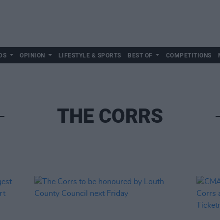
DS
OPINION
LIFESTYLE & SPORTS
BEST OF
COMPETITIONS
THE CORRS