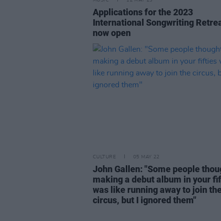
MUSIC
12 MAY 23
Applications for the 2023
International Songwriting Retre
now open
CULTURE
05 MAY 22
John Gallen: "Some people thou
making a debut album in your fif
was like running away to join th
circus, but I ignored them"