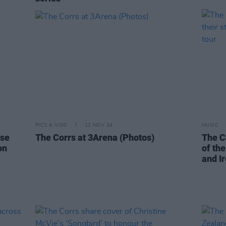
PICS & VIDS
11 NOV 24
MUSIC
ise
The Corrs at 3Arena (Photos)
The Co
on
of th
and Ir