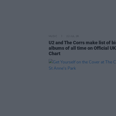
MUSIC
22 JUL 26
U2 and The Corrs make list of b
albums of all time on Official UK
Chart