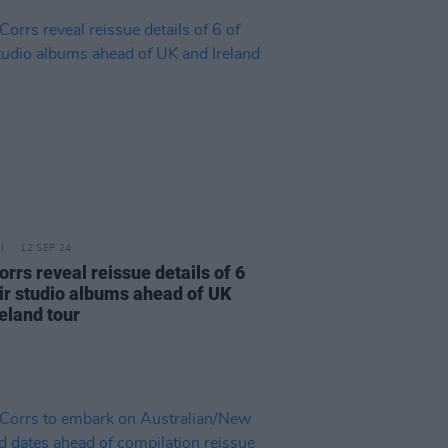
12 SEP 24
rrs reveal reissue details of 6
eir studio albums ahead of UK
eland tour