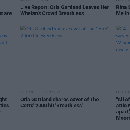
MUSIC
12 JUL 22
CULTURE
Live Report: Orla Gartland Leaves Her
Rina 
at are
Whelan's Crowd Breathless
Me in 
CULTURE
15 MAR 22
CULTURE
ght
Orla Gartland shares cover of The
"All o
ties
Corrs' 2000 hit 'Breathless'
attic 
e
apart
Moore