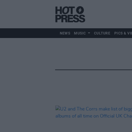
NEWS
MUSIC
CULTURE
PICS & VI