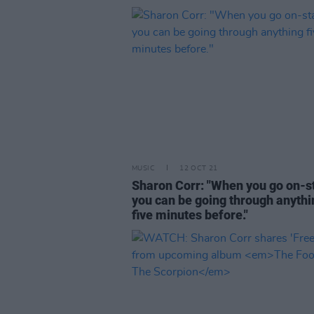
MUSIC
12 OCT 21
Sharon Corr: "When you go on-s
you can be going through anythi
five minutes before."