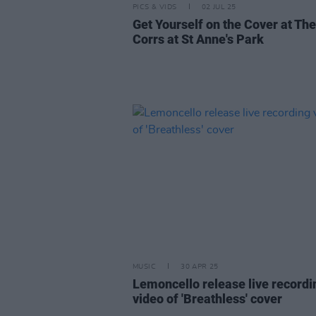
PICS & VIDS
02 JUL 25
Get Yourself on the Cover at The
Corrs at St Anne's Park
MUSIC
30 APR 25
Lemoncello release live recordi
video of 'Breathless' cover