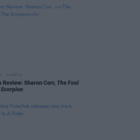
24 SEP 21
 Review: Sharon Corr,
The Fool
 Scorpion