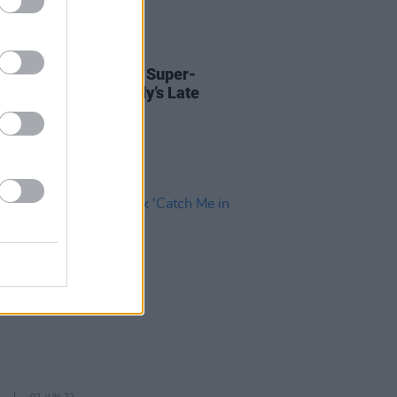
D TV
26 MAY 23
Ducrot and Irish Trad Super-
 to appear for Tubridy’s Late
Farewell