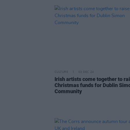
CULTURE
03 DEC 24
Irish artists come together to ra
Christmas funds for Dublin Sim
Community