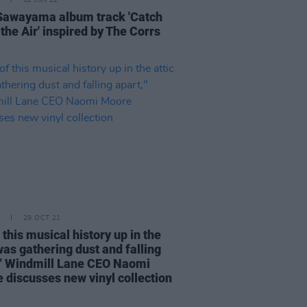
02 JUN 22
Sawayama album track 'Catch
the Air' inspired by The Corrs
29 OCT 21
f this musical history up in the
was gathering dust and falling
," Windmill Lane CEO Naomi
 discusses new vinyl collection