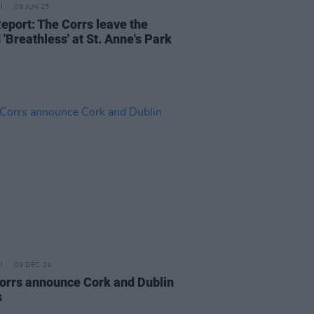
09 JUN 25
Report: The Corrs leave the
'Breathless' at St. Anne's Park
09 DEC 24
orrs announce Cork and Dublin
s