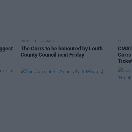
MUSIC
22 MAY 26
MUSIC
iggest
The Corrs to be honoured by Louth
CMAT,
County Council next Friday
Corrs
Ticke