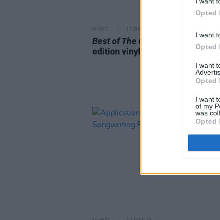
I want t
Opted 
MUSIC
11 OCT 23
I want t
Best of The Corrs
set for limited
Opted 
edition vinyl reissue
I want 
Advertis
Opted 
I want t
of my P
was col
Opted 