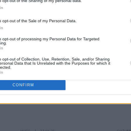
o opt-out of the Sharing of my personal data.
In
MUSIC
06 OCT 23
FILM AN
o opt-out of the Sale of my Personal Data.
The Corrs announced as artist
Cian 
In
ambassadors for UK's National Album
Group
Day
Late 
to opt-out of processing my Personal Data for Targeted
ing.
In
o opt-out of Collection, Use, Retention, Sale, and/or Sharing
ersonal Data that Is Unrelated with the Purposes for which it
lected.
In
CONFIRM