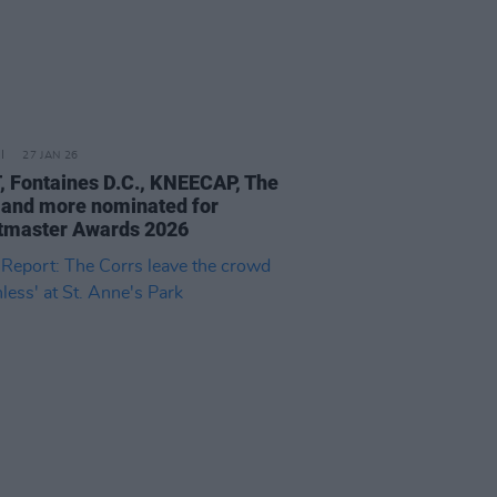
27 JAN 26
 Fontaines D.C., KNEECAP, The
 and more nominated for
tmaster Awards 2026