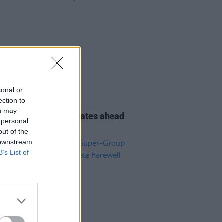
sonal or
24 OCT 23
ection to
orrs to embark on
ou may
alian/New Zealand dates ahead
 personal
mpilation reissue
out of the
 downstream
B’s List of