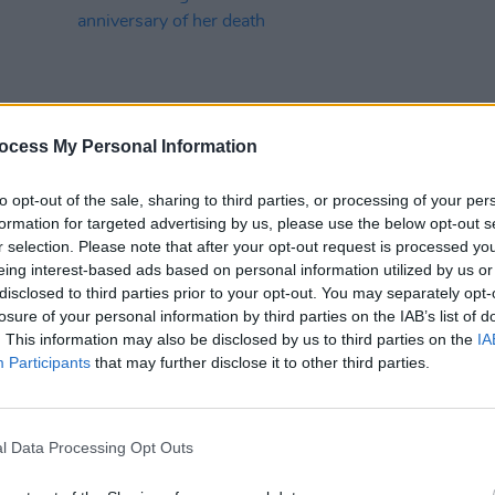
ocess My Personal Information
to opt-out of the sale, sharing to third parties, or processing of your per
MUSIC
30 NOV 23
MUSIC
formation for targeted advertising by us, please use the below opt-out s
r
The Corrs share cover of Christine
The C
r selection. Please note that after your opt-out request is processed y
McVie’s ‘Songbird’ to honour the
Austr
eing interest-based ads based on personal information utilized by us or
anniversary of her death
of co
disclosed to third parties prior to your opt-out. You may separately opt-
losure of your personal information by third parties on the IAB’s list of
. This information may also be disclosed by us to third parties on the
IA
Participants
that may further disclose it to other third parties.
l Data Processing Opt Outs