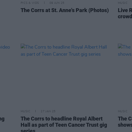
PICS & VIDS
09 JUN 25
MUSIC
The Corrs at St. Anne's Park (Photos)
Live 
crowd 
MUSIC
27 JAN 25
MUSIC
ng
The Corrs to headline Royal Albert
The C
Hall as part of Teen Cancer Trust gig
show
series