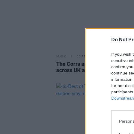
Do Not Pr
If you wish 
MUSIC
06 FEB 24
sensitive in
The Corrs announce autumn tou
confirm you
across UK and Ireland
continue se
information 
further disc
participants
Downstream 
Persona