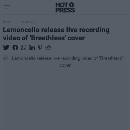
MUSIC
30 APR 25
Lemoncello release live recording
video of 'Breathless' cover