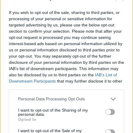
If you wish to opt-out of the sale, sharing to third parties, or
processing of your personal or sensitive information for
targeted advertising by us, please use the below opt-out
section to confirm your selection. Please note that after your
opt-out request is processed you may continue seeing
interest-based ads based on personal information utilized by
The track was featured on an advertisement
us or personal information disclosed to third parties prior to
for Tourism Ireland's St. Patrick's Day
your opt-out. You may separately opt-out of the further
disclosure of your personal information by third parties on the
campaign, drawing widespread attention to
IAB’s list of downstream participants. This information may
Lemoncello's novel take on the classic song.
also be disclosed by us to third parties on the
IAB’s List of
Downstream Participants
that may further disclose it to other
third parties.
Share This Article:
Personal Data Processing Opt Outs
I want to opt-out of the Sharing of my
personal data.
Opted In
I want to opt-out of the Sale of my