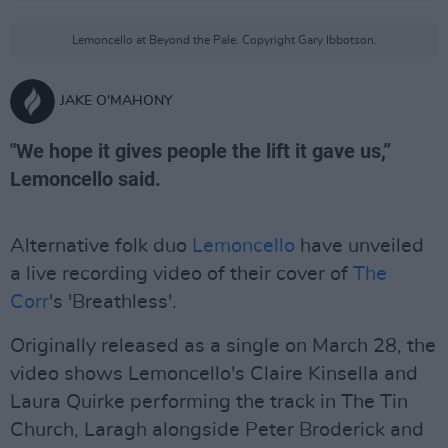
Lemoncello at Beyond the Pale. Copyright Gary Ibbotson.
JAKE O'MAHONY
"We hope it gives people the lift it gave us,”
Lemoncello said.
Alternative folk duo
Lemoncello
have unveiled
a live recording video of their cover of
The
Corr
's 'Breathless'.
Originally released as a single on March 28, the
video shows Lemoncello's Claire Kinsella and
Laura Quirke performing the track in The Tin
Church, Laragh alongside Peter Broderick and