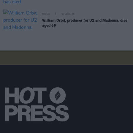
MUSIC
07 AUG 26
William Orbit, producer for U2 and Madonna, dies
aged 69