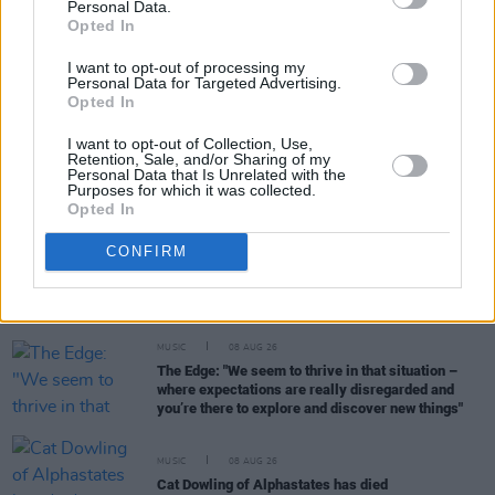
Personal Data.
RELATED
Opted In
I want to opt-out of processing my
MUSIC
15 JUL 21
Personal Data for Targeted Advertising.
Caroline Polachek releases new track 'Bunny Is A
Opted In
Rider'
I want to opt-out of Collection, Use,
Retention, Sale, and/or Sharing of my
MUSIC
22 DEC 20
Personal Data that Is Unrelated with the
Purposes for which it was collected.
Caroline Polachek shares ‘So Cold You’re Hurting
Opted In
My Feelings’ winter remix with A.G. Cook
CONFIRM
MUSIC
17 DEC 20
Listen to Caroline Polachek cover The Corrs'
'Breathless'
MUSIC
08 AUG 26
The Edge: "We seem to thrive in that situation –
where expectations are really disregarded and
you’re there to explore and discover new things"
MUSIC
08 AUG 26
Cat Dowling of Alphastates has died