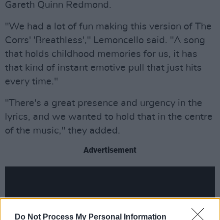
Gareth Quinn Redmond.
"We had a lot of fun making this version of The
Corrs' 'Breathless'," Lemoncello said. "A song
that holds childhood memories for us, it has
that kind of instant emotive pull that just hits
every time."
"There's a great presence and urgency in the
lyrics, and we wanted to hold that in the centre
of the music," they added.
Advertisement
Do Not Process My Personal Information