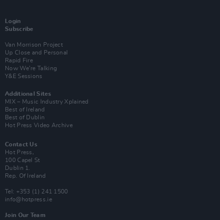
Login
Subscribe
Van Morrison Project
Up Close and Personal
Rapid Fire
Now We’re Talking
Y&E Sessions
Additional Sites
MIX – Music Industry Xplained
Best of Ireland
Best of Dublin
Hot Press Video Archive
Contact Us
Hot Press,
100 Capel St
Dublin 1.
Rep. Of Ireland
Tel: +353 (1) 241 1500
info@hotpress.ie
Join Our Team