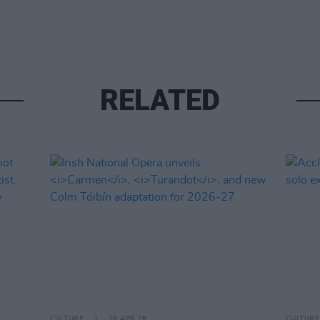
RELATED
CULTURE
28 APR 26
CULTURE