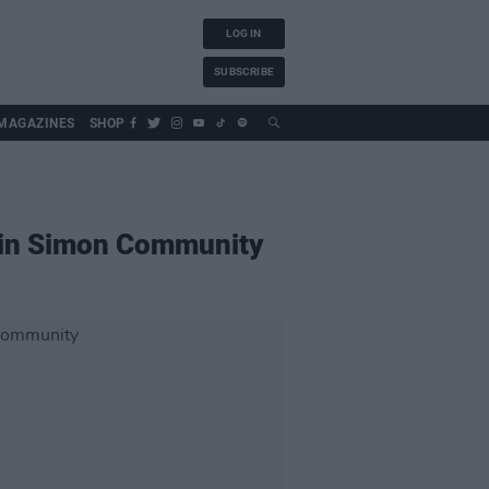
LOG IN
SUBSCRIBE
MAGAZINES
SHOP
ublin Simon Community