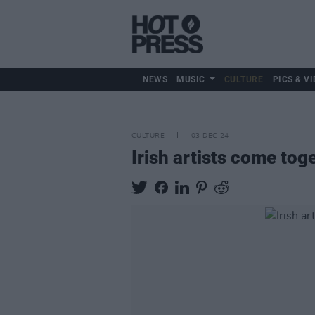
NEWS
MUSIC
CULTURE
PICS & VI
CULTURE
03 DEC 24
Irish artists come to