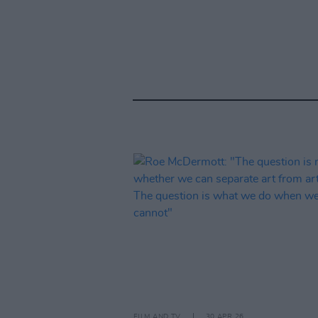
FILM AND TV
30 APR 26