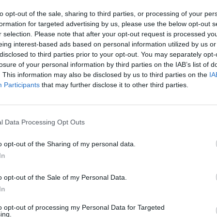
to opt-out of the sale, sharing to third parties, or processing of your per
Advertisement
formation for targeted advertising by us, please use the below opt-out s
r selection. Please note that after your opt-out request is processed y
LIFESTY
on Community Director of Clinical
eing interest-based ads based on personal information utilized by us or
Dubli
rvices, said: “Our upcoming Art
disclosed to third parties prior to your opt-out. You may separately opt-
Dubli
losure of your personal information by third parties on the IAB’s list of
the h
portunity to own a unique piece of art
. This information may also be disclosed by us to third parties on the
IA
rtists. Not only this, but you’ll also be
Participants
that may further disclose it to other third parties.
ervices for people experiencing
l Data Processing Opt Outs
le to view online from the 28th of
heck them out to see what you could
o opt-out of the Sharing of my personal data.
In
o opt-out of the Sale of my Personal Data.
 of Fundraising, Emma Kilkenny, said:
In
f year for those without a home, with
rutal weather. Donations before
to opt-out of processing my Personal Data for Targeted
ing.