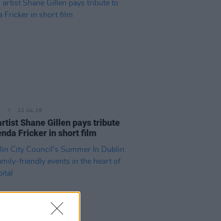
E
22 JUL 26
artist Shane Gillen pays tribute
enda Fricker in short film