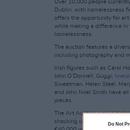
Over 10,000 people currentl
Dublin, with homelessness fig
offers the opportunity for ar
while making a difference in 
homelessness.
The auction features a divers
including photography and m
Irish figures such as Carol H
John O’Donnell, Guggi,
Imeld
Sweetman, Helen Steel, Mar
and John Noel Smith have all
pieces.
The Art Auction was initiate
shocking conditions faced by 
Do Not Pr
€40,000 was raised during th