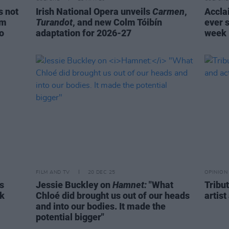
s not
Irish National Opera unveils
Carmen
,
Acclai
om
Turandot
, and new Colm Tóibín
ever s
do
adaptation for 2026-27
week
FILM AND TV
20 DEC 25
OPINION
s
Jessie Buckley on
Hamnet:
"What
Tribut
rk
Chloé did brought us out of our heads
artist
and into our bodies. It made the
potential bigger"