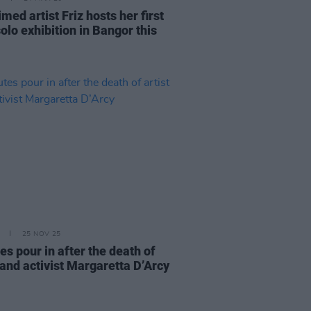
med artist Friz hosts her first
olo exhibition in Bangor this
25 NOV 25
es pour in after the death of
 and activist Margaretta D’Arcy