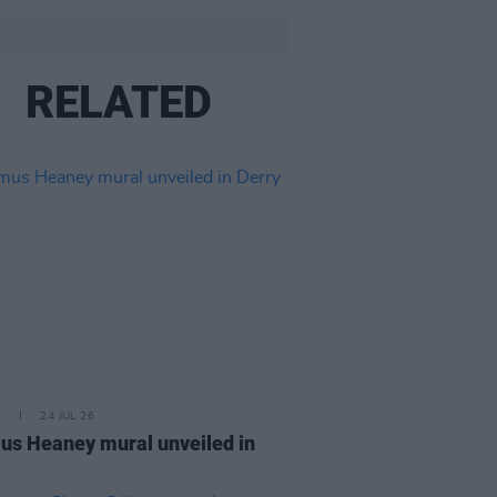
RELATED
E
24 JUL 26
s Heaney mural unveiled in