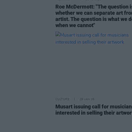
Roe McDermott: "The question i
whether we can separate art fr
artist. The question is what we 
when we cannot"
CULTURE
28 JAN 26
Musart issuing call for musician
interested in selling their artwo