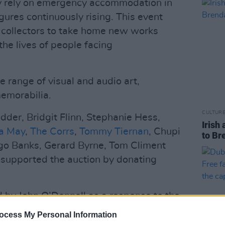
y rely on emergency accommodation in
ures continuously rising. This event
t collectors to take home new works
the lives of people facing
e range of visual and audio art,
emorabilia.
CULTUR
odder, Bridgit Flinn, Stephanie Hess,
Irish 
a May
,
The Corrs
,
Tommy Tiernan
, Chupi
to Br
go Banks, Gerard Byrne, Tom Climent
 supported the auction by donating
d by John O’Donnell as a response to the
those living on Dublin’s streets. Over
ocess My Personal Information
e inaugural event last year.