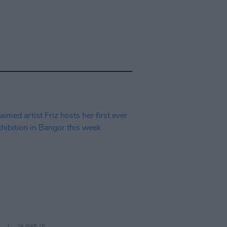
24 MAR 26