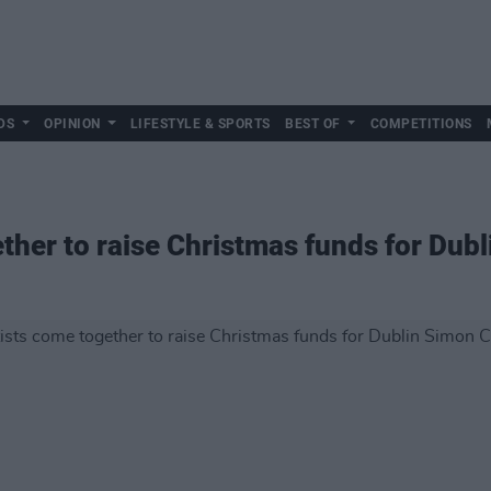
DS
OPINION
LIFESTYLE & SPORTS
BEST OF
COMPETITIONS
gether to raise Christmas funds for D