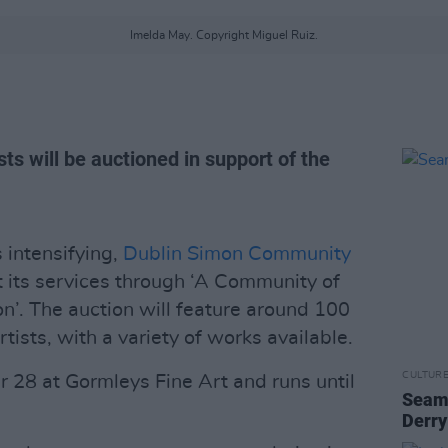
Imelda May. Copyright Miguel Ruiz.
ts will be auctioned in support of the
 intensifying,
Dublin Simon Community
t its services through ‘A Community of
n’. The auction will feature around 100
tists, with a variety of works available.
CULTUR
28 at Gormleys Fine Art and runs until
Seamu
Derry