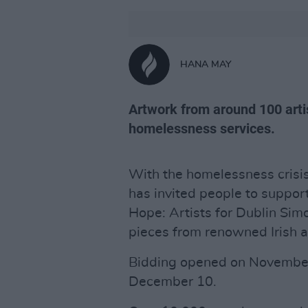
HANA MAY
Artwork from around 100 artis
homelessness services.
With the homelessness crisis
has invited people to suppor
Hope: Artists for Dublin Simo
pieces from renowned Irish ar
Bidding opened on November 
December 10.