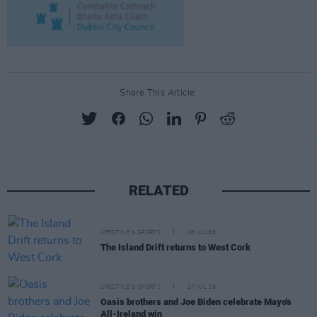
Share This Article:
RELATED
LIFESTYLE & SPORTS
28 JUL 26
The Island Drift returns to West Cork
LIFESTYLE & SPORTS
27 JUL 26
Oasis brothers and Joe Biden celebrate Mayo's
All-Ireland win