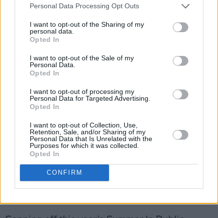
Personal Data Processing Opt Outs
I want to opt-out of the Sharing of my
personal data.
Opted In
I want to opt-out of the Sale of my
Personal Data.
Opted In
I want to opt-out of processing my
Personal Data for Targeted Advertising.
For something even more active, don’t miss
Opted In
Wellness World
(August 1 & 2). Suitable for
I want to opt-out of Collection, Use,
children and adults of all ages and abilities, the
Retention, Sale, and/or Sharing of my
Personal Data that Is Unrelated with the
event will feature accessible movement zones
Purposes for which it was collected.
Opted In
and fun wellness activities, as well as
interactive sports and movement
CONFIRM
demonstrations from experts. Expect
everything from dance to yoga…