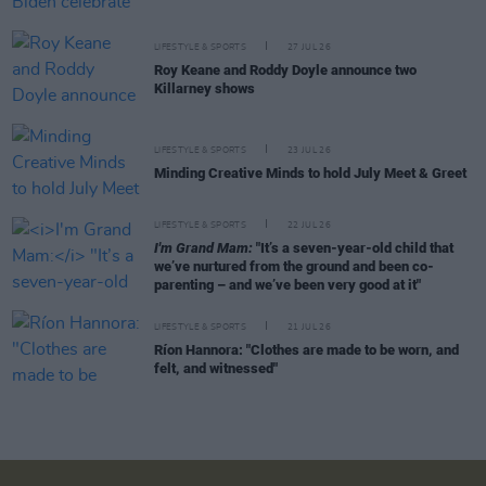
LIFESTYLE & SPORTS
27 JUL 26
Roy Keane and Roddy Doyle announce two
Killarney shows
LIFESTYLE & SPORTS
23 JUL 26
Minding Creative Minds to hold July Meet & Greet
LIFESTYLE & SPORTS
22 JUL 26
I'm Grand Mam:
"It’s a seven-year-old child that
we’ve nurtured from the ground and been co-
parenting – and we’ve been very good at it"
LIFESTYLE & SPORTS
21 JUL 26
Ríon Hannora: "Clothes are made to be worn, and
felt, and witnessed"