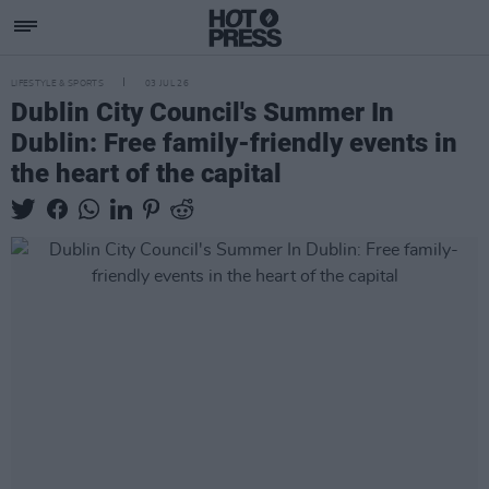
LIFESTYLE & SPORTS
03 JUL 26
Dublin City Council's Summer In
Dublin: Free family-friendly events in
the heart of the capital