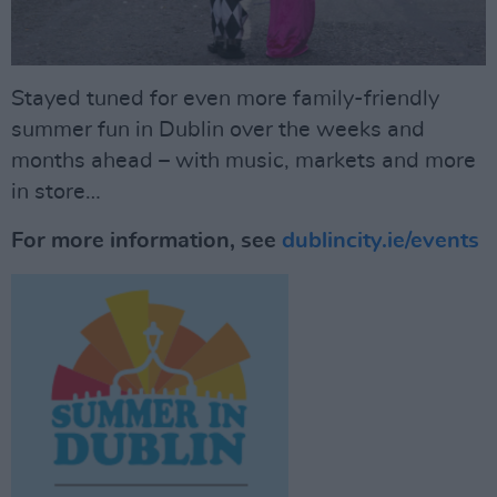
Stayed tuned for even more family-friendly
summer fun in Dublin over the weeks and
months ahead – with music, markets and more
in store…
For more information, see
dublincity.ie/events