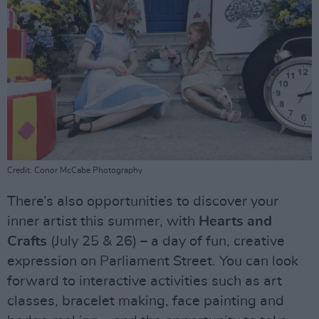
Credit: Conor McCabe Photography
There’s also opportunities to discover your
inner artist this summer, with
Hearts and
Crafts
(July 25 & 26) – a day of fun, creative
expression on Parliament Street. You can look
forward to interactive activities such as art
classes, bracelet making, face painting and