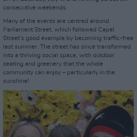
consecutive weekends.
Many of the events are centred around
Parliament Street, which followed Capel
Street’s good example by becoming traffic-free
last summer. The street has since transformed
into a thriving social space, with outdoor
seating and greenery that the whole
community can enjoy – particularly in the
sunshine!