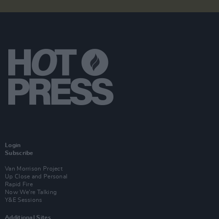
Login
Subscribe
Van Morrison Project
Up Close and Personal
Rapid Fire
Now We’re Talking
Y&E Sessions
Additional Sites