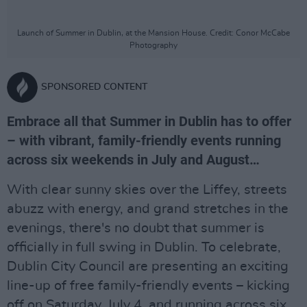
Launch of Summer in Dublin, at the Mansion House. Credit: Conor McCabe
Photography
SPONSORED CONTENT
Embrace all that Summer in Dublin has to offer
– with vibrant, family-friendly events running
across six weekends in July and August…
With clear sunny skies over the Liffey, streets
abuzz with energy, and grand stretches in the
evenings, there's no doubt that summer is
officially in full swing in Dublin. To celebrate,
Dublin City Council are presenting an exciting
line-up of free family-friendly events – kicking
off on Saturday, July 4, and running across six