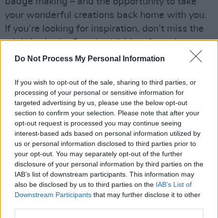
badge making – and the opportunity to take
your wonderful creations back home with you.
If you’re looking for inspiration, don’t miss the
mini ‘Art in the Open’ exhibition, featuring
interactive art installations from some of
Do Not Process My Personal Information
Dublin’s most talented up-and-coming artists.
If you wish to opt-out of the sale, sharing to third parties, or
processing of your personal or sensitive information for
targeted advertising by us, please use the below opt-out
section to confirm your selection. Please note that after your
opt-out request is processed you may continue seeing
interest-based ads based on personal information utilized by
us or personal information disclosed to third parties prior to
your opt-out. You may separately opt-out of the further
disclosure of your personal information by third parties on the
IAB’s list of downstream participants. This information may
also be disclosed by us to third parties on the
IAB’s List of
Downstream Participants
that may further disclose it to other
third parties.