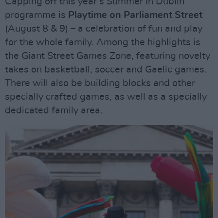
Capping off this year’s Summer In Dublin
programme is
Playtime on Parliament Street
(August 8 & 9) – a celebration of fun and play
for the whole family. Among the highlights is
the Giant Street Games Zone, featuring novelty
takes on basketball, soccer and Gaelic games.
There will also be building blocks and other
specially crafted games, as well as a specially
dedicated family area.