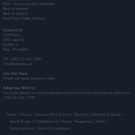
MIX – Music Industry Xplained
Best of Ireland
Best of Dublin
Hot Press Video Archive
Contact Us
Hot Press,
100 Capel St
Dublin 1.
Rep. Of Ireland
Tel: +353 (1) 241 1500
info@hotpress.ie
Join Our Team
Check out open positions here
Advertise With Us
For more details on how to advertise with Hot Press
click here
or call us on
+353 (1) 241 1500
News
Music
Culture
Pics & Vids
Opinion
Lifestyle & Sports
Sex & Drugs
Competitions
Shop
Magazines
More
Subscriptions
Terms & Conditions