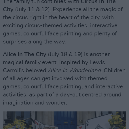
The family fun continues with
Circus In The
City
(July 11 & 12). Experience all the magic of
the circus right in the heart of the city, with
exciting circus-themed activities, interactive
games, colourful face painting and plenty of
surprises along the way.
Alice In The City
(July 18 & 19) is another
magical family event, inspired by Lewis
Carroll’s beloved
Alice In Wonderland
. Children
of all ages can get involved with themed
games, colourful face painting, and interactive
activities, as part of a day-out centred around
imagination and wonder.