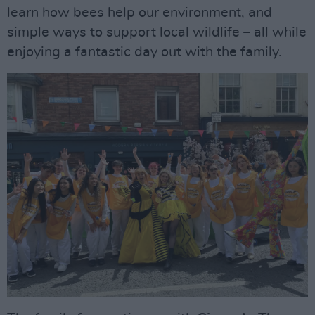
learn how bees help our environment, and
simple ways to support local wildlife – all while
enjoying a fantastic day out with the family.