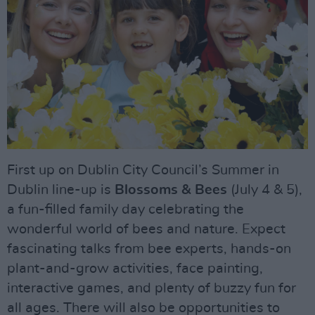
First up on Dublin City Council’s Summer in
Dublin line-up is
Blossoms & Bees
(July 4 & 5),
a fun-filled family day celebrating the
wonderful world of bees and nature. Expect
fascinating talks from bee experts, hands-on
plant-and-grow activities, face painting,
interactive games, and plenty of buzzy fun for
all ages. There will also be opportunities to