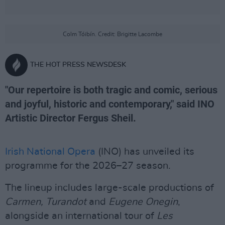
Colm Tóibín. Credit: Brigitte Lacombe
THE HOT PRESS NEWSDESK
"Our repertoire is both tragic and comic, serious
and joyful, historic and contemporary," said INO
Artistic Director Fergus Sheil.
Irish National Opera
(INO) has unveiled its
programme for the 2026–27 season.
The lineup includes large-scale productions of
Carmen, Turandot
and
Eugene Onegin
,
alongside an international tour of
Les