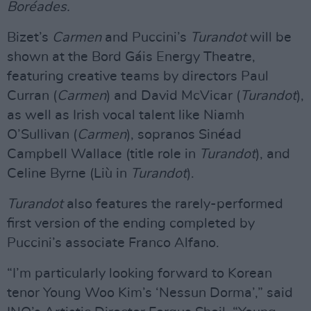
Boréades.
Bizet’s
Carmen
and Puccini’s
Turandot
will be
shown at the Bord Gáis Energy Theatre,
featuring creative teams by directors Paul
Curran (
Carmen
) and David McVicar (
Turandot
),
as well as Irish vocal talent like Niamh
O’Sullivan (
Carmen
), sopranos Sinéad
Campbell Wallace (title role in
Turandot
), and
Celine Byrne (Liù in
Turandot
).
Turandot
also features the rarely-performed
first version of the ending completed by
Puccini’s associate Franco Alfano.
“I’m particularly looking forward to Korean
tenor Young Woo Kim’s ‘Nessun Dorma’,” said