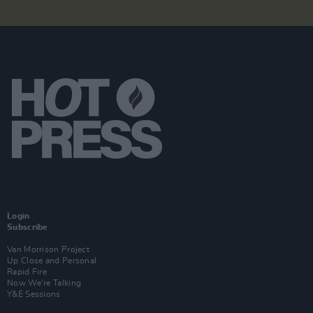
Login
Subscribe
Van Morrison Project
Up Close and Personal
Rapid Fire
Now We’re Talking
Y&E Sessions