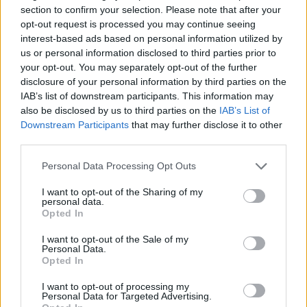
section to confirm your selection. Please note that after your
Elsewhere, a chamber version of Smetana’s
opt-out request is processed you may continue seeing
The Bartered Bride
, featuring soprano Amy Ní
interest-based ads based on personal information utilized by
us or personal information disclosed to third parties prior to
Fhearraigh and tenor Egor Zhuravskii, visits ten
your opt-out. You may separately opt-out of the further
smaller venues throughout the country.
disclosure of your personal information by third parties on the
IAB’s list of downstream participants. This information may
Next February will see the INO’s fourth
also be disclosed by us to third parties on the
IAB’s List of
collaboration with the Linbury Theatre, as
Downstream Participants
that may further disclose it to other
third parties.
Rameau’s
Les Boréades
tours Ireland before an
8-performance residency in London, the first
Personal Data Processing Opt Outs
Rameau opera ever staged at London’s Royal
I want to opt-out of the Sharing of my
Opera House.
personal data.
Opted In
“I’m particularly proud of the range and
I want to opt-out of the Sale of my
Personal Data.
breadth of our opera productions,” said Sheil.
Opted In
“We have monumentally large productions as
I want to opt-out of processing my
well as chamber stagings. Our repertoire is
Personal Data for Targeted Advertising.