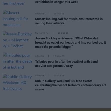
exhibition in Bangor this week
CULTURE
28 JAN 26
Musart issuing call for musicians interested in
selling their artwork
FILM AND TV
20 DEC 25
Jessie Buckley on
Hamnet:
"What Chloé did
brought us out of our heads and into our bodies. It
made the potential bigger"
OPINION
25 NOV 25
Tributes pour in after the death of artist and
activist Margaretta D’Arcy
CULTURE
29 OCT 25
Dublin Gallery Weekend: 60 free events
celebrating the best of Ireland's contemporary art
scene