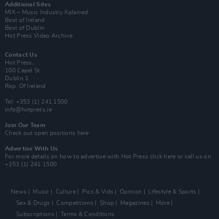
Additional Sites
MIX – Music Industry Xplained
Best of Ireland
Best of Dublin
Hot Press Video Archive
Contact Us
Hot Press,
100 Capel St
Dublin 1.
Rep. Of Ireland
Tel: +353 (1) 241 1500
info@hotpress.ie
Join Our Team
Check out open positions here
Advertise With Us
For more details on how to advertise with Hot Press
click here
or call us on
+353 (1) 241 1500
News
Music
Culture
Pics & Vids
Opinion
Lifestyle & Sports
Sex & Drugs
Competitions
Shop
Magazines
More
Subscriptions
Terms & Conditions