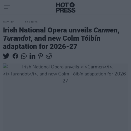
CULTURE
28 APR 26
Irish National Opera unveils
Carmen
,
Turandot
, and new Colm Tóibín
adaptation for 2026-27