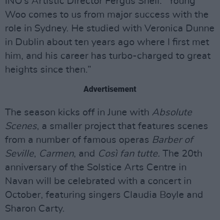
INO’s Artistic Director Fergus Sheil. “Young
Woo comes to us from major success with the
role in Sydney. He studied with Veronica Dunne
in Dublin about ten years ago where I first met
him, and his career has turbo-charged to great
heights since then.”
Advertisement
The season kicks off in June with
Absolute
Scenes
, a smaller project that features scenes
from a number of famous operas
Barber of
Seville
,
Carmen
, and
Così fan tutte.
The 20th
anniversary of the Solstice Arts Centre in
Navan will be celebrated with a concert in
October, featuring singers Claudia Boyle and
Sharon Carty.