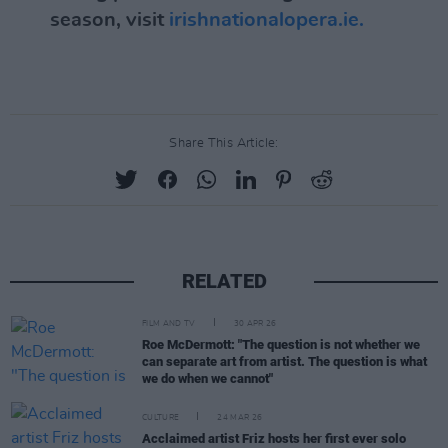
season, visit
irishnationalopera.ie.
Share This Article:
RELATED
FILM AND TV
30 APR 26
Roe McDermott: "The question is not whether we
can separate art from artist. The question is what
we do when we cannot"
CULTURE
24 MAR 26
Acclaimed artist Friz hosts her first ever solo