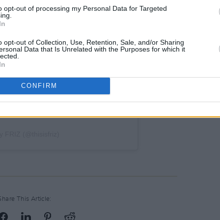
to opt-out of processing my Personal Data for Targeted
ing.
In
o opt-out of Collection, Use, Retention, Sale, and/or Sharing
ersonal Data that Is Unrelated with the Purposes for which it
lected.
In
CONFIRM
y FRIZ (@thisisfriz)
Share This Article: