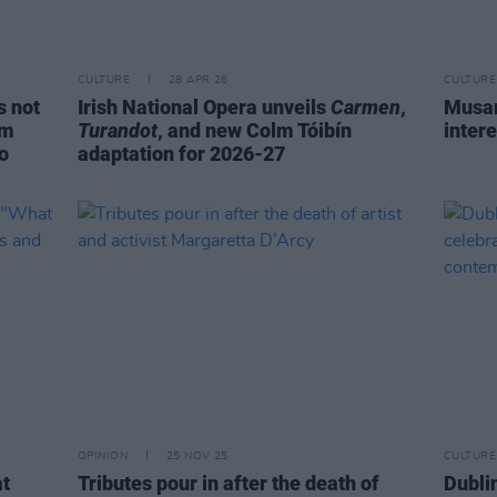
CULTURE
28 APR 26
CULTURE
s not
Irish National Opera unveils
Carmen
,
Musar
om
Turandot
, and new Colm Tóibín
intere
do
adaptation for 2026-27
OPINION
25 NOV 25
CULTURE
t
Tributes pour in after the death of
Dubli