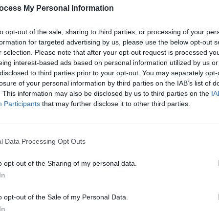
hisisfriz.com
ocess My Personal Information
to opt-out of the sale, sharing to third parties, or processing of your per
LIFESTY
formation for targeted advertising by us, please use the below opt-out s
Dubli
r selection. Please note that after your opt-out request is processed y
Dubli
eing interest-based ads based on personal information utilized by us or
the h
disclosed to third parties prior to your opt-out. You may separately opt-
losure of your personal information by third parties on the IAB’s list of
. This information may also be disclosed by us to third parties on the
IA
Participants
that may further disclose it to other third parties.
l Data Processing Opt Outs
o opt-out of the Sharing of my personal data.
In
o opt-out of the Sale of my Personal Data.
In