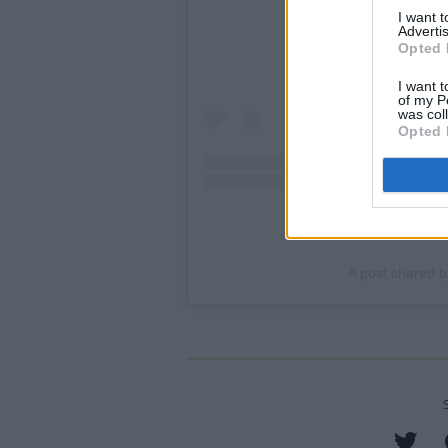
I want 
Advertis
Opted 
I want t
of my P
was col
Opted 
A post shared b