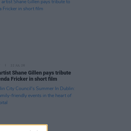
E
22 JUL 26
artist Shane Gillen pays tribute
enda Fricker in short film