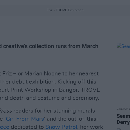
Friz - TROVE Exhibition
 creative’s collection runs from March
st Friz – or Marian Noone to her nearest
er debut exhibition. Kicking off this
ourt Print Workshop in Bangor, TROVE
 and death and costume and ceremony.
CULTUR
Press
readers for her stunning murals
Seamu
e ‘
Girl From Mars
’ and the out-of-this-
Derry
iece
dedicated to
Snow Patrol
, her work