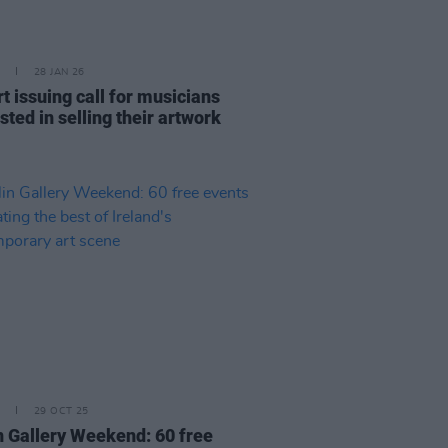
28 JAN 26
t issuing call for musicians
sted in selling their artwork
29 OCT 25
n Gallery Weekend: 60 free