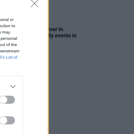
sonal or
LE & SPORTS
03 JUL 26
ection to
n City Council's Summer In
ou may
n: Free family-friendly events in
 personal
eart of the capital
out of the
 downstream
B’s List of