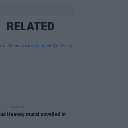
RELATED
E
24 JUL 26
s Heaney mural unveiled in