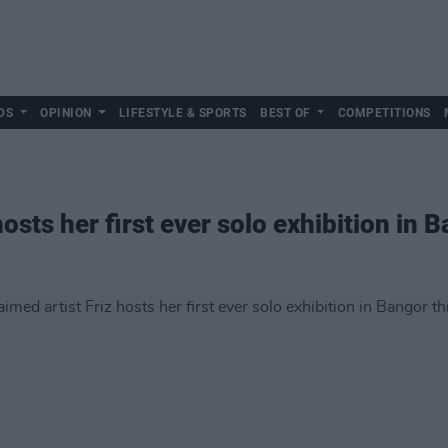
DS
OPINION
LIFESTYLE & SPORTS
BEST OF
COMPETITIONS
hosts her first ever solo exhibition in 