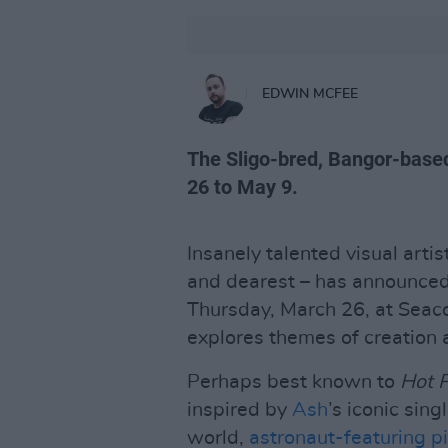
EDWIN MCFEE
The Sligo-bred, Bangor-based
26 to May 9.
Insanely talented visual arti
and dearest – has announced h
Thursday, March 26, at Seac
explores themes of creation
Perhaps best known to
Hot 
inspired by
Ash
’s iconic singl
world,
astronaut-featuring p