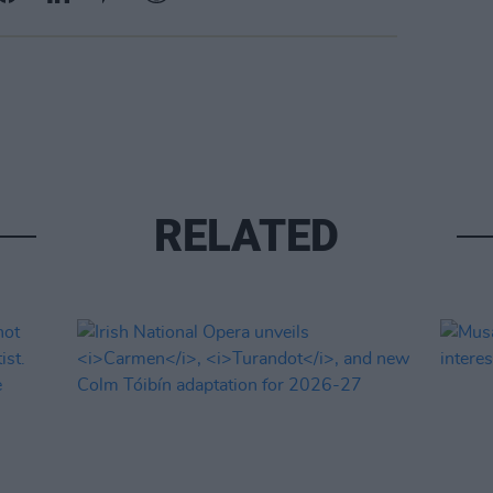
RELATED