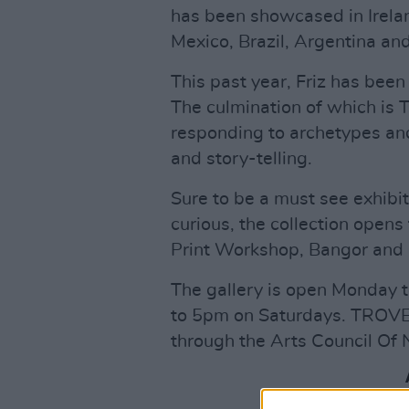
has been showcased in Irelan
Mexico, Brazil, Argentina and
This past year, Friz has been
The culmination of which is 
responding to archetypes and
and story-telling.
Sure to be a must see exhibit
curious, the collection open
Print Workshop, Bangor and r
The gallery is open Monday
to 5pm on Saturdays. TROVE 
through the Arts Council Of 