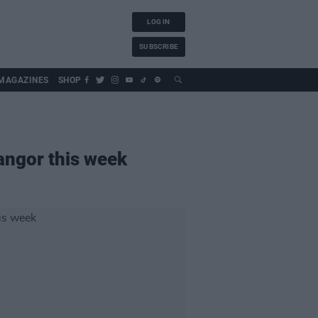
LOG IN
SUBSCRIBE
MAGAZINES
SHOP
Bangor this week