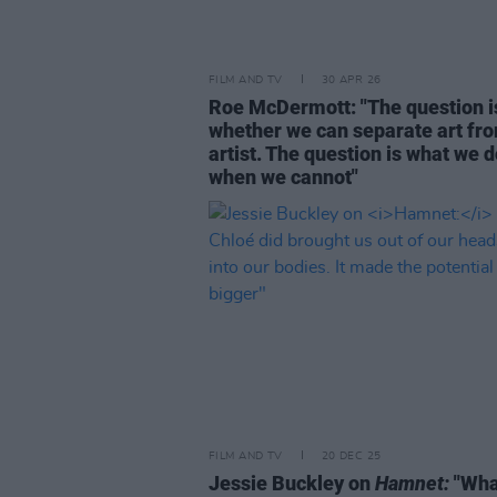
FILM AND TV
30 APR 26
Roe McDermott: "The question i
whether we can separate art fr
artist. The question is what we 
when we cannot"
FILM AND TV
20 DEC 25
Jessie Buckley on
Hamnet:
"Wha