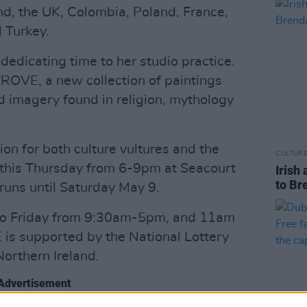
d, the UK, Colombia, Poland, France,
 Turkey.
 dedicating time to her studio practice.
TROVE, a new collection of paintings
 imagery found in religion, mythology
ion for both culture vultures and the
CULTUR
s this Thursday from 6-9pm at Seacourt
Irish 
to Br
uns until Saturday May 9.
 to Friday from 9:30am-5pm, and 11am
is supported by the National Lottery
Northern Ireland.
Advertisement