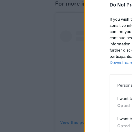
For more information visit
t
Do Not Pr
If you wish 
sensitive in
confirm you
continue se
information 
further disc
participants
Downstream 
Persona
I want t
Opted 
I want t
View this post on Instagram
Opted 