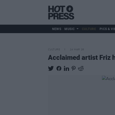
NEWS
MUSIC
CULTURE
PICS & VI
CULTURE
24 MAR 26
Acclaimed artist Friz 