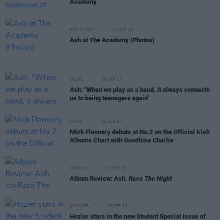
Academy
PICS & VIDS
10 OCT 23
Ash at The Academy (Photos)
MUSIC
25 SEP 23
Ash: "When we play as a band, it always connects
us to being teenagers again"
MUSIC
25 SEP 23
Mick Flannery debuts at No.2 on the Official Irish
Albums Chart with
Goodtime Charlie
OPINION
15 SEP 23
Album Review: Ash,
Race The Night
CULTURE
05 SEP 23
Hozier stars in the new Student Special Issue of