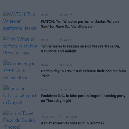
MUSIC
08 AUG 20
WATCH: Tim Wheeler performs 'Jackie Wilson
Said' for
Rave On, Van Morrison
MUSIC
08 AUG 20
Tim Wheeler to feature on Hot Press's 'Rave On,
Van Morrison' tonight
MUSIC
06 MAY 20
On this day in 1996: Ash release their debut album
1977
MUSIC
15 APR 20
Fontaines D.C. to take part in Dogrel listening party
on Thursday night
PICS & VIDS
18 FEB 20
Ash at Tower Records Dublin (Photos)