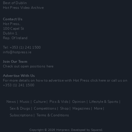
Best of Dublin
Hot Press Video Archive
Contact Us
Hot Press,
100 Capel St
Dublin 1.
Rep. Of Ireland
Tel: +353 (1) 241 1500
info@hotpress.ie
Join Our Team
Check out open positions here
Advertise With Us
For more details on how to advertise with Hot Press
click here
or call us on
+353 (1) 241 1500
News
Music
Culture
Pics & Vids
Opinion
Lifestyle & Sports
Sex & Drugs
Competitions
Shop
Magazines
More
Subscriptions
Terms & Conditions
Copyright © 2026 Hotpress. Developed by
Square1