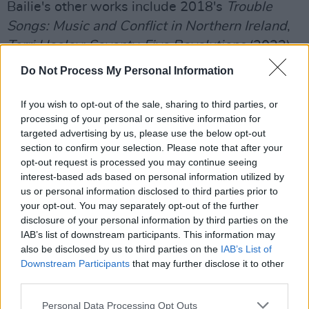
Bailie's other works include 2018's
Trouble
Songs: Music and Conflict in Northern Ireland
,
Terri Hooley: Seventy-Five Revolutions
(2023),
75 Van Songs
(2020) and
The Ballad of the
Do Not Process My Personal Information
Thin Man: The Authorised Biography of Phil
Lynott and Thin Lizzy
(1997).
If you wish to opt-out of the sale, sharing to third parties, or
processing of your personal or sensitive information for
Advertisement
targeted advertising by us, please use the below opt-out
section to confirm your selection. Please note that after your
Additionally, he is the co-founder Oh Yeah
opt-out request is processed you may continue seeing
interest-based ads based on personal information utilized by
Music Centre in Belfast.
us or personal information disclosed to third parties prior to
your opt-out. You may separately opt-out of the further
The Song is Nearly Over
's book launch will take
disclosure of your personal information by third parties on the
place at Deer’s Head, Belfast on November 6.
IAB’s list of downstream participants. This information may
also be disclosed by us to third parties on the
IAB’s List of
The event will include appearances from
Downstream Participants
that may further disclose it to other
Ash
's
Tim Wheeler
and
Terri Hooley
.
third parties.
You can support Bailie's crowdfunding
Personal Data Processing Opt Outs