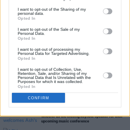
efforts
here
.
I want to opt-out of the Sharing of my
personal data.
Opted In
Share This Article:
I want to opt-out of the Sale of my
Personal Data.
Opted In
I want to opt-out of processing my
Personal Data for Targeted Advertising.
Opted In
RELATED
I want to opt-out of Collection, Use,
Retention, Sale, and/or Sharing of my
Personal Data that Is Unrelated with the
Purposes for which it was collected.
CULTURE
13 JUN 23
Opted In
Soul legends Sister Sledge to play Forest Fest
CONFIRM
CULTURE
26 MAY 23
Output Belfast x AVA Festival welcomes Ash's Tim
Wheeler as the closing keynote speaker for their
upcoming music conference