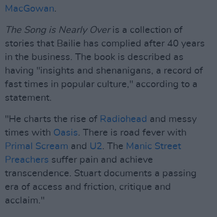
MacGowan
.
The Song is Nearly Over
is a collection of
stories that Bailie has complied after 40 years
in the business. The book is described as
having "insights and shenanigans, a record of
fast times in popular culture," according to a
statement.
"He charts the rise of
Radiohead
and messy
times with
Oasis
. There is road fever with
Primal Scream
and
U2
. The
Manic Street
Preachers
suffer pain and achieve
transcendence. Stuart documents a passing
era of access and friction, critique and
acclaim."