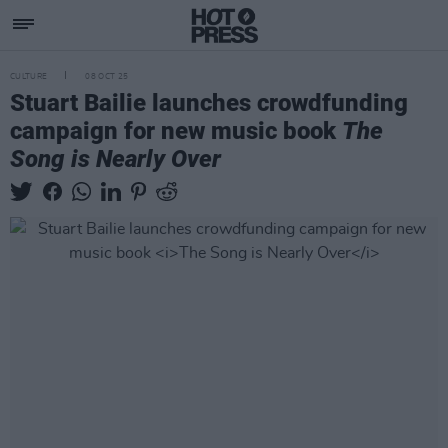
CULTURE
08 OCT 25
Stuart Bailie launches crowdfunding
campaign for new music book
The
Song is Nearly Over