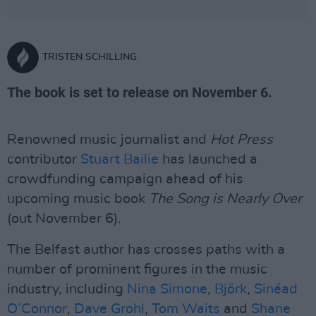
TRISTEN SCHILLING
The book is set to release on November 6.
Renowned music journalist and
Hot Press
contributor
Stuart Bailie
has launched a
crowdfunding campaign ahead of his
upcoming music book
The Song is Nearly Over
(out November 6).
The Belfast author has crosses paths with a
number of prominent figures in the music
industry, including
Nina Simone
,
Björk
,
Sinéad
O’Connor
,
Dave Grohl
,
Tom Waits
and
Shane