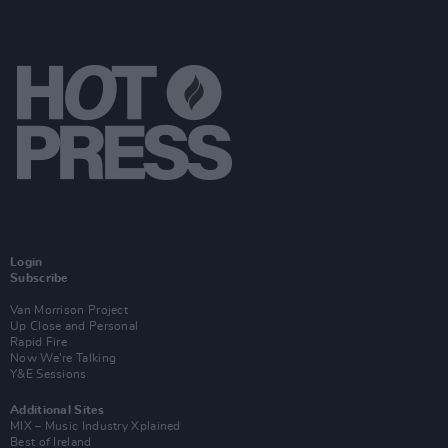
Login
Subscribe
Van Morrison Project
Up Close and Personal
Rapid Fire
Now We’re Talking
Y&E Sessions
Additional Sites
MIX – Music Industry Xplained
Best of Ireland