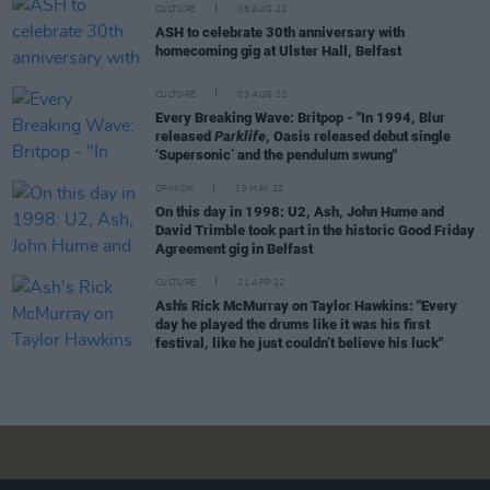
CULTURE
08 AUG 22
ASH to celebrate 30th anniversary with
homecoming gig at Ulster Hall, Belfast
CULTURE
03 AUG 22
Every Breaking Wave: Britpop - "In 1994, Blur
released
Parklife
, Oasis released debut single
‘Supersonic’ and the pendulum swung"
OPINION
19 MAY 22
On this day in 1998: U2, Ash, John Hume and
David Trimble took part in the historic Good Friday
Agreement gig in Belfast
CULTURE
21 APR 22
Ash's Rick McMurray on Taylor Hawkins: "Every
day he played the drums like it was his first
festival, like he just couldn’t believe his luck"