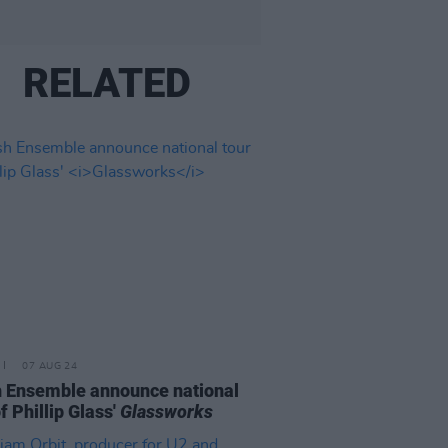
RELATED
07 AUG 24
 Ensemble announce national
f Phillip Glass'
Glassworks