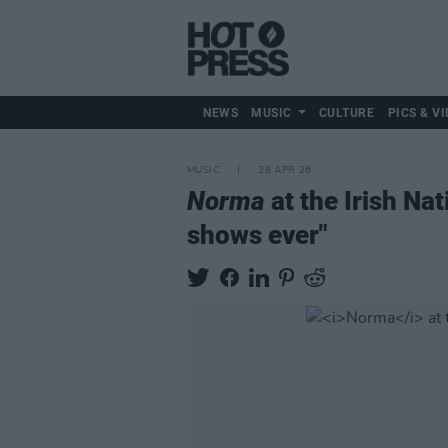
NEWS
MUSIC
CULTURE
PICS & VI
MUSIC
28 APR 26
Norma
at the Irish Nat
shows ever"