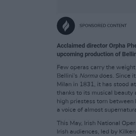
SPONSORED CONTENT
Acclaimed director Orpha Phe
upcoming production of Bellin
Few operas carry the weight 
Bellini’s
Norma
does. Since it
Milan in 1831, it has stood at
thanks to its musical beauty a
high priestess torn between 
a voice of almost supernatura
This May, Irish National Oper
Irish audiences, led by Kilke