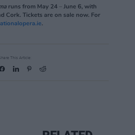
ma
runs from May 24 – June 6, with
d Cork. Tickets are on sale now. For
nationalopera.ie
.
Share This Article: