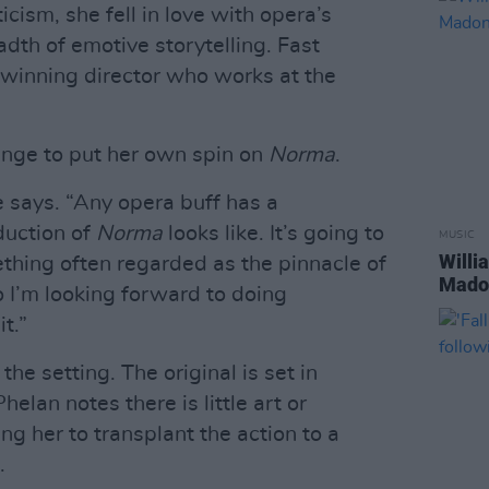
cism, she fell in love with opera’s
adth of emotive storytelling. Fast
winning director who works at the
lenge to put her own spin on
Norma
.
e says. “Any opera buff has a
duction of
Norma
looks like. It’s going to
MUSIC
Willi
ething often regarded as the pinnacle of
Madon
o I’m looking forward to doing
t.”
he setting. The original is set in
elan notes there is little art or
ng her to transplant the action to a
.