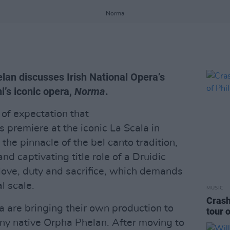
Norma
lan discusses Irish National Opera’s
i’s iconic opera,
Norma
.
of expectation that
s premiere at the iconic La Scala in
 the pinnacle of the bel canto tradition,
nd captivating title role of a Druidic
love, duty and sacrifice, which demands
l scale.
MUSIC
Crash
a are bringing their own production to
tour o
nny native Orpha Phelan. After moving to