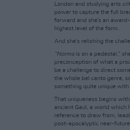
London and studying arts criti
power to capture the full bre
forward and she’s an award-
highest level of the form.
And she’s relishing the chal
“Norma
is on a pedestal,” sh
preconception of what a pro
be a challenge to direct som
the whole bel canto genre, s
something quite unique with i
That uniqueness begins with t
ancient Gaul, a world which Ph
reference to draw from, leadi
post-apocalyptic near-future