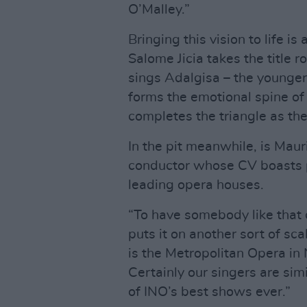
O’Malley.”
Bringing this vision to life is
Salome Jicia takes the title 
sings Adalgisa – the younge
forms the emotional spine of
completes the triangle as the
In the pit meanwhile, is Mauri
conductor whose CV boasts p
leading opera houses.
“To have somebody like that 
puts it on another sort of sc
is the Metropolitan Opera in
Certainly our singers are simi
of INO’s best shows ever.”