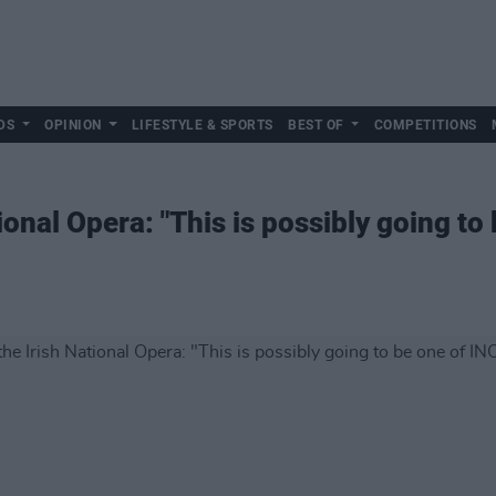
DS
OPINION
LIFESTYLE & SPORTS
BEST OF
COMPETITIONS
ional Opera: "This is possibly going to