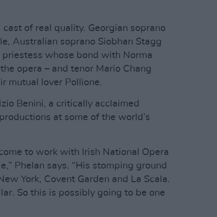
 a cast of real quality. Georgian soprano
role, Australian soprano Siobhan Stagg
r priestess whose bond with Norma
 the opera – and tenor Mario Chang
ir mutual lover Pollione.
zio Benini, a critically acclaimed
roductions at some of the world’s
come to work with Irish National Opera
ale,” Phelan says. “His stomping ground
 New York, Covent Garden and La Scala.
lar. So this is possibly going to be one