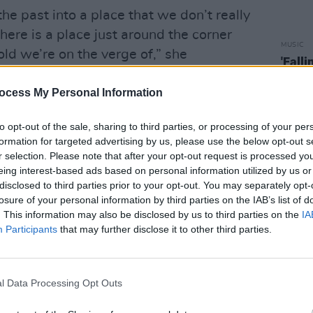
he past into a place that we don’t really
there is a place just around the corner
MUSIC
old we’re on the verge of,” she
'Fall
t we are bombarded with information
follo
ocess My Personal Information
g wrong. Our news and our current
of leaders making decisions which put
to opt-out of the sale, sharing to third parties, or processing of your per
 got devastating climate change and
formation for targeted advertising by us, please use the below opt-out s
s are frightened into thinking will be
r selection. Please note that after your opt-out request is processed y
eing interest-based ads based on personal information utilized by us or
sing then that amongst all of this despair,
disclosed to third parties prior to your opt-out. You may separately opt-
 some hope in some way, shape or form.
losure of your personal information by third parties on the IAB’s list of
 a desperate place, we can understand
. This information may also be disclosed by us to third parties on the
IA
Participants
that may further disclose it to other third parties.
Norma would have an appeal, and how her
g."
n is a feminist reclamation of the title
l Data Processing Opt Outs
haracter of Norma has too often been