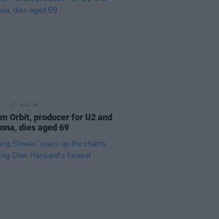
07 AUG 26
am Orbit, producer for U2 and
na, dies aged 69