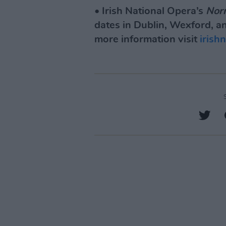
• Irish National Opera’s
Nor
dates in Dublin, Wexford, an
more information visit
irish