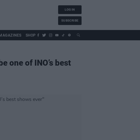
LOG IN
SUBSCRIBE
MAGAZINES
SHOP
 be one of INO’s best