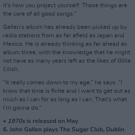
it’s how you project yourself. Those things are
the core of all good songs.”
Gallen’s album has already been picked up by
radio stations from as far afield as Japan and
Mexico. He is already thinking as far ahead as
album three, with the knowledge that he might
not have as many years left as the likes of Billie
Eilish.
“It really comes down to my age,” he says. “I
know that time is finite and I want to get out as
much as I can for as long as I can. That’s what
I’m gonna do.”
•
1970s
is released on May
6. John Gallen plays The Sugar Club, Dublin