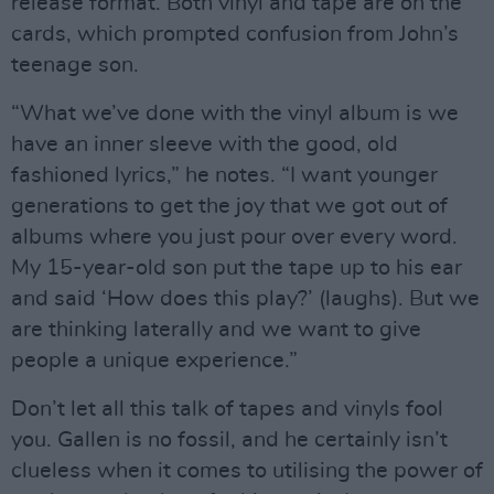
release format. Both vinyl and tape are on the
cards, which prompted confusion from John’s
teenage son.
“What we’ve done with the vinyl album is we
have an inner sleeve with the good, old
fashioned lyrics,” he notes. “I want younger
generations to get the joy that we got out of
albums where you just pour over every word.
My 15-year-old son put the tape up to his ear
and said ‘How does this play?’ (laughs). But we
are thinking laterally and we want to give
people a unique experience.”
Don’t let all this talk of tapes and vinyls fool
you. Gallen is no fossil, and he certainly isn’t
clueless when it comes to utilising the power of