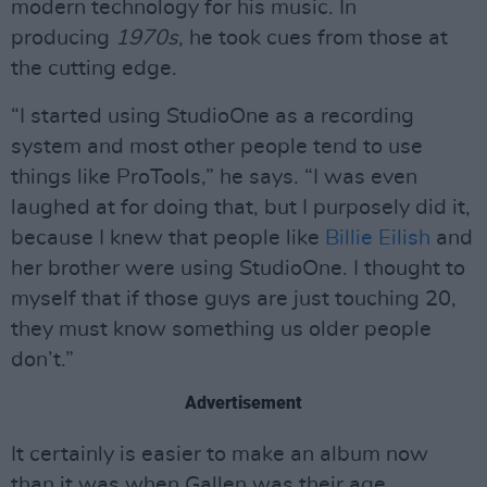
modern technology for his music. In
producing
1970s
, he took cues from those at
the cutting edge.
“I started using StudioOne as a recording
system and most other people tend to use
things like ProTools,” he says. “I was even
laughed at for doing that, but I purposely did it,
because I knew that people like
Billie Eilish
and
her brother were using StudioOne. I thought to
myself that if those guys are just touching 20,
they must know something us older people
don’t.”
Advertisement
It certainly is easier to make an album now
than it was when Gallen was their age.