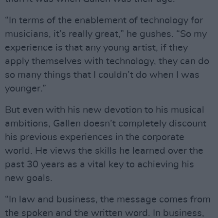
“In terms of the enablement of technology for
musicians, it’s really great,” he gushes. “So my
experience is that any young artist, if they
apply themselves with technology, they can do
so many things that I couldn’t do when I was
younger.”
But even with his new devotion to his musical
ambitions, Gallen doesn’t completely discount
his previous experiences in the corporate
world. He views the skills he learned over the
past 30 years as a vital key to achieving his
new goals.
“In law and business, the message comes from
the spoken and the written word. In business,