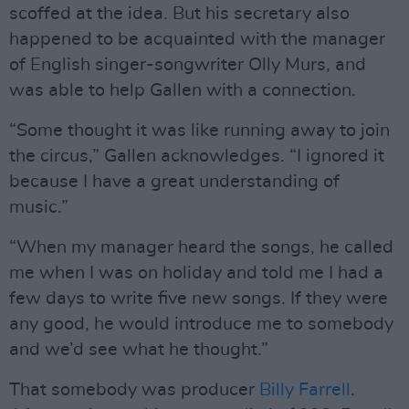
scoffed at the idea. But his secretary also
happened to be acquainted with the manager
of English singer-songwriter Olly Murs, and
was able to help Gallen with a connection.
“Some thought it was like running away to join
the circus,” Gallen acknowledges. “I ignored it
because I have a great understanding of
music.”
“When my manager heard the songs, he called
me when I was on holiday and told me I had a
few days to write five new songs. If they were
any good, he would introduce me to somebody
and we’d see what he thought.”
That somebody was producer
Billy Farrell
.