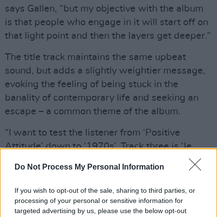
says Gallen, “but my objective with the album
is that people who engage in it will start off on
that light point and then the layers get deeper.”
The title track maintains the same upbeat
sound, but adds a slightly weightier message,
evoking the feeling of being stuck in the
banality of contemporary life and seeking an
escape – a common theme of the album.
“I want to test the listener from ‘Positive
Attitude’ down to ‘1970s’. Track three is ‘Je
M’en Fous’, which is a story about cocaine and
Do Not Process My Personal Information
death on the streets of Paris.”
Given the album’s nostalgic flavour, I
If you wish to opt-out of the sale, sharing to third parties, or
asked Gallen about his musical influences.
processing of your personal or sensitive information for
targeted advertising by us, please use the below opt-out