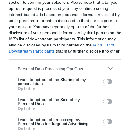
section to confirm your selection. Please note that after your
“I’ve probably got hundreds of influences given
opt-out request is processed you may continue seeing
that I’m so old,” he jokes. “But I’d say it runs
interest-based ads based on personal information utilized by
from Gabriel Foray all the way to George
us or personal information disclosed to third parties prior to
your opt-out. You may separately opt-out of the further
Gershwin. Some people say that they can hear
disclosure of your personal information by third parties on the
Bowie, Empire Of The Sun or a little bit of
IAB’s list of downstream participants. This information may
Prince on the album. That’s the beauty of it…
also be disclosed by us to third parties on the
IAB’s List of
Downstream Participants
that may further disclose it to other
everyone has a different opinion of what it is
third parties.
they hear.”
Personal Data Processing Opt Outs
Advertisement
I want to opt-out of the Sharing of my
personal data.
Opted In
I want to opt-out of the Sale of my
Personal Data.
Opted In
I want to opt-out of processing my
Personal Data for Targeted Advertising.
Opted In