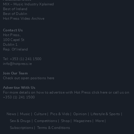
MIX – Music Industry Xplained
Best of Ireland
Best of Dublin
Hot Press Video Archive
Contact Us
Hot Press,
100 Capel St
Dublin 1.
Rep. Of Ireland
Tel: +353 (1) 241 1500
info@hotpress.ie
Join Our Team
Check out open positions here
Advertise With Us
For more details on how to advertise with Hot Press
click here
or call us on
+353 (1) 241 1500
News
Music
Culture
Pics & Vids
Opinion
Lifestyle & Sports
Sex & Drugs
Competitions
Shop
Magazines
More
Subscriptions
Terms & Conditions