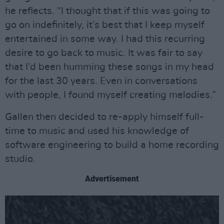
he reflects. “I thought that if this was going to
go on indefinitely, it’s best that I keep myself
entertained in some way. I had this recurring
desire to go back to music. It was fair to say
that I’d been humming these songs in my head
for the last 30 years. Even in conversations
with people, I found myself creating melodies.”
Gallen then decided to re-apply himself full-
time to music and used his knowledge of
software engineering to build a home recording
studio.
Advertisement