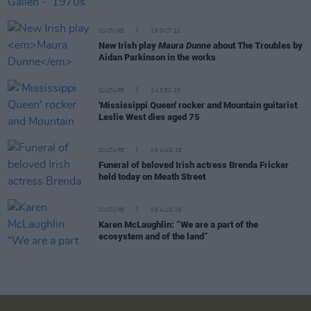
CULTURE
28 OCT 21
New Irish play
Maura Dunne
about The Troubles by
Aidan Parkinson in the works
CULTURE
24 DEC 20
'Mississippi Queen' rocker and Mountain guitarist
Leslie West dies aged 75
CULTURE
06 AUG 26
Funeral of beloved Irish actress Brenda Fricker
held today on Meath Street
CULTURE
06 AUG 26
Karen McLaughlin: “We are a part of the
ecosystem and of the land”