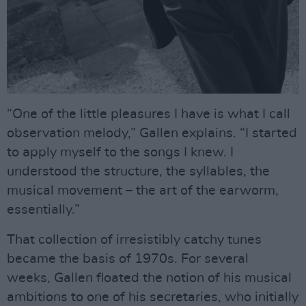
“One of the little pleasures I have is what I call
observation melody,” Gallen explains. “I started
to apply myself to the songs I knew. I
understood the structure, the syllables, the
musical movement – the art of the earworm,
essentially.”
That collection of irresistibly catchy tunes
became the basis of 1970s. For several
weeks, Gallen floated the notion of his musical
ambitions to one of his secretaries, who initially