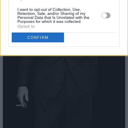
I want to opt-out of Collection, Use,
Retention, Sale, and/or Sharing of my
Personal Data that Is Unrelated with the
Purposes for which it was collected.
Opted In
CONFIRM