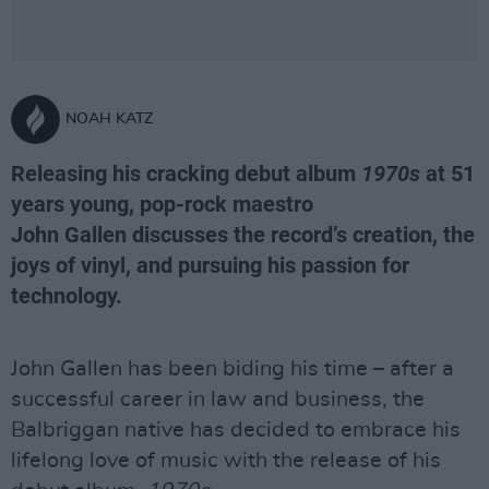
NOAH KATZ
Releasing his cracking debut album
1970s
at 51
years young, pop-rock maestro
John Gallen discusses the record’s creation, the
joys of vinyl, and pursuing his passion for
technology.
John Gallen has been biding his time – after a
successful career in law and business, the
Balbriggan native has decided to embrace his
lifelong love of music with the release of his