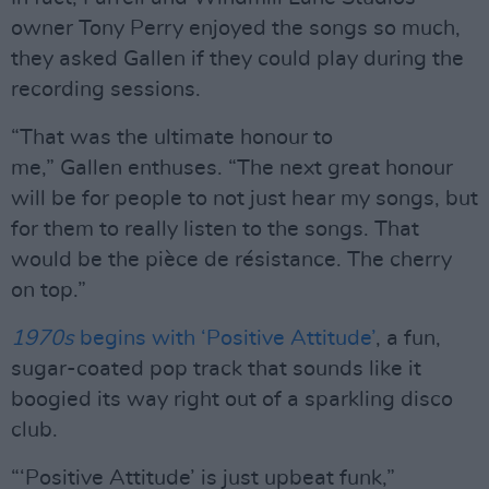
owner Tony Perry enjoyed the songs so much,
they asked Gallen if they could play during the
recording sessions.
“That was the ultimate honour to
me,” Gallen enthuses. “The next great honour
will be for people to not just hear my songs, but
for them to really listen to the songs. That
would be the pièce de résistance. The cherry
on top.”
1970s
begins with ‘Positive Attitude’
, a fun,
sugar-coated pop track that sounds like it
boogied its way right out of a sparkling disco
club.
“‘Positive Attitude’ is just upbeat funk,”