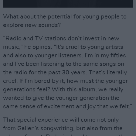
What about the potential for young people to
explore new sounds?
“Radio and TV stations don’t invest in new
music,” he opines. “It’s cruel to young artists
and also to younger listeners. I’m in my fifties
and I’ve been listening to the same songs on
the radio for the past 30 years. That’s literally
cruel. If I’m bored by it, how must the younger
generations feel? With this album, we really
wanted to give the younger generation the
same sense of excitement and joy that we felt.”
That special experience will come not only
from Gallen’s songwriting, but also from the