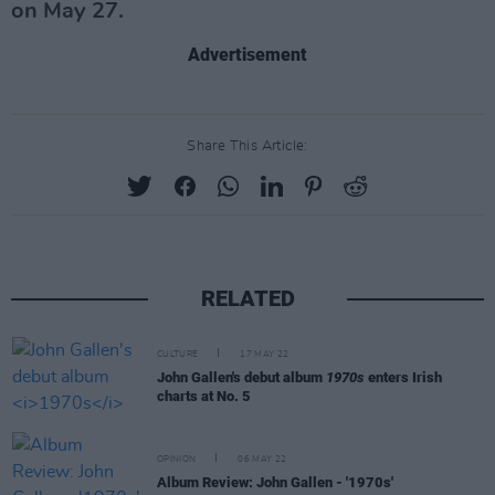
on May 27.
Advertisement
Share This Article:
RELATED
CULTURE
17 MAY 22
John Gallen's debut album
1970s
enters Irish
charts at No. 5
OPINION
06 MAY 22
Album Review: John Gallen - '1970s'