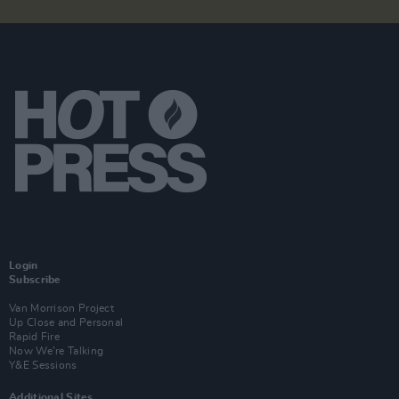
Login
Subscribe
Van Morrison Project
Up Close and Personal
Rapid Fire
Now We’re Talking
Y&E Sessions
Additional Sites