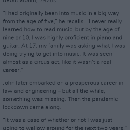
debut album,
1970s
.
“I had originally been into music in a big way
from the age of five,” he recalls. “I never really
learned how to read music, but by the age of
nine or 10, I was highly proficient in piano and
guitar. At 17, my family was asking what I was
doing trying to get into music. It was seen
almost as a circus act, like it wasn’t a real
career.”
John later embarked on a prosperous career in
law and engineering – but all the while,
something was missing. Then the pandemic
lockdown came along.
“It was a case of whether or not I was just
going to wallow around for the next two years,”