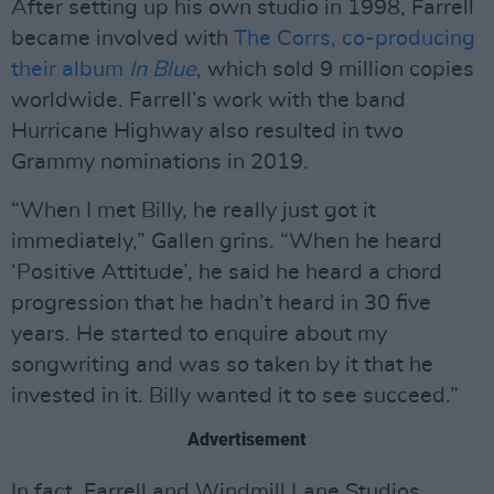
After setting up his own studio in 1998, Farrell
became involved with
The Corrs, co-producing
their album
In Blue
, which sold 9 million copies
worldwide. Farrell’s work with the band
Hurricane Highway also resulted in two
Grammy nominations in 2019.
“When I met Billy, he really just got it
immediately,” Gallen grins. “When he heard
‘Positive Attitude’, he said he heard a chord
progression that he hadn’t heard in 30 five
years. He started to enquire about my
songwriting and was so taken by it that he
invested in it. Billy wanted it to see succeed.”
Advertisement
In fact, Farrell and Windmill Lane Studios