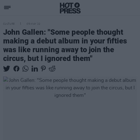
CULTURE
05 MAY 22
John Gallen: "Some people thought
making a debut album in your fifties
was like running away to join the
circus, but I ignored them"