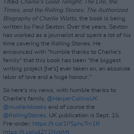
Titled
Charlie's Good Tonight: The Life, the
Times, and the Rolling Stones: The Authorized
Biography of Charlie Watts
, the book is being
written by Paul Sexton. Over the years, Sexton
has worked as a journalist and spent a lot of his
time covering the Rolling Stones. He
announced with "humble thanks to Charlie's
family" that this book has been "the biggest
writing project [he's] ever taken on, an absolute
labor of love and a huge honour."
So here's my news, with humble thanks to
Charlie's family,
@HarperCollinsUK
@mudlarkbooks
and of course the
@RollingStones
. UK publication is Sept. 15.
Pre-order:
https://t.co/1PSphcTm1R
https://t.co/u42Y1NxbMt