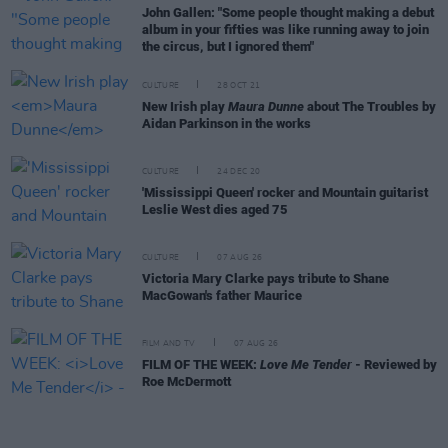
John Gallen: "Some people thought making a debut
album in your fifties was like running away to join
the circus, but I ignored them"
CULTURE
28 OCT 21
New Irish play
Maura Dunne
about The Troubles by
Aidan Parkinson in the works
CULTURE
24 DEC 20
'Mississippi Queen' rocker and Mountain guitarist
Leslie West dies aged 75
CULTURE
07 AUG 26
Victoria Mary Clarke pays tribute to Shane
MacGowan's father Maurice
FILM AND TV
07 AUG 26
FILM OF THE WEEK:
Love Me Tender
- Reviewed by
Roe McDermott