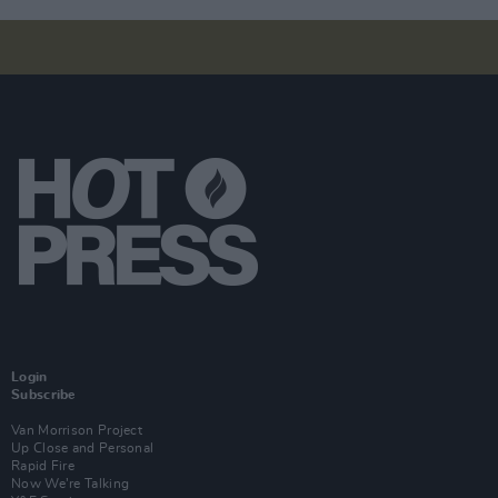
Login
Subscribe
Van Morrison Project
Up Close and Personal
Rapid Fire
Now We’re Talking