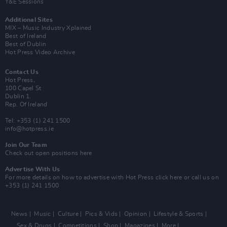
Y&E Sessions
Additional Sites
MIX – Music Industry Xplained
Best of Ireland
Best of Dublin
Hot Press Video Archive
Contact Us
Hot Press,
100 Capel St
Dublin 1.
Rep. Of Ireland
Tel: +353 (1) 241 1500
info@hotpress.ie
Join Our Team
Check out open positions here
Advertise With Us
For more details on how to advertise with Hot Press
click here
or call us on
+353 (1) 241 1500
News
Music
Culture
Pics & Vids
Opinion
Lifestyle & Sports
Sex & Drugs
Competitions
Shop
Magazines
More