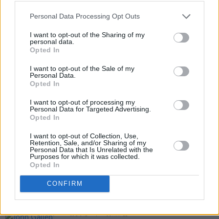
the famous figure in a never-before accessible
way.
Personal Data Processing Opt Outs
READ: Charlie’s Good Tonight… Charlie
I want to opt-out of the Sharing of my
personal data.
Watts (1941 – 2021)
Opted In
I want to opt-out of the Sale of my
Personal Data.
Opted In
Share This Article:
I want to opt-out of processing my
Personal Data for Targeted Advertising.
Opted In
I want to opt-out of Collection, Use,
Retention, Sale, and/or Sharing of my
Personal Data that Is Unrelated with the
RELATED
Purposes for which it was collected.
Opted In
OPINION
06 MAY 22
CONFIRM
Album Review: John Gallen - '1970s'
CULTURE
05 MAY 22