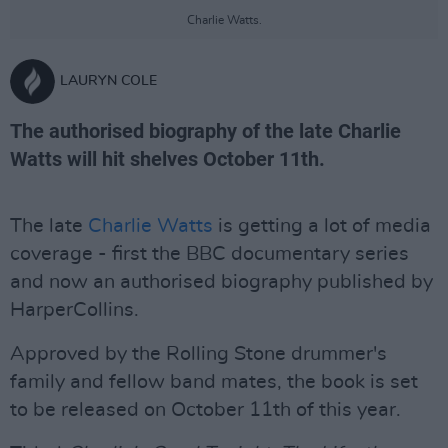
Charlie Watts.
LAURYN COLE
The authorised biography of the late Charlie
Watts will hit shelves October 11th.
The late
Charlie Watts
is getting a lot of media
coverage - first the BBC documentary series
and now an authorised biography published by
HarperCollins.
Approved by the Rolling Stone drummer's
family and fellow band mates, the book is set
to be released on October 11th of this year.