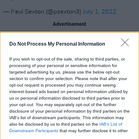
— Paul Sexton (@psexton3)
July 1, 2022
Advertisement
The biography will include a forewords from
Do Not Process My Personal Information
fellow band mates Keith Richards and Mick
Jagger. The book is constructed with
If you wish to opt-out of the sale, sharing to third parties, or
interviews from friends, family, and (of course)
processing of your personal or sensitive information for
targeted advertising by us, please use the below opt-out
the other Rolling Stones. Sexton starts the
section to confirm your selection. Please note that after your
journey from Watts' recruitment to the Stones
opt-out request is processed you may continue seeing
and through the following 60 years.
interest-based ads based on personal information utilized by
us or personal information disclosed to third parties prior to
Watts passed away last August after
your opt-out. You may separately opt-out of the further
disclosure of your personal information by third parties on the
abstaining from joining the Rolling Stones on
IAB’s list of downstream participants. This information may
tour due to a medical procedure. Sexton's book
also be disclosed by us to third parties on the
IAB’s List of
will give fans the chance to celebrate and meet
Downstream Participants
that may further disclose it to other
third parties.