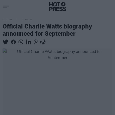
CULTURE
04 JUL 22
Official Charlie Watts biography
announced for September