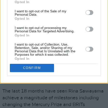
Opted In
I want to opt-out of the Sale of my
Personal Data.
Opted In
I want to opt-out of processing my
Personal Data for Targeted Advertising.
Opted In
In 2020, Rina’s debut album
SAWAYAMA
I want to opt-out of Collection, Use,
Retention, Sale, and/or Sharing of my
became one of the most critically acclaimed
Personal Data that Is Unrelated with the
Purposes for which it was collected.
albums that year landing on over 50 album of
Opted In
the year lists from the world's biggest
CONFIRM
tastemakers.
Advertisement
The last 18 months have seen Rina Sawayama
achieve a magnitude of milestones including
changing the Mercury Prize and BRITs