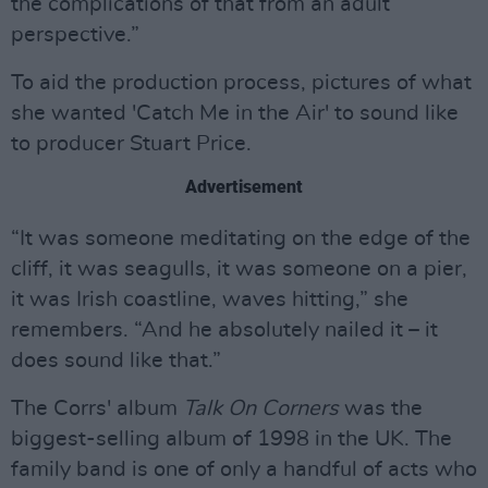
the complications of that from an adult
perspective.”
To aid the production process, pictures of what
she wanted 'Catch Me in the Air' to sound like
to producer Stuart Price.
Advertisement
“It was someone meditating on the edge of the
cliff, it was seagulls, it was someone on a pier,
it was Irish coastline, waves hitting,” she
remembers. “And he absolutely nailed it – it
does sound like that.”
The Corrs' album
Talk On Corners
was the
biggest-selling album of 1998 in the UK. The
family band is one of only a handful of acts who