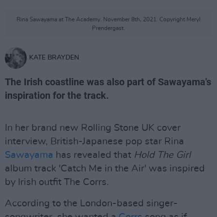
Rina Sawayama at The Academy. November 8th, 2021. Copyright Meryl
Prendergast.
KATE BRAYDEN
The Irish coastline was also part of Sawayama's
inspiration for the track.
In her brand new Rolling Stone UK cover
interview, British-Japanese pop star Rina
Sawayama
has revealed that
Hold The Girl
album track 'Catch Me in the Air' was inspired
by Irish outfit The Corrs.
According to the London-based singer-