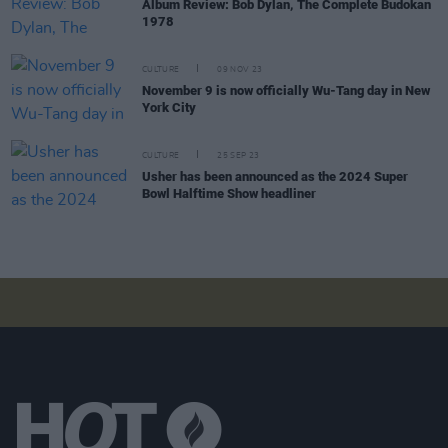
Album Review: Bob Dylan, The Complete Budokan
1978
CULTURE
09 NOV 23
November 9 is now officially Wu-Tang day in New
York City
CULTURE
25 SEP 23
Usher has been announced as the 2024 Super
Bowl Halftime Show headliner