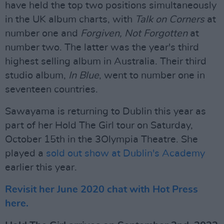
have held the top two positions simultaneously
in the UK album charts, with
Talk on Corners
at
number one and
Forgiven, Not Forgotten
at
number two. The latter was the year's third
highest selling album in Australia. Their third
studio album,
In Blue
, went to number one in
seventeen countries.
Sawayama is returning to Dublin this year as
part of her Hold The Girl tour on Saturday,
October 15th in the 3Olympia Theatre. She
played a
sold out show at Dublin's Academy
earlier this year.
Revisit her June 2020 chat with Hot Press
here.