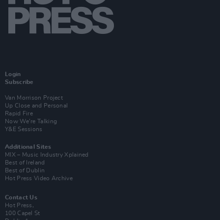
Login
Subscribe
Van Morrison Project
Up Close and Personal
Rapid Fire
Now We’re Talking
Y&E Sessions
Additional Sites
MIX – Music Industry Xplained
Best of Ireland
Best of Dublin
Hot Press Video Archive
Contact Us
Hot Press,
100 Capel St