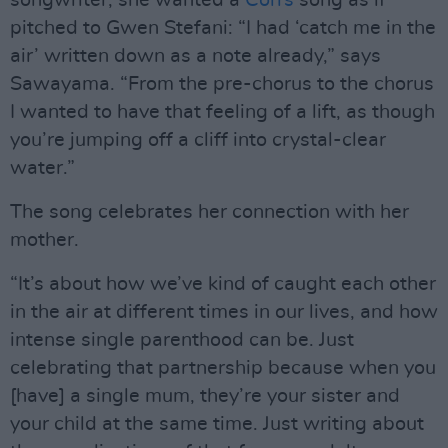
songwriter, she wanted a
Corrs
song as if
pitched to Gwen Stefani: “I had ‘catch me in the
air’ written down as a note already,” says
Sawayama. “From the pre-chorus to the chorus
I wanted to have that feeling of a lift, as though
you’re jumping off a cliff into crystal-clear
water.”
The song celebrates her connection with her
mother.
“It’s about how we’ve kind of caught each other
in the air at different times in our lives, and how
intense single parenthood can be. Just
celebrating that partnership because when you
[have] a single mum, they’re your sister and
your child at the same time. Just writing about