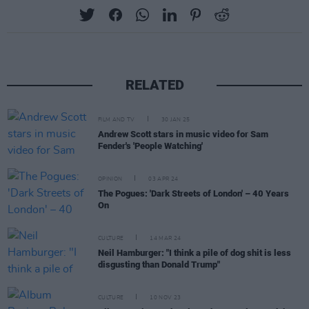
RELATED
FILM AND TV
30 JAN 25
Andrew Scott stars in music video for Sam
Fender's 'People Watching'
OPINION
03 APR 24
The Pogues: 'Dark Streets of London' – 40 Years
On
CULTURE
14 MAR 24
Neil Hamburger: "I think a pile of dog shit is less
disgusting than Donald Trump"
CULTURE
10 NOV 23