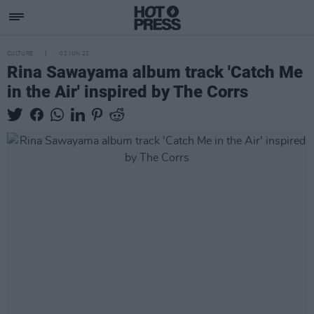
CULTURE
02 JUN 22
Rina Sawayama album track 'Catch Me
in the Air' inspired by The Corrs