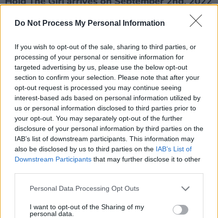
Hold The Girl arrives on September 2nd, 2022
via Dirty Hit. Listen to her new single 'This
Do Not Process My Personal Information
Hell' below.
If you wish to opt-out of the sale, sharing to third parties, or
processing of your personal or sensitive information for
targeted advertising by us, please use the below opt-out
section to confirm your selection. Please note that after your
opt-out request is processed you may continue seeing
interest-based ads based on personal information utilized by
us or personal information disclosed to third parties prior to
your opt-out. You may separately opt-out of the further
disclosure of your personal information by third parties on the
IAB’s list of downstream participants. This information may
also be disclosed by us to third parties on the
IAB’s List of
Downstream Participants
that may further disclose it to other
third parties.
Personal Data Processing Opt Outs
I want to opt-out of the Sharing of my
personal data.