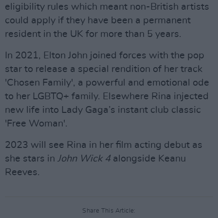
eligibility rules which meant non-British artists
could apply if they have been a permanent
resident in the UK for more than 5 years.
In 2021, Elton John joined forces with the pop
star to release a special rendition of her track
'Chosen Family', a powerful and emotional ode
to her LGBTQ+ family. Elsewhere Rina injected
new life into Lady Gaga’s instant club classic
'Free Woman'.
2023 will see Rina in her film acting debut as
she stars in
John Wick 4
alongside Keanu
Reeves.
Share This Article: