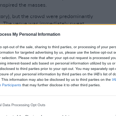
 inspired the masses.
tory), but the crowd were predominantly
. The venue was immediately sweat
OPINION
vy - but security were handing out pints
Prote
ocess My Personal Information
refus
he front of the barriers. The events at
had an effect. Squeals erupted
to opt-out of the sale, sharing to third parties, or processing of your per
formation for targeted advertising by us, please use the below opt-out s
the anticipation rife for Rina's big
r selection. Please note that after your opt-out request is processed y
 debut it was; Sawayama stomps into
eing interest-based ads based on personal information utilized by us or
r 'Dynasty'. Sporting a fierce black
disclosed to third parties prior to your opt-out. You may separately opt-
losure of your personal information by third parties on the IAB’s list of
e make-up and with two talented back-
. This information may also be disclosed by us to third parties on the
IA
 a pretty spine-tingling first
Participants
that may further disclose it to other third parties.
he gate with musical gut punches,
ible. She made excellent use of her
 her goth/rock-heavy tracks, which
l Data Processing Opt Outs
ive of the night. Her flame-haired