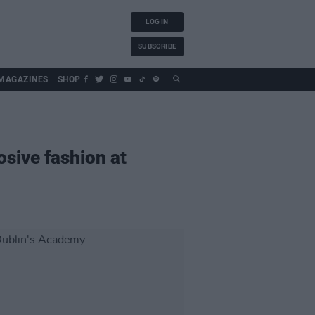
LOG IN
SUBSCRIBE
MAGAZINES
SHOP
osive fashion at