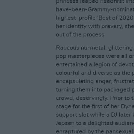
princess leaped headfirst int
have-been-Grammy-nominate
highest-profile 'Best of 2020'
her identity with bravery, 
out of the process.
Raucous nu-metal, glittering
pop masterpieces were all on
entertained a legion of devo
colourful and diverse as the 
encapsulating anger, frustr
turning them into packaged 
crowd, deservingly. Prior to 
stage for the first of her Dy
support slot while a DJ late
Jepsen to a delighted audien
enraptured by the pansexual