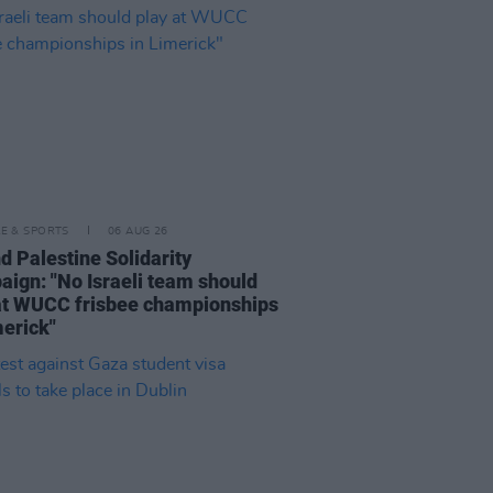
LE & SPORTS
06 AUG 26
nd Palestine Solidarity
ign: "No Israeli team should
at WUCC frisbee championships
merick"