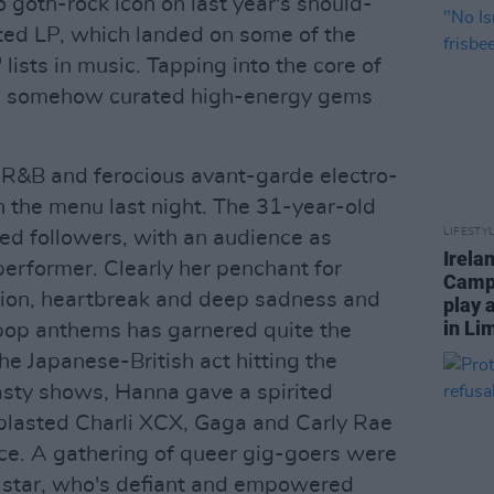
o goth-rock icon on last year's should-
d LP, which landed on some of the
 lists in music. Tapping into the core of
she somehow curated high-energy gems
 R&B and ferocious avant-garde electro-
 the menu last night. The 31-year-old
LIFESTY
ted followers, with an audience as
Irela
performer. Clearly her penchant for
Campa
ation, heartbreak and deep sadness and
play 
in Li
pop anthems has garnered quite the
the Japanese-British act hitting the
nasty shows, Hanna gave a spirited
r blasted Charli XCX, Gaga and Carly Rae
ce. A gathering of queer gig-goers were
 star, who's defiant and empowered