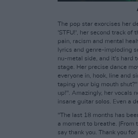
The pop star exorcises her d
'STFU!', her second track of
pain, racism and mental hea
lyrics and genre-imploding 
nu-metal side, and it's hard 
stage. Her precise dance mov
everyone in, hook, line and s
taping your big mouth shut?"
up!". Amazingly, her vocals 
insane guitar solos. Even a d
"The last 18 months has been
a moment to breathe. |From t
say thank you. Thank you fo