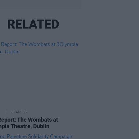
RELATED
23 AUG 22
Report: The Wombats at
pia Theatre, Dublin