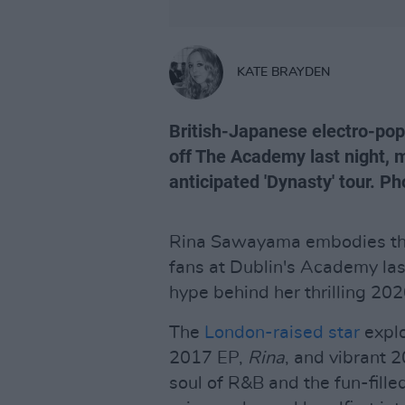
KATE BRAYDEN
British-Japanese electro-po
off The Academy last night, m
anticipated 'Dynasty' tour. P
Rina Sawayama embodies the
fans at Dublin's Academy last
hype behind her thrilling 2
The
London-raised star
explo
2017 EP,
Rina
, and vibrant 
soul of R&B and the fun-fill