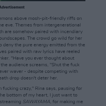
Advertisement
emons above mosh-pit-friendly riffs on
 the eve. Themes from intergenerational
lth are somehow paired with incendiary
soundscapes. The crowd go wild for her
to deny the pure energy emitted from the
es paired with raw lyrics have reeled
inker. "Have you ever thought about
 the audience screams, "Shut the fuck
never waver - despite competing with
eath drop doesn't deter her.
 fucking crazy," Rina says, pausing for
he bottom of my heart, I just want to
r streaming
SAWAYAMA
, for making me