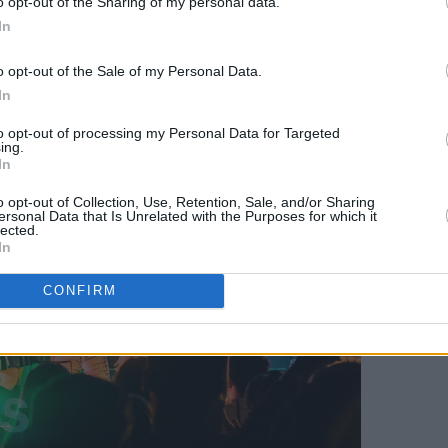
o opt-out of the Sharing of my personal data.
s in the Rock & Roll Hall of Fame.
In
o opt-out of the Sale of my Personal Data.
In
to opt-out of processing my Personal Data for Targeted
ing.
In
o opt-out of Collection, Use, Retention, Sale, and/or Sharing
ersonal Data that Is Unrelated with the Purposes for which it
lected.
In
CONFIRM