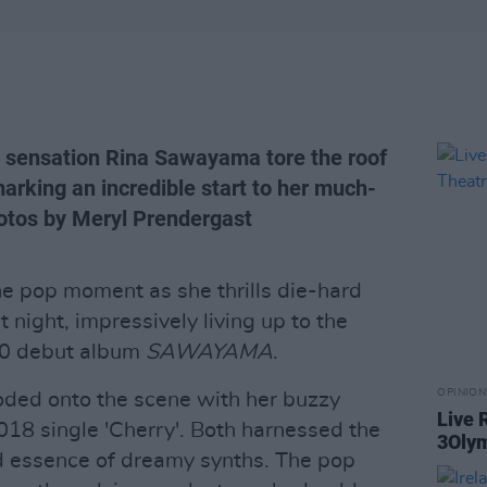
p sensation Rina Sawayama tore the roof
arking an incredible start to her much-
hotos by Meryl Prendergast
 pop moment as she thrills die-hard
 night, impressively living up to the
020 debut album
SAWAYAMA
.
OPINION
ded onto the scene with her buzzy
Live 
2018 single 'Cherry'. Both harnessed the
3Olym
ed essence of dreamy synths. The pop