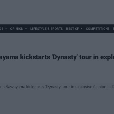
DS
OPINION
LIFESTYLE & SPORTS
BEST OF
COMPETITIONS
yama kickstarts 'Dynasty' tour in expl