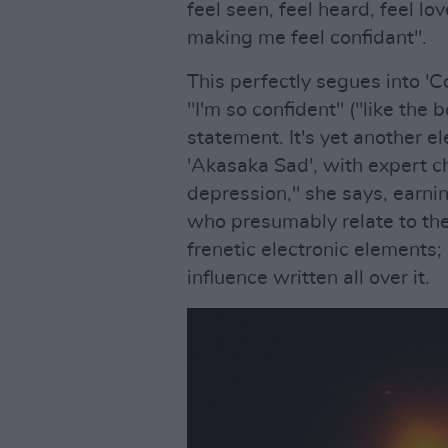
feel seen, feel heard, feel lo
making me feel confidant".
This perfectly segues into '
"I'm so confident" ("like the b
statement. It's yet another 
'Akasaka Sad', with expert c
depression," she says, earni
who presumably relate to th
frenetic electronic elements;
influence written all over it.