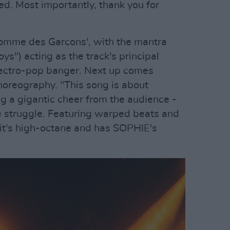
ved. Most importantly, thank you for
Comme des Garcons', with the mantra
oys") acting as the track's principal
electro-pop banger. Next up comes
horeography. "This song is about
ng a gigantic cheer from the audience -
e struggle. Featuring warped beats and
 it's high-octane and has SOPHIE's