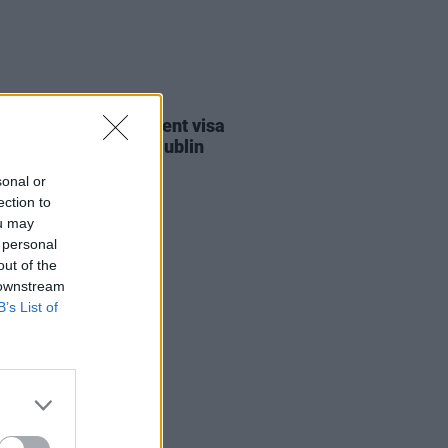
30 JUL 26
st against Gaza student visa
als to take place in Dublin
sonal or
ection to
ou may
 personal
out of the
 downstream
B’s List of