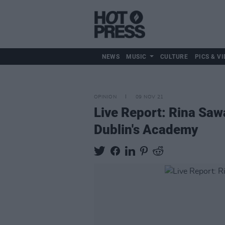
NEWS
MUSIC
CULTURE
PICS & VI
OPINION
09 NOV 21
Live Report: Rina Sawa
Dublin's Academy