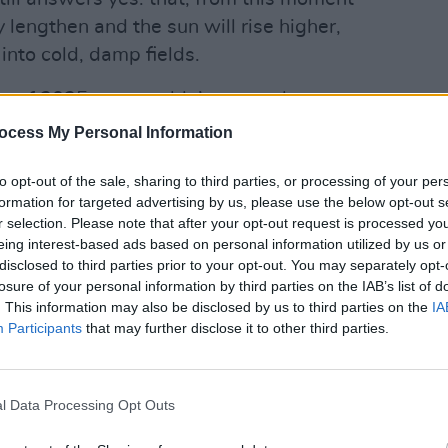
 lengthen and the sun will rise higher,
into cold, damp fields.
tions of 2025, we wouldn’t swap places
OPINION
Hero 
ll the honey in the Boyne Valley.
ocess My Personal Information
"Plea
frien
y, mostly cold and hungry, and often
to opt-out of the sale, sharing to third parties, or processing of your per
and often envy, how simple, genuine
formation for targeted advertising by us, please use the below opt-out s
r selection. Please note that after your opt-out request is processed y
em.
eing interest-based ads based on personal information utilized by us or
disclosed to third parties prior to your opt-out. You may separately opt-
 Plant the seeds, then raise and protect
losure of your personal information by third parties on the IAB’s list of
or next year and eat what’s left. Land,
. This information may also be disclosed by us to third parties on the
IA
inter. In Spring go again. And again.
Participants
that may further disclose it to other third parties.
from marauders, wild beasts and failed
d disease.
l Data Processing Opt Outs
 of them did and so, here we are.