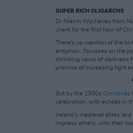
SUPER RICH OLIGARCHS
Dr Niamh Wycherley from NUI
chant for the first hour of Ch
There’s no mention of the bir
antiphon...focusses on the jo
shrinking hours of darkness f
promise of increasing light e
But by the 1300s
Christmas
celebration, with echoes in 
Ireland’s medieval élites laid
impress others, with their ho