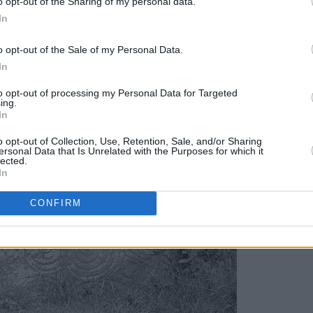
o opt-out of the Sharing of my personal data.
In
o opt-out of the Sale of my Personal Data.
In
to opt-out of processing my Personal Data for Targeted
ing.
In
o opt-out of Collection, Use, Retention, Sale, and/or Sharing
ersonal Data that Is Unrelated with the Purposes for which it
lected.
In
CONFIRM