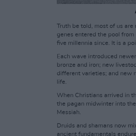
Truth be told, most of us are
genes entered the pool from 
five millennia since. It is a 
Each wave introduced newer 
bronze and iron; new livestoc
different varieties; and new
life.
When Christians arrived in t
the pagan midwinter into their
Messiah.
Druids and shamans now mix
ancient fundamentals endure