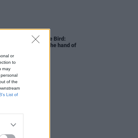
25 DEC 22
Of The Year – Charlie Bird:
se, all of us, extend the hand of
dship"
sonal or
ection to
ou may
 personal
out of the
 downstream
B’s List of