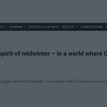
DS
OPINION
LIFESTYLE & SPORTS
BEST OF
COMPETITIONS
pirit of midwinter – in a world where 