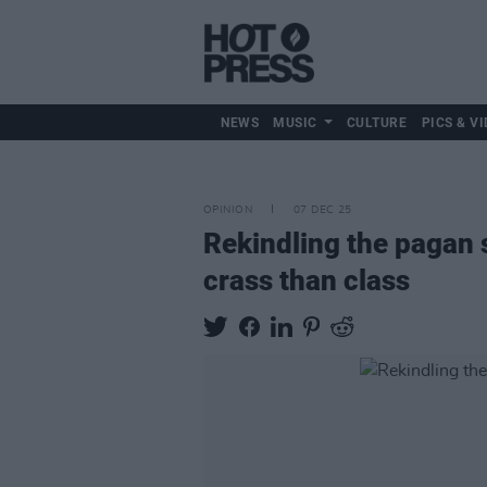
NEWS
MUSIC
CULTURE
PICS & VI
OPINION
07 DEC 25
Rekindling the pagan s
crass than class