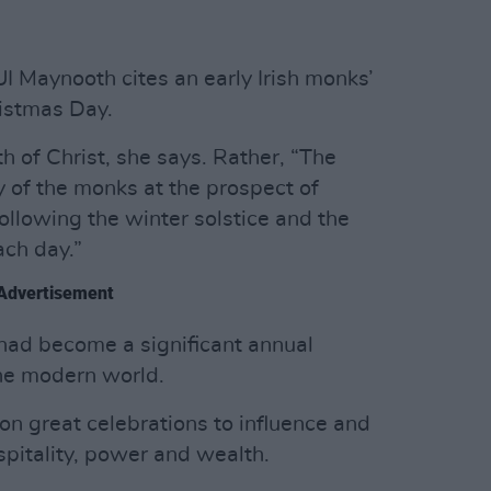
 Maynooth cites an early Irish monks’
ristmas Day.
th of Christ, she says. Rather, “The
y of the monks at the prospect of
ollowing the winter solstice and the
ach day.”
Advertisement
had become a significant annual
the modern world.
 on great celebrations to influence and
spitality, power and wealth.