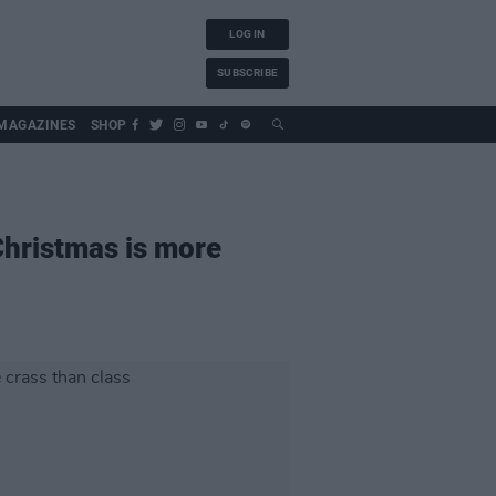
LOG IN
SUBSCRIBE
MAGAZINES
SHOP
Christmas is more