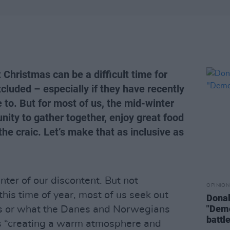
Christmas can be a difficult time for
cluded – especially if they have recently
to. But for most of us, the mid-winter
unity to gather together, enjoy great food
he craic. Let’s make that as inclusive as
nter of our discontent. But not
OPINION
this time of year, most of us seek out
Donal
"Demo
es or what the Danes and Norwegians
battle
as “creating a warm atmosphere and