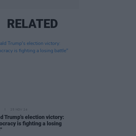
RELATED
25 NOV 24
d Trump's election victory:
cracy is fighting a losing
"