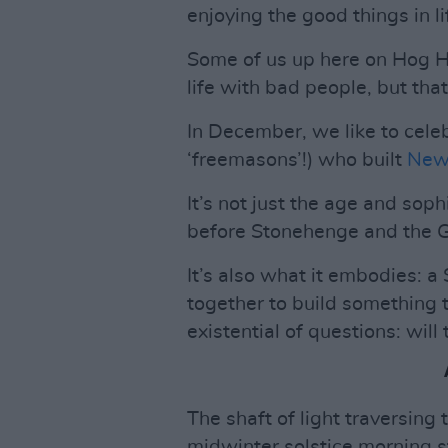
enjoying the good things in l
Some of us up here on Hog Hi
life with bad people, but that
In December, we like to cele
‘freemasons’!) who built
New
It’s not just the age and sophi
before Stonehenge and the G
It’s also what it embodies:
together to build something 
existential of questions: wil
The shaft of light traversin
midwinter solstice morning s