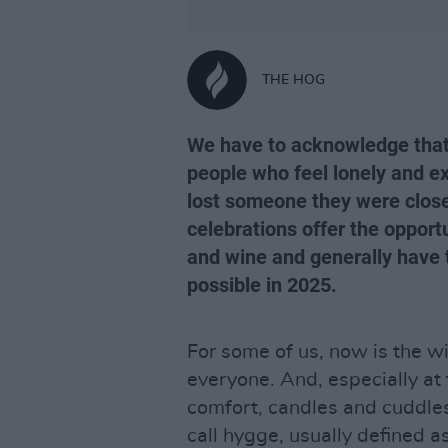
THE HOG
We have to acknowledge that 
people who feel lonely and ex
lost someone they were close 
celebrations offer the opport
and wine and generally have t
possible in 2025.
For some of us, now is the wi
everyone. And, especially at 
comfort, candles and cuddl
call hygge, usually defined 