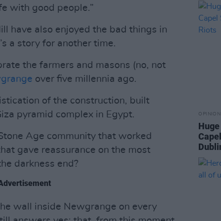
ife with good people.”
ll have also enjoyed the bad things in
’s a story for another time.
brate the farmers and masons (no, not
grange
over five millennia ago.
stication of the construction, built
iza pyramid complex in Egypt.
OPINION
Huge 
 a Stone Age community that worked
Capel
Dubli
that gave reassurance on the most
l the darkness end?
Advertisement
g the wall inside Newgrange on every
till answers yes: that, from this moment