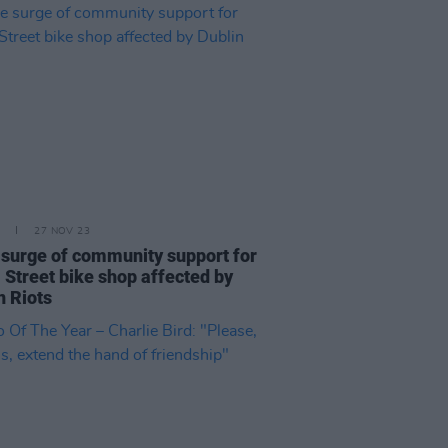
27 NOV 23
surge of community support for
 Street bike shop affected by
n Riots