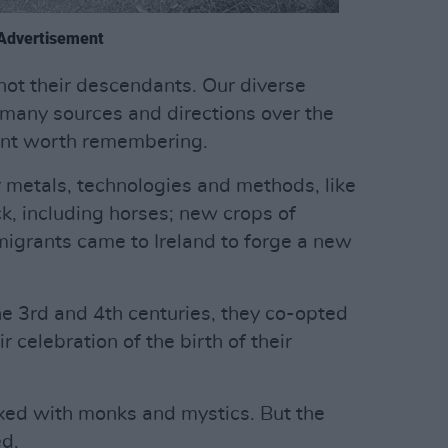
Advertisement
 not their descendants. Our diverse
many sources and directions over the
point worth remembering.
metals, technologies and methods, like
k, including horses; new crops of
 migrants came to Ireland to forge a new
he 3rd and 4th centuries, they co-opted
 celebration of the birth of their
ed with monks and mystics. But the
d.