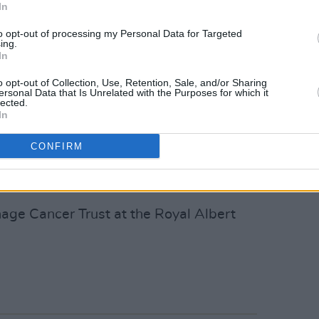
In
nd support they need at this unique and
 These gigs would not exist without Roger,
to opt-out of processing my Personal Data for Targeted
ing.
ry Patron for the charity and is
In
or young people with cancer.
o opt-out of Collection, Use, Retention, Sale, and/or Sharing
ersonal Data that Is Unrelated with the Purposes for which it
s because cancer care wasn’t made for
lected.
In
 young person diagnosed with cancer
lumped together with small children or
CONFIRM
thanks to our supporters that we can
ry young person who needs us."
age Cancer Trust at the Royal Albert