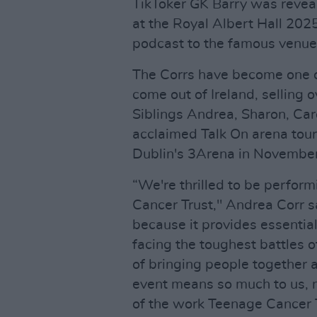
TikToker GK Barry was revea
at the Royal Albert Hall 2025
podcast to the famous venue
The Corrs have become one o
come out of Ireland, selling 
Siblings Andrea, Sharon, Caro
acclaimed Talk On arena tour
Dublin's 3Arena in November
“We're thrilled to be perform
Cancer Trust," Andrea Corr sai
because it provides essentia
facing the toughest battles o
of bringing people together a
event means so much to us, n
of the work Teenage Cancer Tr