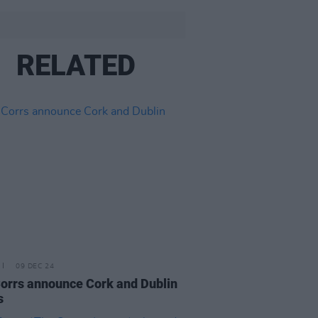
RELATED
09 DEC 24
orrs announce Cork and Dublin
s