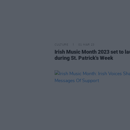
CULTURE
01 MAR 23
Irish Music Month 2023 set to l
during St. Patrick's Week