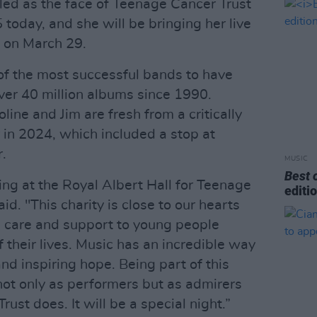
led as the face of Teenage Cancer Trust
 today, and she will be bringing her live
 on March 29.
f the most successful bands to have
over 40 million albums since 1990.
line and Jim are fresh from a critically
 in 2024, which included a stop at
.
MUSIC
Best 
ing at the Royal Albert Hall for Teenage
editi
d. "This charity is close to our hearts
l care and support to young people
f their lives. Music has an incredible way
nd inspiring hope. Being part of this
ot only as performers but as admirers
ust does. It will be a special night.”