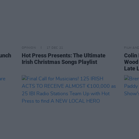
OPINION
17 DEC 21
FILM AN
aunch
Hot Press Presents: The Ultimate
Colin 
Irish Christmas Songs Playlist
Wood 
Late 