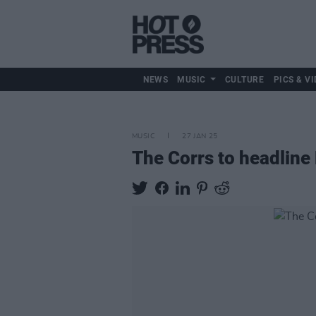
NEWS
MUSIC
CULTURE
PICS & VI
MUSIC
27 JAN 25
The Corrs to headline 