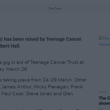
The Corrs
) has been raised by Teenage Cancer
bert Hall.
a gig in aid of Teenage Cancer Trust at
ay, March 28.
ies taking place from 24-29 March. Other
 James Arthur, Micky Flanagan, Frank
MUSIC
' Paul Cook, Steve Jones and Glen
The C
show