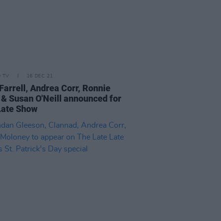
D TV
16 DEC 21
Farrell, Andrea Corr, Ronnie
& Susan O'Neill announced for
Late Show