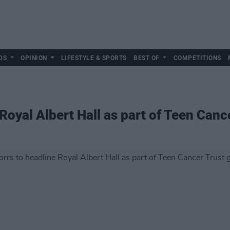
DS
OPINION
LIFESTYLE & SPORTS
BEST OF
COMPETITIONS
Royal Albert Hall as part of Teen Cance