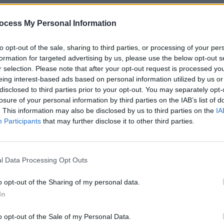
cer Trust is the only UK charity
ocess My Personal Information
alised nursing care and support for
FILM AN
to opt-out of the sale, sharing to third parties, or processing of your per
Cian 
formation for targeted advertising by us, please use the below opt-out s
Group
Advertisement
r selection. Please note that after your opt-out request is processed y
Late 
eing interest-based ads based on personal information utilized by us or
 of the biggest names from across the
disclosed to third parties prior to your opt-out. You may separately opt-
ustry are performing at this year's
losure of your personal information by third parties on the IAB’s list of
. This information may also be disclosed by us to third parties on the
IA
 the Royal Albert Hall," said Kate
Participants
that may further disclose it to other third parties.
Teenage Cancer Trust. "We couldn’t be
tment to raising vital funds for young
l Data Processing Opt Outs
of – and driven by - the legendary Roger
o opt-out of the Sharing of my personal data.
sed a phenomenal £34 million to fund
In
across the UK – making our specialist
o opt-out of the Sale of my Personal Data.
UK so that young people with cancer get