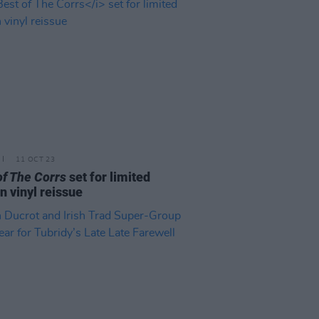
11 OCT 23
of The Corrs
set for limited
on vinyl reissue