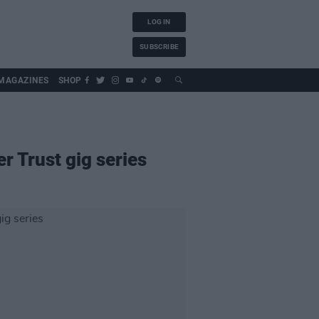
LOG IN
SUBSCRIBE
MAGAZINES
SHOP
r Trust gig series