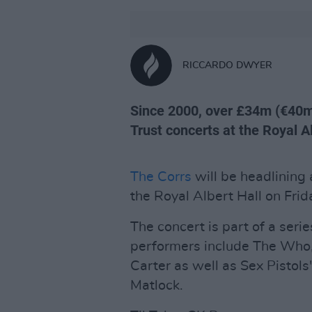
RICCARDO DWYER
Since 2000, over £34m (€40m
Trust concerts at the Royal Al
The Corrs
will be headlining 
the Royal Albert Hall on Frid
The concert is part of a ser
performers include The Who,
Carter as well as Sex Pistols
Matlock.