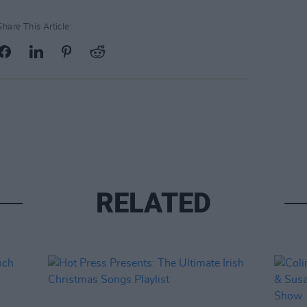
Share This Article:
RELATED