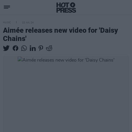
MUSIC
22 JUL 24
Aimée releases new video for 'Daisy
Chains'