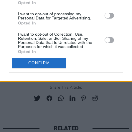
Opted In
I want to opt-out of processing my
Personal Data for Targeted Advertising.
Opted In
I want to opt-out of Collection, Use,
Retention, Sale, and/or Sharing of my
Personal Data that Is Unrelated with the
Purposes for which it was collected.
Opted In
CONFIRM
Share This Article:
RELATED