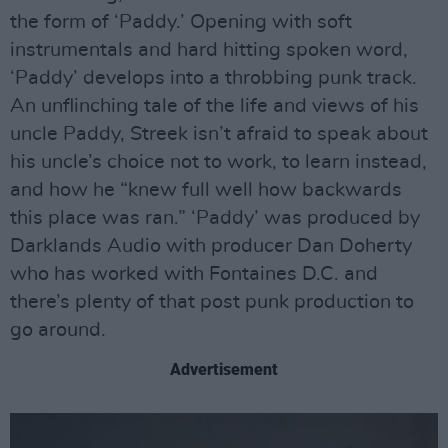
the form of ‘Paddy.’ Opening with soft
instrumentals and hard hitting spoken word,
‘Paddy’ develops into a throbbing punk track.
An unflinching tale of the life and views of his
uncle Paddy, Streek isn’t afraid to speak about
his uncle’s choice not to work, to learn instead,
and how he “knew full well how backwards
this place was ran.” ‘Paddy’ was produced by
Darklands Audio with producer Dan Doherty
who has worked with Fontaines D.C. and
there’s plenty of that post punk production to
go around.
Advertisement