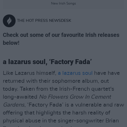
New Irish Songs
THE HOT PRESS NEWSDESK
Check out some of our favourite Irish releases
below!
a lazarus soul, ‘Factory Fada’
Like Lazarus himself,
a lazarus soul
have have
returned with their sophomore album, out
today. Taken from the Irish-French quartet's
long-awaited
No Flowers Grow In Cement
Gardens
, ‘Factory Fada’ is a vulnerable and raw
offering that highlights the harsh reality of
physical abuse in the singer-songwriter Brian