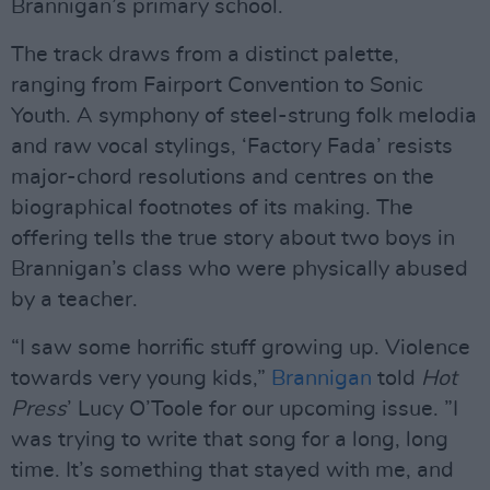
Brannigan’s primary school.
The track draws from a distinct palette,
ranging from Fairport Convention to Sonic
Youth. A symphony of steel-strung folk melodia
and raw vocal stylings, ‘Factory Fada’ resists
major-chord resolutions and centres on the
biographical footnotes of its making. The
offering tells the true story about two boys in
Brannigan’s class who were physically abused
by a teacher.
“I saw some horrific stuff growing up. Violence
towards very young kids,”
Brannigan
told
Hot
Press
’ Lucy O’Toole for our upcoming issue. ”I
was trying to write that song for a long, long
time. It’s something that stayed with me, and