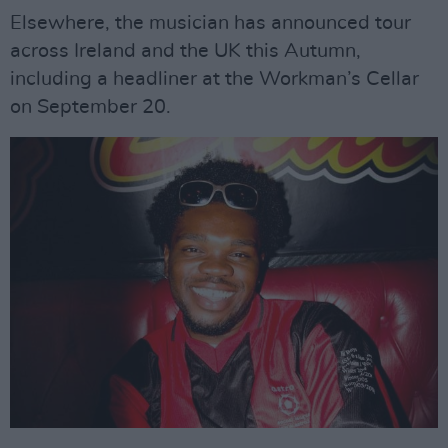
Elsewhere, the musician has announced tour
across Ireland and the UK this Autumn,
including a headliner at the Workman’s Cellar
on September 20.