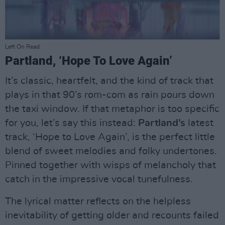
Left On Read
Partland, ‘Hope To Love Again’
It’s classic, heartfelt, and the kind of track that
plays in that 90’s rom-com as rain pours down
the taxi window. If that metaphor is too specific
for you, let’s say this instead:
Partland’s
latest
track, ‘Hope to Love Again’, is the perfect little
blend of sweet melodies and folky undertones.
Pinned together with wisps of melancholy that
catch in the impressive vocal tunefulness.
The lyrical matter reflects on the helpless
inevitability of getting older and recounts failed