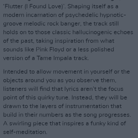
‘Flutter (I Found Love)’. Shaping itself as a
modern incarnation of psychedelic hypnotic-
groove melodic rock banger, the track still
holds on to those classic hallucinogenic echoes
of the past, taking inspiration from what
sounds like Pink Floyd or a less polished
version of a Tame Impala track.
Intended to allow movement in yourself or the
objects around you as you observe them,
listeners will find that lyrics aren’t the focus
point of this quirky tune. Instead, they will be
drawn to the layers of instrumentation that
build in their numbers as the song progresses.
A swirling piece that inspires a funky kind of
self-meditation.