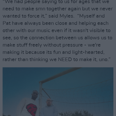
“We had people saying to us for ages that we
need to make smn together again but we never
wanted to force it,” said Myles. “Myself and
Pat have always been close and helping each
other with our music even if it wasn't visible to
see, so the connection between us allows us to
make stuff freely without pressure - we're
making it because its fun and light-hearted,
rather than thinking we NEED to make it, uno.”