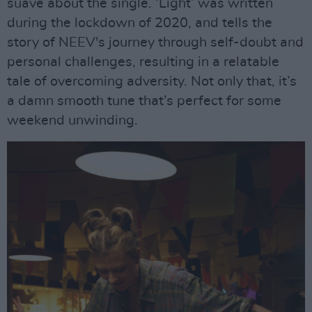
suave about the single. ‘Light’ was written
during the lockdown of 2020, and tells the
story of NEEV's journey through self-doubt and
personal challenges, resulting in a relatable
tale of overcoming adversity. Not only that, it’s
a damn smooth tune that’s perfect for some
weekend unwinding.