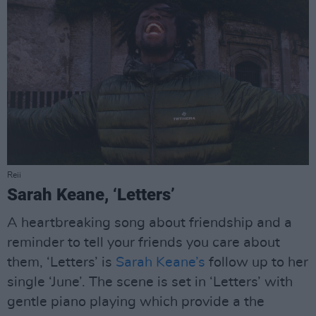
Reii
Sarah Keane, ‘Letters’
A heartbreaking song about friendship and a
reminder to tell your friends you care about
them, ‘Letters’ is
Sarah Keane’s
follow up to her
single ‘June’. The scene is set in ‘Letters’ with
gentle piano playing which provide a the