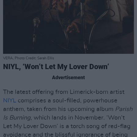
VERA, Photo Credit: Sarah Ellis
NIYL, ‘Won’t Let My Lover Down’
Advertisement
The latest offering from Limerick-born artist
NIYL
comprises a soul-filled, powerhouse
anthem, taken from his upcoming album
Parish
Is Burning
, which lands in November. ‘Won’t
Let My Lover Down’ is a torch song of red-flag
avoidance and the blissful ignorance of being