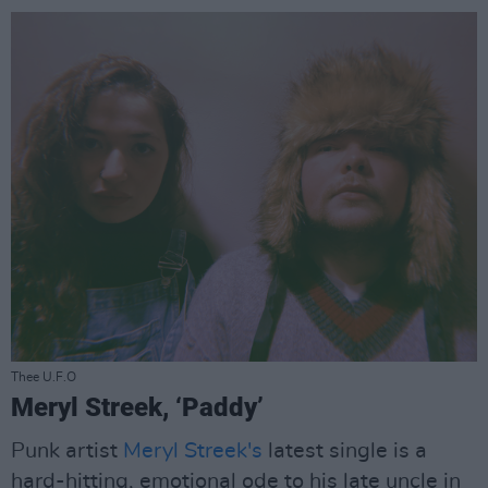
Thee U.F.O
Meryl Streek, ‘Paddy’
Punk artist
Meryl Streek's
latest single is a
hard-hitting, emotional ode to his late uncle in