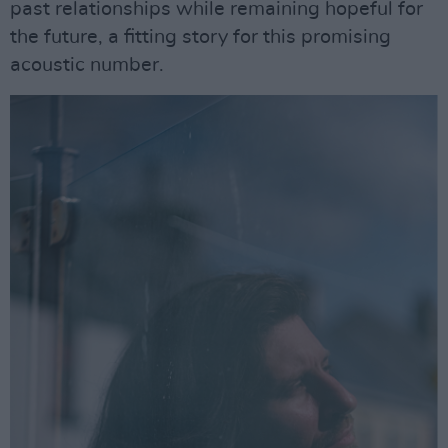
past relationships while remaining hopeful for
the future, a fitting story for this promising
acoustic number.