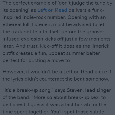
The perfect example of ‘don’t judge the tune by
its opening’ as
Left on Read
delivers a funk-
inspired indie-rock number. Opening with an
ethereal lull, listeners must be advised to let
the track settle into itself before the groove-
infused explosion kicks off just a few moments
later. And trust, kick-off it does as the limerick
outfit creates a fun, upbeat summer belter
perfect for busting a move to.
However, it wouldn’t be a Left on Read piece if
the lyrics didn’t counteract the beat somehow.
“It’s a break-up song,” says Steven, lead singer
of the band. “More so about break-up sex, to
be honest. I guess it was a last hurrah for the
time spent together. You’ll spot those subtle