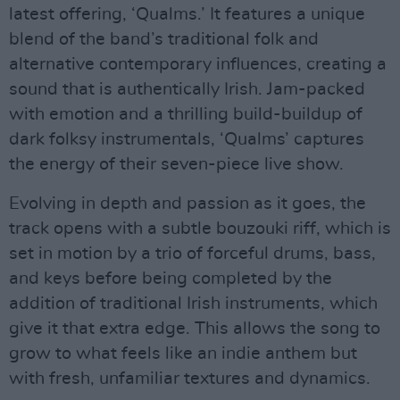
latest offering, ‘Qualms.’ It features a unique
blend of the band’s traditional folk and
alternative contemporary influences, creating a
sound that is authentically Irish. Jam-packed
with emotion and a thrilling build-buildup of
dark folksy instrumentals, ‘Qualms’ captures
the energy of their seven-piece live show.
Evolving in depth and passion as it goes, the
track opens with a subtle bouzouki riff, which is
set in motion by a trio of forceful drums, bass,
and keys before being completed by the
addition of traditional Irish instruments, which
give it that extra edge. This allows the song to
grow to what feels like an indie anthem but
with fresh, unfamiliar textures and dynamics.