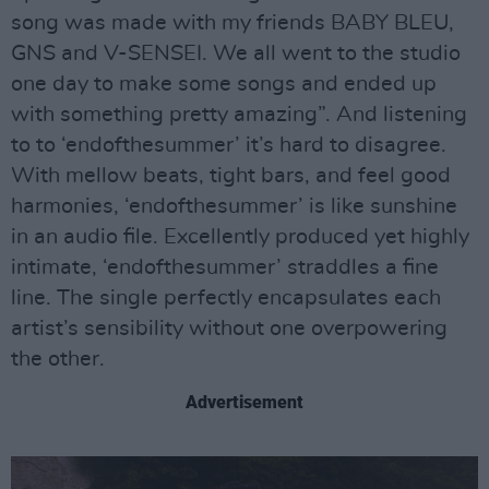
song was made with my friends BABY BLEU,
GNS and V-SENSEI. We all went to the studio
one day to make some songs and ended up
with something pretty amazing”. And listening
to to ‘endofthesummer’ it’s hard to disagree.
With mellow beats, tight bars, and feel good
harmonies, ‘endofthesummer’ is like sunshine
in an audio file. Excellently produced yet highly
intimate, ‘endofthesummer’ straddles a fine
line. The single perfectly encapsulates each
artist’s sensibility without one overpowering
the other.
Advertisement