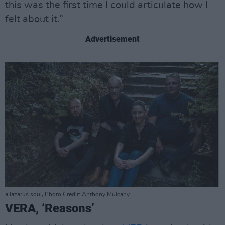
this was the first time I could articulate how I
felt about it.”
Advertisement
a lazarus soul, Photo Credit: Anthony Mulcahy
VERA, ‘Reasons’