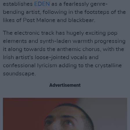
establishes
EDEN
as a fearlessly genre-
bending artist, following in the footsteps of the
likes of Post Malone and blackbear.
The electronic track has hugely exciting pop
elements and synth-laden warmth progressing
it along towards the anthemic chorus, with the
Irish artist's loose-jointed vocals and
confessional lyricism adding to the crystalline
soundscape.
Advertisement