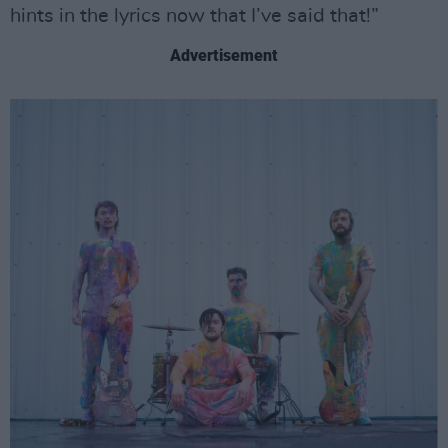
hints in the lyrics now that I’ve said that!”
Advertisement