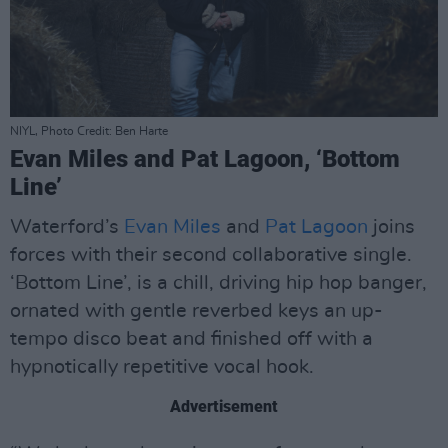
NIYL, Photo Credit: Ben Harte
Evan Miles and Pat Lagoon, ‘Bottom
Line’
Waterford’s
Evan Miles
and
Pat Lagoon
joins
forces with their second collaborative single.
‘Bottom Line’, is a chill, driving hip hop banger,
ornated with gentle reverbed keys an up-
tempo disco beat and finished off with a
hypnotically repetitive vocal hook.
Advertisement