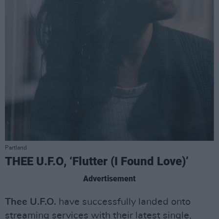
Partland
THEE U.F.O, ‘Flutter (I Found Love)’
Advertisement
Thee U.F.O.
have successfully landed onto
streaming services with their latest single,