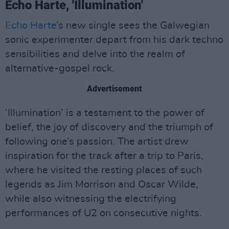
Echo Harte, 'Illumination'
Echo Harte
’s new single sees the Galwegian
sonic experimenter depart from his dark techno
sensibilities and delve into the realm of
alternative-gospel rock.
Advertisement
‘Illumination’ is a testament to the power of
belief, the joy of discovery and the triumph of
following one’s passion. The artist drew
inspiration for the track after a trip to Paris,
where he visited the resting places of such
legends as Jim Morrison and Oscar Wilde,
while also witnessing the electrifying
performances of U2 on consecutive nights.