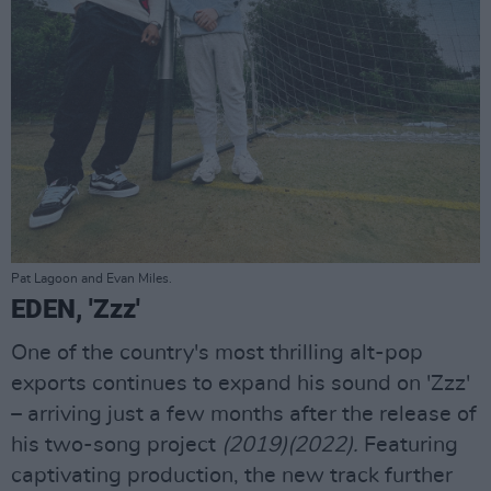
Pat Lagoon and Evan Miles.
EDEN, 'Zzz'
One of the country's most thrilling alt-pop
exports continues to expand his sound on 'Zzz'
– arriving just a few months after the release of
his two-song project
(2019)(2022).
Featuring
captivating production, the new track further