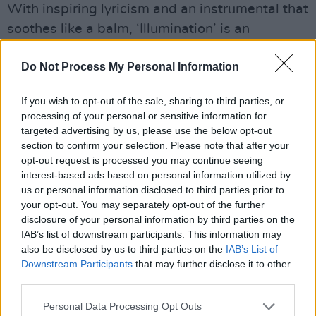
With inspiring lyricism and an instrumental that
soothes like a balm, ‘Illumination’ is an
infectious number that’s equal parts love song
Do Not Process My Personal Information
and thank you letter.
If you wish to opt-out of the sale, sharing to third parties, or
processing of your personal or sensitive information for
targeted advertising by us, please use the below opt-out
section to confirm your selection. Please note that after your
opt-out request is processed you may continue seeing
interest-based ads based on personal information utilized by
us or personal information disclosed to third parties prior to
your opt-out. You may separately opt-out of the further
disclosure of your personal information by third parties on the
IAB’s list of downstream participants. This information may
also be disclosed by us to third parties on the
IAB’s List of
Downstream Participants
that may further disclose it to other
third parties.
Personal Data Processing Opt Outs