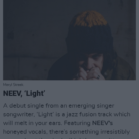
Meryl Streek.
NEEV, ‘Light’
A debut single from an emerging singer
songwriter, ‘Light’ is a jazz fusion track which
will melt in your ears. Featuring
NEEV’s
honeyed vocals, there’s something irresistibly