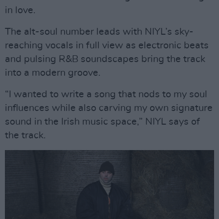
in love.
The alt-soul number leads with NIYL’s sky-
reaching vocals in full view as electronic beats
and pulsing R&B soundscapes bring the track
into a modern groove.
“I wanted to write a song that nods to my soul
influences while also carving my own signature
sound in the Irish music space,” NIYL says of
the track.