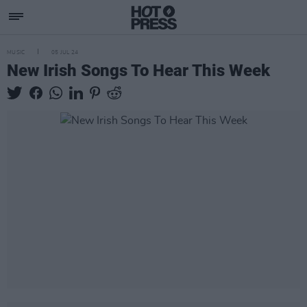
MUSIC
05 JUL 24
New Irish Songs To Hear This Week