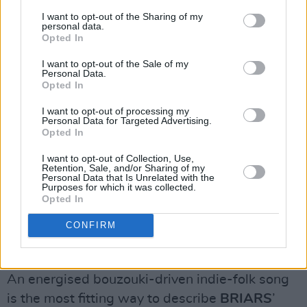
I want to opt-out of the Sharing of my
personal data.
Opted In
I want to opt-out of the Sale of my
Personal Data.
Opted In
I want to opt-out of processing my
Personal Data for Targeted Advertising.
Opted In
I want to opt-out of Collection, Use,
Retention, Sale, and/or Sharing of my
Personal Data that Is Unrelated with the
Purposes for which it was collected.
Opted In
CONFIRM
Echo Harte, Photo Credit: @royphotosutra
BRIARS, ‘Qualms’
An energised bouzouki-driven indie-folk song
is the most fitting way to describe
BRIARS
’