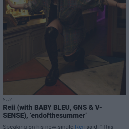
NEEV
Reii (with BABY BLEU, GNS & V-
SENSE), ‘endofthesummer’
Speaking on his new single
Reii
said: “This