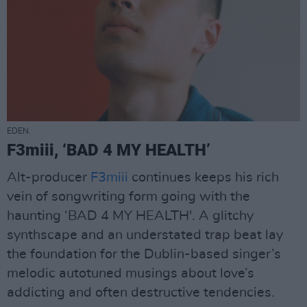
EDEN.
F3miii, ‘BAD 4 MY HEALTH’
Alt-producer
F3miii
continues keeps his rich
vein of songwriting form going with the
haunting ‘BAD 4 MY HEALTH'. A glitchy
synthscape and an understated trap beat lay
the foundation for the Dublin-based singer’s
melodic autotuned musings about love’s
addicting and often destructive tendencies.