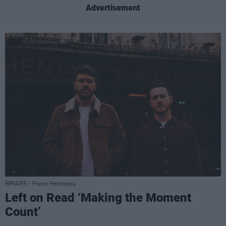
Advertisement
BRIARS - Fionn Hennessy
Left on Read ‘Making the Moment
Count’