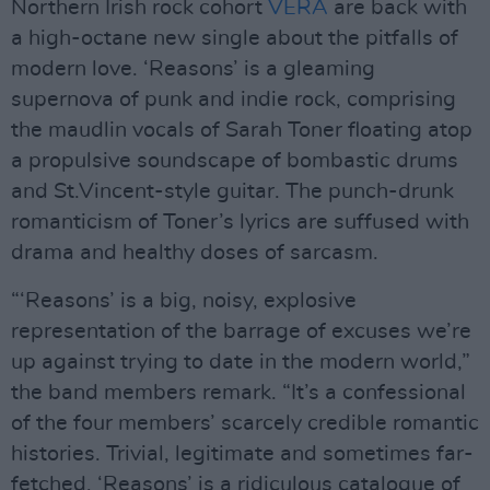
Northern Irish rock cohort
VERA
are back with
a high-octane new single about the pitfalls of
modern love. ‘Reasons’ is a gleaming
supernova of punk and indie rock, comprising
the maudlin vocals of Sarah Toner floating atop
a propulsive soundscape of bombastic drums
and St.Vincent-style guitar. The punch-drunk
romanticism of Toner’s lyrics are suffused with
drama and healthy doses of sarcasm.
“‘Reasons’ is a big, noisy, explosive
representation of the barrage of excuses we’re
up against trying to date in the modern world,”
the band members remark. “It’s a confessional
of the four members’ scarcely credible romantic
histories. Trivial, legitimate and sometimes far-
fetched, ‘Reasons’ is a ridiculous catalogue of