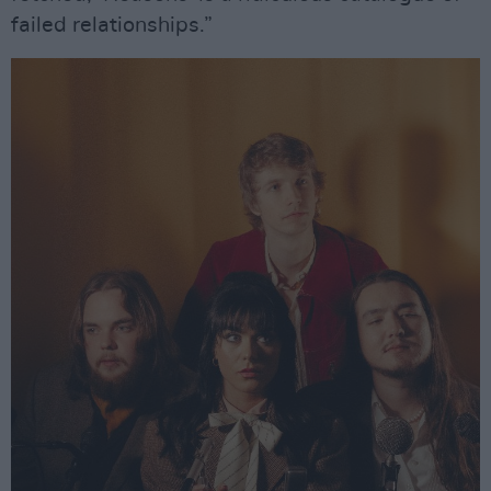
failed relationships.”