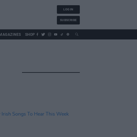
LOG IN
SUBSCRIBE
MAGAZINES
SHOP