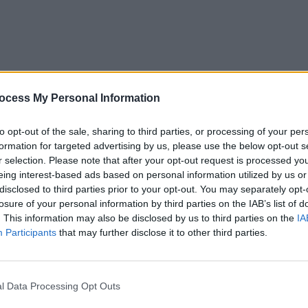
ocess My Personal Information
MUSIC
05 SEP 25
MUSIC
eek
New Irish Songs To Hear This Week
New I
to opt-out of the sale, sharing to third parties, or processing of your per
formation for targeted advertising by us, please use the below opt-out s
r selection. Please note that after your opt-out request is processed y
eing interest-based ads based on personal information utilized by us or
disclosed to third parties prior to your opt-out. You may separately opt-
losure of your personal information by third parties on the IAB’s list of
. This information may also be disclosed by us to third parties on the
IA
Participants
that may further disclose it to other third parties.
l Data Processing Opt Outs
MUSIC
05 JUL 24
MUSIC
New Irish Songs To Hear This Week
Track