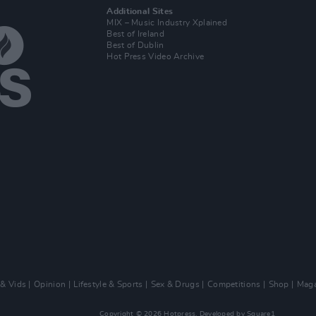
Additional Sites
MIX – Music Industry Xplained
Best of Ireland
Best of Dublin
Hot Press Video Archive
 & Vids
Opinion
Lifestyle & Sports
Sex & Drugs
Competitions
Shop
Maga
Copyright © 2026 Hotpress. Developed by
Square1