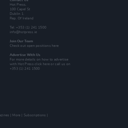
Contact Us
Hot Press,
100 Capel St
Dublin 1.
Rep. Of Ireland
Tel: +353 (1) 241 1500
info@hotpress.ie
Join Our Team
Check out open positions here
Advertise With Us
For more details on how to advertise
with Hot Press
click here
or call us on
+353 (1) 241 1500
zines
More
Subscriptions