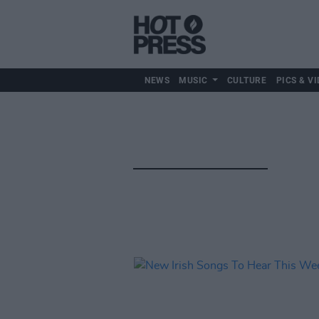
NEWS
MUSIC
CULTURE
PICS & VI