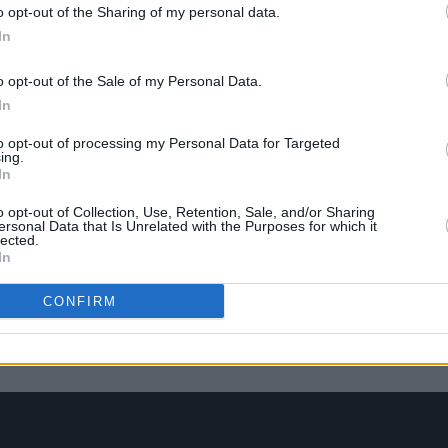
‘Price
o opt-out of the Sharing of my personal data.
In
o opt-out of the Sale of my Personal Data.
In
to opt-out of processing my Personal Data for Targeted
ing.
In
o opt-out of Collection, Use, Retention, Sale, and/or Sharing
ersonal Data that Is Unrelated with the Purposes for which it
lected.
In
CONFIRM
eek