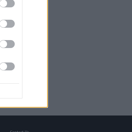
 You Pay’