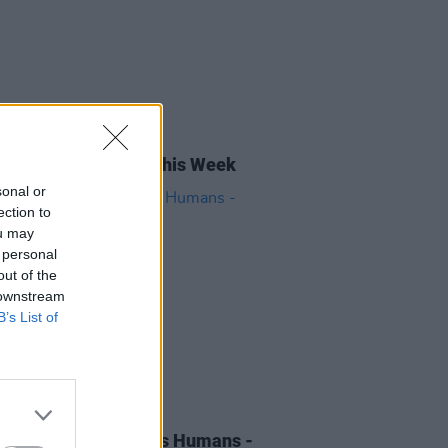
04 OCT 24
rish Songs To Hear This Week
sonal or
ection to
ou may
 personal
out of the
 downstream
B’s List of
06 MAR 24
 of the Day: Wasps vs Humans -