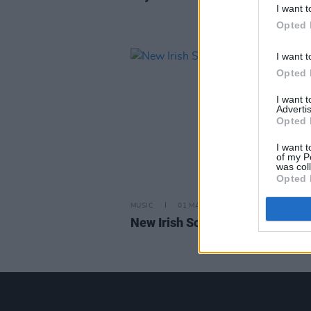
I want t
Opted 
I want t
Opted 
I want 
Advertis
Opted 
I want t
of my P
was col
Opted 
MUSIC
01 MAR 24
New Irish Songs to Hear this W