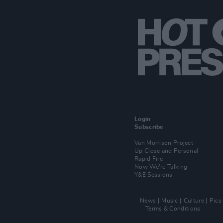
Login
Subscribe
Van Morrison Project
Up Close and Personal
Rapid Fire
Now We’re Talking
Y&E Sessions
News
Music
Culture
Pics
Terms & Conditions