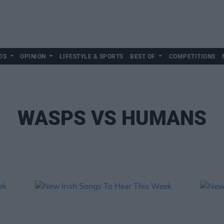
DS
OPINION
LIFESTYLE & SPORTS
BEST OF
COMPETITIONS
WASPS VS HUMANS