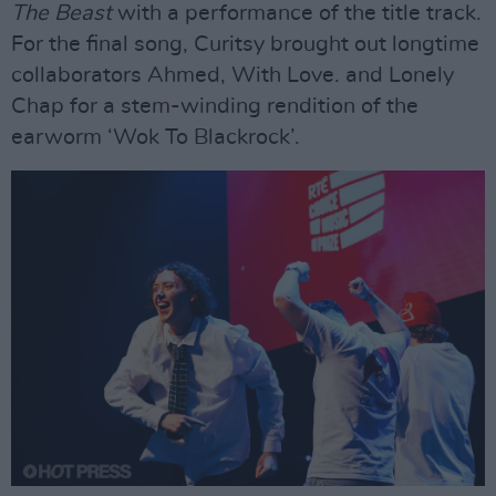
The Beast
with a performance of the title track.
For the final song, Curitsy brought out longtime
collaborators Ahmed, With Love. and Lonely
Chap for a stem-winding rendition of the
earworm ‘Wok To Blackrock’.