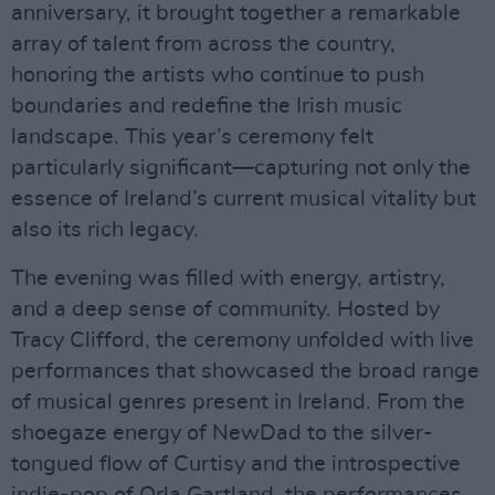
anniversary, it brought together a remarkable
array of talent from across the country,
honoring the artists who continue to push
boundaries and redefine the Irish music
landscape. This year’s ceremony felt
particularly significant—capturing not only the
essence of Ireland’s current musical vitality but
also its rich legacy.
The evening was filled with energy, artistry,
and a deep sense of community. Hosted by
Tracy Clifford, the ceremony unfolded with live
performances that showcased the broad range
of musical genres present in Ireland. From the
shoegaze energy of NewDad to the silver-
tongued flow of Curtisy and the introspective