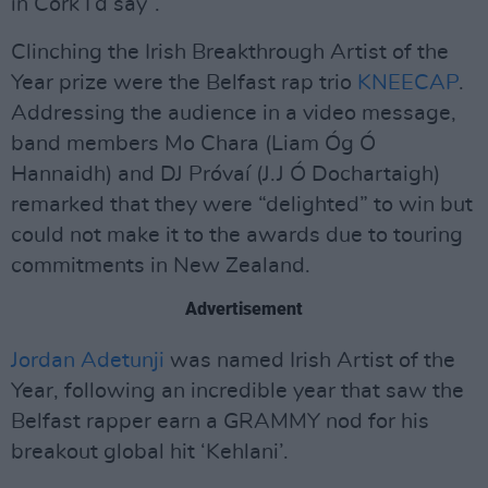
in Cork I’d say”.
Clinching the Irish Breakthrough Artist of the
Year prize were the Belfast rap trio
KNEECAP
.
Addressing the audience in a video message,
band members Mo Chara (Liam Óg Ó
Hannaidh) and DJ Próvaí (J.J Ó Dochartaigh)
remarked that they were “delighted” to win but
could not make it to the awards due to touring
commitments in New Zealand.
Advertisement
Jordan Adetunji
was named Irish Artist of the
Year, following an incredible year that saw the
Belfast rapper earn a GRAMMY nod for his
breakout global hit ‘Kehlani’.