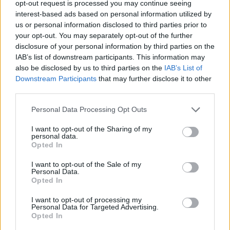
opt-out request is processed you may continue seeing
interest-based ads based on personal information utilized by
us or personal information disclosed to third parties prior to
your opt-out. You may separately opt-out of the further
disclosure of your personal information by third parties on the
IAB’s list of downstream participants. This information may
also be disclosed by us to third parties on the
IAB’s List of
Downstream Participants
that may further disclose it to other
third parties.
Personal Data Processing Opt Outs
I want to opt-out of the Sharing of my
personal data.
Opted In
I want to opt-out of the Sale of my
Personal Data.
Opted In
RTE Choice Music Prize on March 6th, 2025. Copyright Abigail Ring/
I want to opt-out of processing my
hotpress.com
Personal Data for Targeted Advertising.
Taking a brief pause from the performances,
Opted In
host Tracy Clifford invited the audience to join