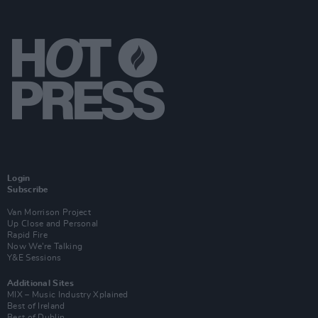
Login
Subscribe
Van Morrison Project
Up Close and Personal
Rapid Fire
Now We’re Talking
Y&E Sessions
Additional Sites
MIX – Music Industry Xplained
Best of Ireland
Best of Dublin