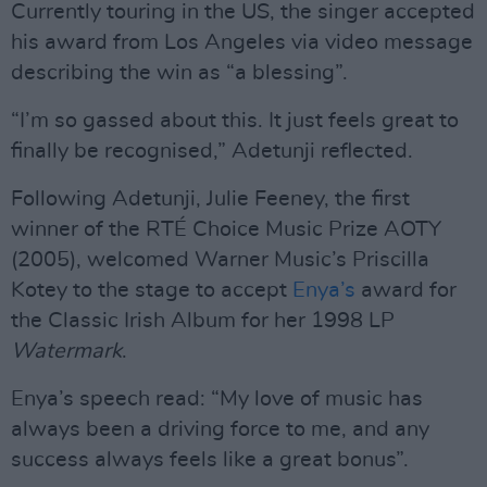
Currently touring in the US, the singer accepted
his award from Los Angeles via video message
describing the win as “a blessing”.
“I’m so gassed about this. It just feels great to
finally be recognised,” Adetunji reflected.
Following Adetunji, Julie Feeney, the first
winner of the RTÉ Choice Music Prize AOTY
(2005), welcomed Warner Music’s Priscilla
Kotey to the stage to accept
Enya’s
award for
the Classic Irish Album for her 1998 LP
Watermark
.
Enya’s speech read: “My love of music has
always been a driving force to me, and any
success always feels like a great bonus”.