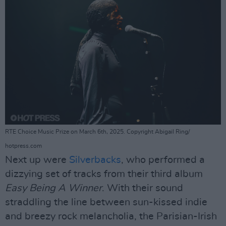
RTE Choice Music Prize on March 6th, 2025. Copyright Abigail Ring/
hotpress.com
Next up were
Silverbacks
, who performed a
dizzying set of tracks from their third album
Easy Being A Winner
. With their sound
straddling the line between sun-kissed indie
and breezy rock melancholia, the Parisian-Irish