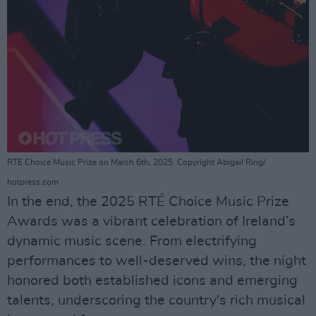
RTE Choice Music Prize on March 6th, 2025. Copyright Abigail Ring/
hotpress.com
In the end, the 2025 RTÉ Choice Music Prize
Awards was a vibrant celebration of Ireland’s
dynamic music scene. From electrifying
performances to well-deserved wins, the night
honored both established icons and emerging
talents, underscoring the country's rich musical