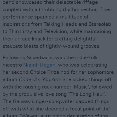
band showcased their delectable riffage
coupled with a throbbing rhythm section. Their
performance spanned a multitude of
inspirations from Talking Heads and Stereolab
to Thin Lizzy and Television, while maintaining
their unique knack for crafting delightful
staccato blasts of tightly-wound grooves.
Following Silverbacks was the indie-folk
maestro
Niamh Regan
, who was celebrating
her second Choice Prize nod for her sophomore
album
Come As You Are
. She kicked things off
with the rousing rock number ‘Music’, followed
by the propulsive love song ‘The Long Haul’.
The Galway singer-songwriter capped things
off with what she deemed a focal point of the
album, ‘Waves’, a stunning declaration of the