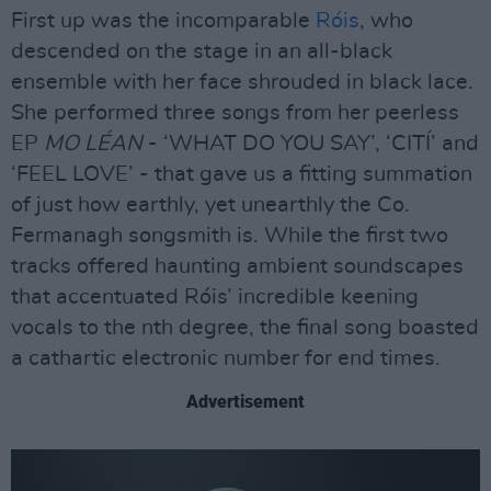
First up was the incomparable
Róis
, who
descended on the stage in an all-black
ensemble with her face shrouded in black lace.
She performed three songs from her peerless
EP
MO LÉAN
- ‘WHAT DO YOU SAY’, ‘CITÍ’ and
‘FEEL LOVE’ - that gave us a fitting summation
of just how earthly, yet unearthly the Co.
Fermanagh songsmith is. While the first two
tracks offered haunting ambient soundscapes
that accentuated Róis’ incredible keening
vocals to the nth degree, the final song boasted
a cathartic electronic number for end times.
Advertisement