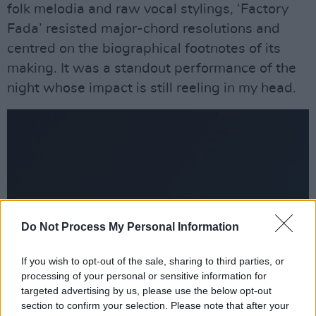
folk melodia and raw vocal stylings, ‘Factory
Fada’ resisted major-chord resolutions and
centred on the biographical footnotes of its
making. It was a standout performance of the
night whose impact is still reeling in my head.
Do Not Process My Personal Information
If you wish to opt-out of the sale, sharing to third parties, or
processing of your personal or sensitive information for
targeted advertising by us, please use the below opt-out
section to confirm your selection. Please note that after your