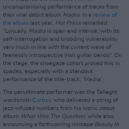
uncompromising performance of tracks from
their viral debut album
Madra
. In a
review of
the album
last year,
Hot Press
remarked:
“Lyrically,
Madra
is open and intense, with its
self-interrogation and brooding vulnerability
very much in line with the current wave of
fearlessly introspective Irish guitar bands”. On
the stage, the shoegaze cohort proved this in
spades, especially with a standout
performance of the title-track, ‘Madra’.
The penultimate performer was the Tallaght
wordsmith
Curtisy
, who delivered a string of
jazz-infused numbers from his iconic debut
album
What Was The Question
, while also
announcing a forthcoming mixtape
Beauty In