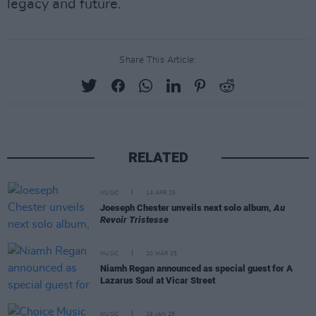
legacy and future.
Share This Article:
RELATED
MUSIC
14 APR 25
Joeseph Chester unveils next solo album,
Au
Revoir Tristesse
MUSIC
20 MAR 25
Niamh Regan announced as special guest for A
Lazarus Soul at Vicar Street
MUSIC
29 JAN 25