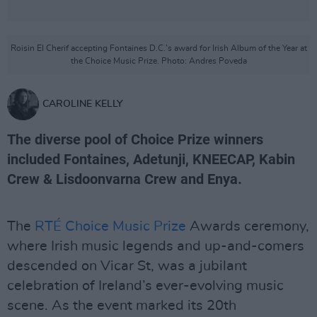
Roisin El Cherif accepting Fontaines D.C.'s award for Irish Album of the Year at
the Choice Music Prize. Photo: Andres Poveda
CAROLINE KELLY
The diverse pool of Choice Prize winners
included Fontaines, Adetunji, KNEECAP, Kabin
Crew & Lisdoonvarna Crew and Enya.
The
RTÉ Choice Music Prize
Awards ceremony,
where Irish music legends and up-and-comers
descended on Vicar St, was a jubilant
celebration of Ireland’s ever-evolving music
scene. As the event marked its 20th