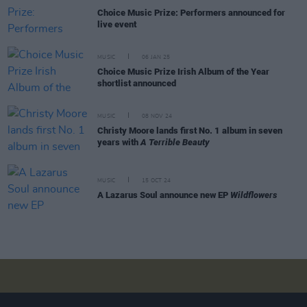
Choice Music Prize: Performers announced for
live event
MUSIC
06 JAN 25
Choice Music Prize Irish Album of the Year
shortlist announced
MUSIC
08 NOV 24
Christy Moore lands first No. 1 album in seven
years with
A Terrible Beauty
MUSIC
15 OCT 24
A Lazarus Soul announce new EP
Wildflowers