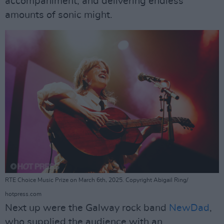
accompaniment, and delivering endless
amounts of sonic might.
RTE Choice Music Prize on March 6th, 2025. Copyright Abigail Ring/
hotpress.com
Next up were the Galway rock band
NewDad
,
who supplied the audience with an