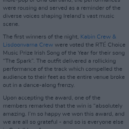
indie-pop of Orla Gartland, the performances
were rousing and served as a reminder of the
diverse voices shaping Ireland’s vast music
scene.
The first winners of the night,
Kabin Crew &
Lisdoonvarna Crew
were voted the RTÉ Choice
Music Prize Irish Song of the Year for their song
“The Spark”. The outfit delivered a rollicking
performance of the track which compelled the
audience to their feet as the entire venue broke
out in a dance-along frenzy.
Upon accepting the award, one of the
members remarked that the win is “absolutely
amazing. I’m so happy we won this award, and
we are all so grateful - and so is everyone else