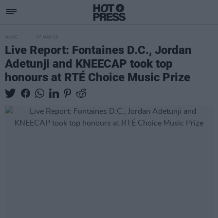
MUSIC
07 MAR 25
Live Report: Fontaines D.C., Jordan
Adetunji and KNEECAP took top
honours at RTÉ Choice Music Prize