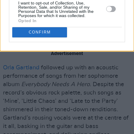
I want to opt-out of Collection, Use,
Retention, Sale, and/or Sharing of my
in a moment of silence for the late Cork
Personal Data that Is Unrelated with the
Purposes for which it was collected.
songsmith Eoin French - aka
Talos
- who died
Opted In
in August at the age of 36. The crowd roared
CONFIRM
with applause and cheers as a picture of
French was projected on the stage.
Advertisement
Orla Gartland
followed up with an acoustic
performance of songs from her sophomore
album
Everybody Needs A Hero
. Despite the
record’s obvious rock palette, such songs as
‘Mine’, ‘Little Chaos’ and ‘Late to the Party’
shimmered in their toned-down renditions.
Gartland’s rousing vocals were at the centre of
it all, basking in the guitar and bass