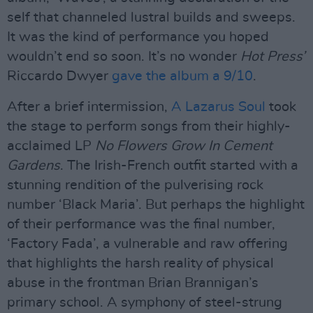
self that channeled lustral builds and sweeps.
It was the kind of performance you hoped
wouldn’t end so soon. It’s no wonder
Hot Press’
Riccardo Dwyer
gave the album a 9/10
.
After a brief intermission,
A Lazarus Soul
took
the stage to perform songs from their highly-
acclaimed LP
No Flowers Grow In Cement
Gardens
. The Irish-French outfit started with a
stunning rendition of the pulverising rock
number ‘Black Maria’. But perhaps the highlight
of their performance was the final number,
‘Factory Fada’, a vulnerable and raw offering
that highlights the harsh reality of physical
abuse in the frontman Brian Brannigan’s
primary school. A symphony of steel-strung