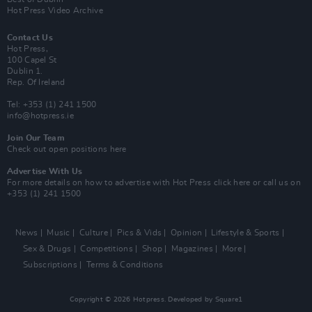
Hot Press Video Archive
Contact Us
Hot Press,
100 Capel St
Dublin 1.
Rep. Of Ireland
Tel: +353 (1) 241 1500
info@hotpress.ie
Join Our Team
Check out open positions here
Advertise With Us
For more details on how to advertise with Hot Press
click here
or call us on
+353 (1) 241 1500
News
Music
Culture
Pics & Vids
Opinion
Lifestyle & Sports
Sex & Drugs
Competitions
Shop
Magazines
More
Subscriptions
Terms & Conditions
Copyright © 2026 Hotpress. Developed by
Square1