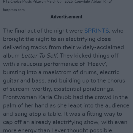
RTE Choice Music Prize on March 6th, 2025. Copyright Abigail Ring/
hotpress.com
Advertisement
The final act of the night were
SPRINTS
, who
brought the night to an electrifying close
delivering tracks from their widely-acclaimed
album
Letter To Self
. They kicked things off
with a raucous performance of ‘Heavy’,
bursting into a maelstrom of drums, electric
guitar and bass, and building up to the chorus
of scream-worthy, existential ponderings.
Frontwoman Karla Chubb had the crowd in the
palm of her hand as she leapt into the audience
and sang atop a table. It was a fitting way to
cap off an already electrifying show, with even
more energy than I ever thought possible.