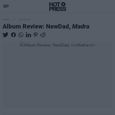
MUSIC
26 JAN 24
Album Review: NewDad,
Madra