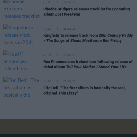
MUSIC
29 JUL 26
Phoebe Bridgers releases tracklist for upcoming
album
Lost Weekend
MUSIC
28 JUL 26
Kingfishr to release track from
20th Century Paddy
- The Songs of Shane MacGowan
this Friday
MUSIC
27 JUL 26
Rua Rí announces Ireland tour following release of
debut album
Tell Your Mother I Saved Your Life
MUSIC
25 JUL 26
Eric Bell: "The first album is basically the real,
original Thin Lizzy"