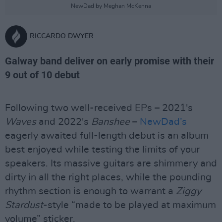
NewDad by Meghan McKenna
RICCARDO DWYER
Galway band deliver on early promise with their
9 out of 10 debut
Following two well-received EPs – 2021's
Waves
and 2022's
Banshee
–
NewDad’s
eagerly awaited full-length debut is an album
best enjoyed while testing the limits of your
speakers. Its massive guitars are shimmery and
dirty in all the right places, while the pounding
rhythm section is enough to warrant a
Ziggy
Stardust
-style “made to be played at maximum
volume” sticker.