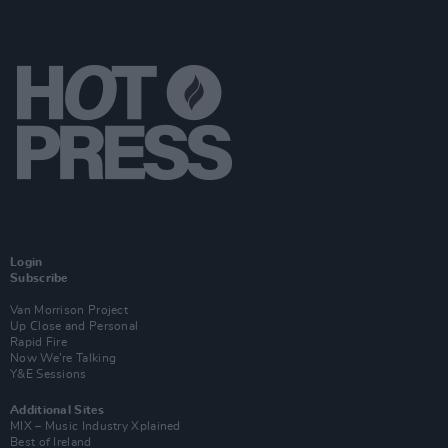
Login
Subscribe
Van Morrison Project
Up Close and Personal
Rapid Fire
Now We’re Talking
Y&E Sessions
Additional Sites
MIX – Music Industry Xplained
Best of Ireland