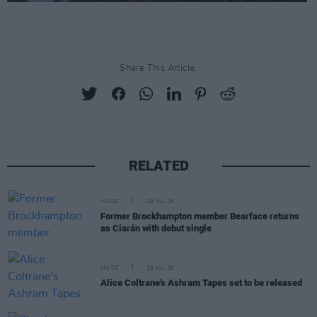
Share This Article:
RELATED
MUSIC
29 JUL 26
Former Brockhampton member Bearface returns
as Ciarán with debut single
MUSIC
29 JUL 26
Alice Coltrane's Ashram Tapes set to be released