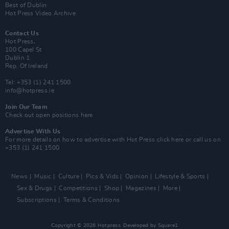
Best of Dublin
Hot Press Video Archive
Contact Us
Hot Press,
100 Capel St
Dublin 1.
Rep. Of Ireland
Tel: +353 (1) 241 1500
info@hotpress.ie
Join Our Team
Check out open positions here
Advertise With Us
For more details on how to advertise with Hot Press
click here
or call us on
+353 (1) 241 1500
News
Music
Culture
Pics & Vids
Opinion
Lifestyle & Sports
Sex & Drugs
Competitions
Shop
Magazines
More
Subscriptions
Terms & Conditions
Copyright © 2026 Hotpress. Developed by
Square1