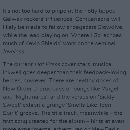
It's not too hard to pinpoint the hotly tipped
Galway rockers’ influences. Comparisons will
likely be made to fellow shoegazers Slowdive,
while the lead playing on ‘Where I Go’ echoes
much of Kevin Shields’ work on the seminal
loveless
.
The current
Hot Press
cover stars' musical
inkwell goes deeper than their feedback-loving
heroes, however. There are healthy doses of
New Order chorus bass on songs like ‘Angel’
and ‘Nightmares’, and the verses on ‘Sickly
Sweet’ exhibit a grungy ‘Smells Like Teen
Spirit’ groove. The title track, meanwhile – the
first song created for the album – hints at even
more experimental adventures on NewDad's