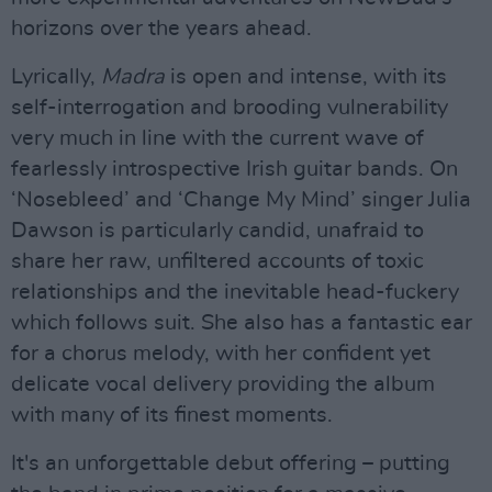
horizons over the years ahead.
Lyrically,
Madra
is open and intense, with its
self-interrogation and brooding vulnerability
very much in line with the current wave of
fearlessly introspective Irish guitar bands. On
‘Nosebleed’ and ‘Change My Mind’ singer Julia
Dawson is particularly candid, unafraid to
share her raw, unfiltered accounts of toxic
relationships and the inevitable head-fuckery
which follows suit. She also has a fantastic ear
for a chorus melody, with her confident yet
delicate vocal delivery providing the album
with many of its finest moments.
It's an unforgettable debut offering – putting