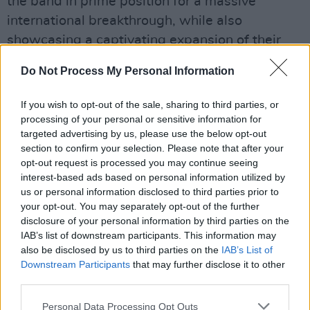
the band in prime position for a massive
international breakthrough, while also
showcasing a captivating expansion of their
sound and vision.
Do Not Process My Personal Information
Advertisement
If you wish to opt-out of the sale, sharing to third parties, or
9/10
processing of your personal or sensitive information for
targeted advertising by us, please use the below opt-out
Listen here
section to confirm your selection. Please note that after your
opt-out request is processed you may continue seeing
NewDad are one of three special cover stars
interest-based ads based on personal information utilized by
of our 'Hot For 2024' issue – out now:
us or personal information disclosed to third parties prior to
your opt-out. You may separately opt-out of the further
disclosure of your personal information by third parties on the
IAB’s list of downstream participants. This information may
also be disclosed by us to third parties on the
IAB’s List of
Downstream Participants
that may further disclose it to other
third parties.
Personal Data Processing Opt Outs