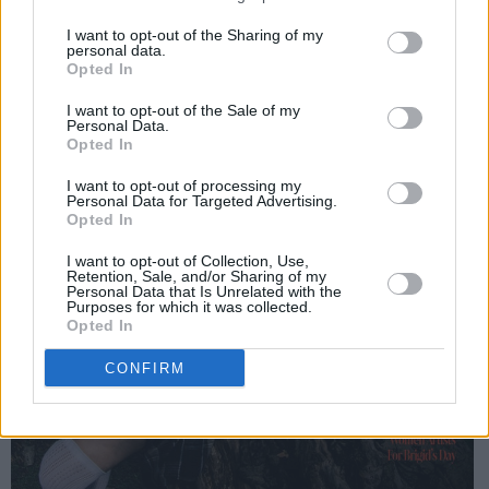
I want to opt-out of the Sharing of my
personal data.
Opted In
I want to opt-out of the Sale of my
Personal Data.
Opted In
I want to opt-out of processing my
Personal Data for Targeted Advertising.
Opted In
I want to opt-out of Collection, Use,
Retention, Sale, and/or Sharing of my
Personal Data that Is Unrelated with the
Purposes for which it was collected.
Opted In
CONFIRM