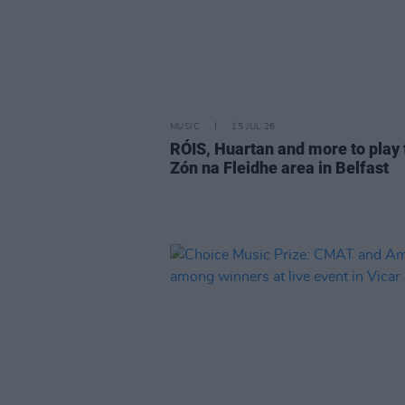
MUSIC
15 JUL 26
RÓIS, Huartan and more to play 
Zón na Fleidhe area in Belfast