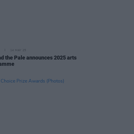
14 MAY 25
d the Pale announces 2025 arts
ramme