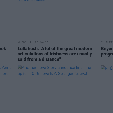
MUSIC
26 MAY 25
CULTURE
eek
Lullahush: "A lot of the great modern
Beyon
articulations of Irishness are usually
prog
said from a distance"