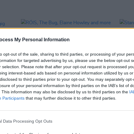
ocess My Personal Information
to opt-out of the sale, sharing to third parties, or processing of your per
formation for targeted advertising by us, please use the below opt-out s
r selection. Please note that after your opt-out request is processed y
eing interest-based ads based on personal information utilized by us or
disclosed to third parties prior to your opt-out. You may separately opt-
losure of your personal information by third parties on the IAB’s list of
MUSIC
07 OCT 25
MUSIC
. This information may also be disclosed by us to third parties on the
IA
 gig
RÓIS, The Bug, Elaine Howley and
Stand
Participants
that may further disclose it to other third parties.
more announced for Haunted
All T
Dancehall 2025
l Data Processing Opt Outs