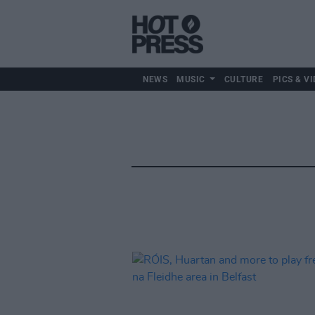
NEWS
MUSIC
CULTURE
PICS & VI