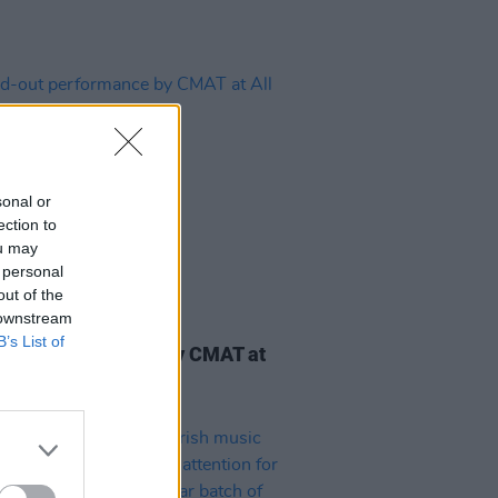
sonal or
ection to
ou may
 personal
out of the
 downstream
03 AUG 25
B’s List of
-out performance by CMAT at
ogether Now