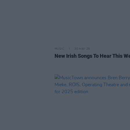
MUSIC
30 MAY 25
New Irish Songs To Hear This W