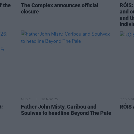
f the
The Complex announces official
RÓIS: 
closure
and o
and t
indivi
MUSIC
18 NOV 25
PICS & V
6:
Father John Misty, Caribou and
RÓIS 
Soulwax to headline Beyond The Pale