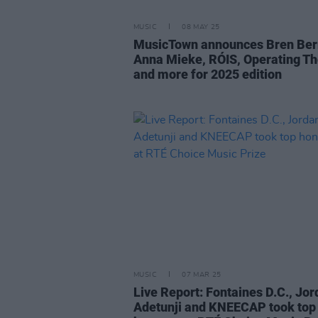
MUSIC
08 MAY 25
MusicTown announces Bren Ber
Anna Mieke, RÓIS, Operating Th
and more for 2025 edition
MUSIC
07 MAR 25
Live Report: Fontaines D.C., Jo
Adetunji and KNEECAP took top