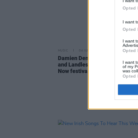
I want t
Opted 
I want t
Opted 
I want 
Advertis
Opted 
MUSIC
04 JUL 25
Damien Dempsey, Cormac Begl
I want t
and Landless announced for Tra
of my P
Now festival
was col
Opted 