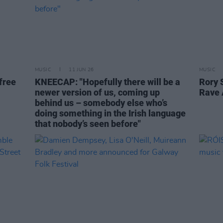
MUSIC
11 JUN 26
MUSIC
free
KNEECAP: "Hopefully there will be a
Rory 
newer version of us, coming up
Rave 
behind us – somebody else who’s
doing something in the Irish language
that nobody’s seen before"