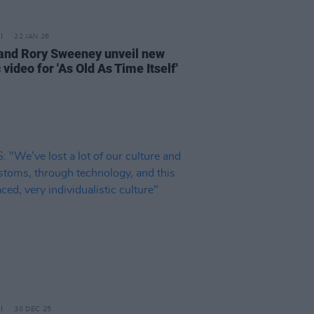
22 JAN 26
and Rory Sweeney unveil new
video for 'As Old As Time Itself'
30 DEC 25