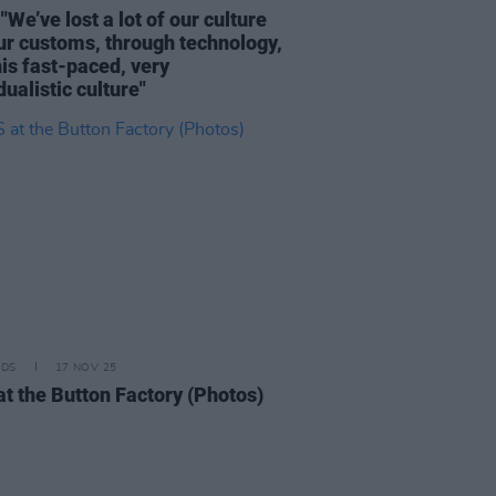
"We’ve lost a lot of our culture
ur customs, through technology,
his fast-paced, very
dualistic culture"
IDS
17 NOV 25
at the Button Factory (Photos)