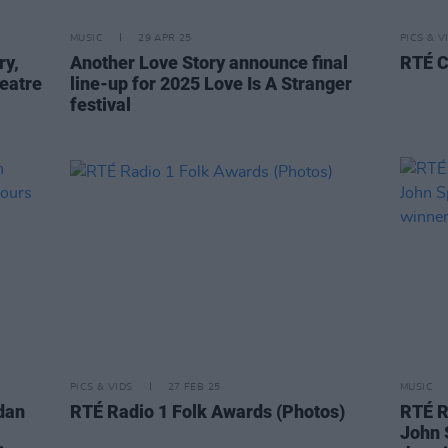
MUSIC
29 APR 25
PICS & V
ry,
Another Love Story announce final
RTÉ C
eatre
line-up for 2025 Love Is A Stranger
festival
PICS & VIDS
27 FEB 25
MUSIC
rdan
RTÉ Radio 1 Folk Awards (Photos)
RTÉ R
John 