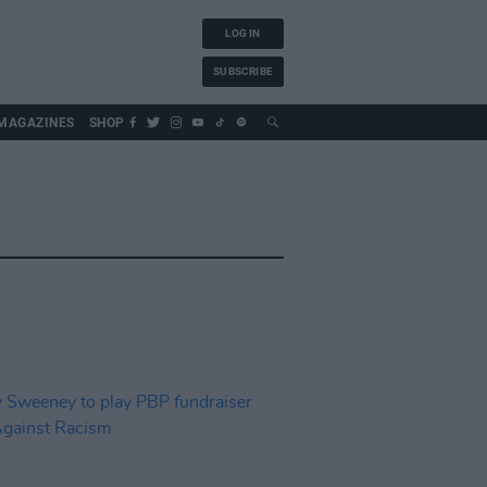
LOG IN
SUBSCRIBE
MAGAZINES
SHOP