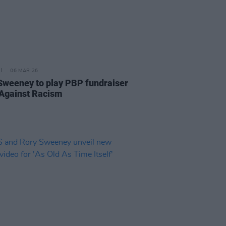
06 MAR 26
Sweeney to play PBP fundraiser
Against Racism