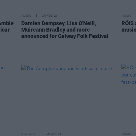
MUSIC
26 FEB 26
MUSIC
 Amble
Damien Dempsey, Lisa O'Neill,
RÓIS 
icar
Muireann Bradley and more
music 
announced for Galway Folk Festival
CULTURE
15 JAN 26
MUSIC