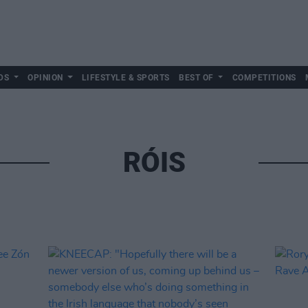
DS
OPINION
LIFESTYLE & SPORTS
BEST OF
COMPETITIONS
RÓIS