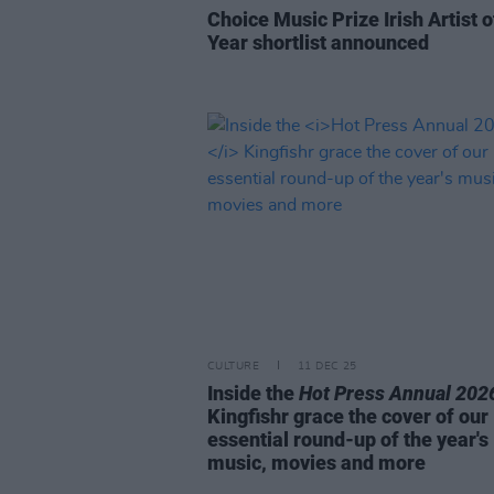
Choice Music Prize Irish Artist o
Year shortlist announced
CULTURE
11 DEC 25
Inside the
Hot Press Annual 202
Kingfishr grace the cover of our
essential round-up of the year's
music, movies and more