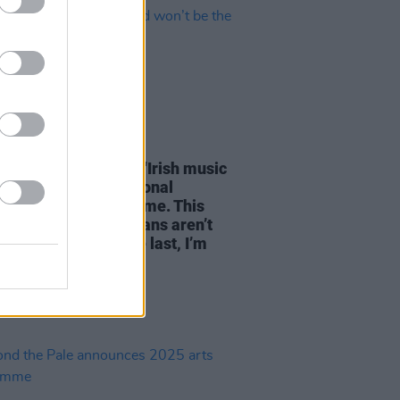
23 JUN 25
linton of Landless: "Irish music
een getting international
ion for a very long time. This
ular batch of musicians aren’t
rst – and won’t be the last, I’m