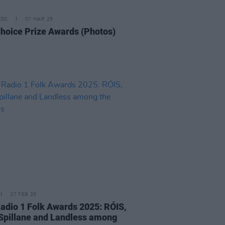
IDS
07 MAR 25
hoice Prize Awards (Photos)
27 FEB 25
adio 1 Folk Awards 2025: RÓIS,
Spillane and Landless among