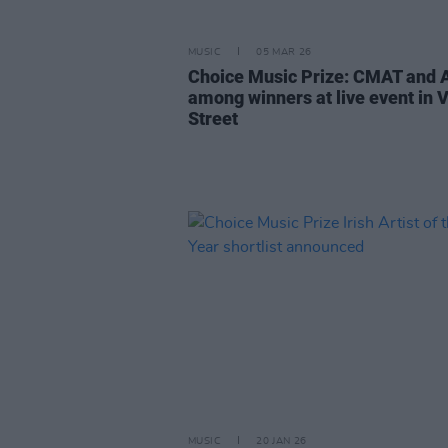
MUSIC
05 MAR 26
Choice Music Prize: CMAT and
among winners at live event in V
Street
MUSIC
20 JAN 26