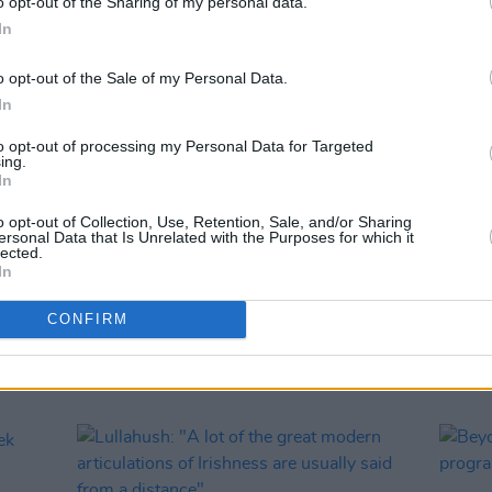
o opt-out of the Sharing of my personal data.
In
o opt-out of the Sale of my Personal Data.
In
to opt-out of processing my Personal Data for Targeted
ing.
In
MUSIC
01 JUL 25
MUSIC
ey
Common Threads to return with
Ruth C
o opt-out of Collection, Use, Retention, Sale, and/or Sharing
dition
headliners Morgana, RÓIS, Martin
has b
ersonal Data that Is Unrelated with the Purposes for which it
Hayes
attent
lected.
In
partic
the fi
CONFIRM
sure.”