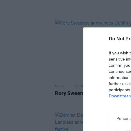
Do Not Pr
If you wish 
sensitive in
confirm you
continue se
information 
further disc
MUSIC
11 NOV 25
participants
Rory Sweeney announces Dublin
Downstream 
Persona