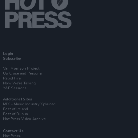
Login
Subscribe
Van Morrison Project
Up Close and Personal
Rapid Fire
Now We’re Talking
Y&E Sessions
Additional Sites
MIX – Music Industry Xplained
Best of Ireland
Best of Dublin
Hot Press Video Archive
Contact Us
Hot Press,