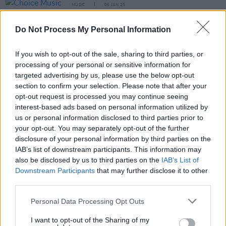
MUSIC
06 JAN 25
Choice Music Prize Irish Album of the Year
shortlist announced
Do Not Process My Personal Information
MUSIC
30 OCT 24
If you wish to opt-out of the sale, sharing to third parties, or
Ahmed, With Love, Lemonade Shoelace, RÓIS and
more announced for Output Belfast 2024 free
processing of your personal or sensitive information for
showcase events
targeted advertising by us, please use the below opt-out
section to confirm your selection. Please note that after your
opt-out request is processed you may continue seeing
MUSIC
04 OCT 24
New Irish Songs To Hear This Week
interest-based ads based on personal information utilized by
us or personal information disclosed to third parties prior to
your opt-out. You may separately opt-out of the further
disclosure of your personal information by third parties on the
MUSIC
30 SEP 24
IAB’s list of downstream participants. This information may
Irish Tracks Of The Month
also be disclosed by us to third parties on the
IAB’s List of
Downstream Participants
that may further disclose it to other
third parties.
MUSIC
20 SEP 24
Personal Data Processing Opt Outs
New Irish Songs to Hear This Week
I want to opt-out of the Sharing of my