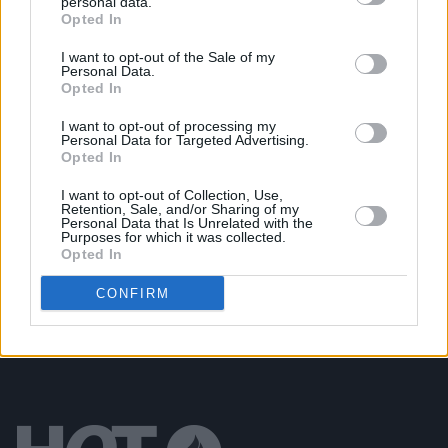
personal data.
Opted In
MUSIC
06 SEP 24
New Irish Songs to Hear This Week
I want to opt-out of the Sale of my
Personal Data.
Opted In
MUSIC
19 JAN 24
The National Concert Hall presents the return of
I want to opt-out of processing my
Personal Data for Targeted Advertising.
Metronome Concert Series
Opted In
MUSIC
30 MAY 23
I want to opt-out of Collection, Use,
Retention, Sale, and/or Sharing of my
Quarter Block Party festival returns to Cork City
Personal Data that Is Unrelated with the
this Summer
Purposes for which it was collected.
Opted In
CONFIRM