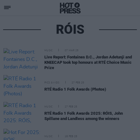
RÓIS
MUSIC
07 MAR 25
Live Report: Fontaines D.C., Jordan Adetunji and
KNEECAP took top honours at RTÉ Choice Music
Prize
PICS & VIDS
27 FEB 25
RTÉ Radio 1 Folk Awards (Photos)
MUSIC
27 FEB 25
RTÉ Radio 1 Folk Awards 2025: RÓIS, John
Spillane and Landless among the winners
MUSIC
18 FEB 25