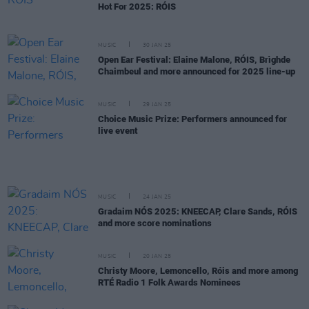
Hot For 2025: RÓIS
MUSIC
30 JAN 25
Open Ear Festival: Elaine Malone, RÓIS, Brìghde
Chaimbeul and more announced for 2025 line-up
MUSIC
29 JAN 25
Choice Music Prize: Performers announced for
live event
MUSIC
24 JAN 25
Gradaim NÓS 2025: KNEECAP, Clare Sands, RÓIS
and more score nominations
MUSIC
20 JAN 25
Christy Moore, Lemoncello, Róis and more among
RTÉ Radio 1 Folk Awards Nominees