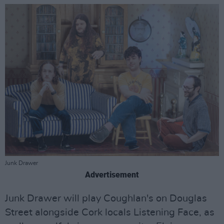
Junk Drawer
Advertisement
Junk Drawer will play Coughlan's on Douglas
Street alongside Cork locals Listening Face, as