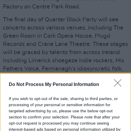
Factory on Centre Park Road.
The final day of Quarter Block Party will see
concerts across various venues, including The
Green Room in Cork Opera House, Plugd
Records and Crane Lane Theatre. These stages
will be graced by talents from across Ireland
including Limerick shoegaze indie rockers, His
Fathers Voice, Fermanagh’s idiosyncratic folk,
jazz and trad composer Róis, and Craic Boi
Do Not Process My Personal Information
Mental, a TikTok star with millions of views and
a serious passion for tackling social issues.
If you wish to opt-out of the sale, sharing to third parties, or
Advertisement
processing of your personal or sensitive information for
targeted advertising by us, please use the below opt-out
section to confirm your selection. Please note that after your
opt-out request is processed you may continue seeing
interest-based ads based on personal information utilized by