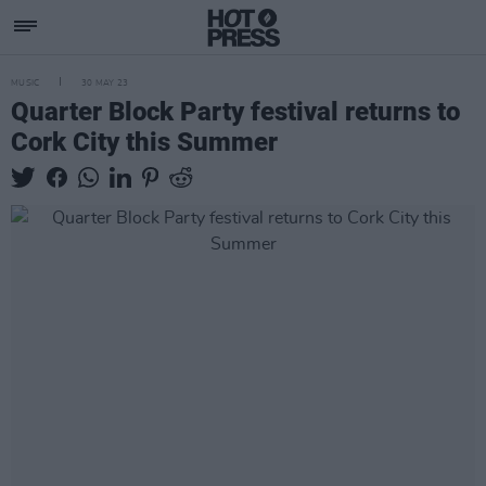
MUSIC
30 MAY 23
Quarter Block Party festival returns to
Cork City this Summer