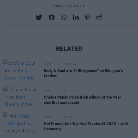
Share This Article:
RELATED
MUSIC
23 FEB 24
Body & Soul are "hitting pause" on this year's
festival
MUSIC
08 JAN 24
Choice Music Prize Irish Album of the Year
shortlist announced
MUSIC
20 DEC 23
Hot Press Irish Hip-Hop Tracks Of 2023 – with
Hennessy