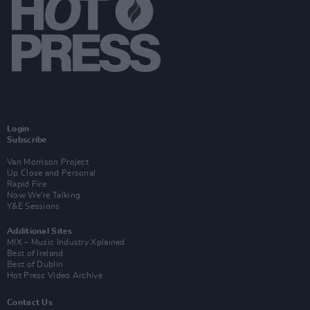
Login
Subscribe
Van Morrison Project
Up Close and Personal
Rapid Fire
Now We’re Talking
Y&E Sessions
Additional Sites
MIX – Music Industry Xplained
Best of Ireland
Best of Dublin
Hot Press Video Archive
Contact Us