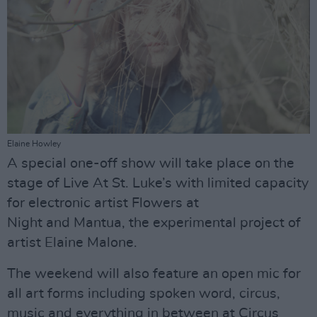
Elaine Howley
A special one-off show will take place on the
stage of Live At St. Luke’s with limited capacity
for electronic artist Flowers at
Night and Mantua, the experimental project of
artist Elaine Malone.
The weekend will also feature an open mic for
all art forms including spoken word, circus,
music and everything in between at Circus