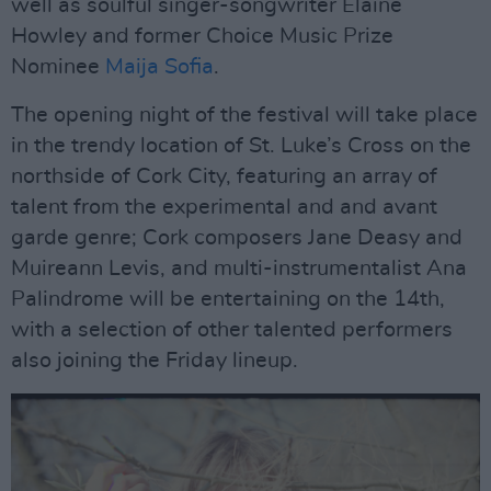
well as soulful singer-songwriter Elaine
Howley and former Choice Music Prize
Nominee
Maija Sofia
.
The opening night of the festival will take place
in the trendy location of St. Luke’s Cross on the
northside of Cork City, featuring an array of
talent from the experimental and and avant
garde genre; Cork composers Jane Deasy and
Muireann Levis, and multi-instrumentalist Ana
Palindrome will be entertaining on the 14th,
with a selection of other talented performers
also joining the Friday lineup.