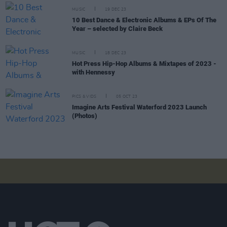
MUSIC
19 DEC 23
10 Best Dance & Electronic Albums & EPs Of The
Year – selected by Claire Beck
MUSIC
18 DEC 23
Hot Press Hip-Hop Albums & Mixtapes of 2023 -
with Hennessy
PICS & VIDS
05 OCT 23
Imagine Arts Festival Waterford 2023 Launch
(Photos)