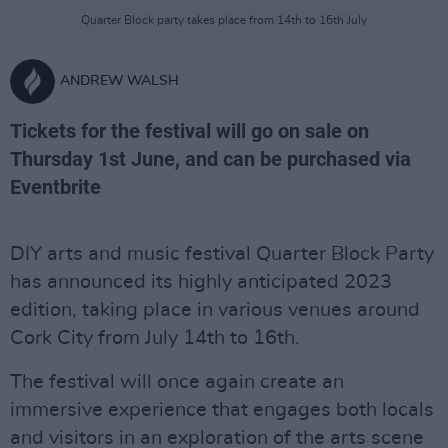
Quarter Block party takes place from 14th to 16th July
ANDREW WALSH
Tickets for the festival will go on sale on
Thursday 1st June, and can be purchased via
Eventbrite
DIY arts and music festival Quarter Block Party
has announced its highly anticipated 2023
edition, taking place in various venues around
Cork City from July 14th to 16th.
The festival will once again create an
immersive experience that engages both locals
and visitors in an exploration of the arts scene