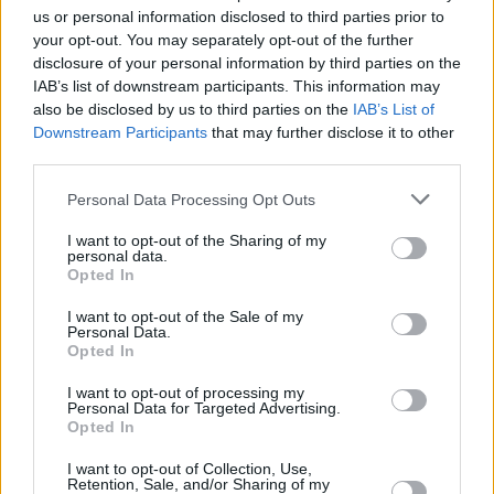
us or personal information disclosed to third parties prior to
your opt-out. You may separately opt-out of the further
disclosure of your personal information by third parties on the
IAB’s list of downstream participants. This information may
also be disclosed by us to third parties on the
IAB’s List of
Downstream Participants
that may further disclose it to other
third parties.
Personal Data Processing Opt Outs
I want to opt-out of the Sharing of my
personal data.
Opted In
I want to opt-out of the Sale of my
Personal Data.
Opted In
I want to opt-out of processing my
Personal Data for Targeted Advertising.
Opted In
I want to opt-out of Collection, Use,
Retention, Sale, and/or Sharing of my