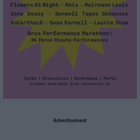
Advertisement