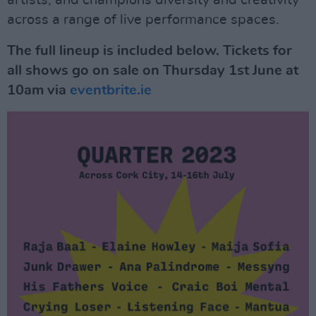
artists, and champions diversity and creativity
across a range of live performance spaces.
The full lineup is included below. Tickets
for
all shows go on sale on Thursday 1st June at
10am via
eventbrite.ie