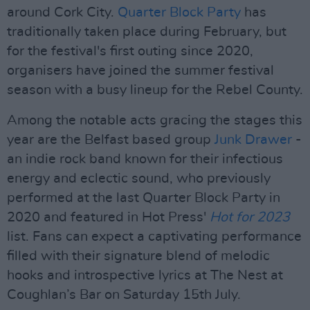
around Cork City.
Quarter Block Party
has
traditionally taken place during February, but
for the festival's first outing since 2020,
organisers have joined the summer festival
season with a busy lineup for the Rebel County.
Among the notable acts gracing the stages this
year are the Belfast based group
Junk Drawer
-
an indie rock band known for their infectious
energy and eclectic sound, who previously
performed at the last Quarter Block Party in
2020 and featured in Hot Press'
Hot for 2023
list. Fans can expect a captivating performance
filled with their signature blend of melodic
hooks and introspective lyrics at The Nest at
Coughlan’s Bar on Saturday 15th July.