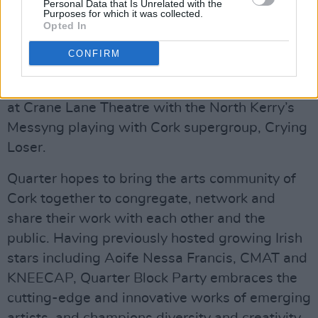
Personal Data that Is Unrelated with the
Purposes for which it was collected.
Opted In
CONFIRM
Craic Boi Mental
The weekend will finish off with a closing party
at Crane Lane Theatre with the North Kerry’s
Messyng playing with Cork supergroup, Crying
Loser.
Quarter hopes to bring the arts community of
Cork together to congregate, network and
share their work with each other and the
public. Having previously hosted growing Irish
stars including Aoife Nessa Francis, CMAT and
KNEECAP, Quarter Block Party embraces the
cutting-edge and innovative works of emerging