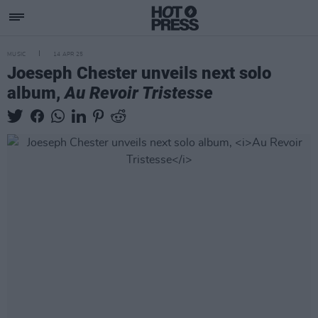
MUSIC
14 APR 25
Joeseph Chester unveils next solo
album,
Au Revoir Tristesse