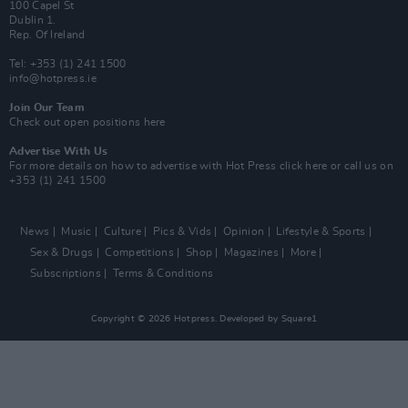
100 Capel St
Dublin 1.
Rep. Of Ireland
Tel: +353 (1) 241 1500
info@hotpress.ie
Join Our Team
Check out open positions here
Advertise With Us
For more details on how to advertise with Hot Press
click here
or call us on
+353 (1) 241 1500
News
Music
Culture
Pics & Vids
Opinion
Lifestyle & Sports
Sex & Drugs
Competitions
Shop
Magazines
More
Subscriptions
Terms & Conditions
Copyright © 2026 Hotpress. Developed by
Square1