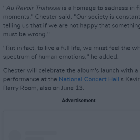
"
Au Revoir Tristesse
is a homage to sadness in f
moments," Chester said. "Our society is constant
telling us that if we are not happy that somethin
must be wrong."
"But in fact, to live a full life, we must feel the w
spectrum of human emotions," he added.
Chester will celebrate the album's launch with a
performance at the
National Concert Hall
's Kevi
Barry Room, also on June 13.
Advertisement