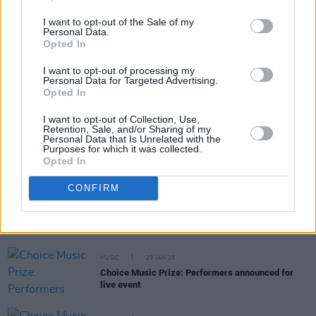
Share This Article:
I want to opt-out of the Sale of my
Personal Data.
Opted In
I want to opt-out of processing my
Personal Data for Targeted Advertising.
Opted In
RELATED
I want to opt-out of Collection, Use,
Retention, Sale, and/or Sharing of my
Personal Data that Is Unrelated with the
MUSIC
20 MAR 25
Purposes for which it was collected.
Niamh Regan announced as special guest for A
Opted In
Lazarus Soul at Vicar Street
CONFIRM
MUSIC
07 MAR 25
Live Report: Fontaines D.C., Jordan Adetunji and
KNEECAP took top honours at RTÉ Choice Music
Prize
MUSIC
29 JAN 25
Choice Music Prize: Performers announced for
live event