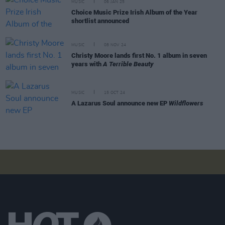
MUSIC
06 JAN 25
Choice Music Prize Irish Album of the Year
shortlist announced
MUSIC
08 NOV 24
Christy Moore lands first No. 1 album in seven
years with
A Terrible Beauty
MUSIC
15 OCT 24
A Lazarus Soul announce new EP
Wildflowers