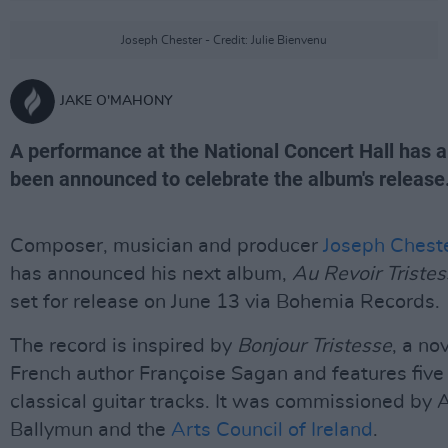
Joseph Chester - Credit: Julie Bienvenu
JAKE O'MAHONY
A performance at the National Concert Hall has a
been announced to celebrate the album's release
Composer, musician and producer
Joseph Chest
has announced his next album,
Au Revoir Triste
set for release on June 13 via Bohemia Records.
The record is inspired by
Bonjour Tristesse
, a no
French author Françoise Sagan and features five
classical guitar tracks. It was commissioned by 
Ballymun and the
Arts Council of Ireland
.