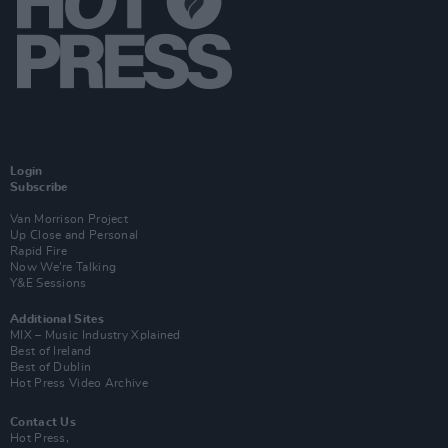
Login
Subscribe
Van Morrison Project
Up Close and Personal
Rapid Fire
Now We’re Talking
Y&E Sessions
Additional Sites
MIX – Music Industry Xplained
Best of Ireland
Best of Dublin
Hot Press Video Archive
Contact Us
Hot Press,