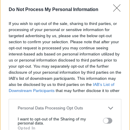
Do Not Process My Personal Information
If you wish to opt-out of the sale, sharing to third parties, or
A post shared by ＪＯＳＥＰＨ ＣＨＥＳＴＥＲ (@josephchestergui
processing of your personal or sensitive information for
targeted advertising by us, please use the below opt-out
section to confirm your selection. Please note that after your
A veteran of Irish music, Chester has worked wi
opt-out request is processed you may continue seeing
interest-based ads based on personal information utilized by
artists like
Gemma Hayes
,
The Waterboys
and
us or personal information disclosed to third parties prior to
Sinéad O'Connor
, he has released multiple accl
your opt-out. You may separately opt-out of the further
solo albums and is a current member of post-pu
disclosure of your personal information by third parties on the
IAB’s list of downstream participants. This information may
group
A Lazarus Soul
.
also be disclosed by us to third parties on the
IAB’s List of
Downstream Participants
that may further disclose it to other
Au Revoir Tristesse
is available for
pre-order
n
third parties.
ticket information for the album launch can be
Personal Data Processing Opt Outs
found
here
.
I want to opt-out of the Sharing of my
personal data.
Opted In