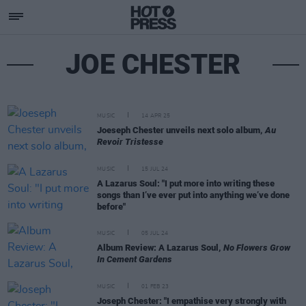
JOE CHESTER
MUSIC
14 APR 25
Joeseph Chester unveils next solo album,
Au
Revoir Tristesse
MUSIC
15 JUL 24
A Lazarus Soul: "I put more into writing these
songs than I’ve ever put into anything we’ve done
before"
MUSIC
05 JUL 24
Album Review: A Lazarus Soul,
No Flowers Grow
In Cement Gardens
MUSIC
01 FEB 23
Joseph Chester: "I empathise very strongly with