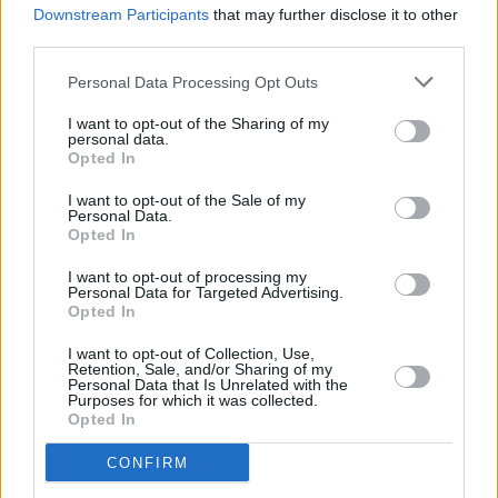
Album Review: Joe Chester, She Darks Me:
Downstream Participants
that may further disclose it to other
Remixed and Re-mastered
third parties.
Personal Data Processing Opt Outs
I want to opt-out of the Sharing of my
personal data.
Opted In
I want to opt-out of the Sale of my
Personal Data.
Opted In
I want to opt-out of processing my
Personal Data for Targeted Advertising.
Opted In
I want to opt-out of Collection, Use,
Retention, Sale, and/or Sharing of my
Personal Data that Is Unrelated with the
Purposes for which it was collected.
Opted In
CONFIRM
Login
Subscribe