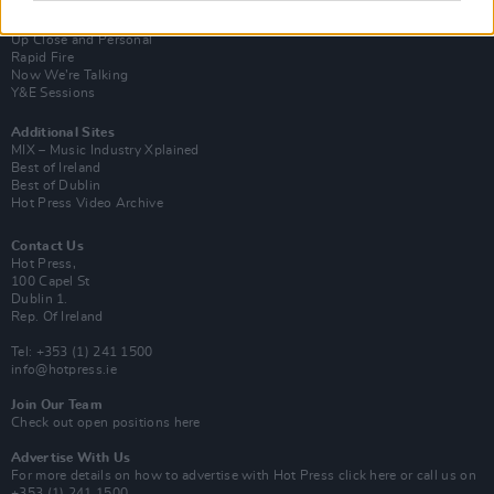
Van Morrison Project
Up Close and Personal
Rapid Fire
Now We’re Talking
Y&E Sessions
Additional Sites
MIX – Music Industry Xplained
Best of Ireland
Best of Dublin
Hot Press Video Archive
Contact Us
Hot Press,
100 Capel St
Dublin 1.
Rep. Of Ireland
Tel: +353 (1) 241 1500
info@hotpress.ie
Join Our Team
Check out open positions here
Advertise With Us
For more details on how to advertise with Hot Press
click here
or call us on
+353 (1) 241 1500