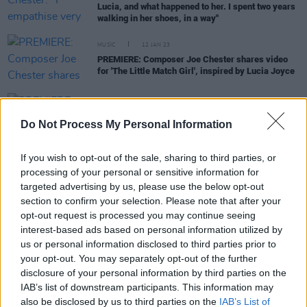
Lucia, and what happened to her. I spent two years
walking in her shoes, in a way"
MUSIC
12 JAN 23
PREMIERE: Composer Joe Chester shares video
for 'The Little Match Girl', inspired by Lucia Joyce
PICS & VIDS
06 MAY 20
PREMIERE: The Side 4 Collective video for 'Battles'
Do Not Process My Personal Information
feat. Sarah McQuillan
If you wish to opt-out of the sale, sharing to third parties, or
processing of your personal or sensitive information for
MUSIC
17 DEC 19
targeted advertising by us, please use the below opt-out
The Mary Stokes Band release a new take on
section to confirm your selection. Please note that after your
Bessie Smith Christmas classic
opt-out request is processed you may continue seeing
interest-based ads based on personal information utilized by
MUSIC
28 MAY 19
us or personal information disclosed to third parties prior to
Joe Chester Releases Remaster of 'Foreign
your opt-out. You may separately opt-out of the further
Correspondent'
disclosure of your personal information by third parties on the
IAB’s list of downstream participants. This information may
MUSIC
25 JAN 19
also be disclosed by us to third parties on the
IAB’s List of