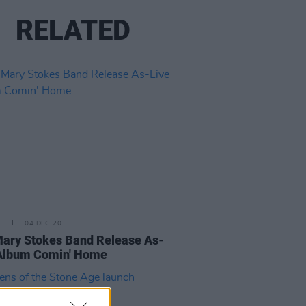
RELATED
E
04 DEC 20
ary Stokes Band Release As-
 Album Comin' Home