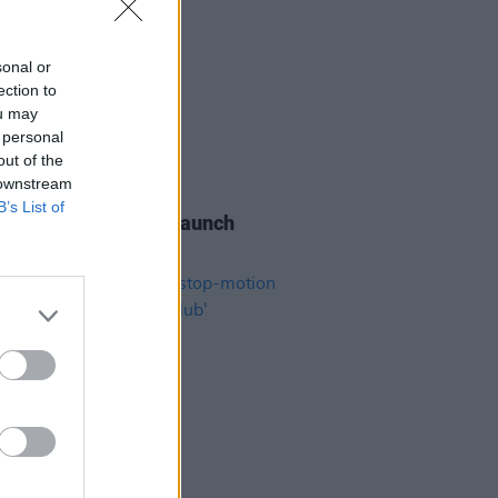
sonal or
ection to
ou may
 personal
out of the
 downstream
06 AUG 26
B’s List of
s of the Stone Age launch
aints hotline