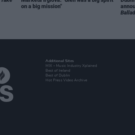
on a big mission"
anno
Balla
Additional Sites
MIX – Music Industry Xplained
Best of Ireland
Best of Dublin
Hot Press Video Archive