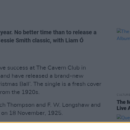
ear. No better time than to release a
essie Smith classic, with Liam Ó
live success at The Cavern Club in
Band have released a brand-new
istmas Ball’. The single is a fresh cover
from the 1920s.
CULTUR
The M
tch Thompson and F. W. Longshaw and
Live
ie on 18 November, 1925.
nal Irish guitarist Sarah Michelle, along