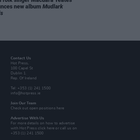
unces new album
Mudlark
ds
Contact Us
Hot Press,
100 Capel St
Dublin 1.
Rep. Of Ireland
Tel: +353 (1) 241 1500
info@hotpress.ie
Join Our Team
Check out open positions here
Advertise With Us
For more details on how to advertise
with Hot Press
click here
or call us on
+353 (1) 241 1500