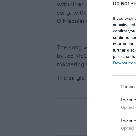
Do Not Pr
with Brian Palm on harmonic
song, with Sean Connellan a
If you wish 
O’Maonlai guesting on piano
sensitive in
confirm you
continue se
information 
The song was recorded in Dis
further disc
by Joe McGrath in Loscann Stu
participants
Downstream 
mastering by Joe Chester.
The single is available thr
Persona
I want t
Opted 
I want t
Opted 