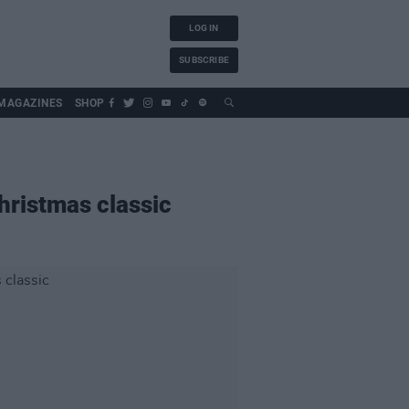
LOG IN
SUBSCRIBE
MAGAZINES
SHOP
hristmas classic