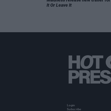
It Or Leave It
Login
Subscribe