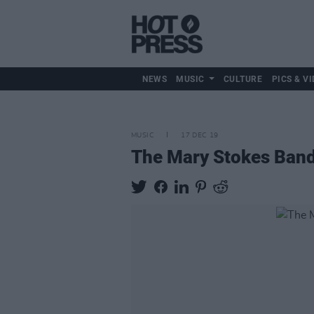
NEWS
MUSIC
CULTURE
PICS & VI
MUSIC
17 DEC 19
The Mary Stokes Band 