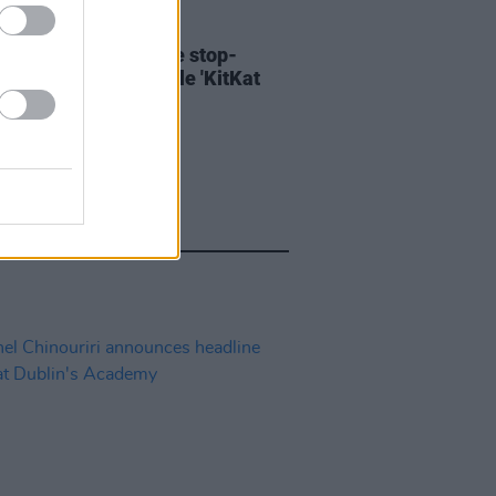
06 AUG 26
ary Wallopers share stop-
n video for new single 'KitKat