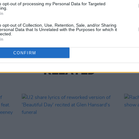
to opt-out of processing my Personal Data for Targeted
ing.
MUSIC
In
The M
motio
o opt-out of Collection, Use, Retention, Sale, and/or Sharing
Club'
ersonal Data that Is Unrelated with the Purposes for which it
lected.
In
CONFIRM
RELATED