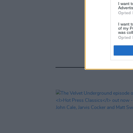
I want 
Advertis
Opted 
I want t
of my P
was col
Opted 