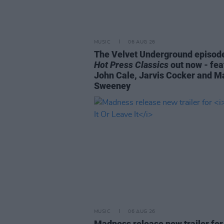
MUSIC
06 AUG 26
The Velvet Underground episode
Hot Press Classics
out now - fea
John Cale, Jarvis Cocker and M
Sweeney
MUSIC
06 AUG 26
Madness release new trailer fo