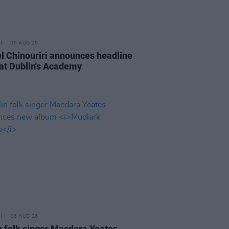
06 AUG 26
l Chinouriri announces headline
at Dublin's Academy
06 AUG 26
n folk singer Macdara Yeates