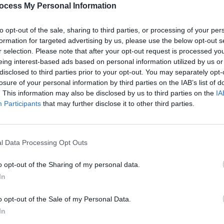
ocess My Personal Information
a, Mary Stokes has rearranged Bessie’s
dding bass and the legendary Liam
to opt-out of the sale, sharing to third parties, or processing of your per
.
formation for targeted advertising by us, please use the below opt-out s
r selection. Please note that after your opt-out request is processed y
Advertisement
eing interest-based ads based on personal information utilized by us or
disclosed to third parties prior to your opt-out. You may separately opt-
place Studio, with additional recording
losure of your personal information by third parties on the IAB’s list of
MUSIC
dios. Production is by Stano, with final
. This information may also be disclosed by us to third parties on the
IA
Queen
Participants
that may further disclose it to other third parties.
compl
ough CD Baby and on
hearnow.com
.
l Data Processing Opt Outs
o opt-out of the Sharing of my personal data.
In
Share This Article:
o opt-out of the Sale of my Personal Data.
In