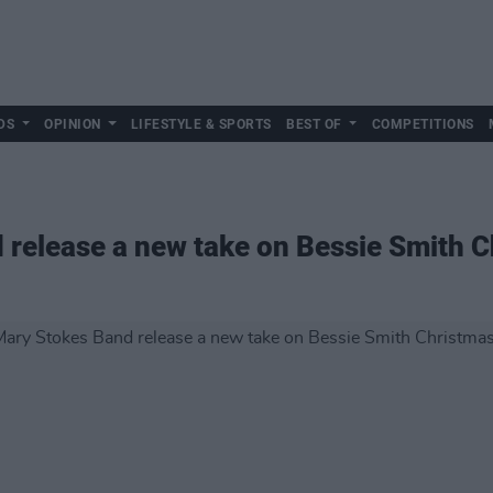
DS
OPINION
LIFESTYLE & SPORTS
BEST OF
COMPETITIONS
release a new take on Bessie Smith C