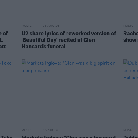
MUSIC
06 AUG 26
MUSIC
 of
U2 share lyrics of reworked version of
Rache
t.
'Beautiful Day' recited at Glen
show 
att
Hansard's funeral
MUSIC
06 AUG 26
MUSIC
r
Take
Markéta Irglová: "Glen was a big spirit
Dubli