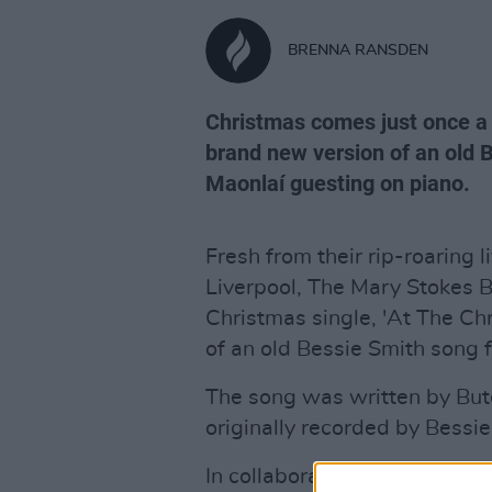
BRENNA RANSDEN
Christmas comes just once a y
brand new version of an old B
Maonlaí guesting on piano.
Fresh from their rip-roaring 
Liverpool, The Mary Stokes 
Christmas single, 'At The Chr
of an old Bessie Smith song 
The song was written by Bu
originally recorded by Bess
In collaboration with sensatio