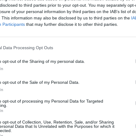
Moncr
Romy/Cathal Coughlan - 'Numb', Carol
disclosed to third parties prior to your opt-out. You may separately opt-
Water
an Crowley - 'Little Prince Of
losure of your personal information by third parties on the IAB’s list of
. This information may also be disclosed by us to third parties on the
IA
Participants
that may further disclose it to other third parties.
Marie Shields' AMS Records who have
p. Stay tuned to hotpress.com for
l Data Processing Opt Outs
o opt-out of the Sharing of my personal data.
In
o opt-out of the Sale of my Personal Data.
In
to opt-out of processing my Personal Data for Targeted
ing.
In
o opt-out of Collection, Use, Retention, Sale, and/or Sharing
ersonal Data that Is Unrelated with the Purposes for which it
lected.
In