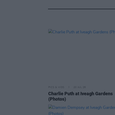
PICS & VIDS
20 JUL 26
Charlie Puth at Iveagh Gardens
(Photos)