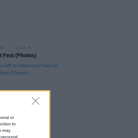
IDS
27 JUL 26
t Fest (Photos)
sonal or
ection to
ou may
IDS
27 JUL 26
 personal