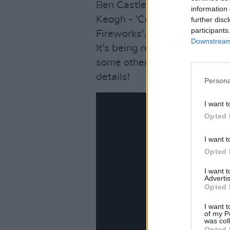
Ben Castle - 'Don’t Do It', 
information 
Keogh - 'Cold Front' and Adri
further disc
participants
Fireworks'.
Downstream 
It's being released by Ann 
some other crackers coming u
details!
Persona
I want t
Opted 
I want t
Opted 
I want 
Advertis
Opted 
I want t
of my P
was col
Opted 