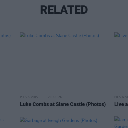
RELATED
PICS & VIDS
20 JUL 26
PICS & V
Luke Combs at Slane Castle (Photos)
Live a