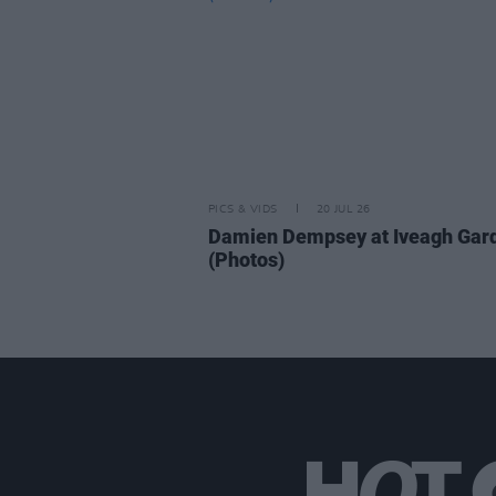
PICS & VIDS
20 JUL 26
Damien Dempsey at Iveagh Gar
(Photos)