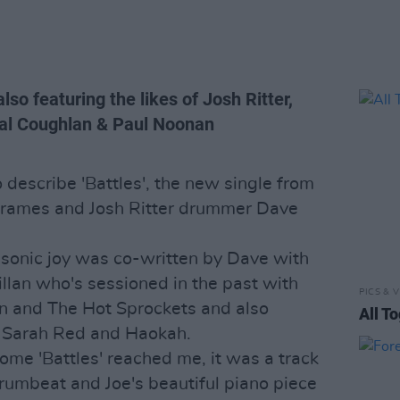
so featuring the likes of Josh Ritter,
hal Coughlan & Paul Noonan
 describe 'Battles', the new single from
 Frames and Josh Ritter drummer Dave
f sonic joy was co-written by Dave with
lan who's sessioned in the past with
PICS & V
an and The Hot Sprockets and also
All T
f Sarah Red and Haokah.
me 'Battles' reached me, it was a track
rumbeat and Joe's beautiful piano piece