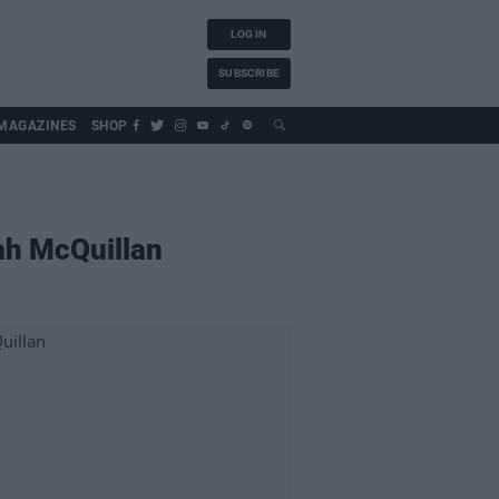
LOG IN
SUBSCRIBE
MAGAZINES
SHOP
rah McQuillan