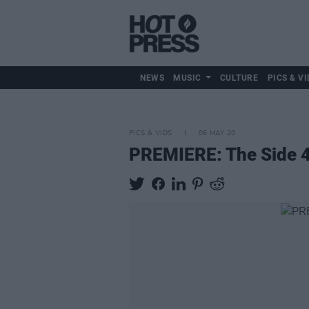
NEWS
MUSIC
CULTURE
PICS & VI
PICS & VIDS
06 MAY 20
PREMIERE: The Side 4 C