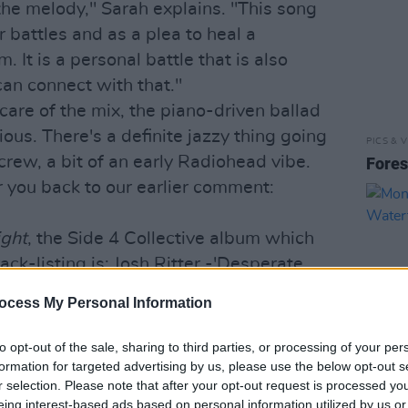
d the melody," Sarah explains. "This song
 battles and as a plea to heal a
It is a personal battle that is also
can connect with that."
are of the mix, the piano-driven ballad
ous. There's a definite jazzy thing going
PICS & V
rew, a bit of an early Radiohead vibe.
Fores
r you back to our earlier comment:
ight
, the Side 4 Collective album which
ack-listing is: Josh Ritter -'Desperate
d Sails', Aminah/Con - 'Freedom Will
ocess My Personal Information
Robinson - 'Cloths of Heaven', Paul
lood', Superelectric - 'I Got Life',
to opt-out of the sale, sharing to third parties, or processing of your per
- 'Battles', Temperance Cruise - 'The
formation for targeted advertising by us, please use the below opt-out s
r selection. Please note that after your opt-out request is processed y
PICS & V
eing interest-based ads based on personal information utilized by us or