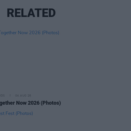
RELATED
IDS
04 AUG 26
ogether Now 2026 (Photos)