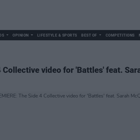
DS
OPINION
LIFESTYLE & SPORTS
BEST OF
COMPETITIONS
ollective video for 'Battles' feat. Sa