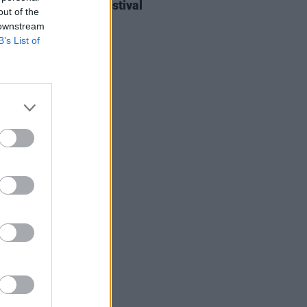
ieff at Heatwave Festival
out of the
ford (Photos)
 downstream
B’s List of