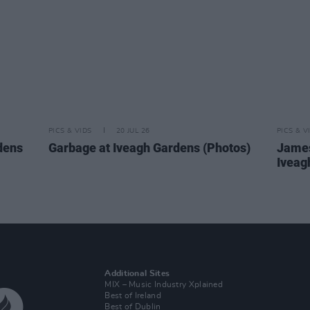
PICS & VIDS
20 JUL 26
PICS & V
dens
Garbage at Iveagh Gardens (Photos)
James
Iveag
Additional Sites
MIX – Music Industry Xplained
Best of Ireland
Best of Dublin