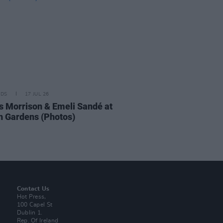
IDS
17 JUL 26
 Morrison & Emeli Sandé at
h Gardens (Photos)
Contact Us
Hot Press,
100 Capel St
Dublin 1.
Rep. Of Ireland