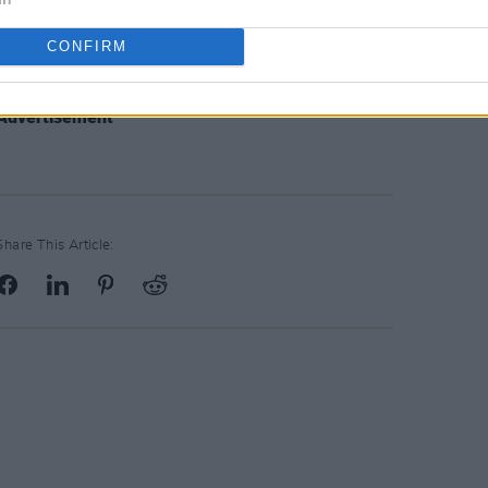
CONFIRM
Advertisement
Share This Article: