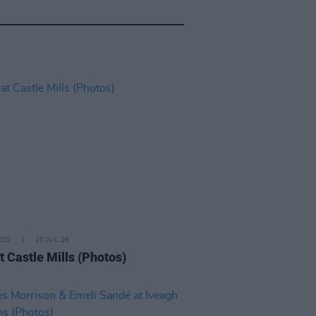
IDS
20 JUL 26
t Castle Mills (Photos)