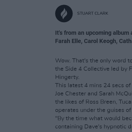
STUART CLARK
It's from an upcoming album al
Farah Elle, Carol Keogh, Cat
Wow. That's the only word to
the Side 4 Collective led by
Hingerty.
This latest 4 mins 24 secs o
Joe Chester and Sarah McQuil
the likes of Ross Breen, Tuc
operates under the guises o
"By the time what would beco
containing Dave's hypnotic d