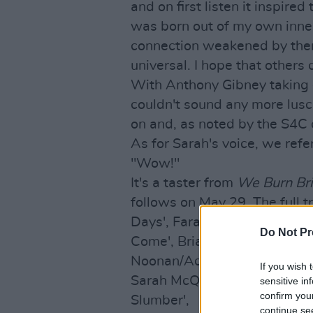
and on first listen it inspire
was born out of my own inner
connection weakened by them. 
universal. I hope that others 
With Anthony Gibney taking c
couldn't sound any more lusci
on and, as noted by the S4C c
As for Sarah's voice, we refe
"Wow!"
It's a taster from
We Burn Br
follows on May 29. The full tr
Days', Farah Elle - 'Sand An
Do Not Pr
Come', Brian Crosby/Sir Ken 
Noonan/Adam Marcello - 'The F
If you wish 
Sarah McQuillan/Joe Chester 
sensitive in
confirm you
Slumber',
continue se