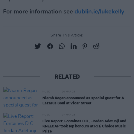
For more information see
dublin.ie/lukekelly
Share This Article:
RELATED
MUSIC
20 MAR 25
Niamh Regan announced as special guest for A
Lazarus Soul at Vicar Street
MUSIC
07 MAR 25
Live Report: Fontaines D.C., Jordan Adetunji and
KNEECAP took top honours at RTÉ Choice Music
Prize