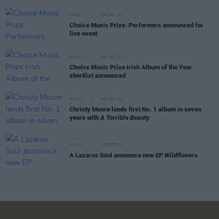
MUSIC
29 JAN 25
Choice Music Prize: Performers announced for
live event
MUSIC
06 JAN 25
Choice Music Prize Irish Album of the Year
shortlist announced
MUSIC
08 NOV 24
Christy Moore lands first No. 1 album in seven
years with
A Terrible Beauty
MUSIC
15 OCT 24
A Lazarus Soul announce new EP
Wildflowers