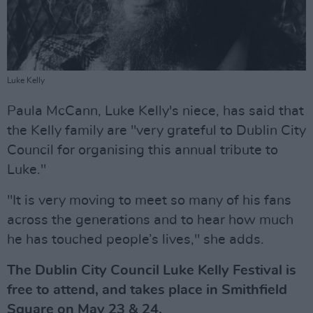
Luke Kelly
Paula McCann, Luke Kelly's niece, has said that
the Kelly family are "very grateful to Dublin City
Council for organising this annual tribute to
Luke."
"It is very moving to meet so many of his fans
across the generations and to hear how much
he has touched people’s lives," she adds.
The Dublin City Council Luke Kelly Festival is
free to attend, and takes place in Smithfield
Square on May 23 & 24.