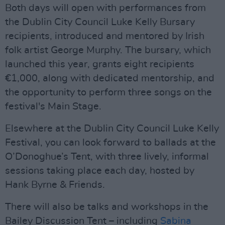
Both days will open with performances from
the Dublin City Council Luke Kelly Bursary
recipients, introduced and mentored by Irish
folk artist George Murphy. The bursary, which
launched this year, grants eight recipients
€1,000, along with dedicated mentorship, and
the opportunity to perform three songs on the
festival's Main Stage.
Elsewhere at the Dublin City Council Luke Kelly
Festival, you can look forward to ballads at the
O’Donoghue’s Tent, with three lively, informal
sessions taking place each day, hosted by
Hank Byrne & Friends.
There will also be talks and workshops in the
Bailey Discussion Tent – including
Sabina