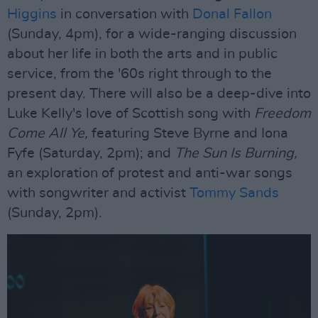
Higgins
in conversation with
Donal Fallon
(Sunday, 4pm), for a wide-ranging discussion
about her life in both the arts and in public
service, from the '60s right through to the
present day. There will also be a deep-dive into
Luke Kelly's love of Scottish song with
Freedom
Come All Ye,
featuring Steve Byrne and Iona
Fyfe (Saturday, 2pm); and
The Sun Is Burning,
an exploration of protest and anti-war songs
with songwriter and activist
Tommy Sands
(Sunday, 2pm).