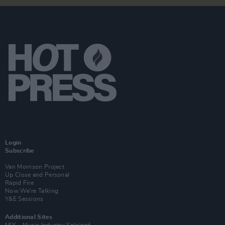
Login
Subscribe
Van Morrison Project
Up Close and Personal
Rapid Fire
Now We’re Talking
Y&E Sessions
Additional Sites
MIX – Music Industry Xplained