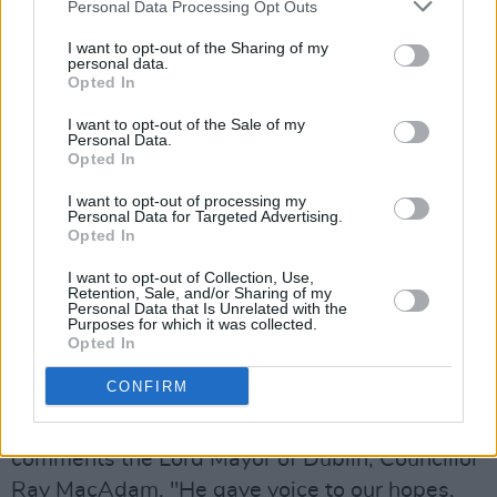
Personal Data Processing Opt Outs
Arts & Crafts Tent – allowing participants to
I want to opt-out of the Sharing of my
design their own Luke Kelly-inspired hair and
personal data.
beard, while also offering painting, comic
Opted In
creation and more.
I want to opt-out of the Sale of my
Personal Data.
Opted In
The Centre Half, meanwhile, has been
expanded for 2026 to cater for all ages and
I want to opt-out of processing my
Personal Data for Targeted Advertising.
skill levels, introducing a dedicated 'Football
Opted In
Field' featuring interactive inflatable games –
I want to opt-out of Collection, Use,
including the Mega Shootout, Junior Shootout,
Retention, Sale, and/or Sharing of my
Personal Data that Is Unrelated with the
and an Air Jets Football Game. The Golf Corner
Purposes for which it was collected.
Opted In
will also feature as part of the festival, with
crazy golf and a chip shot game.
CONFIRM
“Luke Kelly did more than sing Dublin’s songs,"
comments the Lord Mayor of Dublin, Councillor
Ray MacAdam. "He gave voice to our hopes,