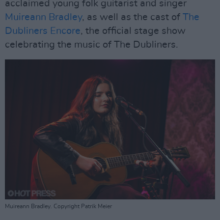
acclaimed young folk guitarist and singer
Muireann Bradley
, as well as the cast of
The
Dubliners Encore
, the official stage show
celebrating the music of The Dubliners.
Muireann Bradley. Copyright Patrik Meier