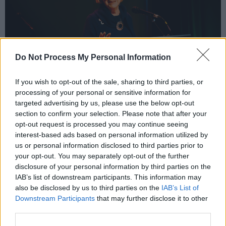
Do Not Process My Personal Information
If you wish to opt-out of the sale, sharing to third parties, or
processing of your personal or sensitive information for
Sabina Higgins. Copyright Miguel Ruiz.
targeted advertising by us, please use the below opt-out
The festival's programme includes two special
section to confirm your selection. Please note that after your
opt-out request is processed you may continue seeing
film screening at the Light House Cinema –
interest-based ads based on personal information utilized by
with
Celtic Utopia
(Saturday, 6.30pm) exploring
us or personal information disclosed to third parties prior to
Ireland's vibrant music scene; and
In Time:
your opt-out. You may separately opt-out of the further
disclosure of your personal information by third parties on the
Dónal Lunny
(Sunday, 6.30pm) delving into the
IAB’s list of downstream participants. This information may
life of one of the most
influential figures
in
also be disclosed by us to third parties on the
IAB’s List of
traditional Irish music.
Downstream Participants
that may further disclose it to other
third parties.
Artist Heather Gray will also return to lead the