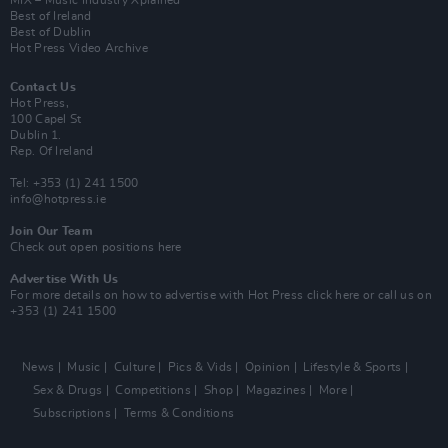
Best of Ireland
Best of Dublin
Hot Press Video Archive
Contact Us
Hot Press,
100 Capel St
Dublin 1.
Rep. Of Ireland
Tel: +353 (1) 241 1500
info@hotpress.ie
Join Our Team
Check out open positions here
Advertise With Us
For more details on how to advertise with Hot Press
click here
or call us on
+353 (1) 241 1500
News
Music
Culture
Pics & Vids
Opinion
Lifestyle & Sports
Sex & Drugs
Competitions
Shop
Magazines
More
Subscriptions
Terms & Conditions