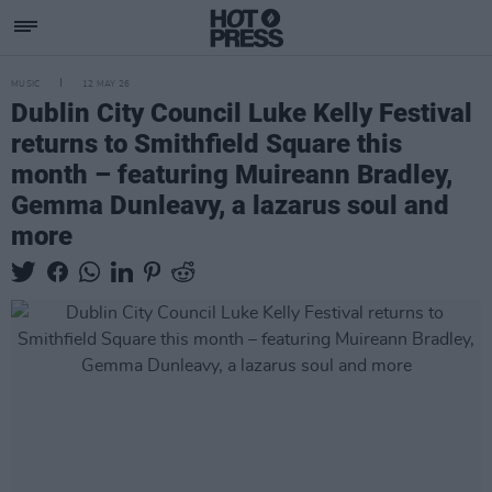
MUSIC
12 MAY 26
Dublin City Council Luke Kelly Festival
returns to Smithfield Square this
month – featuring Muireann Bradley,
Gemma Dunleavy, a lazarus soul and
more