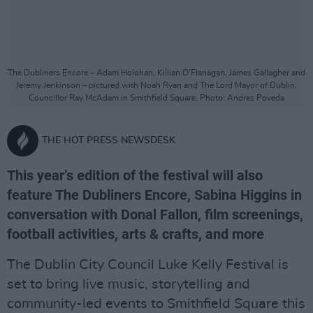
The Dubliners Encore – Adam Holohan, Killian O’Flanagan, James Gallagher and
Jeremy Jenkinson – pictured with Noah Ryan and The Lord Mayor of Dublin,
Councillor Ray McAdam in Smithfield Square. Photo: Andres Poveda
THE HOT PRESS NEWSDESK
This year’s edition of the festival will also
feature The Dubliners Encore, Sabina Higgins in
conversation with Donal Fallon, film screenings,
football activities, arts & crafts, and more
The Dublin City Council Luke Kelly Festival is
set to bring live music, storytelling and
community-led events to Smithfield Square this