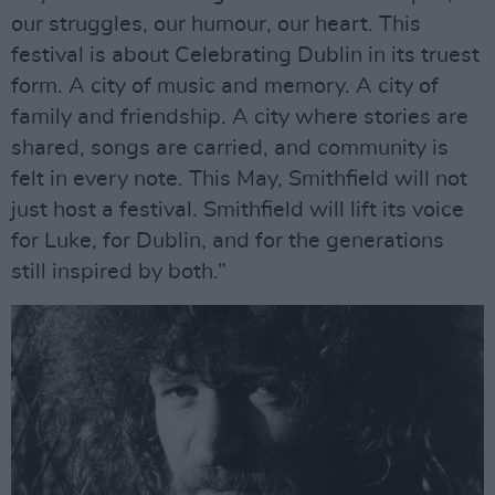
our struggles, our humour, our heart. This
festival is about Celebrating Dublin in its truest
form. A city of music and memory. A city of
family and friendship. A city where stories are
shared, songs are carried, and community is
felt in every note. This May, Smithfield will not
just host a festival. Smithfield will lift its voice
for Luke, for Dublin, and for the generations
still inspired by both.”