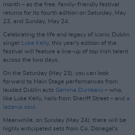
month – as the free, family-friendly festival
returns for its fourth edition on Saturday, May
23, and Sunday, May 24.
Celebrating the life and legacy of iconic Dublin
singer
Luke Kelly
, this year's edition of the
festival will feature a line-up of top Irish talent
across the two days.
On the Saturday (May 23), you can look
forward to Main Stage performances from
lauded Dublin acts
Gemma Dunleavy
– who,
like Luke Kelly, hails from Sheriff Street – and
a
lazarus soul.
Meanwhile, on Sunday (May 24), there will be
highly anticipated sets from Co. Donegal's