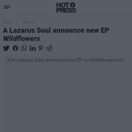
MUSIC
15 OCT 24
A Lazarus Soul announce new EP
Wildflowers