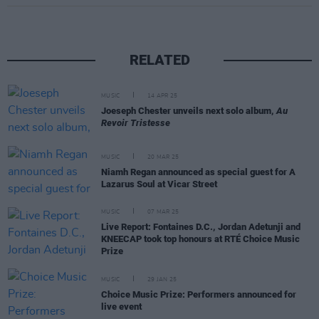
RELATED
MUSIC
14 APR 25
Joeseph Chester unveils next solo album,
Au
Revoir Tristesse
MUSIC
20 MAR 25
Niamh Regan announced as special guest for A
Lazarus Soul at Vicar Street
MUSIC
07 MAR 25
Live Report: Fontaines D.C., Jordan Adetunji and
KNEECAP took top honours at RTÉ Choice Music
Prize
MUSIC
29 JAN 25
Choice Music Prize: Performers announced for
live event