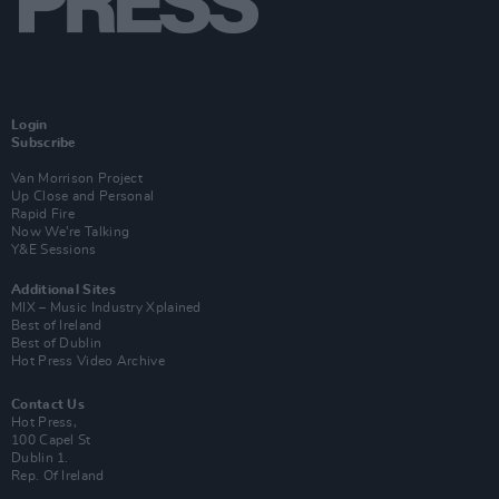
Login
Subscribe
Van Morrison Project
Up Close and Personal
Rapid Fire
Now We’re Talking
Y&E Sessions
Additional Sites
MIX – Music Industry Xplained
Best of Ireland
Best of Dublin
Hot Press Video Archive
Contact Us
Hot Press,
100 Capel St
Dublin 1.
Rep. Of Ireland