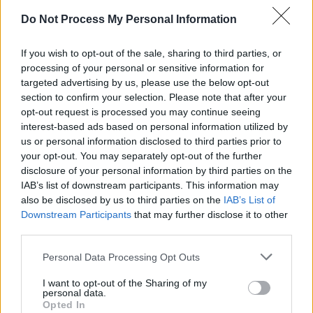
Do Not Process My Personal Information
Advertisement
If you wish to opt-out of the sale, sharing to third parties, or
On top of the release, the band also announced
processing of your personal or sensitive information for
a limited edition “black & amber” re-pressing
targeted advertising by us, please use the below opt-out
of the 2019 album
The D They Put Between
section to confirm your selection. Please note that after your
opt-out request is processed you may continue seeing
The R & L
on December 13. It will feature a
interest-based ads based on personal information utilized by
colour record in half black and half amber along
us or personal information disclosed to third parties prior to
with the original cover designed by Ethiopian
your opt-out. You may separately opt-out of the further
disclosure of your personal information by third parties on the
artist Sisay Teshome.
IAB’s list of downstream participants. This information may
also be disclosed by us to third parties on the
IAB’s List of
Speaking of the rerecording of ‘Wildflowers’,
Downstream Participants
that may further disclose it to other
Brian Brannigan says: "I spent more than a
third parties.
year, on and off, writing the lyrics for
Personal Data Processing Opt Outs
'Wildflowers', but I felt the band version
drowned out the song.
I want to opt-out of the Sharing of my
personal data.
Opted In