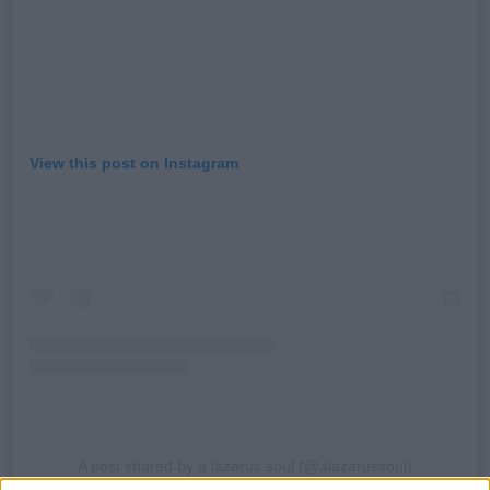
View this post on Instagram
A post shared by a lazarus soul (@alazarussoul)