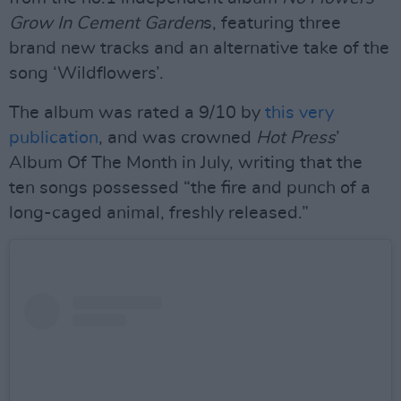
Grow In Cement Garden
s, featuring three
brand new tracks and an alternative take of the
song ‘Wildflowers’.
The album was rated a 9/10 by
this very
publication
, and was crowned
Hot Press
’
Album Of The Month in July, writing that the
ten songs possessed “the fire and punch of a
long-caged animal, freshly released.”