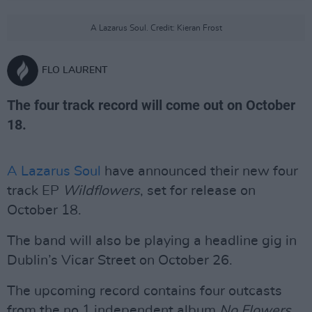
A Lazarus Soul. Credit: Kieran Frost
FLO LAURENT
The four track record will come out on October
18.
A Lazarus Soul
have announced their new four
track EP
Wildflowers
, set for release on
October 18.
The band will also be playing a headline gig in
Dublin’s Vicar Street on October 26.
The upcoming record contains four outcasts
from the no.1 independent album
No Flowers