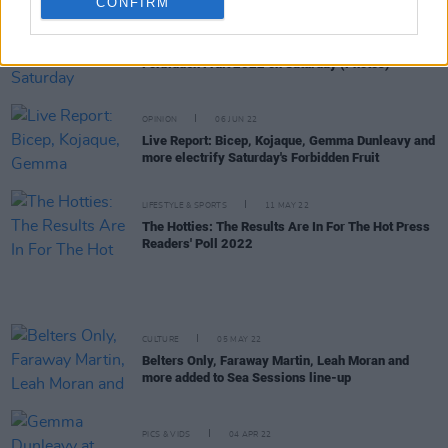
CONFIRM
PICS & VIDS
09 JUN 22
Forbidden Fruit 2022 on Saturday (Photos)
OPINION
06 JUN 22
Live Report: Bicep, Kojaque, Gemma Dunleavy and
more electrify Saturday's Forbidden Fruit
LIFESTYLE & SPORTS
11 MAY 22
The Hotties: The Results Are In For The Hot Press
Readers' Poll 2022
CULTURE
05 MAY 22
Belters Only, Faraway Martin, Leah Moran and
more added to Sea Sessions line-up
PICS & VIDS
04 APR 22