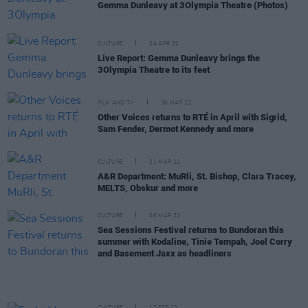
Gemma Dunleavy at 3Olympia Theatre (Photos)
CULTURE
04 APR 22
Live Report: Gemma Dunleavy brings the
3Olympia Theatre to its feet
FILM AND TV
30 MAR 22
Other Voices returns to RTÉ in April with Sigrid,
Sam Fender, Dermot Kennedy and more
CULTURE
21 MAR 22
A&R Department: MuRli, St. Bishop, Clara Tracey,
MELTS, Obskur and more
CULTURE
08 MAR 22
Sea Sessions Festival returns to Bundoran this
summer with Kodaline, Tinie Tempah, Joel Corry
and Basement Jaxx as headliners
CULTURE
17 FEB 22