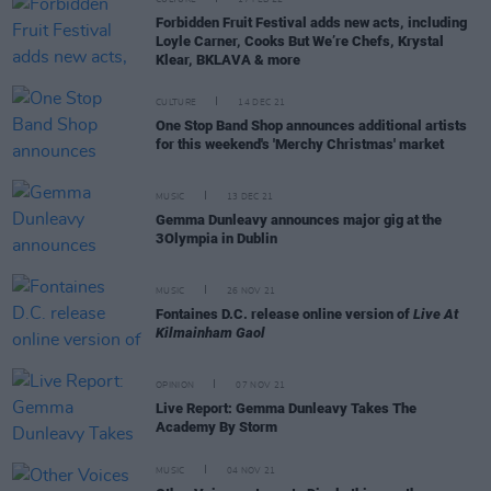
Forbidden Fruit Festival adds new acts, including
Loyle Carner, Cooks But We’re Chefs, Krystal
Klear, BKLAVA & more
CULTURE
14 DEC 21
One Stop Band Shop announces additional artists
for this weekend's 'Merchy Christmas' market
MUSIC
13 DEC 21
Gemma Dunleavy announces major gig at the
3Olympia in Dublin
MUSIC
26 NOV 21
Fontaines D.C. release online version of
Live At
Kilmainham Gaol
OPINION
07 NOV 21
Live Report: Gemma Dunleavy Takes The
Academy By Storm
MUSIC
04 NOV 21