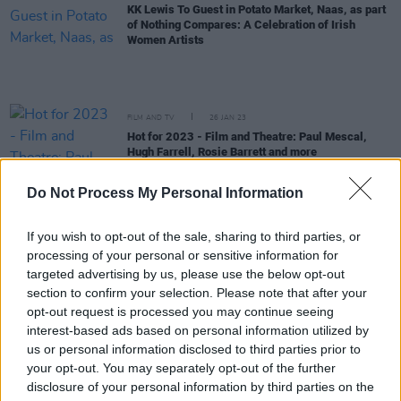
KK Lewis To Guest in Potato Market, Naas, as part
of Nothing Compares: A Celebration of Irish
Women Artists
FILM AND TV
26 JAN 23
Hot for 2023 - Film and Theatre: Paul Mescal,
Hugh Farrell, Rosie Barrett and more
CULTURE
24 JAN 23
Do Not Process My Personal Information
Nothing Compares: A Celebration of Irish Women
Artists to mark the new Public Holiday on Brigid's
If you wish to opt-out of the sale, sharing to third parties, or
Day
processing of your personal or sensitive information for
CULTURE
24 NOV 22
targeted advertising by us, please use the below opt-out
Other Voices Dingle announce Paolo Nutini,
section to confirm your selection. Please note that after your
Inhaler, Loyle Carner, Just Mustard and more for
opt-out request is processed you may continue seeing
St. James' Church
interest-based ads based on personal information utilized by
CULTURE
28 OCT 22
us or personal information disclosed to third parties prior to
Other Voices announce Gilla Band, Gemma
your opt-out. You may separately opt-out of the further
Dunleavy, John Francis Flynn & Sorcha Richardson
disclosure of your personal information by third parties on the
for St James' Church