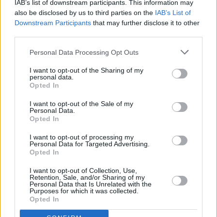
IAB’s list of downstream participants. This information may
also be disclosed by us to third parties on the
IAB’s List of
FILM AND TV
26 OCT 22
Downstream Participants
that may further disclose it to other
North Circular
documentary to feature Gemma
Dunleavy, John Francis Flynn and more
third parties.
Personal Data Processing Opt Outs
CULTURE
03 AUG 22
Live Report: Nick Cave & The Bad Seeds steal the
I want to opt-out of the Sharing of my
show at All Together Now 2022
personal data.
Opted In
I want to opt-out of the Sale of my
CULTURE
29 JUN 22
Personal Data.
Countdown to Longitude - MuRli: "The minute Ed
Opted In
Sheeran saw us in Croke Park, he remembered
meeting us at a Galway wedding in 2014"
I want to opt-out of processing my
Personal Data for Targeted Advertising.
Opted In
CULTURE
21 JUN 22
Review: Sea Sessions brings powerful sets from
Kodaline, LYRA, Malaki, THUMPER and more
I want to opt-out of Collection, Use,
Retention, Sale, and/or Sharing of my
Personal Data that Is Unrelated with the
Purposes for which it was collected.
PICS & VIDS
20 JUN 22
Opted In
Sea Sessions 2022 on Saturday (Photos)