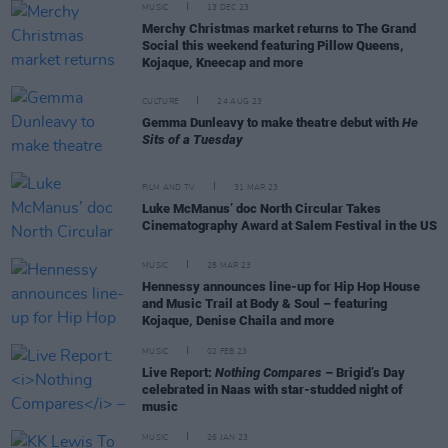
MUSIC
13 DEC 23
Merchy Christmas market returns to The Grand
Social this weekend featuring Pillow Queens,
Kojaque, Kneecap and more
CULTURE
24 AUG 23
Gemma Dunleavy to make theatre debut with
He
Sits of a Tuesday
FILM AND TV
31 MAR 23
Luke McManus’ doc North Circular Takes
Cinematography Award at Salem Festival in the US
MUSIC
28 MAR 23
Hennessy announces line-up for Hip Hop House
and Music Trail at Body & Soul – featuring
Kojaque, Denise Chaila and more
MUSIC
02 FEB 23
Live Report:
Nothing Compares
– Brigid’s Day
celebrated in Naas with star-studded night of
music
MUSIC
26 JAN 23