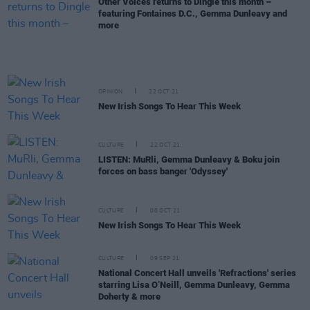
Other Voices returns to Dingle this month –
featuring Fontaines D.C., Gemma Dunleavy and
more
OPINION
22 OCT 21
New Irish Songs To Hear This Week
CULTURE
22 OCT 21
LISTEN: MuRli, Gemma Dunleavy & Boku join
forces on bass banger 'Odyssey'
CULTURE
08 OCT 21
New Irish Songs To Hear This Week
CULTURE
09 SEP 21
National Concert Hall unveils 'Refractions' series
starring Lisa O’Neill, Gemma Dunleavy, Gemma
Doherty & more