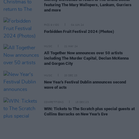
featuring The Mary Wallopers, Lankum, Gurriers
and more
PICS & VIDS
04 JUN 24
Forbidden Fruit Festival 2024 (Photos)
MUSIC
21 MAY 24
All Together Now announces over 50 artists
including The Murder Capital, Declan McKenna
and Gorgon City
MUSIC
20 DEC 23
New Year's Festival Dublin announces second
wave of acts
COMPETITIONS
15 DEC 23
WIN: Tickets to The Scratch plus special guests at
Collins Barracks on New Year's Eve