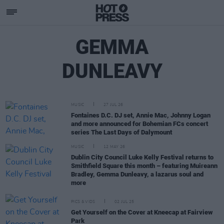
GEMMA
DUNLEAVY
MUSIC
27 JUL 26
Fontaines D.C. DJ set, Annie Mac, Johnny Logan
and more announced for Bohemian FCs concert
series The Last Days of Dalymount
MUSIC
12 MAY 26
Dublin City Council Luke Kelly Festival returns to
Smithfield Square this month – featuring Muireann
Bradley, Gemma Dunleavy, a lazarus soul and
more
PICS & VIDS
02 JUL 25
Get Yourself on the Cover at Kneecap at Fairview
Park