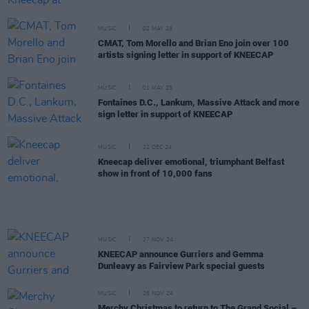
MUSIC
02 MAY 25
CMAT, Tom Morello and Brian Eno join over 100
artists signing letter in support of KNEECAP
MUSIC
01 MAY 25
Fontaines D.C., Lankum, Massive Attack and more
sign letter in support of KNEECAP
MUSIC
22 DEC 24
Kneecap deliver emotional, triumphant Belfast
show in front of 10,000 fans
MUSIC
27 NOV 24
KNEECAP announce Gurriers and Gemma
Dunleavy as Fairview Park special guests
MUSIC
26 NOV 24
Merchy Christmas to return to The Grand Social –