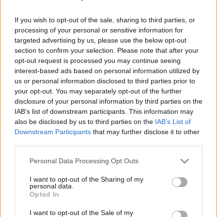
The event has also released a statement about
the performances from
Maribou State
and
If you wish to opt-out of the sale, sharing to third parties, or
BAKAR
saying, “Fans of Maribou State, will
processing of your personal or sensitive information for
targeted advertising by us, please use the below opt-out
have probably read their recent post regarding
section to confirm your selection. Please note that after your
Chris’s medical diagnosis and subsequent
opt-out request is processed you may continue seeing
surgery. We’re really happy he’s recovering —
interest-based ads based on personal information utilized by
us or personal information disclosed to third parties prior to
and totally understand why the exertion of
your opt-out. You may separately opt-out of the further
touring the live show is something he’s not
disclosure of your personal information by third parties on the
quite ready for yet. That said, we’re very happy
IAB’s list of downstream participants. This information may
also be disclosed by us to third parties on the
IAB’s List of
to say that there will still be a Maribou State DJ
Downstream Participants
that may further disclose it to other
set at the Lovely Days Stage.
third parties.
Advertisement
Personal Data Processing Opt Outs
I want to opt-out of the Sharing of my
“Unfortunately due to scheduling issues
personal data.
beyond our control, sadly BAKAR will not
Opted In
perform in Europe anymore this August. We
I want to opt-out of the Sale of my