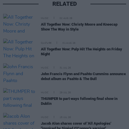
RELATED
MUSIC
02 AUG 26
All Together Now: Christy Moore and Kneecap
Show The Way in Style
CULTURE
01 AUG 26
All Together Now: Pulp Hit The Heights on Friday
Night
MUSIC
31 JUL 26
John Francis Flynn and Paahto Cummins announce
debut album as Paahto & The Bull
MUSIC
29 JUL 26
THUMPER to part ways following final show in
Dublin
MUSIC
15 JUL 26
Jacob Alon shares cover of 'All Apologies'
"inspired by Sinéad O'Connor's version"