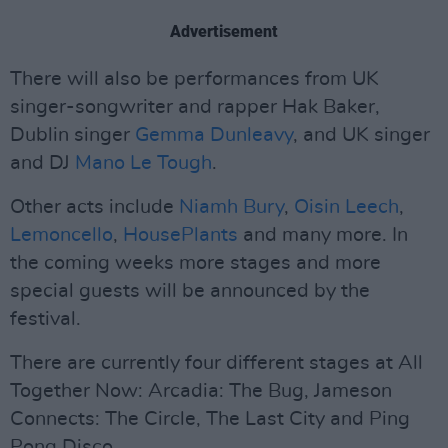
Advertisement
There will also be performances from UK
singer-songwriter and rapper Hak Baker,
Dublin singer
Gemma Dunleavy
, and UK singer
and DJ
Mano Le Tough
.
Other acts include
Niamh Bury
,
Oisin Leech
,
Lemoncello
,
HousePlants
and many more. In
the coming weeks more stages and more
special guests will be announced by the
festival.
There are currently four different stages at All
Together Now: Arcadia: The Bug, Jameson
Connects: The Circle, The Last City and Ping
Pong Disco.