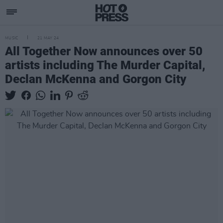
MUSIC
21 MAY 24
All Together Now announces over 50
artists including The Murder Capital,
Declan McKenna and Gorgon City