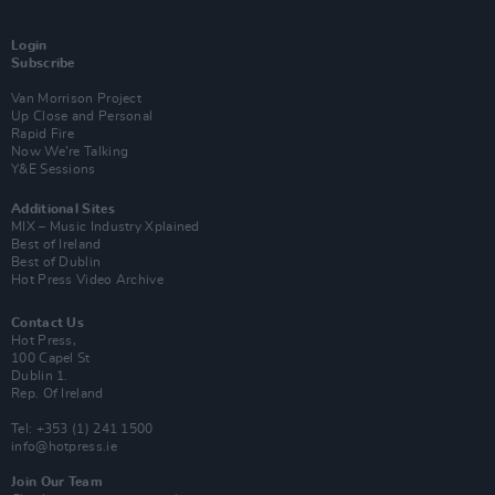
Login
Subscribe
Van Morrison Project
Up Close and Personal
Rapid Fire
Now We’re Talking
Y&E Sessions
Additional Sites
MIX – Music Industry Xplained
Best of Ireland
Best of Dublin
Hot Press Video Archive
Contact Us
Hot Press,
100 Capel St
Dublin 1.
Rep. Of Ireland
Tel: +353 (1) 241 1500
info@hotpress.ie
Join Our Team