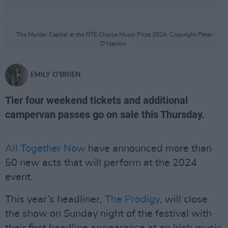
The Murder Capital at the RTE Choice Music Prize 2024. Copyright Peter
O'Hanlon.
EMILY O'BRIEN
Tier four weekend tickets and additional
campervan passes go on sale this Thursday.
All Together Now
have announced more than
50 new acts that will perform at the 2024
event.
This year’s headliner,
The Prodigy
, will close
the show on Sunday night of the festival with