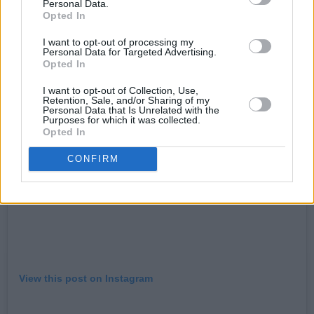
Personal Data.
hope that he will return to our shores in the not
Opted In
so distant future.”
I want to opt-out of processing my
Personal Data for Targeted Advertising.
Opted In
I want to opt-out of Collection, Use,
Retention, Sale, and/or Sharing of my
Personal Data that Is Unrelated with the
Purposes for which it was collected.
Opted In
CONFIRM
View this post on Instagram