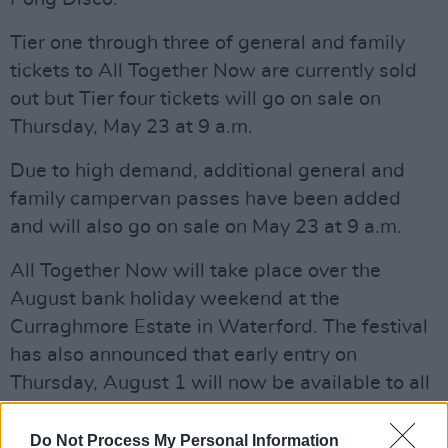
Tier one through three of general and family
tickets to All Together Now are currently sold
out but Tier four tickets will go on sale on
Thursday, May 23 at 9 a.m.
Due to high demand, additional general and
family campervan passes have been added
and will also go on sale on May 23 at 9 a.m.
All Together Now will take place over the
August bank holiday weekend at the
Curraghmore Estate in Waterford. The festival
has also announced that early entry on
Thursday, August 1 will now be available to all
festival ticket holders.
Do Not Process My Personal Information