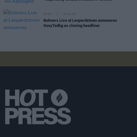
MUSIC
15 JUL 26
Bulmers Live at Leopardstown announces
SexyTadhg as closing headliner