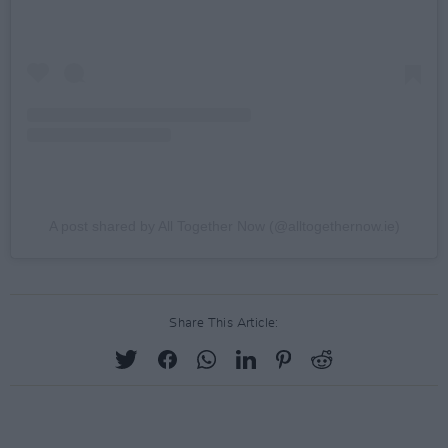
A post shared by All Together Now (@alltogethernow.ie)
Share This Article: