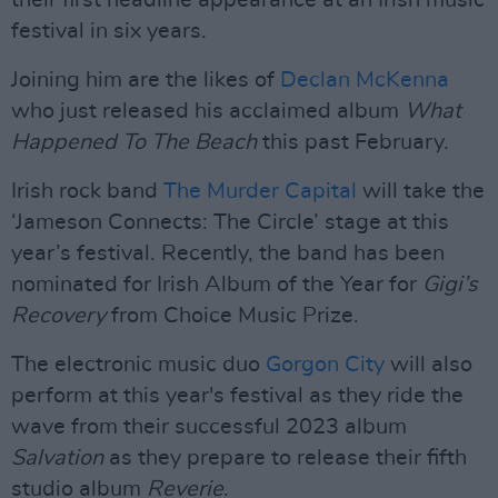
their first headline appearance at an Irish music
festival in six years.
Joining him are the likes of
Declan McKenna
who just released his acclaimed album
What
Happened To The Beach
this past February.
Irish rock band
The Murder Capital
will take the
‘Jameson Connects: The Circle’ stage at this
year’s festival. Recently, the band has been
nominated for Irish Album of the Year for
Gigi’s
Recovery
from Choice Music Prize.
The electronic music duo
Gorgon City
will also
perform at this year's festival as they ride the
wave from their successful 2023 album
Salvation
as they prepare to release their fifth
studio album
Reverie
.