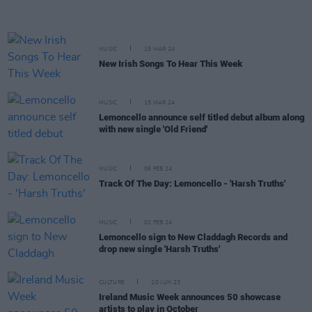
MUSIC
15 MAR 24
New Irish Songs To Hear This Week
MUSIC
15 MAR 24
Lemoncello announce self titled debut album along
with new single 'Old Friend'
MUSIC
06 FEB 24
Track Of The Day: Lemoncello - 'Harsh Truths'
MUSIC
02 FEB 24
Lemoncello sign to New Claddagh Records and
drop new single 'Harsh Truths'
CULTURE
20 JUN 23
Ireland Music Week announces 50 showcase
artists to play in October