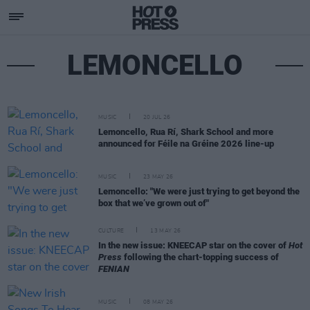
LEMONCELLO
MUSIC
20 JUL 26
Lemoncello, Rua Rí, Shark School and more
announced for Féile na Gréine 2026 line-up
MUSIC
23 MAY 26
Lemoncello: "We were just trying to get beyond the
box that we’ve grown out of"
CULTURE
13 MAY 26
In the new issue: KNEECAP star on the cover of
Hot
Press
following the chart-topping success of
FENIAN
MUSIC
08 MAY 26