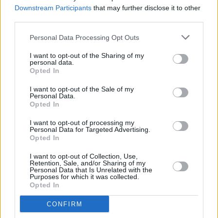
More
Downstream Participants
that may further disclose it to other
third parties.
MUSIC
19 NOV 24
Live Report: Lemoncello are ethereal at The Sugar
Personal Data Processing Opt Outs
Club
I want to opt-out of the Sharing of my
personal data.
Opted In
CULTURE
14 NOV 24
Brigid 2025 festival: Mary Coughlan, Orla
I want to opt-out of the Sale of my
Gartland, Una Healy, Lemoncello, Lisa O'Neill and
Personal Data.
Megan O'Neill announced at launch
Opted In
I want to opt-out of processing my
MUSIC
27 SEP 24
Personal Data for Targeted Advertising.
Dublin Airport & IMRO Launch Music Showcase
Opted In
with Lemoncello, Big Sleep, Keywest and More!
I want to opt-out of Collection, Use,
Retention, Sale, and/or Sharing of my
MUSIC
25 SEP 24
Personal Data that Is Unrelated with the
Cormac Begley, Fionn Regan, Lemoncello and
Purposes for which it was collected.
more announced for Quiet Lights festival
Opted In
CONFIRM
MUSIC
16 JUL 24
Féile 2024 brings one day music festival The