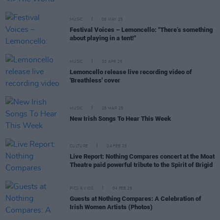
MUSIC
06 MAY 25
Festival Voices – Lemoncello: "There’s something
about playing in a tent!"
MUSIC
30 APR 25
Lemoncello release live recording video of
'Breathless' cover
MUSIC
28 MAR 25
New Irish Songs To Hear This Week
CULTURE
04 FEB 25
Live Report: Nothing Compares concert at the Moat
Theatre paid powerful tribute to the Spirit of Brigid
PICS & VIDS
04 FEB 25
Guests at Nothing Compares: A Celebration of
Irish Women Artists (Photos)