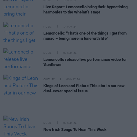
MUSIC
16 MAY 24
Live Report: Lemoncello bring their hypnotising
harmonies to the Whelan’s stage
MUSIC
14 MAY 24
Lemoncello: "That’s one of the things I get from
music – being more in tune with life"
MUSIC
09 MAY 24
Lemoncello release live performance video for
'Sunflower'
CULTURE
09 MAY 24
Kings of Leon and Picture This star in our new
dual-cover special issue
MUSIC
03 MAY 24
New Irish Songs To Hear This Week