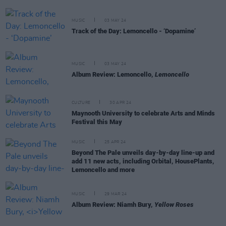
MUSIC
03 MAY 24
Track of the Day: Lemoncello - ‘Dopamine’
MUSIC
03 MAY 24
Album Review: Lemoncello,
Lemoncello
CULTURE
30 APR 24
Maynooth University to celebrate Arts and Minds
Festival this May
MUSIC
25 APR 24
Beyond The Pale unveils day-by-day line-up and
add 11 new acts, including Orbital, HousePlants,
Lemoncello and more
MUSIC
29 MAR 24
Album Review: Niamh Bury,
Yellow Roses