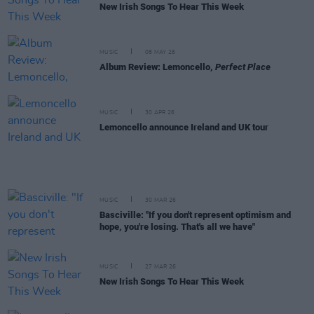
New Irish Songs To Hear This Week
MUSIC
08 MAY 26
Album Review: Lemoncello,
Perfect Place
MUSIC
30 APR 26
Lemoncello announce Ireland and UK tour
MUSIC
30 MAR 26
Basciville: "If you don't represent optimism and
hope, you're losing. That's all we have"
MUSIC
27 MAR 26
New Irish Songs To Hear This Week