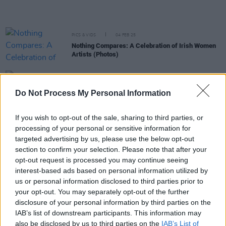
PICS & VIDS
04 FEB 25
Nothing Compares: A Celebration of Irish Women
Artists (Photos)
MUSIC
22 JAN 25
Fionn Regan announces Lemoncello as special
Do Not Process My Personal Information
guests for upcoming tour dates
If you wish to opt-out of the sale, sharing to third parties, or
MUSIC
21 JAN 25
processing of your personal or sensitive information for
VARO announce collaborations album featuring
leading lights of contemporary Irish folk – and
targeted advertising by us, please use the below opt-out
share first single 'Red Robin'
section to confirm your selection. Please note that after your
opt-out request is processed you may continue seeing
MUSIC
20 JAN 25
interest-based ads based on personal information utilized by
Christy Moore, Lemoncello, Róis and more among
us or personal information disclosed to third parties prior to
RTÉ Radio 1 Folk Awards Nominees
your opt-out. You may separately opt-out of the further
disclosure of your personal information by third parties on the
CULTURE
10 DEC 24
IAB’s list of downstream participants. This information may
Brigid 2025 Festival Announces Star-Studded
also be disclosed by us to third parties on the
IAB’s List of
Line-Up: Featuring Imelda May, Bob Geldof and