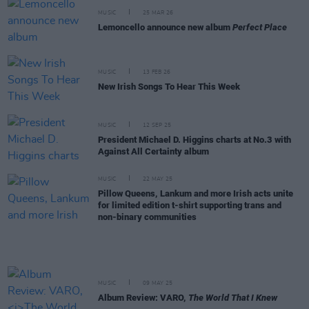
MUSIC
25 MAR 26
Lemoncello announce new album
Perfect Place
MUSIC
13 FEB 26
New Irish Songs To Hear This Week
MUSIC
12 SEP 25
President Michael D. Higgins charts at No.3 with
Against All Certainty album
MUSIC
22 MAY 25
Pillow Queens, Lankum and more Irish acts unite
for limited edition t-shirt supporting trans and
non-binary communities
MUSIC
09 MAY 25
Album Review: VARO,
The World That I Knew