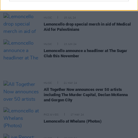
Gathering to Derry in August
MUSIC
15 JUL 24
Lemoncello drop special merch in aid of Medical
Aid for Palestinians
MUSIC
13 JUN 24
Lemoncello announce a headliner at The Sugar
Club this November
MUSIC
21 MAY 24
All Together Now announces over 50 artists
including The Murder Capital, Declan McKenna
and Gorgon City
PICS & VIDS
17 MAY 24
Lemoncello at Whelans (Photos)